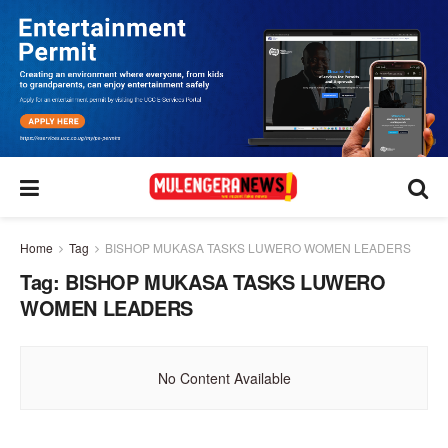
Home
Tag
BISHOP MUKASA TASKS LUWERO WOMEN LEADERS
Tag:
BISHOP MUKASA TASKS LUWERO
WOMEN LEADERS
No Content Available