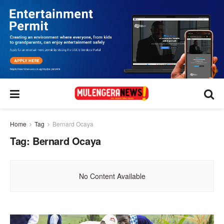
Home
Tag
Bernard Ocaya
Tag:
Bernard Ocaya
No Content Available