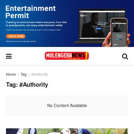
Home
Tag
#Authority
Tag:
#Authority
No Content Available