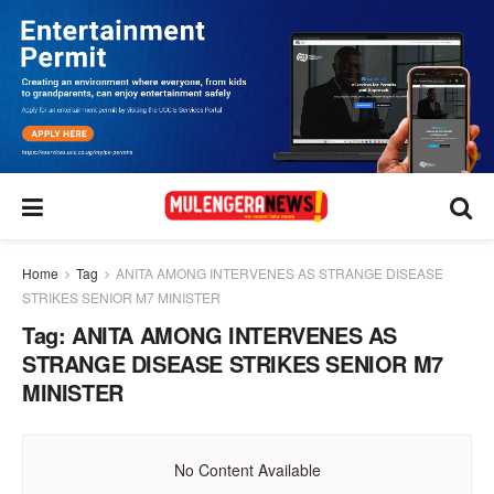
Home
Tag
ANITA AMONG INTERVENES AS STRANGE DISEASE
STRIKES SENIOR M7 MINISTER
Tag:
ANITA AMONG INTERVENES AS
STRANGE DISEASE STRIKES SENIOR M7
MINISTER
No Content Available