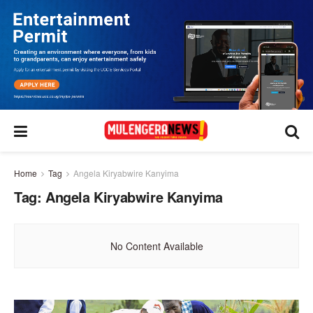
Home
Tag
Angela Kiryabwire Kanyima
Tag:
Angela Kiryabwire Kanyima
No Content Available