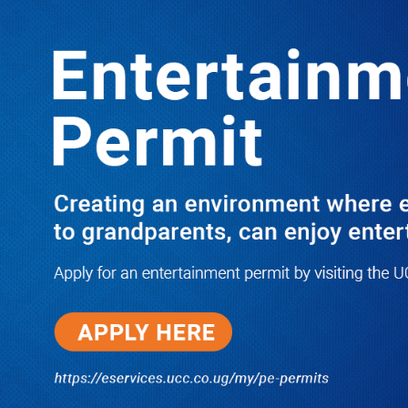
LATEST
TRENDING
Dr. Chris Mukiza Recalls Peaceful
Return of Entebbe Buildings by SFC,
Assures Roko Construction Company
of Prompt Payments for New UBOS
Statistics House
08/06/2026
JUST IN: Two M7 RDCs Survive
Road Accident on Their Way to
Bury Fallen Colleague Mark
Baingana
08/06/2026
At New UBOS Office Ground
Breaking Ceremony, Finance
Minister Musasizi Predicts Dr.
Chris Mukiza’s Long Stay, Tells