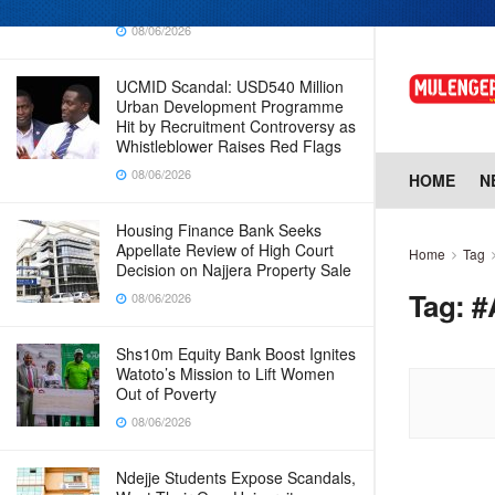
Why Cabinet is Happy with Him
08/06/2026
UCMID Scandal: USD540 Million
Urban Development Programme
Hit by Recruitment Controversy as
Whistleblower Raises Red Flags
08/06/2026
HOME
N
Housing Finance Bank Seeks
Appellate Review of High Court
Home
Tag
Decision on Najjera Property Sale
Tag:
#
08/06/2026
Shs10m Equity Bank Boost Ignites
Watoto’s Mission to Lift Women
Out of Poverty
08/06/2026
Ndejje Students Expose Scandals,