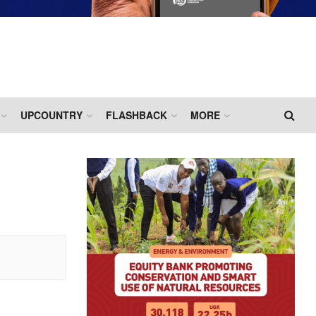
UPCOUNTRY
FLASHBACK
MORE