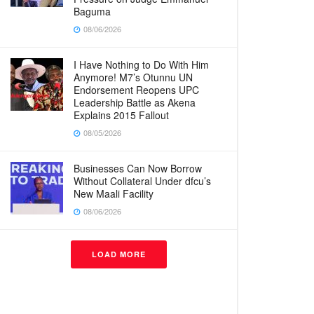
Baguma
08/06/2026
I Have Nothing to Do With Him
Anymore! M7’s Otunnu UN
Endorsement Reopens UPC
Leadership Battle as Akena
Explains 2015 Fallout
08/05/2026
Businesses Can Now Borrow
Without Collateral Under dfcu’s
New Maali Facility
08/06/2026
LOAD MORE