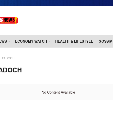
EWS
ECONOMY WATCH
HEALTH & LIFESTYLE
GOSSIP
#ADOCH
ADOCH
No Content Available