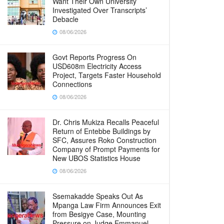
Want Their Own University
Investigated Over Transcripts’
Debacle
08/06/2026
Govt Reports Progress On
USD608m Electricity Access
Project, Targets Faster Household
Connections
08/06/2026
Dr. Chris Mukiza Recalls Peaceful
Return of Entebbe Buildings by
SFC, Assures Roko Construction
Company of Prompt Payments for
New UBOS Statistics House
08/06/2026
Ssemakadde Speaks Out As
Mpanga Law Firm Announces Exit
from Besigye Case, Mounting
Pressure on Judge Emmanuel