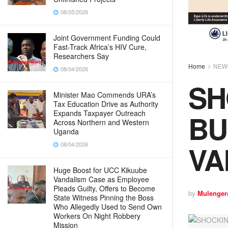
08/05/2026
Joint Government Funding Could
Fast-Track Africa’s HIV Cure,
Researchers Say
Home
NEW
08/04/2026
SH
Minister Mao Commends URA’s
Tax Education Drive as Authority
BU
Expands Taxpayer Outreach
Across Northern and Western
Uganda
VA
08/04/2026
Huge Boost for UCC Kikuube
Vandalism Case as Employee
Pleads Guilty, Offers to Become
by
Mulenger
State Witness Pinning the Boss
Who Allegedly Used to Send Own
Workers On Night Robbery
Mission