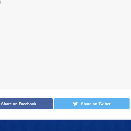
Share on Facebook
Share on Twitter