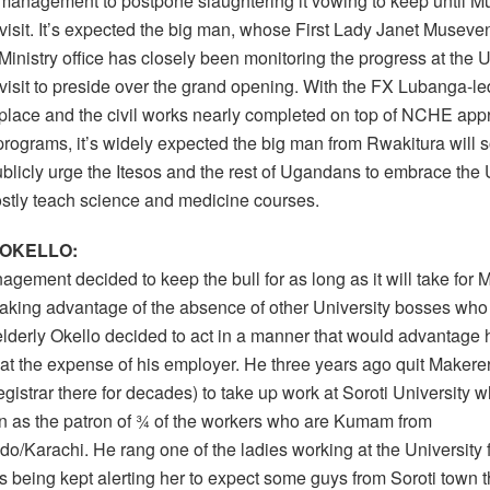
 management to postpone slaughtering it vowing to keep until Mu
 visit. It’s expected the big man, whose First Lady Janet Museven
inistry office has closely been monitoring the progress at the Un
 visit to preside over the grand opening. With the FX Lubanga-l
 place and the civil works nearly completed on top of NCHE app
rograms, it’s widely expected the big man from Rwakitura will s
ublicly urge the Itesos and the rest of Ugandans to embrace the 
mostly teach science and medicine courses.
 OKELLO:
gement decided to keep the bull for as long as it will take for 
 taking advantage of the absence of other University bosses who
lderly Okello decided to act in a manner that would advantage 
 at the expense of his employer. He three years ago quit Makere
egistrar there for decades) to take up work at Soroti University
n as the patron of ¾ of the workers who are Kumam from
o/Karachi. He rang one of the ladies working at the University
s being kept alerting her to expect some guys from Soroti town 