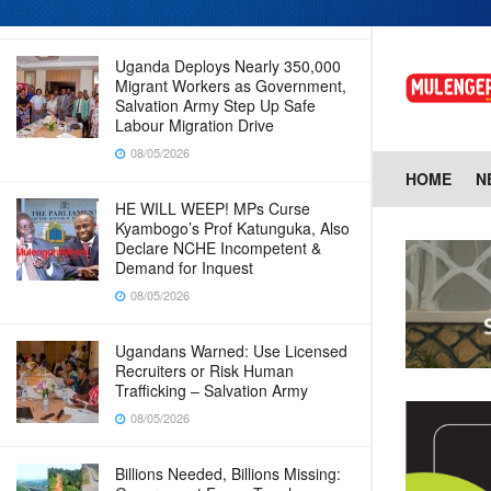
08/05/2026
Uganda Deploys Nearly 350,000
Migrant Workers as Government,
Salvation Army Step Up Safe
Labour Migration Drive
08/05/2026
HOME
N
HE WILL WEEP! MPs Curse
Kyambogo’s Prof Katunguka, Also
Declare NCHE Incompetent &
Demand for Inquest
08/05/2026
Ugandans Warned: Use Licensed
Recruiters or Risk Human
Trafficking – Salvation Army
08/05/2026
Billions Needed, Billions Missing: