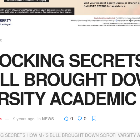
S
OCKING SECRET
LL BROUGHT DO
RSITY ACADEMIC
0
0
a
9 years ago
in
NEWS