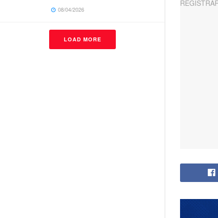
08/04/2026
LOAD MORE