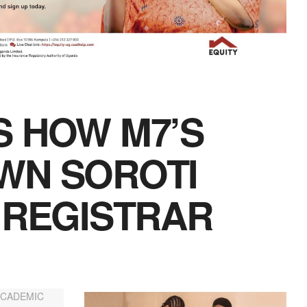
S HOW M7’S
WN SOROTI
 REGISTRAR