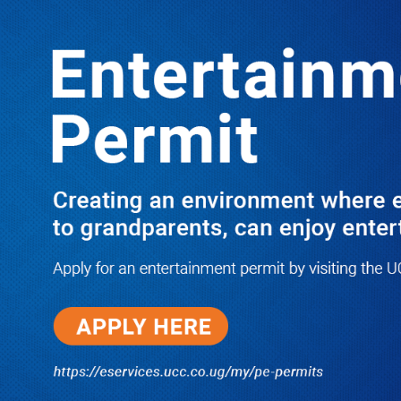
LATEST
TRENDING
SHOCKING SECRETS HOW M7’S
BULL BROUGHT DOWN SOROTI
VARSITY ACADEMIC REGISTRAR
02/02/2018
I Have Nothing to Do With Him
Anymore! M7’s Otunnu UN
Endorsement Reopens UPC
Leadership Battle as Akena
Explains 2015 Fallout
08/05/2026
How Equity Online Approach Is
Helping Ugandan Businesses
Bank Smarter