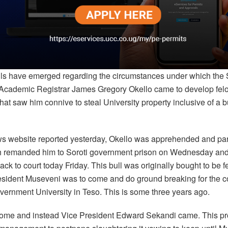
ils have emerged regarding the circumstances under which the 
 Academic Registrar James Gregory Okello came to develop fel
that saw him connive to steal University property inclusive of a 
ws website reported yesterday, Okello was apprehended and pa
h remanded him to Soroti government prison on Wednesday and
ck to court today Friday. This bull was originally bought to be 
esident Museveni was to come and do ground breaking for the co
overnment University in Teso. This is some three years ago.
come and instead Vice President Edward Sekandi came. This p