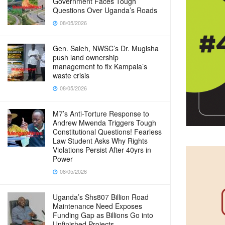
Government Faces Tough
Questions Over Uganda’s Roads
08/05/2026
Gen. Saleh, NWSC’s Dr. Mugisha
push land ownership
management to fix Kampala’s
waste crisis
08/05/2026
M7’s Anti-Torture Response to
Andrew Mwenda Triggers Tough
Constitutional Questions! Fearless
Law Student Asks Why Rights
Violations Persist After 40yrs in
Power
08/05/2026
Uganda’s Shs807 Billion Road
Maintenance Need Exposes
Funding Gap as Billions Go into
Unfinished Projects