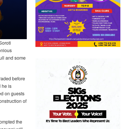
Soroti
onious
bull and some
raded before
 he is
fed on guests
nstruction of
rompted the