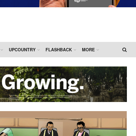
UPCOUNTRY
FLASHBACK
MORE