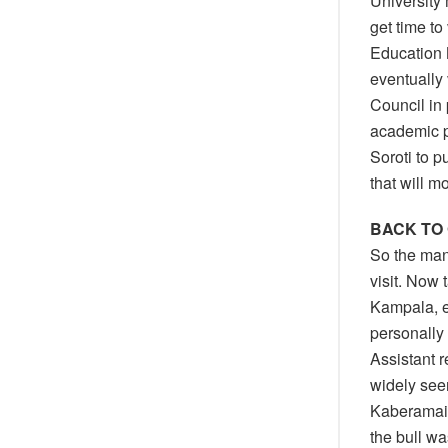
University
get time to
Education M
eventually
Council in
academic p
Soroti to p
that will 
BACK TO
So the mana
visit. Now
Kampala, e
personally
Assistant r
widely see
Kaberamaid
the bull wa