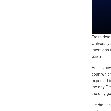
Fresh deta
University
intentions 
goats.
As this ne
court whic
expected ba
the day Pr
the only g
He didn’t 