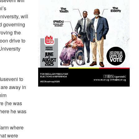
seveni will
i’s
iversity, will
ed governing
roving the
oon drive to
University
Museveni to
 are away in
him
re (he was
 where he was
 farm where
that were