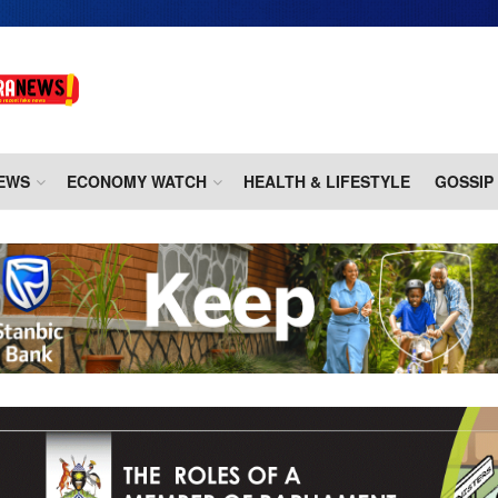
EWS
ECONOMY WATCH
HEALTH & LIFESTYLE
GOSSIP