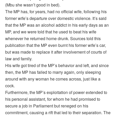
(Mbu she wasn’t good in bed).
The MP has, for years, had no official wife, following his
former wife’s departure over domestic violence. It’s said
that the MP was an alcohol addict in his early days as an
MP, and we were told that he used to beat his wife
whenever he returned home drunk. Sources told this
publication that the MP even burnt his former wife’s car,
but was made to replace it after involvement of courts of
law and family.
His wife got tired of the MP’s behavior and left, and since
then, the MP has failed to marry again, only sleeping
around with any woman he comes across, just like a
cock.
Furthermore, the MP’s exploitation of power extended to
his personal assistant, for whom he had promised to
secure a job in Parliament but reneged on his
commitment, causing a rift that led to their separation. The