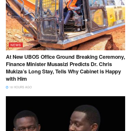
NEWS
At New UBOS Office Ground Breaking Ceremony,
Finance Minister Musasizi Predicts Dr. Chris
Mukiza’s Long Stay, Tells Why Cabinet is Happy
with Him
18 HOURS AGO