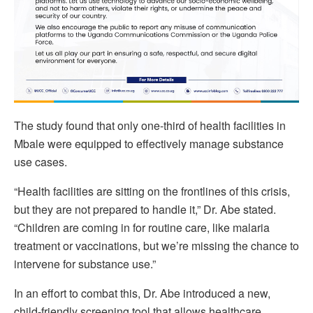
The study found that only one-third of health facilities in
Mbale were equipped to effectively manage substance
use cases.
“Health facilities are sitting on the frontlines of this crisis,
but they are not prepared to handle it,” Dr. Abe stated.
“Children are coming in for routine care, like malaria
treatment or vaccinations, but we’re missing the chance to
intervene for substance use.”
In an effort to combat this, Dr. Abe introduced a new,
child-friendly screening tool that allows healthcare