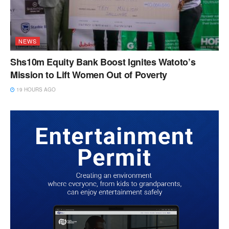
NEWS
Shs10m Equity Bank Boost Ignites Watoto’s
Mission to Lift Women Out of Poverty
19 HOURS AGO