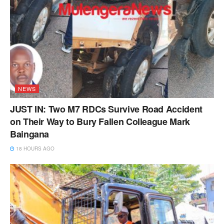
NEWS
JUST IN: Two M7 RDCs Survive Road Accident
on Their Way to Bury Fallen Colleague Mark
Baingana
18 HOURS AGO