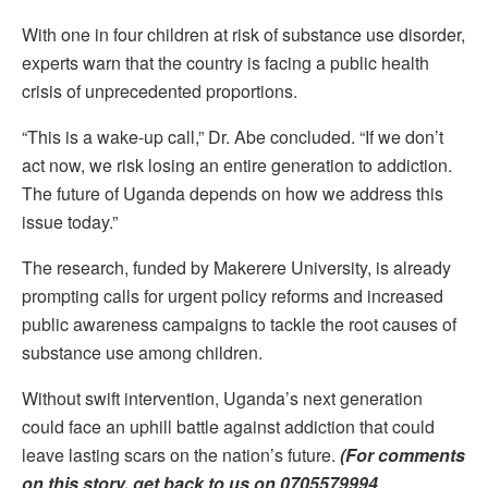
With one in four children at risk of substance use disorder,
experts warn that the country is facing a public health
crisis of unprecedented proportions.
“This is a wake-up call,” Dr. Abe concluded. “If we don’t
act now, we risk losing an entire generation to addiction.
The future of Uganda depends on how we address this
issue today.”
The research, funded by Makerere University, is already
prompting calls for urgent policy reforms and increased
public awareness campaigns to tackle the root causes of
substance use among children.
Without swift intervention, Uganda’s next generation
could face an uphill battle against addiction that could
leave lasting scars on the nation’s future.
(For comments
on this story, get back to us on 0705579994