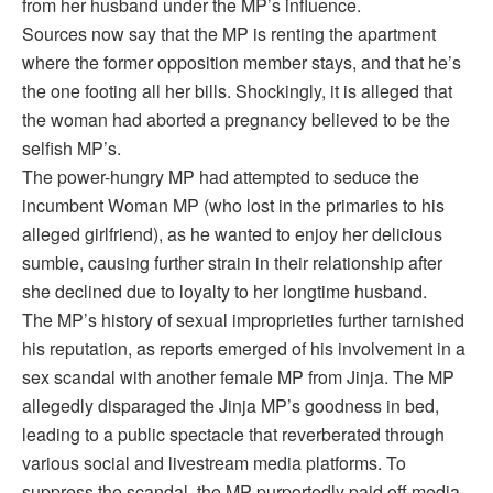
from her husband under the MP’s influence.
Sources now say that the MP is renting the apartment
where the former opposition member stays, and that he’s
the one footing all her bills. Shockingly, it is alleged that
the woman had aborted a pregnancy believed to be the
selfish MP’s.
The power-hungry MP had attempted to seduce the
incumbent Woman MP (who lost in the primaries to his
alleged girlfriend), as he wanted to enjoy her delicious
sumbie, causing further strain in their relationship after
she declined due to loyalty to her longtime husband.
The MP’s history of sexual improprieties further tarnished
his reputation, as reports emerged of his involvement in a
sex scandal with another female MP from Jinja. The MP
allegedly disparaged the Jinja MP’s goodness in bed,
leading to a public spectacle that reverberated through
various social and livestream media platforms. To
suppress the scandal, the MP purportedly paid off media