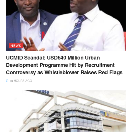
NEWS
UCMID Scandal: USD540 Million Urban
Development Programme Hit by Recruitment
Controversy as Whistleblower Raises Red Flags
18 HOURS AGO