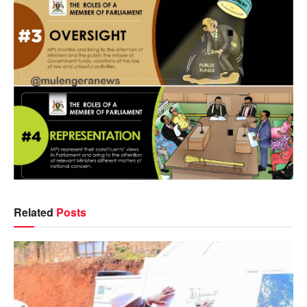
Related
Posts