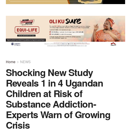
Home
NEWS
Shocking New Study
Reveals 1 in 4 Ugandan
Children at Risk of
Substance Addiction-
Experts Warn of Growing
Crisis