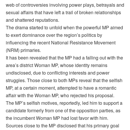
web of controversies involving power plays, betrayals and
sexual affairs that have left a trail of broken relationships
and shattered reputations.
The drama started to unfold when the powerful MP aimed
to exert dominance over the region’s politics by
influencing the recent National Resistance Movement
(NRM) primaries.
It has been revealed that the MP had a falling out with the
area’s district Woman MP, whose identity remains
undisclosed, due to conflicting interests and power
struggles. Those close to both MPs reveal that the selfish
MP, at a certain moment, attempted to have a romantic
affair with the Woman MP, who rejected his proposal.
The MP’s selfish motives, reportedly, led him to support a
candidate formerly from one of the opposition parties, as
the incumbent Woman MP had lost favor with him.
Sources close to the MP disclosed that his primary goal