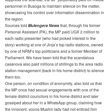
personnel in Busoga to maintain silence on the matter,
showcasing his control over information dissemination in
the region.
Sources told
Mulengera News
that, through his former
Personal Assistant (PA), the MP paid UGX 2 million to
each radio presenter (who had picked interest in the
story) working at one of Jinja’s top radio stations, owned
by one of NRM’s top politicians and a former Member of
Parliament. We have been told that the scandalous
casanova also paid millions of shillings to the area radio
station management (back in his home district) to silence
them too.
One person, on condition of anonymity, also told us that
the MP once had sexual engagements with one of the
female district councilors in his home district and later
gossiped about her in a WhatsApp group, claiming how
the innocent, young Muslim lady had not enticed him