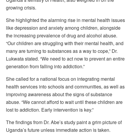
growing crisis.
She highlighted the alarming rise in mental health issues
like depression and anxiety among children, alongside
the increasing prevalence of drug and alcohol abuse.
“Our children are struggling with their mental health, and
many are turning to substances as a way to cope,” Dr.
Lukwata stated. “We need to act now to prevent an entire
generation from falling into addiction.”
She called for a national focus on integrating mental
health services into schools and communities, as well as
improving awareness about the signs of substance
abuse. “We cannot afford to wait until these children are
lost to addiction. Early intervention is key.”
The findings from Dr. Abe’s study paint a grim picture of
Uganda’s future unless immediate action is taken.