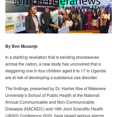
By Ben Musanje
In a startling revelation that is sending shockwaves
across the nation, a new study has uncovered that a
staggering one in four children aged 6 to 17 in Uganda
are at risk of developing a substance use disorder.
The findings, presented by Dr. Harriet Abe of Makerere
University’s School of Public Health at the National
Annual Communicable and Non-Communicable
Diseases (NACNDC) and 19th Joint Scientific Health
(JASH) Conference 2025, have raised serious alarms