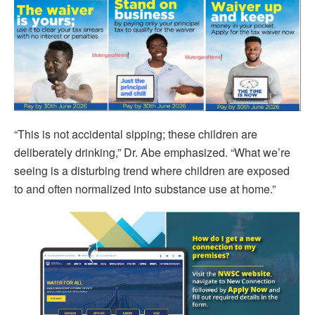
“This is not accidental sipping; these children are
deliberately drinking,” Dr. Abe emphasized. “What we’re
seeing is a disturbing trend where children are exposed
to and often normalized into substance use at home.”