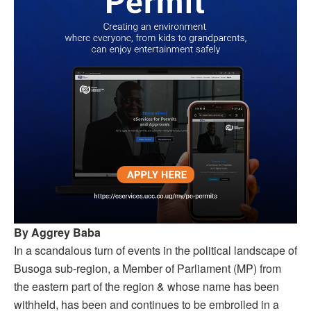
By Aggrey Baba
In a scandalous turn of events in the political landscape of
Busoga sub-region, a Member of Parliament (MP) from
the eastern part of the region & whose name has been
withheld, has been and continues to be embroiled in a