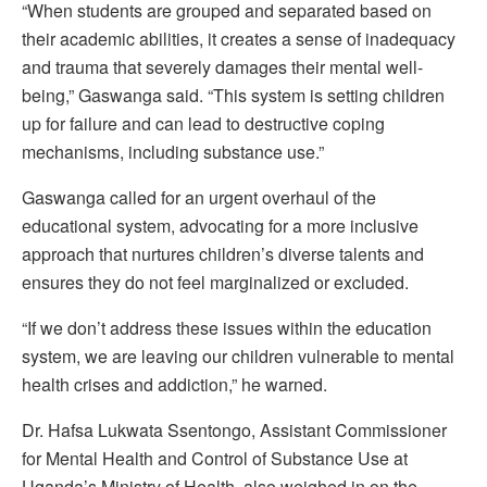
“When students are grouped and separated based on
their academic abilities, it creates a sense of inadequacy
and trauma that severely damages their mental well-
being,” Gaswanga said. “This system is setting children
up for failure and can lead to destructive coping
mechanisms, including substance use.”
Gaswanga called for an urgent overhaul of the
educational system, advocating for a more inclusive
approach that nurtures children’s diverse talents and
ensures they do not feel marginalized or excluded.
“If we don’t address these issues within the education
system, we are leaving our children vulnerable to mental
health crises and addiction,” he warned.
Dr. Hafsa Lukwata Ssentongo, Assistant Commissioner
for Mental Health and Control of Substance Use at
Uganda’s Ministry of Health, also weighed in on the