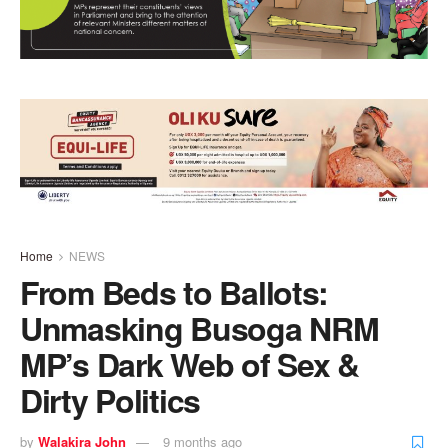
Home
NEWS
From Beds to Ballots:
Unmasking Busoga NRM
MP’s Dark Web of Sex &
Dirty Politics
by
Walakira John
9 months ago