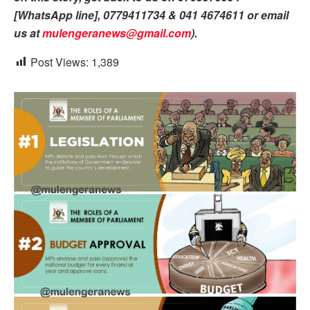
[WhatsApp line], 0779411734 & 041 4674611 or email
us at
mulengeranews@gmail.com
).
Post Views:
1,389