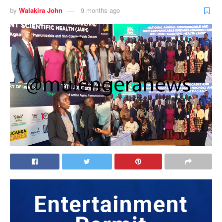
by
Walakira John
9 months ago