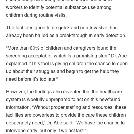
workers to identify potential substance use among
children during routine visits.
The tool, designed to be quick and non-invasive, has
already been hailed as a breakthrough in early detection.
“More than 80% of children and caregivers found the
screening acceptable, which is a promising sign,” Dr. Abe
explained. “This tool is giving children the chance to open
up about their struggles and begin to get the help they
need before it’s too late.”
However, the findings also revealed that the healthcare
system is woefully unprepared to act on this newfound
information. “Without proper staffing and resources, these
facilities are powerless to provide the care these children
desperately need,” Dr. Abe said. “We have the chance to
intervene early, but only if we act fast.”