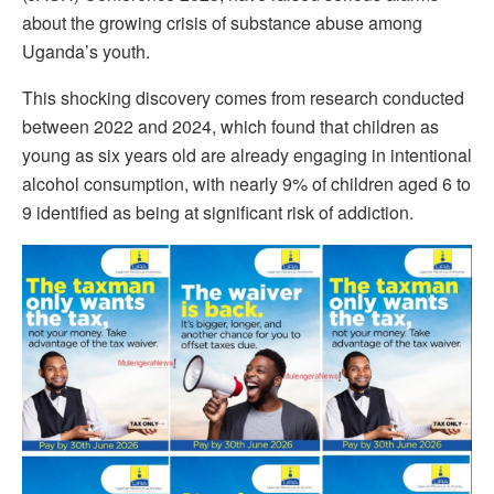
about the growing crisis of substance abuse among
Uganda’s youth.
This shocking discovery comes from research conducted
between 2022 and 2024, which found that children as
young as six years old are already engaging in intentional
alcohol consumption, with nearly 9% of children aged 6 to
9 identified as being at significant risk of addiction.