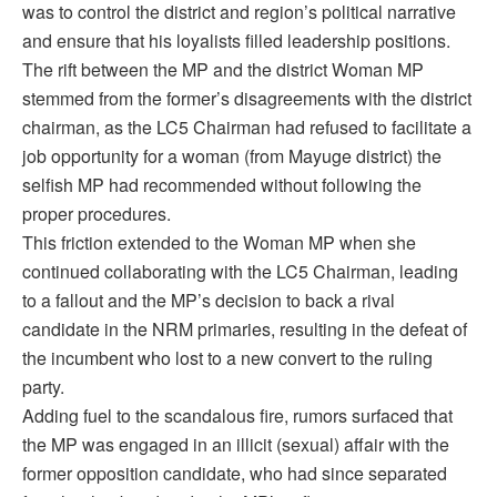
was to control the district and region’s political narrative
and ensure that his loyalists filled leadership positions.
The rift between the MP and the district Woman MP
stemmed from the former’s disagreements with the district
chairman, as the LC5 Chairman had refused to facilitate a
job opportunity for a woman (from Mayuge district) the
selfish MP had recommended without following the
proper procedures.
This friction extended to the Woman MP when she
continued collaborating with the LC5 Chairman, leading
to a fallout and the MP’s decision to back a rival
candidate in the NRM primaries, resulting in the defeat of
the incumbent who lost to a new convert to the ruling
party.
Adding fuel to the scandalous fire, rumors surfaced that
the MP was engaged in an illicit (sexual) affair with the
former opposition candidate, who had since separated