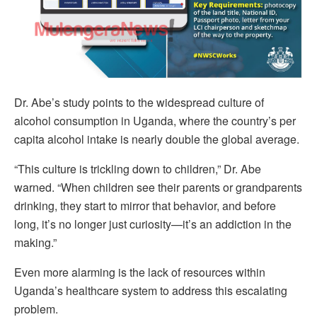
Dr. Abe’s study points to the widespread culture of
alcohol consumption in Uganda, where the country’s per
capita alcohol intake is nearly double the global average.
“This culture is trickling down to children,” Dr. Abe
warned. “When children see their parents or grandparents
drinking, they start to mirror that behavior, and before
long, it’s no longer just curiosity—it’s an addiction in the
making.”
Even more alarming is the lack of resources within
Uganda’s healthcare system to address this escalating
problem.