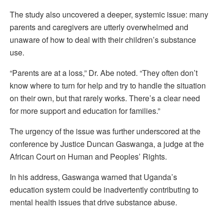
The study also uncovered a deeper, systemic issue: many
parents and caregivers are utterly overwhelmed and
unaware of how to deal with their children’s substance
use.
“Parents are at a loss,” Dr. Abe noted. “They often don’t
know where to turn for help and try to handle the situation
on their own, but that rarely works. There’s a clear need
for more support and education for families.”
The urgency of the issue was further underscored at the
conference by Justice Duncan Gaswanga, a judge at the
African Court on Human and Peoples’ Rights.
In his address, Gaswanga warned that Uganda’s
education system could be inadvertently contributing to
mental health issues that drive substance abuse.