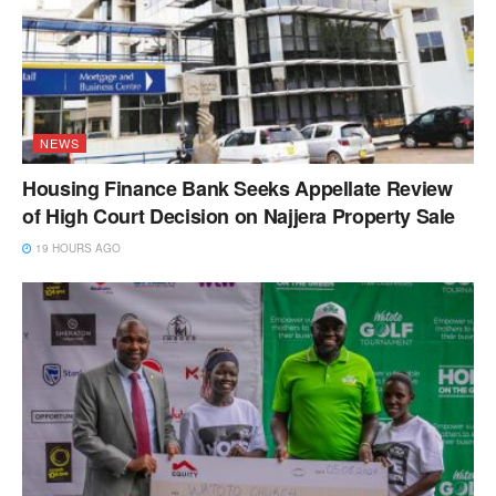
NEWS
Housing Finance Bank Seeks Appellate Review
of High Court Decision on Najjera Property Sale
19 HOURS AGO