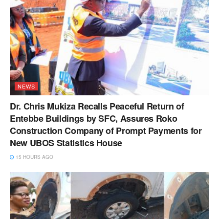
NEWS
Dr. Chris Mukiza Recalls Peaceful Return of
Entebbe Buildings by SFC, Assures Roko
Construction Company of Prompt Payments for
New UBOS Statistics House
15 HOURS AGO