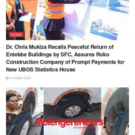
NEWS
Dr. Chris Mukiza Recalls Peaceful Return of
Entebbe Buildings by SFC, Assures Roko
Construction Company of Prompt Payments for
New UBOS Statistics House
9 HOURS AGO