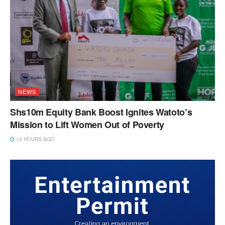
NEWS
Shs10m Equity Bank Boost Ignites Watoto’s
Mission to Lift Women Out of Poverty
13 HOURS AGO