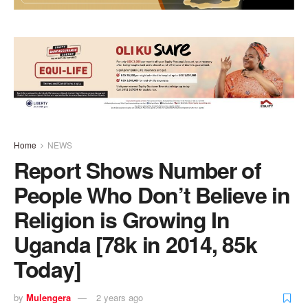
Home
NEWS
Report Shows Number of
People Who Don’t Believe in
Religion is Growing In
Uganda [78k in 2014, 85k
Today]
by
Mulengera
2 years ago