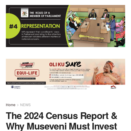
Home
NEWS
The 2024 Census Report &
Why Museveni Must Invest