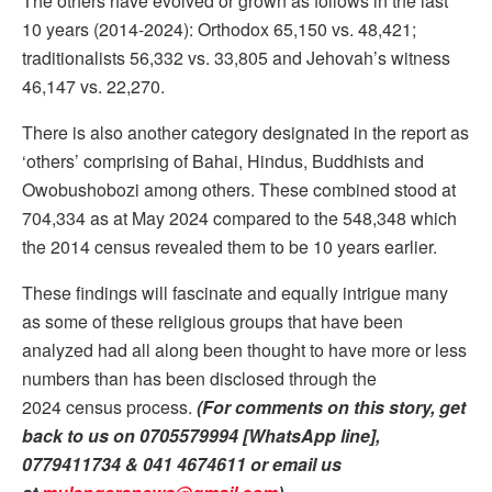
The others have evolved or grown as follows in the last
10 years (2014-2024): Orthodox 65,150 vs. 48,421;
traditionalists 56,332 vs. 33,805 and Jehovah’s witness
46,147 vs. 22,270.
There is also another category designated in the report as
‘others’ comprising of Bahai, Hindus, Buddhists and
Owobushobozi among others. These combined stood at
704,334 as at May 2024 compared to the 548,348 which
the 2014 census revealed them to be 10 years earlier.
These findings will fascinate and equally intrigue many
as some of these religious groups that have been
analyzed had all along been thought to have more or less
numbers than has been disclosed through the
2024 census process.
(For comments on this story, get
back to us on 0705579994 [WhatsApp line],
0779411734 &
041 4674611
or email us