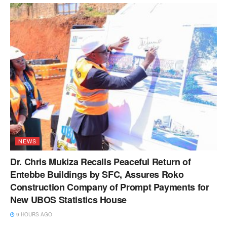
NEWS
Dr. Chris Mukiza Recalls Peaceful Return of
Entebbe Buildings by SFC, Assures Roko
Construction Company of Prompt Payments for
New UBOS Statistics House
9 HOURS AGO