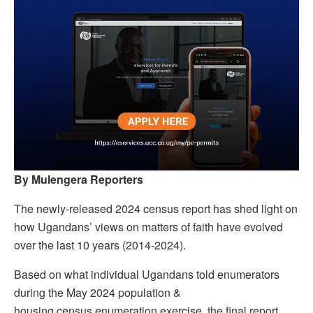
By Mulengera Reporters
The newly-released 2024 census report has shed light on
how Ugandans’ views on matters of faith have evolved
over the last 10 years (2014-2024).
Based on what individual Ugandans told enumerators
during the May 2024 population &
housing census enumeration exercise, the final report