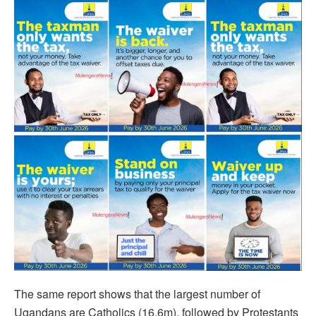
The same report shows that the largest number of
Ugandans are Catholics (16.6m), followed by Protestants