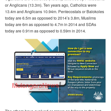
or Anglicans (13.3m). Ten years ago, Catholics were
13.4m and Anglicans 10.94m. Pentecostals or Balokoles
today are 6.5m as opposed to 2014’s 3.8m, Muslims
today are 6m as opposed to 4.7m in 2014 and SDAs
today are 0.91m as opposed to 0.59m in 2014.