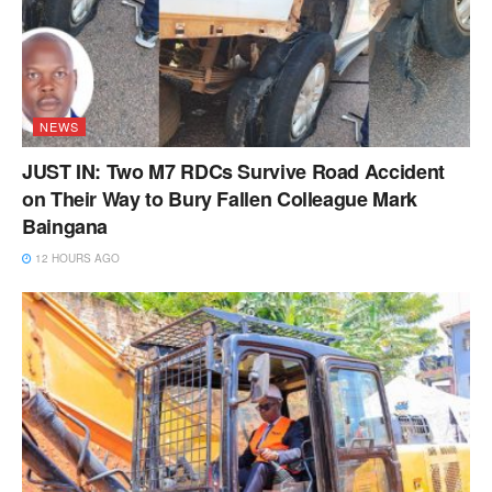
NEWS
JUST IN: Two M7 RDCs Survive Road Accident
on Their Way to Bury Fallen Colleague Mark
Baingana
12 HOURS AGO