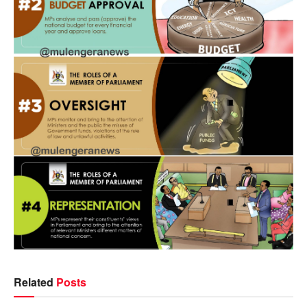
Related
Posts