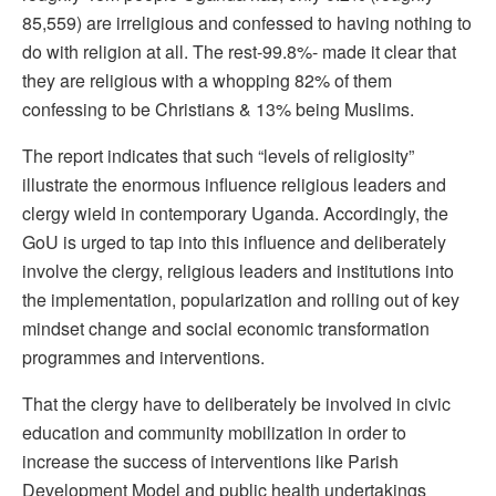
85,559) are irreligious and confessed to having nothing to
do with religion at all. The rest-99.8%- made it clear that
they are religious with a whopping 82% of them
confessing to be Christians & 13% being Muslims.
The report indicates that such “levels of religiosity”
illustrate the enormous influence religious leaders and
clergy wield in contemporary Uganda. Accordingly, the
GoU is urged to tap into this influence and deliberately
involve the clergy, religious leaders and institutions into
the implementation, popularization and rolling out of key
mindset change and social economic transformation
programmes and interventions.
That the clergy have to deliberately be involved in civic
education and community mobilization in order to
increase the success of interventions like Parish
Development Model and public health undertakings