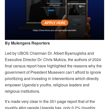
By Mulengera Reporters
Led by UBOS Chairman Dr. Albert Byamugisha and
Executive Director Dr. Chris Mukiza, the authors of 2024
final census report have highlighted the reasons why the
government of President Museveni can’t afford to ignore
prioritizing and investing in interventions which directly
empower Uganda’s youths, religious leaders and
religious institutions.
It’s made very clear in the 351-page report that of the
roughly 46m people Uganda has, only 0.2% (roughly