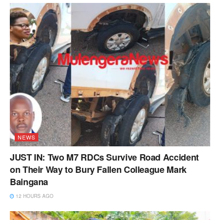
NEWS
JUST IN: Two M7 RDCs Survive Road Accident
on Their Way to Bury Fallen Colleague Mark
Baingana
12 HOURS AGO