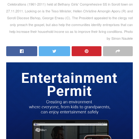
Celebrations (1961-2011) held at Bethany Girls' Comprehesive SS in Soroti town on
27.11.2011. Looking on is the Teso Minister, Hellen Christine Amongin Aporu (R) and
Soroti Diocese Bishop, George Erwau (C). The President appealed to the clergy not
only preach the gospel, but also help the communities identify entreprises that can
help increase their household incone so as to improve their living conditions. Photo
by Simon Naulele