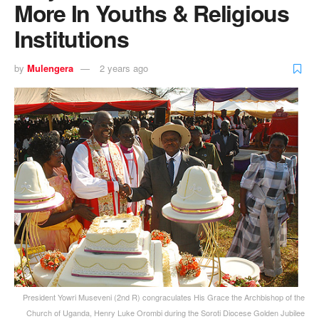
More In Youths & Religious
Institutions
by
Mulengera
2 years ago
President Yowri Museveni (2nd R) congraculates His Grace the Archbishop of the
Church of Uganda, Henry Luke Orombi during the Soroti Diocese Golden Jubilee