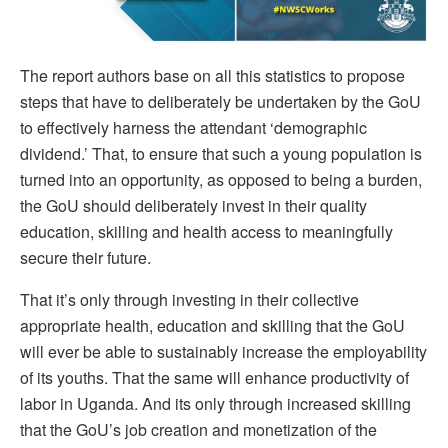
The report authors base on all this statistics to propose
steps that have to deliberately be undertaken by the GoU
to effectively harness the attendant ‘demographic
dividend.’ That, to ensure that such a young population is
turned into an opportunity, as opposed to being a burden,
the GoU should deliberately invest in their quality
education, skilling and health access to meaningfully
secure their future.
That it’s only through investing in their collective
appropriate health, education and skilling that the GoU
will ever be able to sustainably increase the employability
of its youths. That the same will enhance productivity of
labor in Uganda. And its only through increased skilling
that the GoU’s job creation and monetization of the