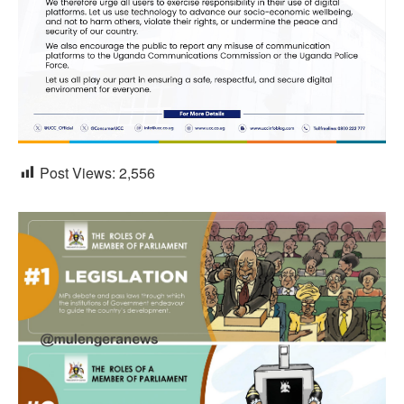
Post Views:
2,556