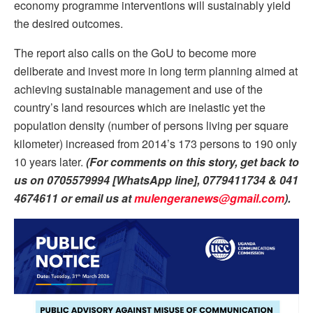
economy programme interventions will sustainably yield
the desired outcomes.
The report also calls on the GoU to become more
deliberate and invest more in long term planning aimed at
achieving sustainable management and use of the
country’s land resources which are inelastic yet the
population density (number of persons living per square
kilometer) increased from 2014’s 173 persons to 190 only
10 years later.
(For comments on this story, get back to
us on 0705579994 [WhatsApp line], 0779411734 &
041
4674611
or email us at
mulengeranews@gmail.com
).