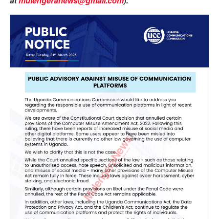
at
mulengeranews@gmail.com
).