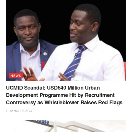
NEWS
UCMID Scandal: USD540 Million Urban
Development Programme Hit by Recruitment
Controversy as Whistleblower Raises Red Flags
12 HOURS AGO