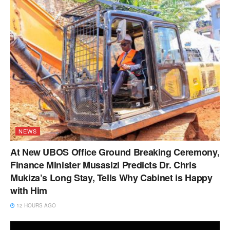
NEWS
At New UBOS Office Ground Breaking Ceremony,
Finance Minister Musasizi Predicts Dr. Chris
Mukiza’s Long Stay, Tells Why Cabinet is Happy
with Him
12 HOURS AGO