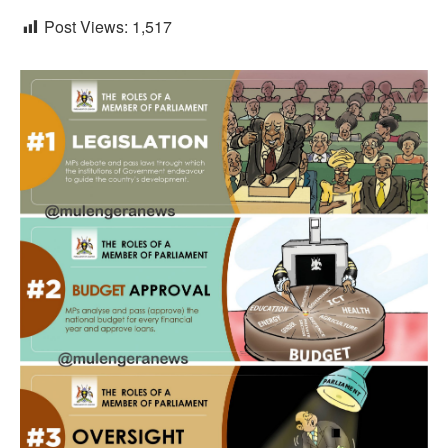
Post Views:
1,517