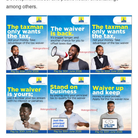
among others.