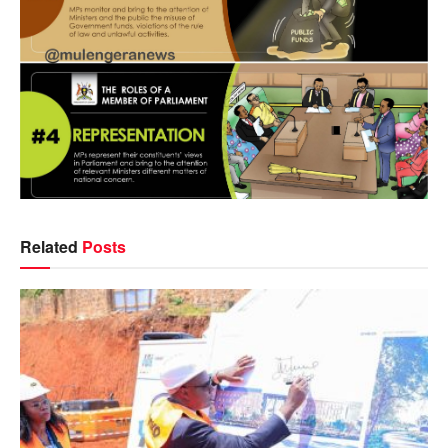
Related
Posts