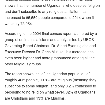
shows that the number of Ugandans who despise religion
and don’t subscribe to any religious affiliation has
increased to 85,559 people compared to 2014 when it
was only 78,254.
According to the 2024 final census report, authored by a
group of eminent staticians and analysts led by UBOS
Governing Board Chairman Dr. Albert Byamugisha and
Executive Director Dr. Chris Mukiza, this increase has
even been higher and more pronounced among all the
other religious groups.
The report shows that of the Ugandan population of
roughly 46m people, 99.8% are religious (meaning they
subscribe to some religion) and only 0.2% confessed to
belonging to no religion whatsoever. 82% of Ugandans
are Christians and 13% are Muslims.