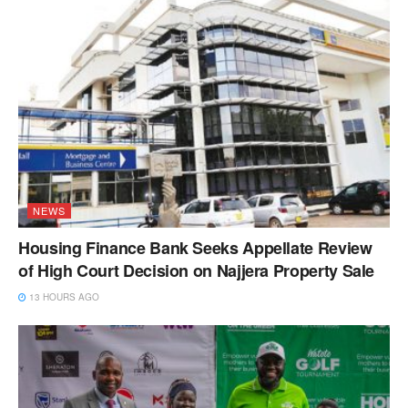
NEWS
Housing Finance Bank Seeks Appellate Review
of High Court Decision on Najjera Property Sale
13 HOURS AGO