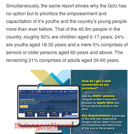
Simultaneously, the same report shows why the GoU has
no option but to prioritize the empowerment and
capacitation of it’s youths and the country’s young people
more than ever before. That of the 45.9m people in the
country, roughly 50% are children aged 0-17 years; 24%
are youths aged 18-30 years and a mere 5% comprises of
seniors or older persons aged 60 years and above. The
remaining 21% comprises of adults aged 30-60 years.