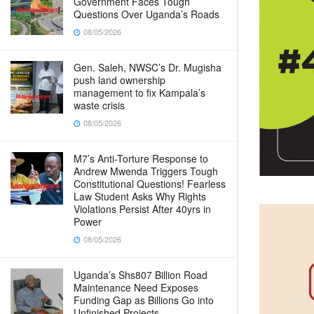
Government Faces Tough
Questions Over Uganda’s Roads
08/05/2026
Gen. Saleh, NWSC’s Dr. Mugisha
push land ownership
management to fix Kampala’s
waste crisis
08/05/2026
M7’s Anti-Torture Response to
Andrew Mwenda Triggers Tough
Constitutional Questions! Fearless
Law Student Asks Why Rights
Violations Persist After 40yrs in
Power
08/05/2026
Uganda’s Shs807 Billion Road
Maintenance Need Exposes
Funding Gap as Billions Go into
Unfinished Projects