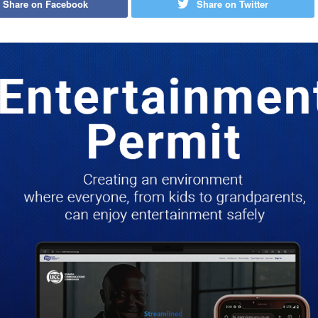
Share on Facebook
Share on Twitter