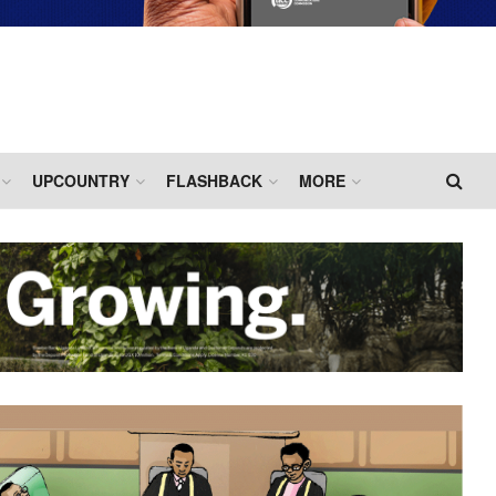
UPCOUNTRY
FLASHBACK
MORE