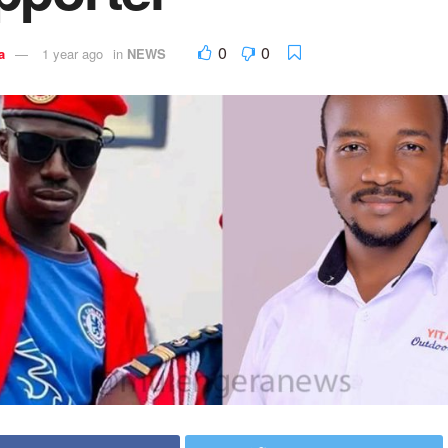
0
0
a
1 year ago
in
NEWS