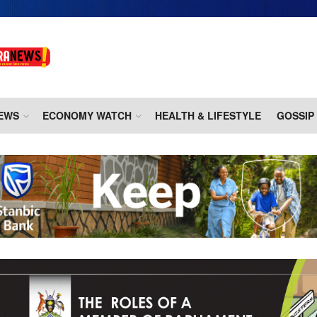
EWS
ECONOMY WATCH
HEALTH & LIFESTYLE
GOSSIP