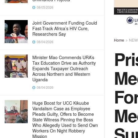
08/05/2026
Joint Government Funding Could
Fast-Track Africa’s HIV Cure,
Researchers Say
Home
NEW
08/04/2026
Pri
Minister Mao Commends URA’s
Tax Education Drive as Authority
Me
Expands Taxpayer Outreach
Across Northern and Western
Uganda
Fo
08/04/2026
Huge Boost for UCC Kikuube
Me
Vandalism Case as Employee
Pleads Guilty, Offers to Become
State Witness Pinning the Boss
Su
Who Allegedly Used to Send Own
Workers On Night Robbery
Mission