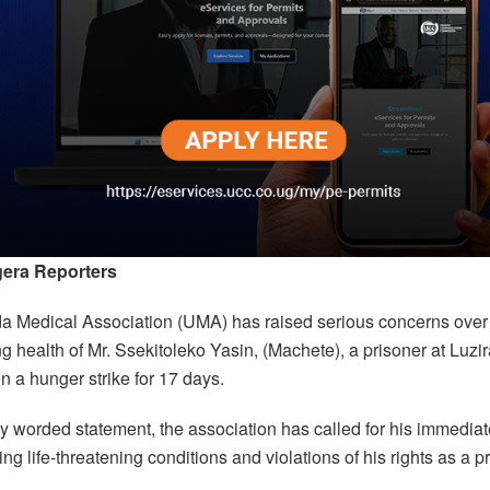
era Reporters
 Medical Association (UMA) has raised serious concerns over
ng health of Mr. Ssekitoleko Yasin, (Machete), a prisoner at Luz
 a hunger strike for 17 days.
ly worded statement, the association has called for his immedia
ting life-threatening conditions and violations of his rights as a p