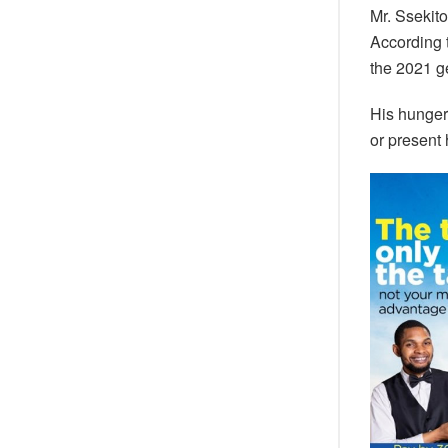
Mr. Ssekito
According 
the 2021 ge
His hunger 
or present 