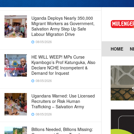
08/05/2026
Uganda Deploys Nearly 350,000
Migrant Workers as Government,
Salvation Army Step Up Safe
Labour Migration Drive
08/05/2026
HOME
N
HE WILL WEEP! MPs Curse
Kyambogo’s Prof Katunguka, Also
Declare NCHE Incompetent &
Demand for Inquest
08/05/2026
Ugandans Warned: Use Licensed
Recruiters or Risk Human
Trafficking – Salvation Army
08/05/2026
Billions Needed, Billions Missing: