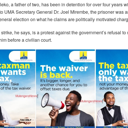
leko, a father of two, has been in detention for over four years wit
to UMA Secretary General Dr. Joel Mirembe, the prisoner was ar
neral election on what he claims are politically motivated char
strike, he says, is a protest against the government’s refusal to
him before a civilian court.