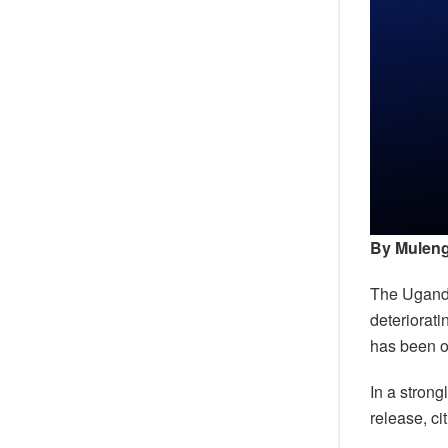
By Muleng
The Uganda
deteriorati
has been on
In a strong
release, ci