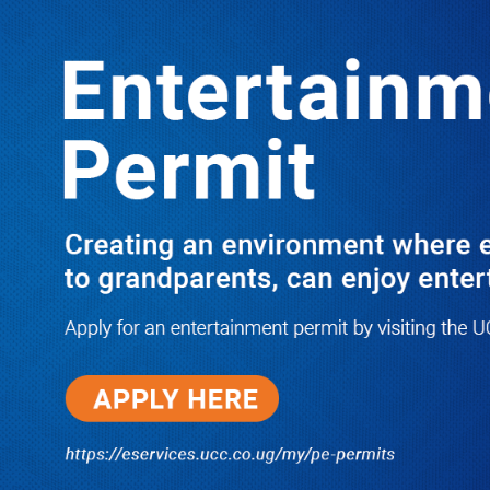
LATEST
TRENDING
Prisoner’s Life in Danger: Uganda
Medical Association Condemns
Forced Treatment, Demands Urgent
Medical Release for Dying NUP
Supporter
10/03/2025
I Have Nothing to Do With Him
Anymore! M7’s Otunnu UN
Endorsement Reopens UPC
Leadership Battle as Akena
Explains 2015 Fallout
08/05/2026
How Equity Online Approach Is
Helping Ugandan Businesses
Bank Smarter