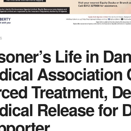
S
soner’s Life in D
dical Associatio
rced Treatment, D
dical Release for 
pporter