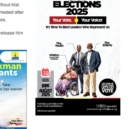
hout trial.
rested after
ges.
 release him