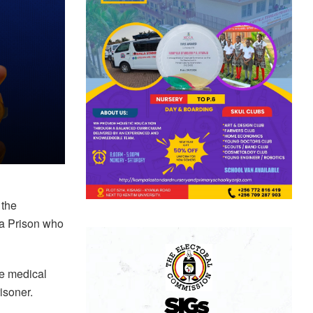
 the
ira Prison who
te medical
risoner.