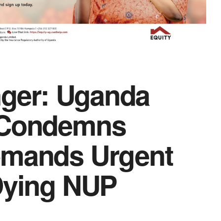
anger: Uganda
n Condemns
emands Urgent
Dying NUP