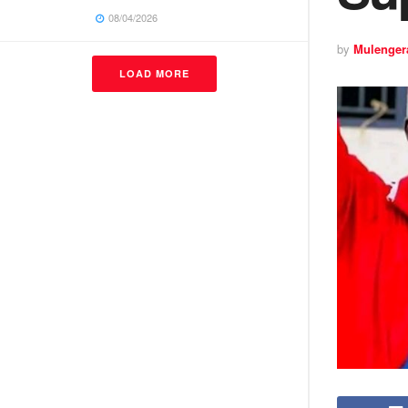
08/04/2026
by
Mulenger
LOAD MORE