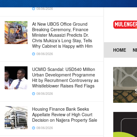
Baingana
08/06/2026
At New UBOS Office Ground
Breaking Ceremony, Finance
Minister Musasizi Predicts Dr.
Chris Mukiza’s Long Stay, Tells
Why Cabinet is Happy with Him
HOME
N
08/06/2026
UCMID Scandal: USD540 Million
Urban Development Programme
Hit by Recruitment Controversy as
Whistleblower Raises Red Flags
08/06/2026
Housing Finance Bank Seeks
Appellate Review of High Court
Decision on Najjera Property Sale
08/06/2026