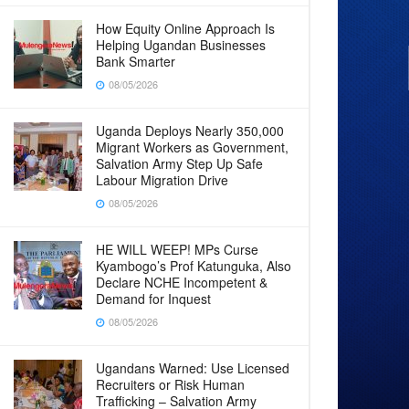
How Equity Online Approach Is
Helping Ugandan Businesses
Bank Smarter
08/05/2026
Uganda Deploys Nearly 350,000
Migrant Workers as Government,
Salvation Army Step Up Safe
Labour Migration Drive
08/05/2026
HE WILL WEEP! MPs Curse
Kyambogo’s Prof Katunguka, Also
Declare NCHE Incompetent &
Demand for Inquest
08/05/2026
Ugandans Warned: Use Licensed
Recruiters or Risk Human
Trafficking – Salvation Army