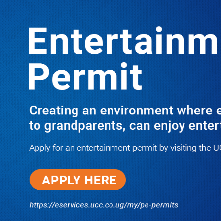
LATEST
TRENDING
Pressure Mounts on AG Kiryowa As
Prisons Boss Denies Role In
Continued Persecution of Dr. Kizza
Besigye & Obed Lutale
10/03/2025
Dr. Chris Mukiza Recalls Peaceful
Return of Entebbe Buildings by
SFC, Assures Roko Construction
Company of Prompt Payments for
New UBOS Statistics House
08/06/2026
JUST IN: Two M7 RDCs Survive
Road Accident on Their Way to
Bury Fallen Colleague Mark