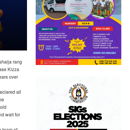
shaija rang
ase Kizza
ears over
eclared all
 be
old
d wait for
 team of