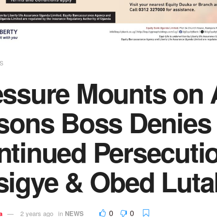
S
essure Mounts on 
sons Boss Denies 
tinued Persecutio
sigye & Obed Luta
0
0
a
2 years ago
in
NEWS