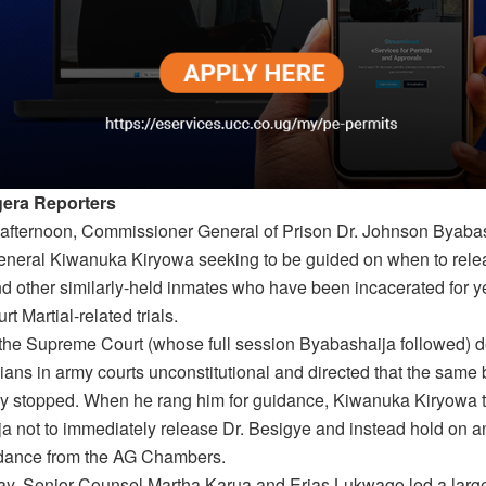
era Reporters
e afternoon, Commissioner General of Prison Dr. Johnson Byaba
eneral Kiwanuka Kiryowa seeking to be guided on when to rele
d other similarly-held inmates who have been incacerated for y
rt Martial-related trials.
 the Supreme Court (whose full session Byabashaija followed) d
vilians in army courts unconstitutional and directed that the same
y stopped. When he rang him for guidance, Kiwanuka Kiryowa t
a not to immediately release Dr. Besigye and instead hold on an
idance from the AG Chambers.
y, Senior Counsel Martha Karua and Erias Lukwago led a large