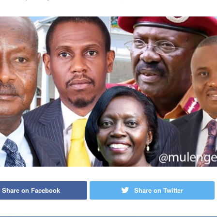
Share on Facebook
Share on Twitter