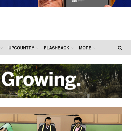
UPCOUNTRY
FLASHBACK
MORE