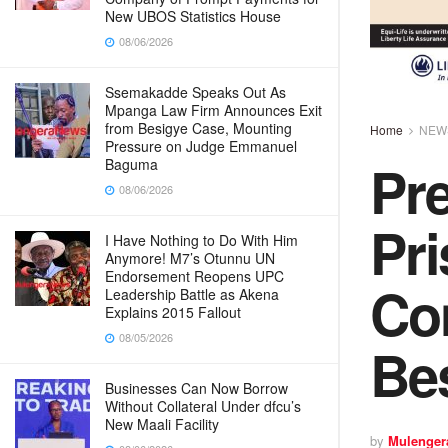
New UBOS Statistics House
08/06/2026
Ssemakadde Speaks Out As
Mpanga Law Firm Announces Exit
from Besigye Case, Mounting
Home
NEW
Pressure on Judge Emmanuel
Pr
Baguma
08/06/2026
Pri
I Have Nothing to Do With Him
Anymore! M7’s Otunnu UN
Endorsement Reopens UPC
Con
Leadership Battle as Akena
Explains 2015 Fallout
08/05/2026
Be
Businesses Can Now Borrow
Without Collateral Under dfcu’s
New Maali Facility
by
Mulenger