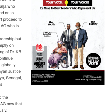
haija who
nd on to
t proceed to
e AG who is
adership but
mptly on
ing of Dr. KB
continue
 globally.
nyan Justice
nya, Senegal,
ts
d the
e AG now that
sly.