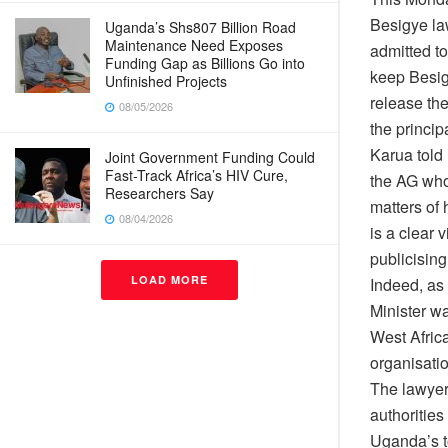
Besigye la
Uganda’s Shs807 Billion Road
Maintenance Need Exposes
admitted to
Funding Gap as Billions Go into
keep Besig
Unfinished Projects
release th
08/05/2026
the princip
Karua told
Joint Government Funding Could
Fast-Track Africa’s HIV Cure,
the AG who 
Researchers Say
matters of 
08/04/2026
is a clear 
publicisin
LOAD MORE
Indeed, as
Minister w
West Afric
organisatio
The lawyer
authoritie
Uganda’s t