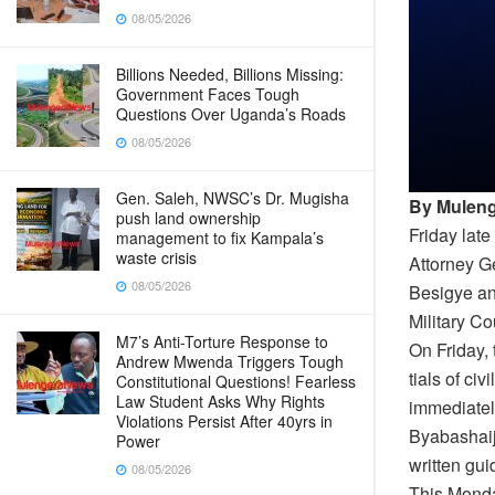
08/05/2026
Billions Needed, Billions Missing:
Government Faces Tough
Questions Over Uganda’s Roads
08/05/2026
Gen. Saleh, NWSC’s Dr. Mugisha
By Muleng
push land ownership
Friday lat
management to fix Kampala’s
waste crisis
Attorney G
08/05/2026
Besigye an
Military Cou
M7’s Anti-Torture Response to
On Friday,
Andrew Mwenda Triggers Tough
tials of ci
Constitutional Questions! Fearless
Law Student Asks Why Rights
immediatel
Violations Persist After 40yrs in
Byabashaij
Power
written gu
08/05/2026
This Monda