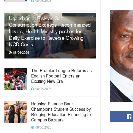
08/06/2026
Ugandans at Risk as Salt
Consumption Exceeds Recommended
Levels, Health Ministry pushes for
Daily Exercise to Reverse Growing
NCD Crisis
08/06/2026
The Premier League Returns as
English Football Enters an
Exciting New Era
08/06/2026
Housing Finance Bank
Champions Student Success by
Bringing Education Financing to
Campus Bazaars
08/06/2026