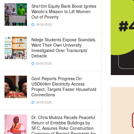
Shs10m Equity Bank Boost Ignites
Watoto’s Mission to Lift Women
Out of Poverty
08/06/2026
Ndejje Students Expose Scandals,
Want Their Own University
Investigated Over Transcripts’
Debacle
08/06/2026
Govt Reports Progress On
USD608m Electricity Access
Project, Targets Faster Household
Connections
08/06/2026
Dr. Chris Mukiza Recalls Peaceful
Return of Entebbe Buildings by
SFC, Assures Roko Construction
Company of Prompt Payments for