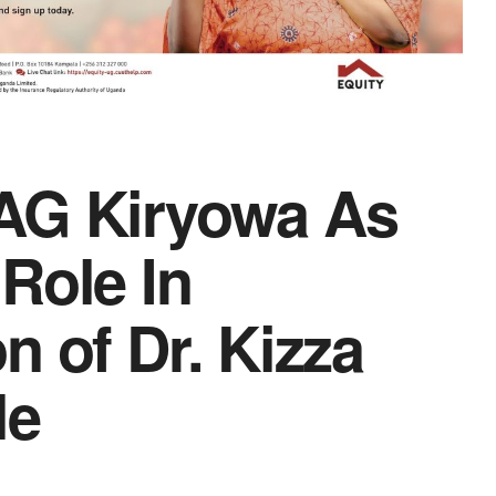
AG Kiryowa As
Role In
n of Dr. Kizza
le