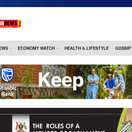
EWS
ECONOMY WATCH
HEALTH & LIFESTYLE
GOSSIP