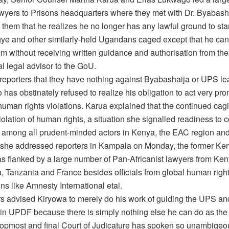
wyers to Prisons headquarters where they met with Dr. Byabas
 them that he realizes he no longer has any lawful ground to sta
ye and other similarly-held Ugandans caged except that he can’
em without receiving written guidance and authorisation from th
al legal advisor to the GoU.
 reporters that they have nothing against Byabashaija or UPS le
has obstinately refused to realize his obligation to act very pro
human rights violations. Karua explained that the continued cag
violation of human rights, a situation she signalled readiness to 
g among all prudent-minded actors in Kenya, the EAC region and
 she addressed reporters in Kampala on Monday, the former Ke
as flanked by a large number of Pan-Africanist lawyers from Ke
a, Tanzania and France besides officials from global human righ
ns like Amnesty International etal.
s advised Kiryowa to merely do his work of guiding the UPS an
s in UPDF because there is simply nothing else he can do as th
opmost and final Court of Judicature has spoken so unambigeou