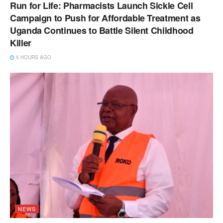
Run for Life: Pharmacists Launch Sickle Cell
Campaign to Push for Affordable Treatment as
Uganda Continues to Battle Silent Childhood
Killer
5 HOURS AGO
NEWS