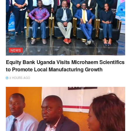
NEWS
Equity Bank Uganda Visits Microhaem Scientifics
to Promote Local Manufacturing Growth
3 HOURS AGO