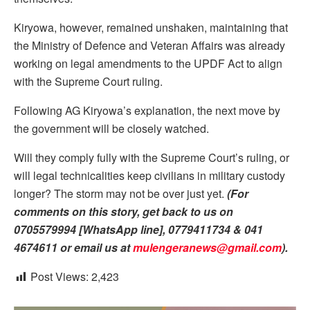
Kiryowa, however, remained unshaken, maintaining that
the Ministry of Defence and Veteran Affairs was already
working on legal amendments to the UPDF Act to align
with the Supreme Court ruling.
Following AG Kiryowa’s explanation, the next move by
the government will be closely watched.
Will they comply fully with the Supreme Court’s ruling, or
will legal technicalities keep civilians in military custody
longer? The storm may not be over just yet.
(For
comments on this story, get back to us on
0705579994 [WhatsApp line], 0779411734 & 041
4674611 or email us at
mulengeranews@gmail.com
).
Post Views:
2,423