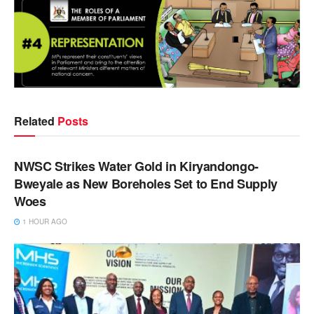
Related
Posts
NEWS
NWSC Strikes Water Gold in Kiryandongo-
Bweyale as New Boreholes Set to End Supply
Woes
1 HOUR AGO