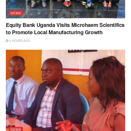
NEWS
Equity Bank Uganda Visits Microhaem Scientifics
to Promote Local Manufacturing Growth
3 HOURS AGO
NEWS