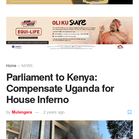
Home
NEWS
Parliament to Kenya:
Compensate Uganda for
House Inferno
by
Mulengera
2 years ago