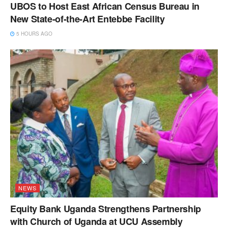
UBOS to Host East African Census Bureau in
New State-of-the-Art Entebbe Facility
5 HOURS AGO
NEWS
Equity Bank Uganda Strengthens Partnership
with Church of Uganda at UCU Assembly