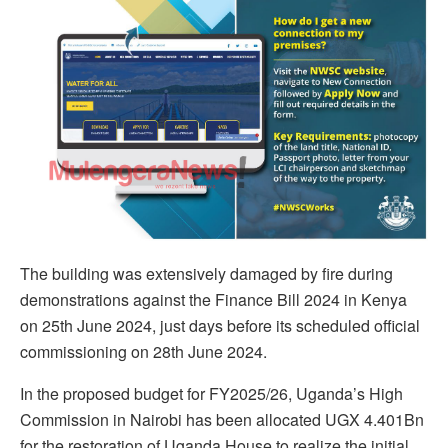
The building was extensively damaged by fire during
demonstrations against the Finance Bill 2024 in Kenya
on 25th June 2024, just days before its scheduled official
commissioning on 28th June 2024.
In the proposed budget for FY2025/26, Uganda’s High
Commission in Nairobi has been allocated UGX 4.401Bn
for the restoration of Uganda House to realize the initial