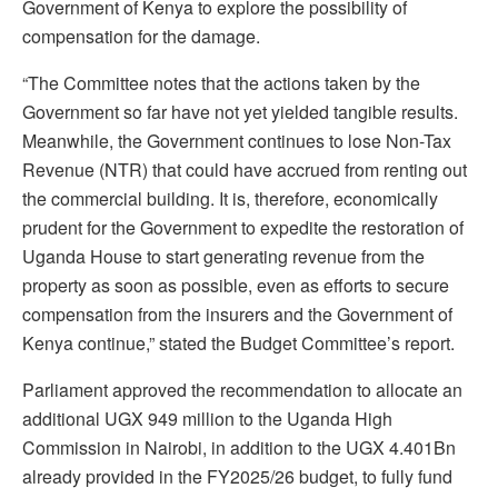
Government of Kenya to explore the possibility of
compensation for the damage.
“The Committee notes that the actions taken by the
Government so far have not yet yielded tangible results.
Meanwhile, the Government continues to lose Non-Tax
Revenue (NTR) that could have accrued from renting out
the commercial building. It is, therefore, economically
prudent for the Government to expedite the restoration of
Uganda House to start generating revenue from the
property as soon as possible, even as efforts to secure
compensation from the insurers and the Government of
Kenya continue,” stated the Budget Committee’s report.
Parliament approved the recommendation to allocate an
additional UGX 949 million to the Uganda High
Commission in Nairobi, in addition to the UGX 4.401Bn
already provided in the FY2025/26 budget, to fully fund