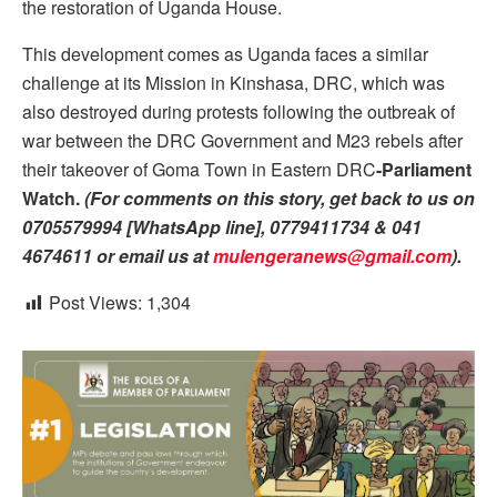
the restoration of Uganda House.
This development comes as Uganda faces a similar
challenge at its Mission in Kinshasa, DRC, which was
also destroyed during protests following the outbreak of
war between the DRC Government and M23 rebels after
their takeover of Goma Town in Eastern DRC
-Parliament
Watch.
(For comments on this story, get back to us on
0705579994 [WhatsApp line], 0779411734 & 041
4674611 or email us at
mulengeranews@gmail.com
).
Post Views:
1,304