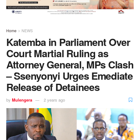
Home
NEWS
Katemba in Parliament Over
Court Martial Ruling as
Attorney General, MPs Clash
– Ssenyonyi Urges Emediate
Release of Detainees
by
Mulengera
2 years ago