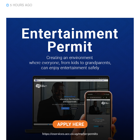
5 HOURS AGO