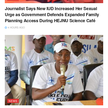
Journalist Says New IUD Increased Her Sexual
Urge as Government Defends Expanded Family
Planning Access During HEJNU Science Café
4 HOURS AGO
NEWS