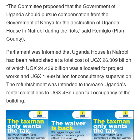
“The Committee proposed that the Government of
Uganda should pursue compensation from the
Government of Kenya for the destruction of Uganda
House in Nairobi during the riots,” said Remigio (Pian
County).
Parliament was informed that Uganda House in Nairobi
had been refurbished at a total cost of UGX 26.309 billon
of which UGX 24.439 billion was allocated for project
works and UGX 1.869 billion for consultancy supervision.
The refurbishment was intended to increase Uganda’s
rental collections to UGX 4Bn upon full occupancy of the
building.