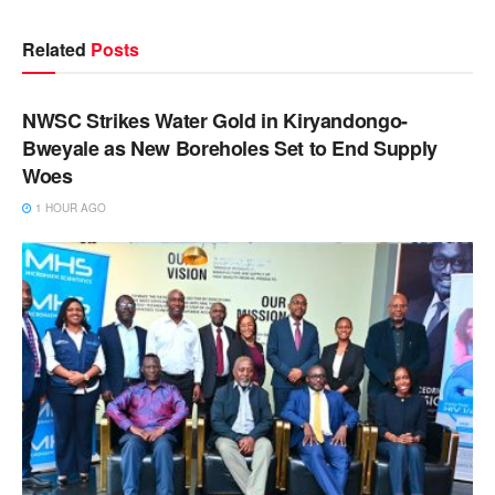
Related
Posts
NEWS
NWSC Strikes Water Gold in Kiryandongo-
Bweyale as New Boreholes Set to End Supply
Woes
1 HOUR AGO