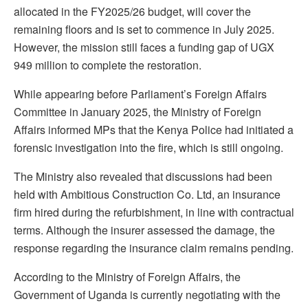
allocated in the FY2025/26 budget, will cover the
remaining floors and is set to commence in July 2025.
However, the mission still faces a funding gap of UGX
949 million to complete the restoration.
While appearing before Parliament’s Foreign Affairs
Committee in January 2025, the Ministry of Foreign
Affairs informed MPs that the Kenya Police had initiated a
forensic investigation into the fire, which is still ongoing.
The Ministry also revealed that discussions had been
held with Ambitious Construction Co. Ltd, an insurance
firm hired during the refurbishment, in line with contractual
terms. Although the insurer assessed the damage, the
response regarding the insurance claim remains pending.
According to the Ministry of Foreign Affairs, the
Government of Uganda is currently negotiating with the