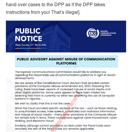
hand over cases to the DPP as if the DPP takes
instructions from you! That’s illegal].