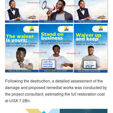
Following the destruction, a detailed assessment of the
damage and proposed remedial works was conducted by
the project consultant, estimating the full restoration cost
at UGX 7.2Bn.