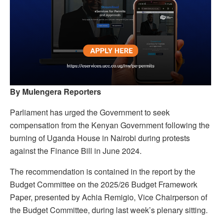
By Mulengera Reporters
Parliament has urged the Government to seek
compensation from the Kenyan Government following the
burning of Uganda House in Nairobi during protests
against the Finance Bill in June 2024.
The recommendation is contained in the report by the
Budget Committee on the 2025/26 Budget Framework
Paper, presented by Achia Remigio, Vice Chairperson of
the Budget Committee, during last week’s plenary sitting.