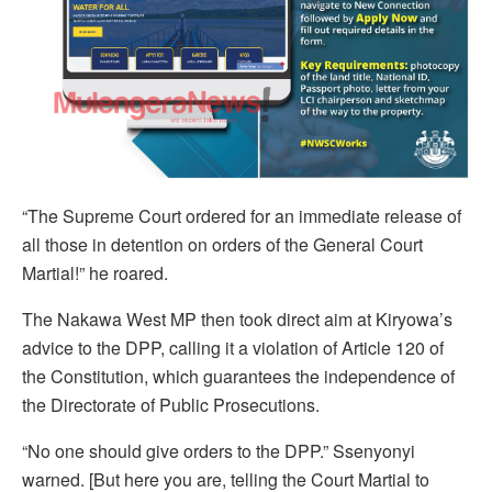
“The Supreme Court ordered for an immediate release of
all those in detention on orders of the General Court
Martial!” he roared.
The Nakawa West MP then took direct aim at Kiryowa’s
advice to the DPP, calling it a violation of Article 120 of
the Constitution, which guarantees the independence of
the Directorate of Public Prosecutions.
“No one should give orders to the DPP.” Ssenyonyi
warned. [But here you are, telling the Court Martial to