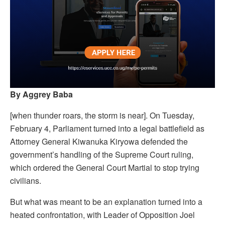
By Aggrey Baba
[when thunder roars, the storm is near]. On Tuesday,
February 4, Parliament turned into a legal battlefield as
Attorney General Kiwanuka Kiryowa defended the
government’s handling of the Supreme Court ruling,
which ordered the General Court Martial to stop trying
civilians.
But what was meant to be an explanation turned into a
heated confrontation, with Leader of Opposition Joel