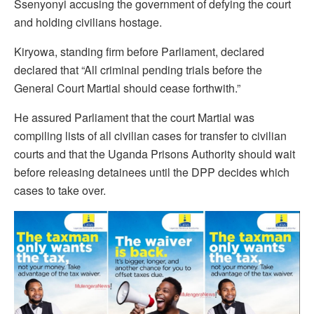
Ssenyonyi accusing the government of defying the court
and holding civilians hostage.
Kiryowa, standing firm before Parliament, declared
declared that “All criminal pending trials before the
General Court Martial should cease forthwith.”
He assured Parliament that the court Martial was
compiling lists of all civilian cases for transfer to civilian
courts and that the Uganda Prisons Authority should wait
before releasing detainees until the DPP decides which
cases to take over.