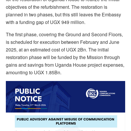
objectives of the refurbishment. The restoration is
planned in two phases, but this still leaves the Embassy
with a funding gap of UGX 949 million.
The first phase, covering the Ground and Second Floors,
is scheduled for execution between February and June
2025, at an estimated cost of UGX 2Bn. The initial
restoration phase will be funded by the Mission through
gains and savings from Uganda House project expenses,
amounting to UGX 1.85Bn.