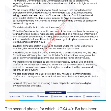
The second phase, for which UGX4.401Bn has been