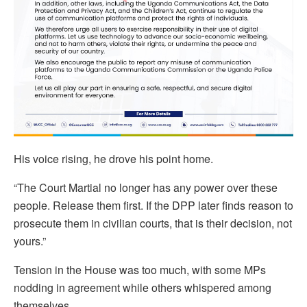
His voice rising, he drove his point home.
“The Court Martial no longer has any power over these
people. Release them first. If the DPP later finds reason to
prosecute them in civilian courts, that is their decision, not
yours.”
Tension in the House was too much, with some MPs
nodding in agreement while others whispered among
themselves.