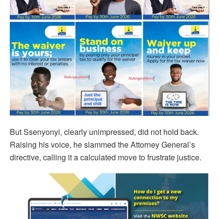
But Ssenyonyi, clearly unimpressed, did not hold back.
Raising his voice, he slammed the Attorney General’s
directive, calling it a calculated move to frustrate justice.