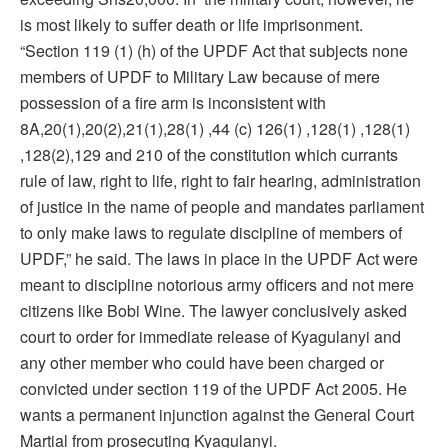
is most likely to suffer death or life imprisonment.
“Section 119 (1) (h) of the UPDF Act that subjects none
members of UPDF to Military Law because of mere
possession of a fire arm is inconsistent with
8A,20(1),20(2),21(1),28(1) ,44 (c) 126(1) ,128(1) ,128(1)
,128(2),129 and 210 of the constitution which currants
rule of law, right to life, right to fair hearing, administration
of justice in the name of people and mandates parliament
to only make laws to regulate discipline of members of
UPDF,” he said. The laws in place in the UPDF Act were
meant to discipline notorious army officers and not mere
citizens like Bobi Wine. The lawyer conclusively asked
court to order for immediate release of Kyagulanyi and
any other member who could have been charged or
convicted under section 119 of the UPDF Act 2005. He
wants a permanent injunction against the General Court
Martial from prosecuting Kyagulanyi.