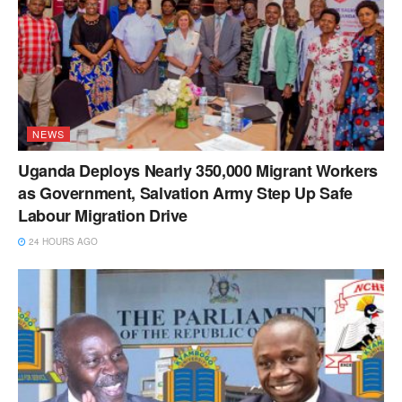
NEWS
Uganda Deploys Nearly 350,000 Migrant Workers
as Government, Salvation Army Step Up Safe
Labour Migration Drive
24 HOURS AGO