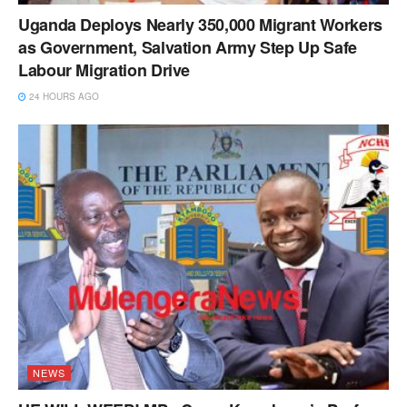
Uganda Deploys Nearly 350,000 Migrant Workers
as Government, Salvation Army Step Up Safe
Labour Migration Drive
24 HOURS AGO
NEWS