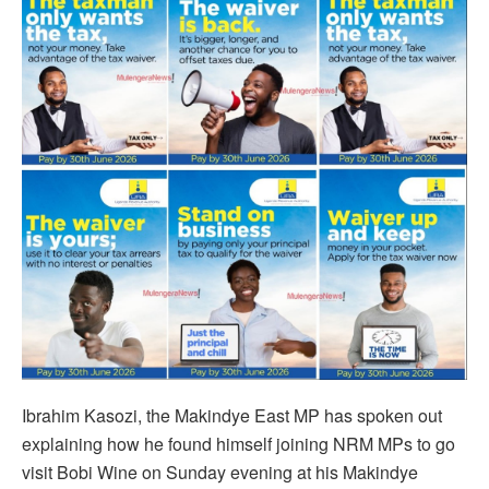
Ibrahim Kasozi, the Makindye East MP has spoken out
explaining how he found himself joining NRM MPs to go
visit Bobi Wine on Sunday evening at his Makindye