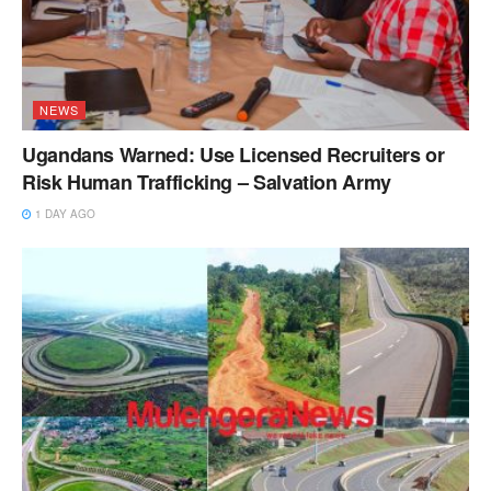
NEWS
Ugandans Warned: Use Licensed Recruiters or
Risk Human Trafficking – Salvation Army
1 DAY AGO