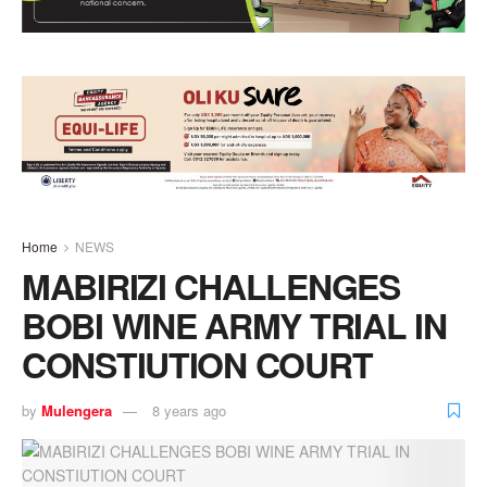
Home
NEWS
MABIRIZI CHALLENGES
BOBI WINE ARMY TRIAL IN
CONSTIUTION COURT
by
Mulengera
8 years ago