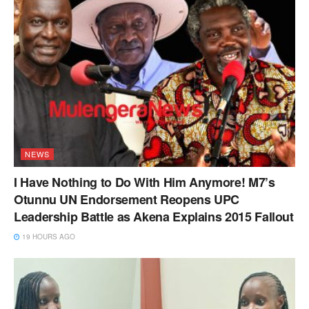
NEWS
I Have Nothing to Do With Him Anymore! M7’s
Otunnu UN Endorsement Reopens UPC
Leadership Battle as Akena Explains 2015 Fallout
19 HOURS AGO