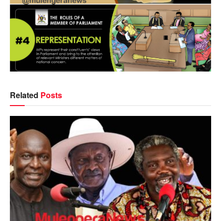
Related
Posts