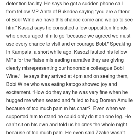
detention facility. He says he got a sudden phone call
from fellow MP Anita of Bukedea saying “you are a friend
of Bobi Wine we have this chance come and we go to see
him.” Kasozi says he consulted a few opposition friends
who encouraged him to go “because we agreed we must
use every chance to visit and encourage Bobi.” Speaking
in Kampala, a short while ago, Kasozi faulted his fellow
MPs for the “false misleading narrative they are giving
clearly misrepresenting our honorable colleague Bobi
Wine.” He says they arrived at 4pm and on seeing them,
Bobi Wine who was eating katogo showed joy and
excitement. “How do they say he was very fine when he
hugged me when seated and failed to hug Doreen Amulle
because of too much pain in his chair? Even when we
supported him to stand he could only do it on one leg. He
can’t sit on his own and told us he cries the whole night
because of too much pain. He even said Zzake wasn’t