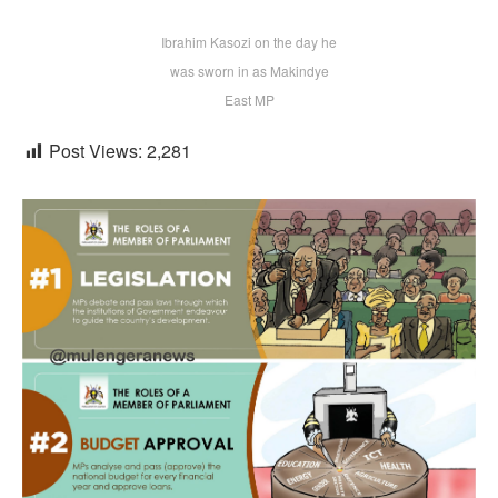
Ibrahim Kasozi on the day he
was sworn in as Makindye
East MP
Post Views:
2,281