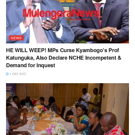
NEWS
HE WILL WEEP! MPs Curse Kyambogo’s Prof
Katunguka, Also Declare NCHE Incompetent &
Demand for Inquest
1 DAY AGO