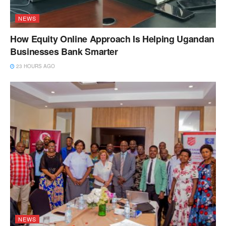
NEWS
How Equity Online Approach Is Helping Ugandan
Businesses Bank Smarter
23 HOURS AGO
NEWS