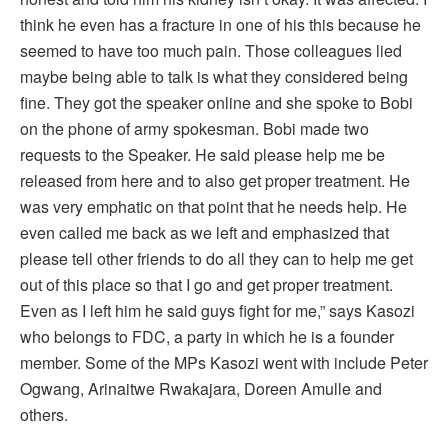
think he even has a fracture in one of his this because he
seemed to have too much pain. Those colleagues lied
maybe being able to talk is what they considered being
fine. They got the speaker online and she spoke to Bobi
on the phone of army spokesman. Bobi made two
requests to the Speaker. He said please help me be
released from here and to also get proper treatment. He
was very emphatic on that point that he needs help. He
even called me back as we left and emphasized that
please tell other friends to do all they can to help me get
out of this place so that I go and get proper treatment.
Even as I left him he said guys fight for me,” says Kasozi
who belongs to FDC, a party in which he is a founder
member. Some of the MPs Kasozi went with include Peter
Ogwang, Arinaitwe Rwakajara, Doreen Amulle and
others.