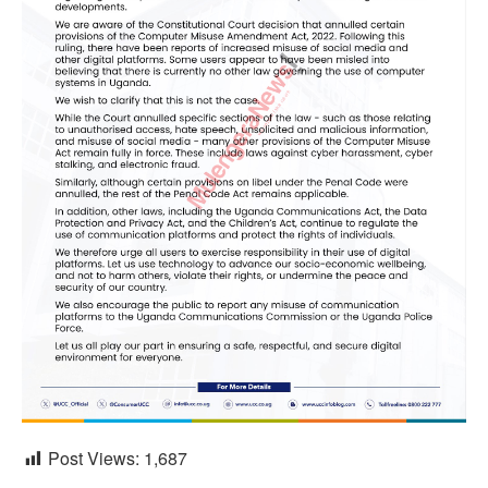
Post Views:
1,687