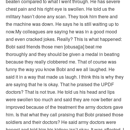
beaten compared to what I went through. He has severe
chest pain and his right eye is swollen. He told us the
military hasn’t done any scan. They took him there and
the machine was down. He says he is still waiting up to
now.My colleagues are saying he was in a good mood
and even cracked jokes. Really? This is what happened:
Bobi said friends those men [obusajja] beat me
thoroughly and they should be given a medal in beating
because they really clobbered me. That of course was
funny the way you know Bobi and we all laughed. He
said it in a way that made us laugh. I think this is why they
are saying that he is okay. That he praised the UPDF
doctors? That is not true. He told us his head and lips
were swollen too much and said they are now better and
improved because of the treatment the army doctors gave
him. Is that what they call praising that Bobi praised those
soldiers and their doctors? He said army doctors were
honest and told him his kidney isn’t okay. It was affected. I