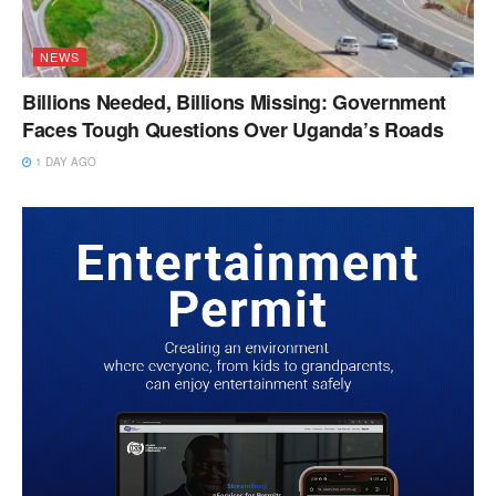
NEWS
Billions Needed, Billions Missing: Government
Faces Tough Questions Over Uganda’s Roads
1 DAY AGO