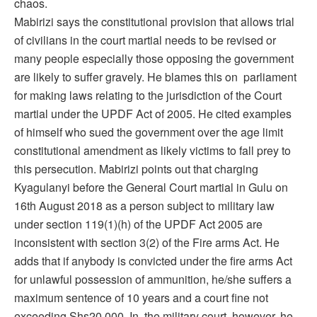
chaos.
Mabirizi says the constitutional provision that allows trial
of civilians in the court martial needs to be revised or
many people especially those opposing the government
are likely to suffer gravely. He blames this on parliament
for making laws relating to the jurisdiction of the Court
martial under the UPDF Act of 2005. He cited examples
of himself who sued the government over the age limit
constitutional amendment as likely victims to fall prey to
this persecution. Mabirizi points out that charging
Kyagulanyi before the General Court martial in Gulu on
16th August 2018 as a person subject to military law
under section 119(1)(h) of the UPDF Act 2005 are
inconsistent with section 3(2) of the Fire arms Act. He
adds that if anybody is convicted under the fire arms Act
for unlawful possession of ammunition, he/she suffers a
maximum sentence of 10 years and a court fine not
exceeding Shs20,000. In the military court, however, he