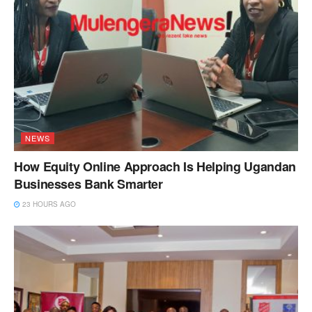
NEWS
How Equity Online Approach Is Helping Ugandan
Businesses Bank Smarter
23 HOURS AGO