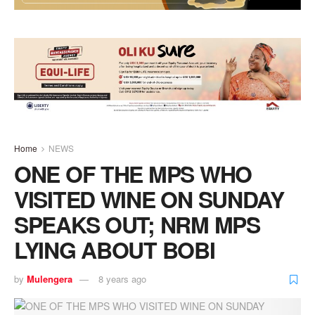
Home
NEWS
ONE OF THE MPS WHO
VISITED WINE ON SUNDAY
SPEAKS OUT; NRM MPS
LYING ABOUT BOBI
by
Mulengera
8 years ago