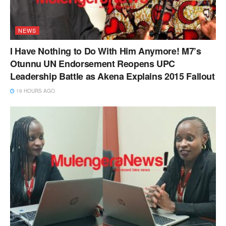
NEWS
I Have Nothing to Do With Him Anymore! M7’s
Otunnu UN Endorsement Reopens UPC
Leadership Battle as Akena Explains 2015 Fallout
19 HOURS AGO