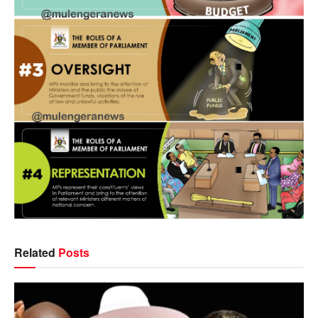
Related
Posts