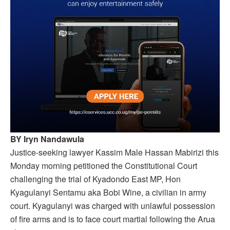
BY Iryn Nandawula
Justice-seeking lawyer Kassim Male Hassan Mabirizi
this
Monday
morning petitioned the Constitutional Court
challenging the trial of Kyadondo East MP, Hon
Kyagulanyi Sentamu aka Bobi Wine, a civilian in army
court. Kyagulanyi was charged with unlawful possession
of fire arms and is to face court martial following the Arua