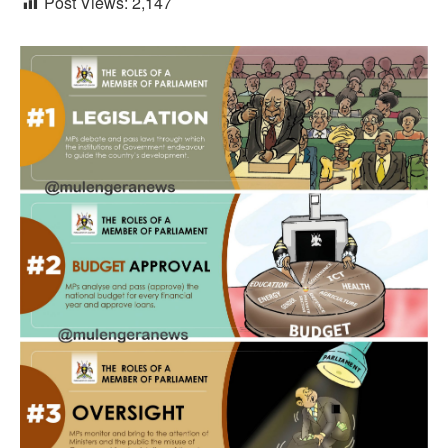
Post Views:
2,147