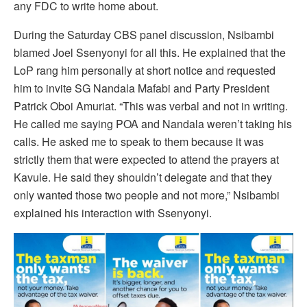
any FDC to write home about.
During the Saturday CBS panel discussion, Nsibambi
blamed Joel Ssenyonyi for all this. He explained that the
LoP rang him personally at short notice and requested
him to invite SG Nandala Mafabi and Party President
Patrick Oboi Amuriat. “This was verbal and not in writing.
He called me saying POA and Nandala weren’t taking his
calls. He asked me to speak to them because it was
strictly them that were expected to attend the prayers at
Kavule. He said they shouldn’t delegate and that they
only wanted those two people and not more,” Nsibambi
explained his interaction with Ssenyonyi.