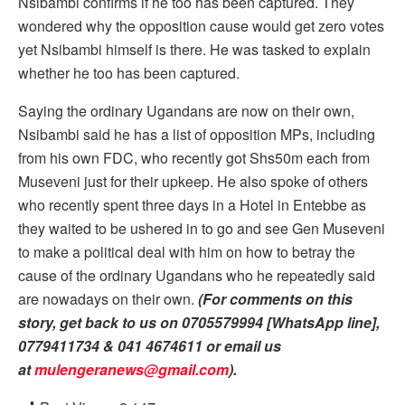
Nsibambi confirms if he too has been captured. They
wondered why the opposition cause would get zero votes
yet Nsibambi himself is there. He was tasked to explain
whether he too has been captured.
Saying the ordinary Ugandans are now on their own,
Nsibambi said he has a list of opposition MPs, including
from his own FDC, who recently got Shs50m each from
Museveni just for their upkeep. He also spoke of others
who recently spent three days in a Hotel in Entebbe as
they waited to be ushered in to go and see Gen Museveni
to make a political deal with him on how to betray the
cause of the ordinary Ugandans who he repeatedly said
are nowadays on their own.
(For comments on this
story, get back to us on 0705579994 [WhatsApp line],
0779411734 & 041 4674611 or email us
at
mulengeranews@gmail.com
).