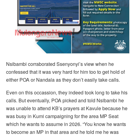
Nsibambi corraborated Ssenyonyi’s view when he
confessed that it was very hard for him too to get hold of
either POA or Nandala as they don’t easily take calls.
Even on this occassion, they indeed took long to take his
calls. But eventually, POA picked and told Nsibambi he
was unable to attend KB’s prayers at Kavule because he
was busy in Kumi campaigning for the area MP Seat
which he wants to assume in 2026. “You know he wants
to become an MP in that area and he told me he was