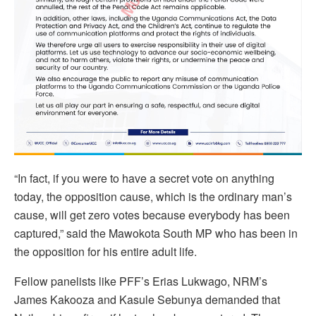
“In fact, if you were to have a secret vote on anything
today, the opposition cause, which is the ordinary man’s
cause, will get zero votes because everybody has been
captured,” said the Mawokota South MP who has been in
the opposition for his entire adult life.
Fellow panelists like PFF’s Erias Lukwago, NRM’s
James Kakooza and Kasule Sebunya demanded that