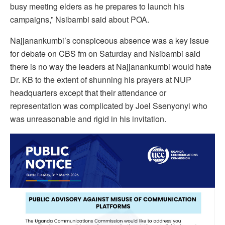
busy meeting elders as he prepares to launch his
campaigns,” Nsibambi said about POA.
Najjanankumbi’s conspiceous absence was a key issue
for debate on CBS fm on Saturday and Nsibambi said
there is no way the leaders at Najjanankumbi would hate
Dr. KB to the extent of shunning his prayers at NUP
headquarters except that their attendance or
representation was complicated by Joel Ssenyonyi who
was unreasonable and rigid in his invitation.