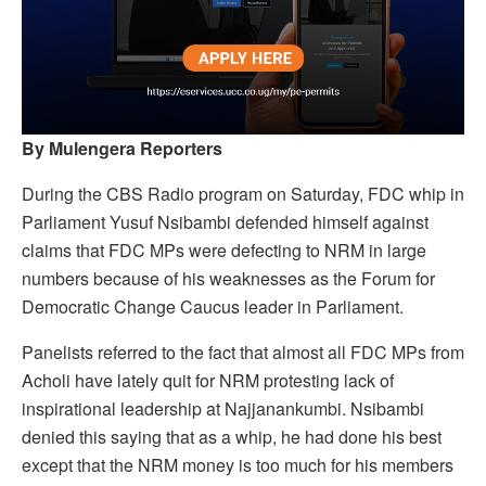
By Mulengera Reporters
During the CBS Radio program on Saturday, FDC whip in
Parliament Yusuf Nsibambi defended himself against
claims that FDC MPs were defecting to NRM in large
numbers because of his weaknesses as the Forum for
Democratic Change Caucus leader in Parliament.
Panelists referred to the fact that almost all FDC MPs from
Acholi have lately quit for NRM protesting lack of
inspirational leadership at Najjanankumbi. Nsibambi
denied this saying that as a whip, he had done his best
except that the NRM money is too much for his members