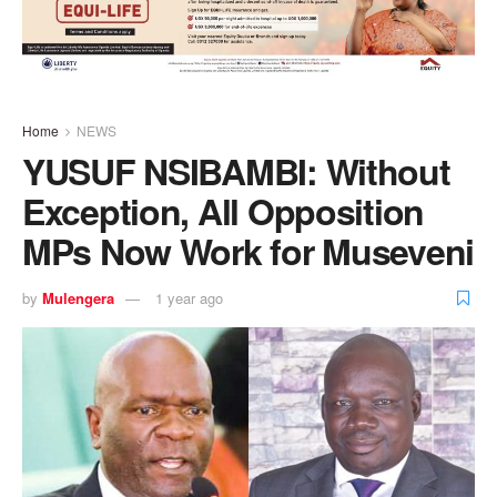
Home
NEWS
YUSUF NSIBAMBI: Without
Exception, All Opposition
MPs Now Work for Museveni
by
Mulengera
1 year ago