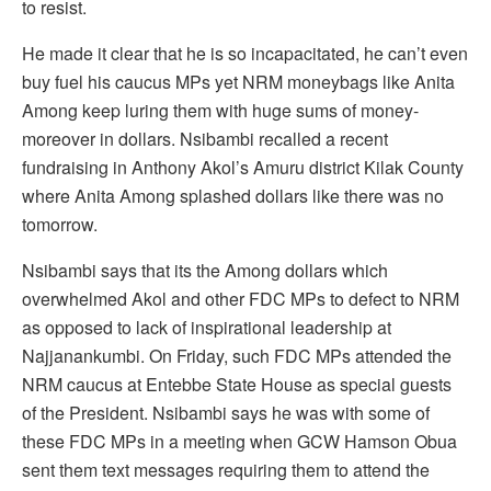
to resist.
He made it clear that he is so incapacitated, he can’t even
buy fuel his caucus MPs yet NRM moneybags like Anita
Among keep luring them with huge sums of money-
moreover in dollars. Nsibambi recalled a recent
fundraising in Anthony Akol’s Amuru district Kilak County
where Anita Among splashed dollars like there was no
tomorrow.
Nsibambi says that its the Among dollars which
overwhelmed Akol and other FDC MPs to defect to NRM
as opposed to lack of inspirational leadership at
Najjanankumbi. On Friday, such FDC MPs attended the
NRM caucus at Entebbe State House as special guests
of the President. Nsibambi says he was with some of
these FDC MPs in a meeting when GCW Hamson Obua
sent them text messages requiring them to attend the