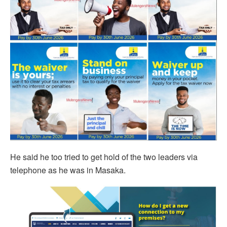
He said he too tried to get hold of the two leaders via
telephone as he was in Masaka.