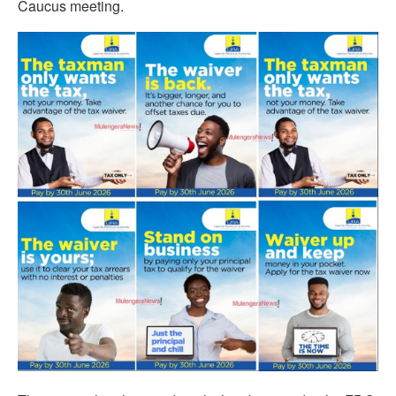
Caucus meeting.