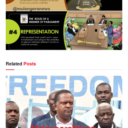
Related
Posts