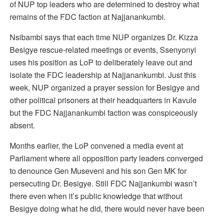
of NUP top leaders who are determined to destroy what
remains of the FDC faction at Najjanankumbi.
Nsibambi says that each time NUP organizes Dr. Kizza
Besigye rescue-related meetings or events, Ssenyonyi
uses his position as LoP to deliberately leave out and
isolate the FDC leadership at Najjanankumbi. Just this
week, NUP organized a prayer session for Besigye and
other political prisoners at their headquarters in Kavule
but the FDC Najjanankumbi faction was conspiceously
absent.
Months earlier, the LoP convened a media event at
Parliament where all opposition party leaders converged
to denounce Gen Museveni and his son Gen MK for
persecuting Dr. Besigye. Still FDC Najjankumbi wasn’t
there even when it’s public knowledge that without
Besigye doing what he did, there would never have been