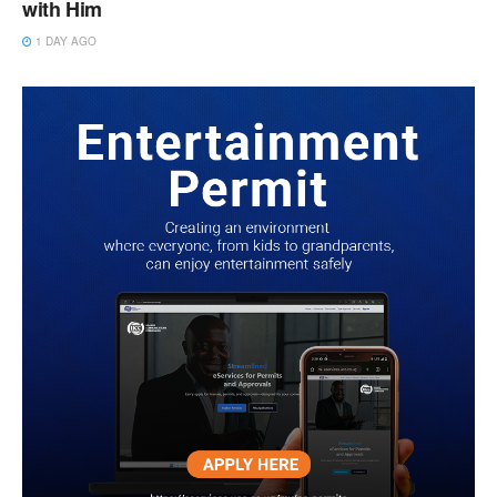
with Him
1 DAY AGO