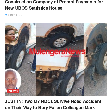
Construction Company of Prompt Payments for
New UBOS Statistics House
1 DAY AGO
NEWS
JUST IN: Two M7 RDCs Survive Road Accident
on Their Way to Bury Fallen Colleague Mark