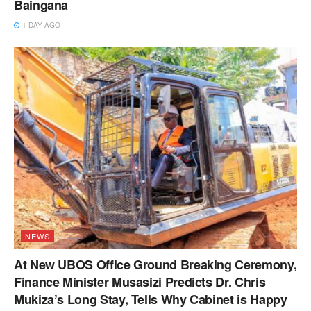
Baingana
1 DAY AGO
NEWS
At New UBOS Office Ground Breaking Ceremony,
Finance Minister Musasizi Predicts Dr. Chris
Mukiza’s Long Stay, Tells Why Cabinet is Happy