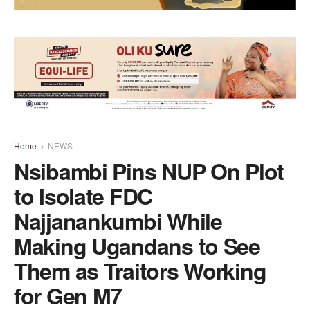
Home
NEWS
Nsibambi Pins NUP On Plot
to Isolate FDC
Najjanankumbi While
Making Ugandans to See
Them as Traitors Working
for Gen M7