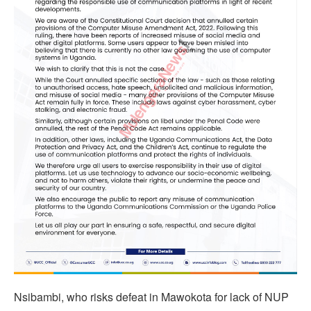
Nsibambi, who risks defeat in Mawokota for lack of NUP