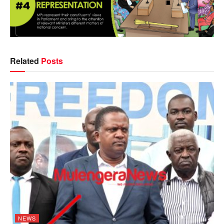
Related
Posts
NEWS