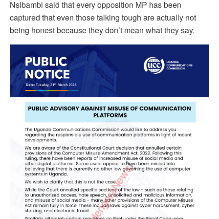
Nsibambi said that every opposition MP has been
captured that even those talking tough are actually not
being honest because they don’t mean what they say.