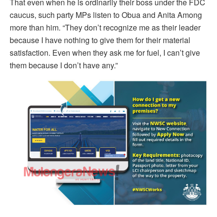
That even when he is ordinarily their boss under the FDC
caucus, such party MPs listen to Obua and Anita Among
more than him. “They don’t recognize me as their leader
because I have nothing to give them for their material
satisfaction. Even when they ask me for fuel, I can’t give
them because I don’t have any.”