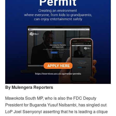
By Mulengera Reporters
Mawokota South MP, who is also the FDC Deputy
President for Buganda Yusuf Nsibambi, has singled out
LoP Joel Ssenyonyi asserting that he is leading a clique