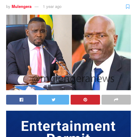
by
Mulengera
1 year ago