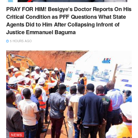
PRAY FOR HIM! Besigye’s Doctor Reports On His
Critical Condition as PFF Questions What State
Agents Did to Him After Collapsing Infront of
Justice Emmanuel Baguma
5 HOURS AGO
NEWS