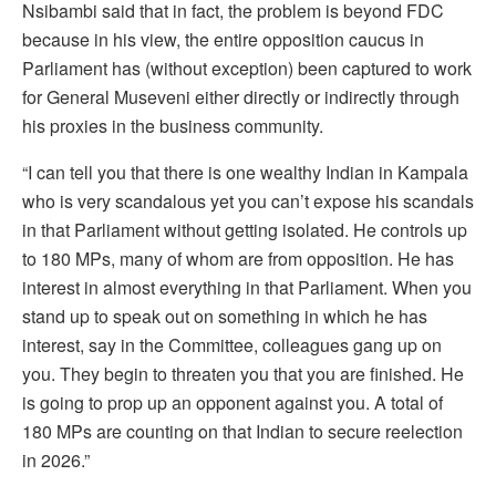
Nsibambi said that in fact, the problem is beyond FDC
because in his view, the entire opposition caucus in
Parliament has (without exception) been captured to work
for General Museveni either directly or indirectly through
his proxies in the business community.
“I can tell you that there is one wealthy Indian in Kampala
who is very scandalous yet you can’t expose his scandals
in that Parliament without getting isolated. He controls up
to 180 MPs, many of whom are from opposition. He has
interest in almost everything in that Parliament. When you
stand up to speak out on something in which he has
interest, say in the Committee, colleagues gang up on
you. They begin to threaten you that you are finished. He
is going to prop up an opponent against you. A total of
180 MPs are counting on that Indian to secure reelection
in 2026.”