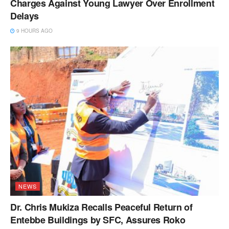
Charges Against Young Lawyer Over Enrollment
Delays
9 HOURS AGO
NEWS
Dr. Chris Mukiza Recalls Peaceful Return of
Entebbe Buildings by SFC, Assures Roko