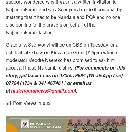
support, wondered why it wasn’t a written invitation to
Najjanankumbi and why Ssenyonyi made it personal by
insisting that it had to be Nandala and POA and no one
else coming for the prayers on behalf of the
Najjanankumbi faction.
Gratefully, Ssenyonyi will be on CBS on Tuesday for a
political talk show on Kiriza oba Gana (7-9pm) whose
moderator Meddie Nsereko has promised to ask him
about all these Nsibambi claims.
(For comments on this
story, get back to us on 0705579994 [WhatsApp line],
0779411734 & 041 4674611 or email us
at
mulengeranews@gmail.com
).
Post Views:
1,639