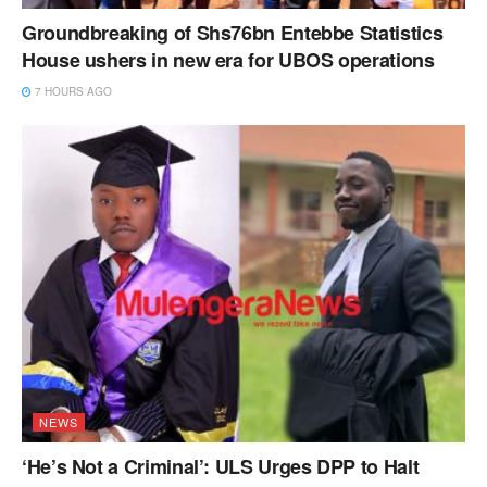
Groundbreaking of Shs76bn Entebbe Statistics
House ushers in new era for UBOS operations
7 HOURS AGO
NEWS
‘He’s Not a Criminal’: ULS Urges DPP to Halt