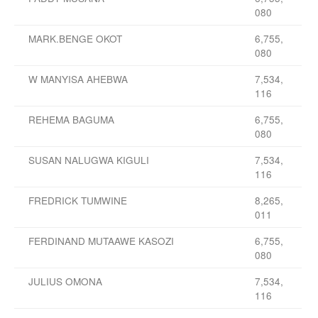
080
MARK.BENGE OKOT
6,755,
080
W MANYISA AHEBWA
7,534,
116
REHEMA BAGUMA
6,755,
080
SUSAN NALUGWA KIGULI
7,534,
116
FREDRICK TUMWINE
8,265,
011
FERDINAND MUTAAWE KASOZI
6,755,
080
JULIUS OMONA
7,534,
116