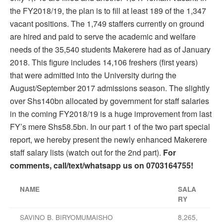
the FY2018/19, the plan is to fill at least 189 of the 1,347
vacant positions. The 1,749 staffers currently on ground
are hired and paid to serve the academic and welfare
needs of the 35,540 students Makerere had as of January
2018. This figure includes 14,106 freshers (first years)
that were admitted into the University during the
August/September 2017 admissions season. The slightly
over Shs140bn allocated by government for staff salaries
in the coming FY2018/19 is a huge improvement from last
FY’s mere Shs58.5bn. In our part 1 of the two part special
report, we hereby present the newly enhanced Makerere
staff salary lists (watch out for the 2nd part).
For
comments, call/text/whatsapp us on 0703164755!
­­­NAME
SALA
RY
SAVINO B. BIRYOMUMAISHO
8,265,