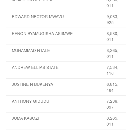
011
EDWARD NECTOR MWAVU
9,063,
925
BENON BYAMUGISHA ASIIMWE
8,580,
011
MUHAMMAD NTALE
8,265,
011
ANDREW ELLIAS STATE
7,534,
116
JUSTINE N BUKENYA
6,815,
484
ANTHONY GIDUDU
7,236,
097
JUMA KASOZI
8,265,
011