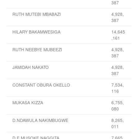
387
RUTH MUTEBI MBABAZI
4,928,
387
HILARY BAKAMWESIGA
14,645
,161
RUTH NEEBYE MUBEEZI
4,928,
387
JAMIDAH NAKATO
4,928,
387
CONSTANT OBURA OKELLO
7,534,
116
MUKASA KIZZA
6,755,
080
D.NDAWULA NAKIMBUGWE
8,265,
011
D E MUSOKE NAGGITA
7,665,