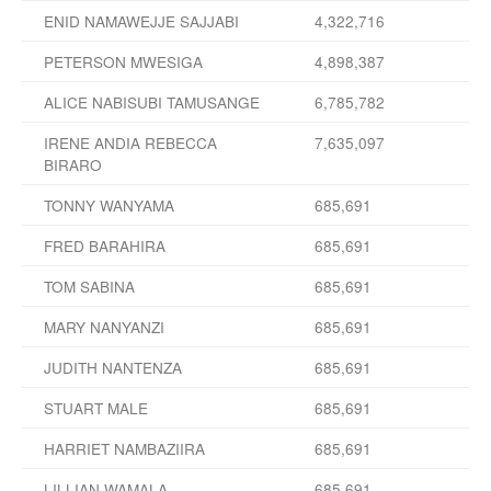
ENID NAMAWEJJE SAJJABI
4,322,716
PETERSON MWESIGA
4,898,387
ALICE NABISUBI TAMUSANGE
6,785,782
IRENE ANDIA REBECCA
7,635,097
BIRARO
TONNY WANYAMA
685,691
FRED BARAHIRA
685,691
TOM SABINA
685,691
MARY NANYANZI
685,691
JUDITH NANTENZA
685,691
STUART MALE
685,691
HARRIET NAMBAZIIRA
685,691
LILLIAN WAMALA
685,691