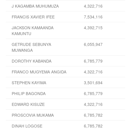
J KAGAMBA MUHUMUZA
4,322,716
FRANCIS XAVIER IFEE
7,534,116
JACKSON KAMAANDA
4,392,715
KAMUNTU
GETRUDE SEBUNYA
6,055,947
MUWANGA
DOROTHY KABANDA
6,785,779
FRANCO MUGYEMA ANGIDA
4,322,716
STEPHEN KAYIMA
3,501,694
PHILIP BAGONDA
6,785,779
EDWARD KISUZE
4,322,716
PROSCOVIA MUKAMA
6,785,782
DINAH LOGOSE
6,785,782