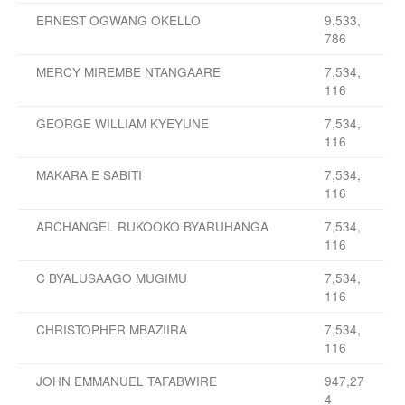
ERNEST OGWANG OKELLO
9,533,
786
MERCY MIREMBE NTANGAARE
7,534,
116
GEORGE WILLIAM KYEYUNE
7,534,
116
MAKARA E SABITI
7,534,
116
ARCHANGEL RUKOOKO BYARUHANGA
7,534,
116
C BYALUSAAGO MUGIMU
7,534,
116
CHRISTOPHER MBAZIIRA
7,534,
116
JOHN EMMANUEL TAFABWIRE
947,27
4