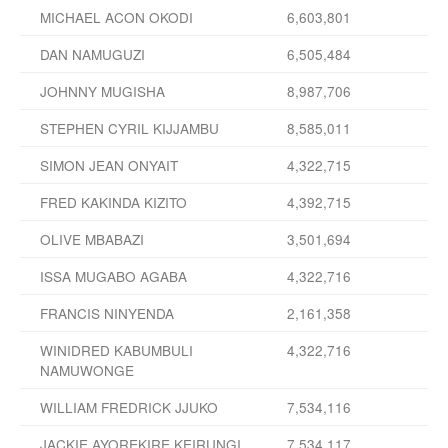
MICHAEL ACON OKODI
6,603,801
DAN NAMUGUZI
6,505,484
JOHNNY MUGISHA
8,987,706
STEPHEN CYRIL KIJJAMBU
8,585,011
SIMON JEAN ONYAIT
4,322,715
FRED KAKINDA KIZITO
4,392,715
OLIVE MBABAZI
3,501,694
ISSA MUGABO AGABA
4,322,716
FRANCIS NINYENDA
2,161,358
WINIDRED KABUMBULI
4,322,716
NAMUWONGE
WILLIAM FREDRICK JJUKO
7,534,116
JACKIE AYOREKIRE KEIRUNGI
7,534,117