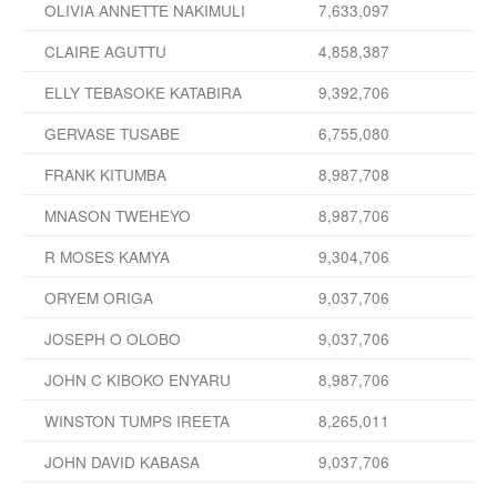
OLIVIA ANNETTE NAKIMULI
7,633,097
CLAIRE AGUTTU
4,858,387
ELLY TEBASOKE KATABIRA
9,392,706
GERVASE TUSABE
6,755,080
FRANK KITUMBA
8,987,708
MNASON TWEHEYO
8,987,706
R MOSES KAMYA
9,304,706
ORYEM ORIGA
9,037,706
JOSEPH O OLOBO
9,037,706
JOHN C KIBOKO ENYARU
8,987,706
WINSTON TUMPS IREETA
8,265,011
JOHN DAVID KABASA
9,037,706