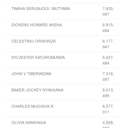
TWAHA SERUNJOGI MUTYABA
7,635,
097
DICKENS HOWARD AKENA
6,815,
484
CELESTINO ORIIKIRIZA
6,177,
947
SYLVESTER KATUROMUNDA
6,627,
484
JOHN V TIBERINDWA
7,318,
097
BAKER JOCKEY NYAKAANA
8,013,
495
CHARLES MUGISHA R
8,577,
011
OLIVIA NANKINGA
4,928,