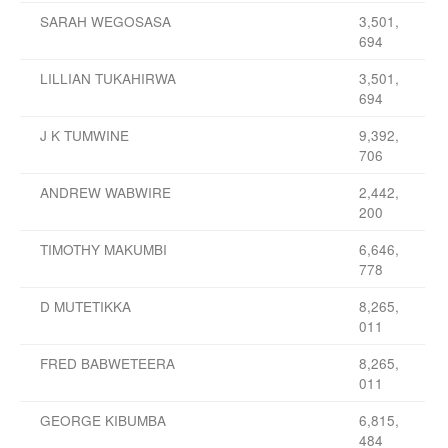
SARAH WEGOSASA
3,501,
694
LILLIAN TUKAHIRWA
3,501,
694
J K TUMWINE
9,392,
706
ANDREW WABWIRE
2,442,
200
TIMOTHY MAKUMBI
6,646,
778
D MUTETIKKA
8,265,
011
FRED BABWETEERA
8,265,
011
GEORGE KIBUMBA
6,815,
484