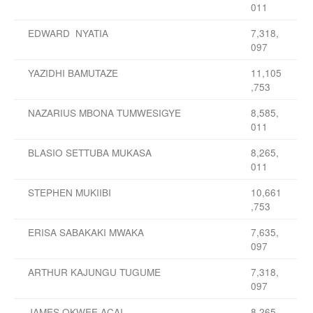
011
EDWARD NYATIA
7,318,
097
YAZIDHI BAMUTAZE
11,105
,753
NAZARIUS MBONA TUMWESIGYE
8,585,
011
BLASIO SETTUBA MUKASA
8,265,
011
STEPHEN MUKIIBI
10,661
,753
ERISA SABAKAKI MWAKA
7,635,
097
ARTHUR KAJUNGU TUGUME
7,318,
097
JAMES OKWEE ACAI
8,265,