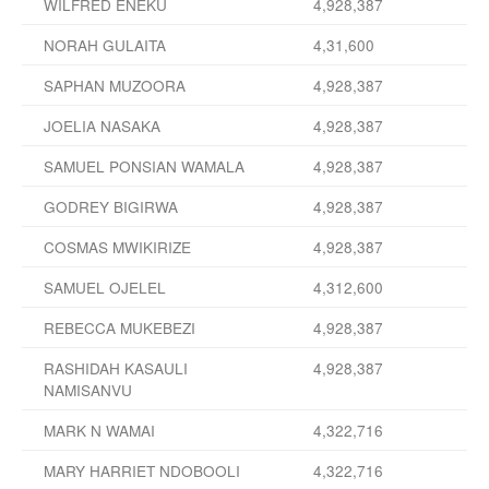
WILFRED ENEKU
4,928,387
NORAH GULAITA
4,31,600
SAPHAN MUZOORA
4,928,387
JOELIA NASAKA
4,928,387
SAMUEL PONSIAN WAMALA
4,928,387
GODREY BIGIRWA
4,928,387
COSMAS MWIKIRIZE
4,928,387
SAMUEL OJELEL
4,312,600
REBECCA MUKEBEZI
4,928,387
RASHIDAH KASAULI
4,928,387
NAMISANVU
MARK N WAMAI
4,322,716
MARY HARRIET NDOBOOLI
4,322,716