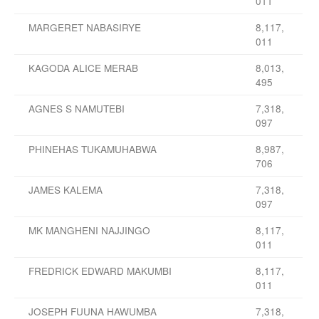
011
MARGERET NABASIRYE
8,117,
011
KAGODA ALICE MERAB
8,013,
495
AGNES S NAMUTEBI
7,318,
097
PHINEHAS TUKAMUHABWA
8,987,
706
JAMES KALEMA
7,318,
097
MK MANGHENI NAJJINGO
8,117,
011
FREDRICK EDWARD MAKUMBI
8,117,
011
JOSEPH FUUNA HAWUMBA
7,318,