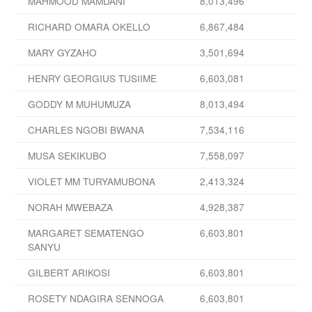
MAHMOOD MAMDANI
8,013,496
RICHARD OMARA OKELLO
6,867,484
MARY GYZAHO
3,501,694
HENRY GEORGIUS TUSIIME
6,603,081
GODDY M MUHUMUZA
8,013,494
CHARLES NGOBI BWANA
7,534,116
MUSA SEKIKUBO
7,558,097
VIOLET MM TURYAMUBONA
2,413,324
NORAH MWEBAZA
4,928,387
MARGARET SEMATENGO
6,603,801
SANYU
GILBERT ARIKOSI
6,603,801
ROSETY NDAGIRA SENNOGA
6,603,801