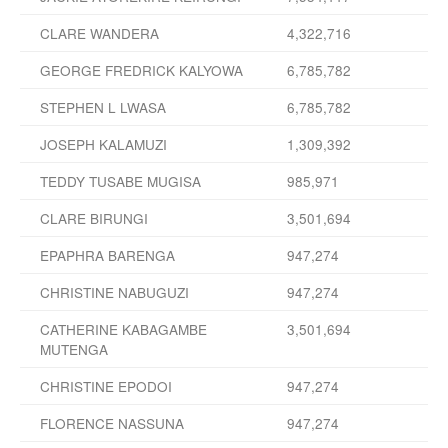
CLARE WANDERA
4,322,716
GEORGE FREDRICK KALYOWA
6,785,782
STEPHEN L LWASA
6,785,782
JOSEPH KALAMUZI
1,309,392
TEDDY TUSABE MUGISA
985,971
CLARE BIRUNGI
3,501,694
EPAPHRA BARENGA
947,274
CHRISTINE NABUGUZI
947,274
CATHERINE KABAGAMBE
3,501,694
MUTENGA
CHRISTINE EPODOI
947,274
FLORENCE NASSUNA
947,274