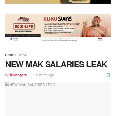
Home
NEWS
NEW MAK SALARIES LEAK
by
Mulengera
8 years ago