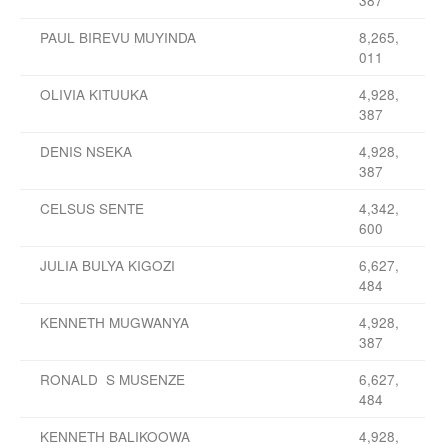
387
PAUL BIREVU MUYINDA
8,265,
011
OLIVIA KITUUKA
4,928,
387
DENIS NSEKA
4,928,
387
CELSUS SENTE
4,342,
600
JULIA BULYA KIGOZI
6,627,
484
KENNETH MUGWANYA
4,928,
387
RONALD S MUSENZE
6,627,
484
KENNETH BALIKOOWA
4,928,