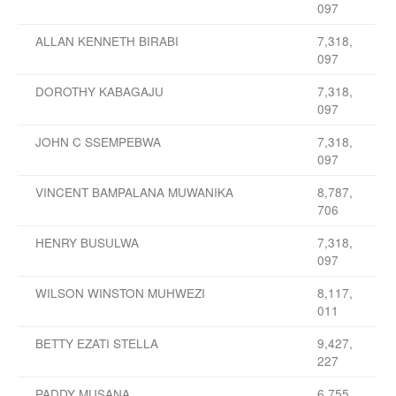
097
ALLAN KENNETH BIRABI
7,318,
097
DOROTHY KABAGAJU
7,318,
097
JOHN C SSEMPEBWA
7,318,
097
VINCENT BAMPALANA MUWANIKA
8,787,
706
HENRY BUSULWA
7,318,
097
WILSON WINSTON MUHWEZI
8,117,
011
BETTY EZATI STELLA
9,427,
227
PADDY MUSANA
6,755,