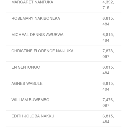
MARGARET NANFUKA
4,392,
715
ROSEMARY NAKIBONEKA
6,815,
484
MICHEAL DENNIS AWUBWA
6,815,
484
CHRISTINE FLORENCE NAJJUKA
7,878,
097
EN SENTONGO
6,815,
484
AGNES WABULE
6,815,
484
WILLIAM BUWEMBO
7,476,
097
EDITH JOLOBA NAKKU
6,815,
484