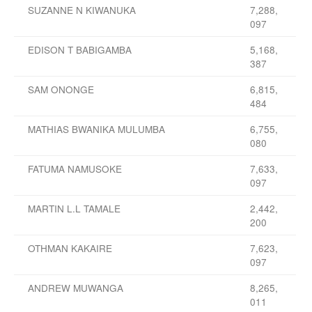
SUZANNE N KIWANUKA
7,288,
097
EDISON T BABIGAMBA
5,168,
387
SAM ONONGE
6,815,
484
MATHIAS BWANIKA MULUMBA
6,755,
080
FATUMA NAMUSOKE
7,633,
097
MARTIN L.L TAMALE
2,442,
200
OTHMAN KAKAIRE
7,623,
097
ANDREW MUWANGA
8,265,
011