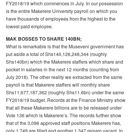
FY2018/19 which commences in July. In our possession
is the entire Makerere University payroll on which you
have thousands of employees from the highest to the
lowest paid employee.
MAK BOSSES TO SHARE 140BN;
What is remarkable is that the Museveni government has
put aside a total of Shs140,126,248,344 (roughly
Shs140bn) which the Makerere staffers which share and
pocket in salaries in the next 12 months (counting from
July 2018). The other reality we extracted from the same
payroll is that Makerere staffers will monthly share
Shs11,677,187,362 (roughly Shs11.6bn) under the same
FY2018/19 budget. Records at the Finance Ministry show
that all these Makerere billions are to be released under
Vote 136 which is Makerere’s. The records further show
that of the 3,096 approved staff positions Makerere has,
only 1,749 are filled and another 1,347 remain vacant. In