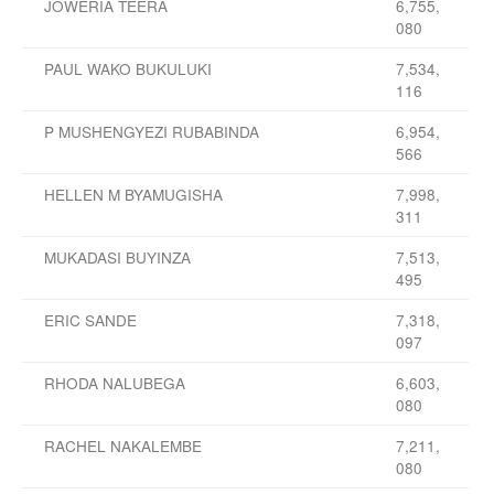
JOWERIA TEERA
6,755,
080
PAUL WAKO BUKULUKI
7,534,
116
P MUSHENGYEZI RUBABINDA
6,954,
566
HELLEN M BYAMUGISHA
7,998,
311
MUKADASI BUYINZA
7,513,
495
ERIC SANDE
7,318,
097
RHODA NALUBEGA
6,603,
080
RACHEL NAKALEMBE
7,211,
080