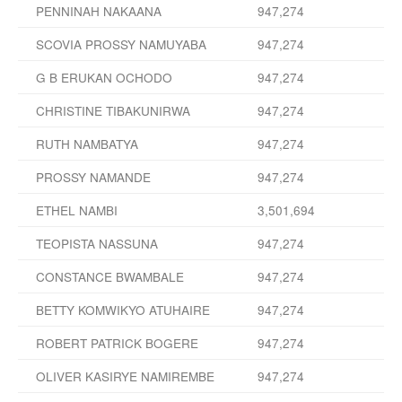
PENNINAH NAKAANA
947,274
SCOVIA PROSSY NAMUYABA
947,274
G B ERUKAN OCHODO
947,274
CHRISTINE TIBAKUNIRWA
947,274
RUTH NAMBATYA
947,274
PROSSY NAMANDE
947,274
ETHEL NAMBI
3,501,694
TEOPISTA NASSUNA
947,274
CONSTANCE BWAMBALE
947,274
BETTY KOMWIKYO ATUHAIRE
947,274
ROBERT PATRICK BOGERE
947,274
OLIVER KASIRYE NAMIREMBE
947,274