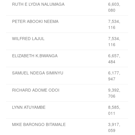
RUTH E LYDIA NALUMAGA
6,603,
080
PETER ABOOKI NEEMA
7,534,
116
WILFRED LAJUL
7,534,
116
ELIZABETH K.BWANGA
6,657,
484
SAMUEL NDEGA SIMINYU
6,177,
947
RICHARD ADOME ODOI
9,392,
706
LYNN ATUYAMBE
8,585,
011
MIKE BARONGO BITAMALE
3,917,
059