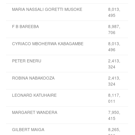
MARIA NASSALI GORETTI MUSOKE
8,013,
495
F B BAREEBA
8,987,
706
CYRIACO MBOHERWA KABAGAMBE
8,013,
496
PETER ENERU
2,413,
324
ROBINA NABAKOOZA
2,413,
324
LEONARD KATUHAIRE
8,117,
011
MARGARET WANDERA
7,950,
415
GILBERT MAIGA
8,265,