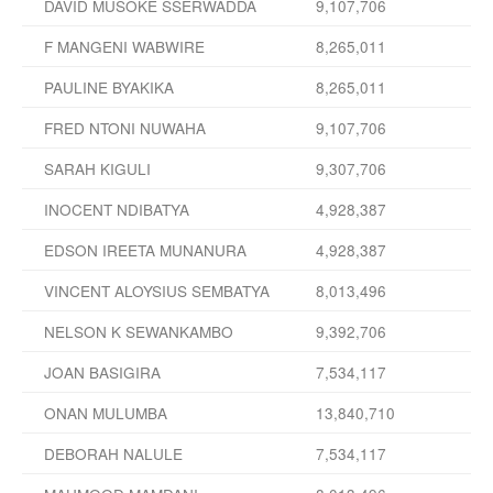
DAVID MUSOKE SSERWADDA
9,107,706
F MANGENI WABWIRE
8,265,011
PAULINE BYAKIKA
8,265,011
FRED NTONI NUWAHA
9,107,706
SARAH KIGULI
9,307,706
INOCENT NDIBATYA
4,928,387
EDSON IREETA MUNANURA
4,928,387
VINCENT ALOYSIUS SEMBATYA
8,013,496
NELSON K SEWANKAMBO
9,392,706
JOAN BASIGIRA
7,534,117
ONAN MULUMBA
13,840,710
DEBORAH NALULE
7,534,117