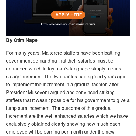
By Otim Nape
For many years, Makerere staffers have been battling
government demanding that their salaries must be
enhanced which in lay man’s language simply means
salary increment. The two parties had agreed years ago
to implement the increment in a gradual fashion after
President Museveni argued and convinced striking
staffers that it wasn’t possible for his government to give a
lump sum increment. The outcome of this gradual
increment are the well enhanced salaries which we have
exclusively obtained clearly showing how much each
employee will be earning per month under the new