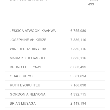
493
JESSICA ATWOOKI KAAHWA
6,755,080
JOSEPHINE AHIKIRIZE
7,386,116
WINFRED TARIINYEBA
7,386,116
MARIA KIZITO KASULE
7,386,116
BRUNO LULE YAWE
8,063,495
GRACE KITYO
3,501,694
RUTH EYOKU ITEU
7,166,098
GORDON AINEBYONA
4,392,715
BRIAN MUSAGA
2,449,194