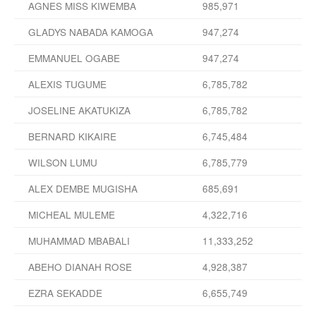
AGNES MISS KIWEMBA
985,971
GLADYS NABADA KAMOGA
947,274
EMMANUEL OGABE
947,274
ALEXIS TUGUME
6,785,782
JOSELINE AKATUKIZA
6,785,782
BERNARD KIKAIRE
6,745,484
WILSON LUMU
6,785,779
ALEX DEMBE MUGISHA
685,691
MICHEAL MULEME
4,322,716
MUHAMMAD MBABALI
11,333,252
ABEHO DIANAH ROSE
4,928,387
EZRA SEKADDE
6,655,749