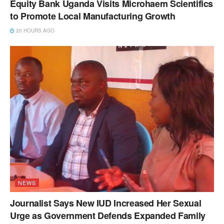
Equity Bank Uganda Visits Microhaem Scientifics
to Promote Local Manufacturing Growth
20 HOURS AGO
NEWS
Journalist Says New IUD Increased Her Sexual
Urge as Government Defends Expanded Family