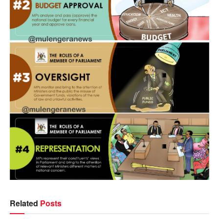
Related
Posts
NEWS