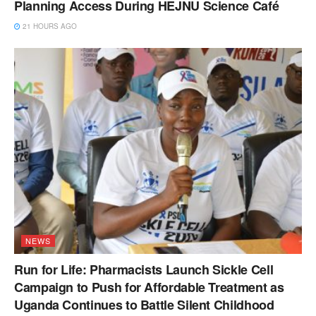
Planning Access During HEJNU Science Café
21 HOURS AGO
NEWS
Run for Life: Pharmacists Launch Sickle Cell
Campaign to Push for Affordable Treatment as
Uganda Continues to Battle Silent Childhood