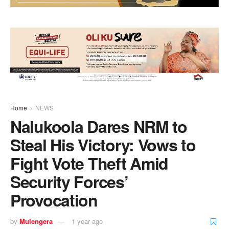
Home
NEWS
Nalukoola Dares NRM to
Steal His Victory: Vows to
Fight Vote Theft Amid
Security Forces’
Provocation
by
Mulengera
1 year ago