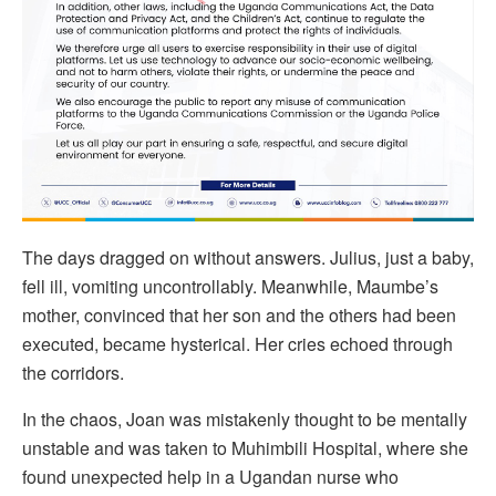
The days dragged on without answers. Julius, just a baby,
fell ill, vomiting uncontrollably. Meanwhile, Maumbe’s
mother, convinced that her son and the others had been
executed, became hysterical. Her cries echoed through
the corridors.
In the chaos, Joan was mistakenly thought to be mentally
unstable and was taken to Muhimbili Hospital, where she
found unexpected help in a Ugandan nurse who