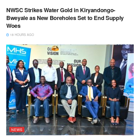
NWSC Strikes Water Gold in Kiryandongo-
Bweyale as New Boreholes Set to End Supply
Woes
18 HOURS AGO
NEWS