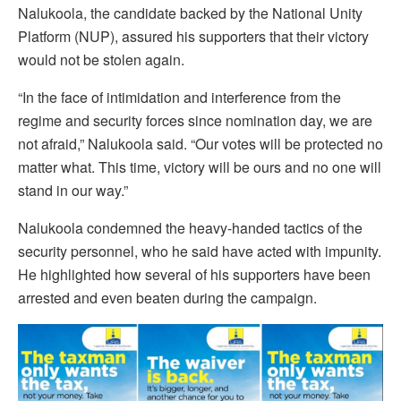
Nalukoola, the candidate backed by the National Unity
Platform (NUP), assured his supporters that their victory
would not be stolen again.
“In the face of intimidation and interference from the
regime and security forces since nomination day, we are
not afraid,” Nalukoola said. “Our votes will be protected no
matter what. This time, victory will be ours and no one will
stand in our way.”
Nalukoola condemned the heavy-handed tactics of the
security personnel, who he said have acted with impunity.
He highlighted how several of his supporters have been
arrested and even beaten during the campaign.