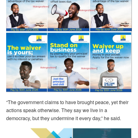
“The government claims to have brought peace, yet their
actions speak otherwise. They say we live in a
democracy, but they undermine it every day,” he said.