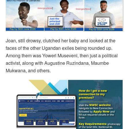
Joan, still drowsy, clutched her baby and looked at the
faces of the other Ugandan exiles being rounded up.
Among them was Yoweri Museveni, then just a political
activist, along with Augustine Ruzindana, Maumbe
Mukwana, and others.