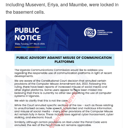
including Museveni, Eriya, and Maumbe, were locked in
the basement cells.