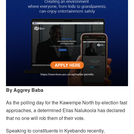
By Aggrey Baba
As the polling day for the Kawempe North by-election fast
approaches, a determined Elias Nalukoola has declared
that no one will rob them of their vote.
Speaking to constituents in Kyebando recently,