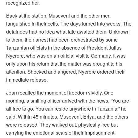
recognized her.
Back at the station, Museveni and the other men
languished in their cells. The days turned into weeks. The
detainees had no idea what fate awaited them. Unknown
to them, their arrest had been orchestrated by some
Tanzanian officials in the absence of President Julius
Nyerere, who was on an official visit to Germany. It was
only upon his return that the matter was brought to his
attention. Shocked and angered, Nyerere ordered their
immediate release.
Joan recalled the moment of freedom vividly. One
morning, a smiling officer arrived with the news. “You are
all free to go. You can reside anywhere in Tanzania,” he
said. Within 45 minutes, Museveni, Eriya, and the others
were released. They walked out, physically free but
carrying the emotional scars of their imprisonment.