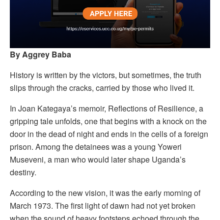
By Aggrey Baba
History is written by the victors, but sometimes, the truth
slips through the cracks, carried by those who lived it.
In Joan Kategaya’s memoir, Reflections of Resilience, a
gripping tale unfolds, one that begins with a knock on the
door in the dead of night and ends in the cells of a foreign
prison. Among the detainees was a young Yoweri
Museveni, a man who would later shape Uganda’s
destiny.
According to the new vision, it was the early morning of
March 1973. The first light of dawn had not yet broken
when the sound of heavy footsteps echoed through the