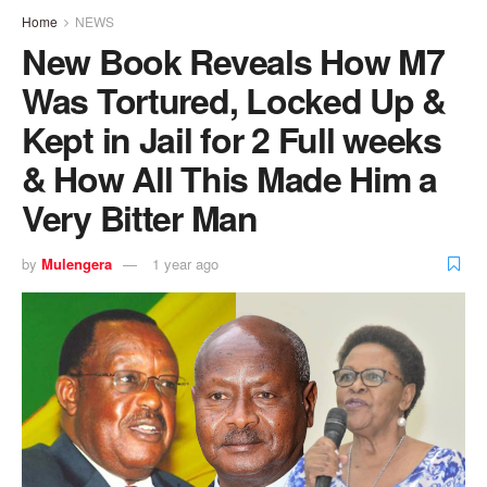
Home
NEWS
New Book Reveals How M7
Was Tortured, Locked Up &
Kept in Jail for 2 Full weeks
& How All This Made Him a
Very Bitter Man
by
Mulengera
1 year ago