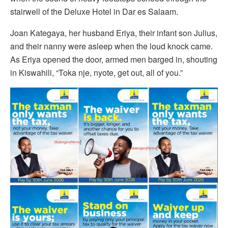
stairwell of the Deluxe Hotel in Dar es Salaam.
Joan Kategaya, her husband Eriya, their infant son Julius,
and their nanny were asleep when the loud knock came.
As Eriya opened the door, armed men barged in, shouting
in Kiswahili, “Toka nje, nyote, get out, all of you.”