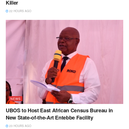
Killer
22 HOURS AGO
NEWS
UBOS to Host East African Census Bureau in
New State-of-the-Art Entebbe Facility
23 HOURS AGO