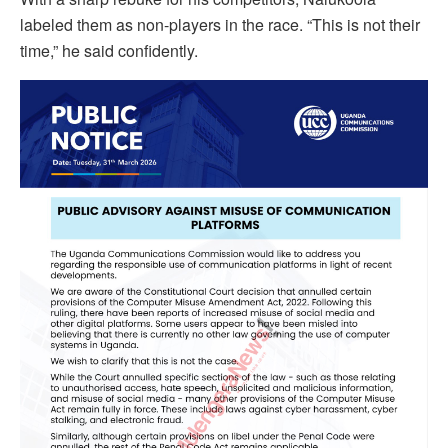
labeled them as non-players in the race. “This is not their
time,” he said confidently.