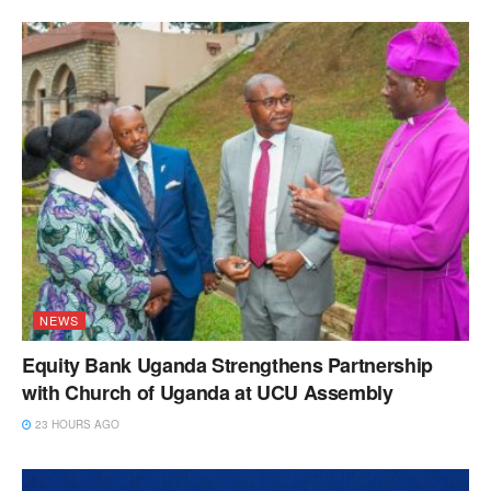
NEWS
Equity Bank Uganda Strengthens Partnership
with Church of Uganda at UCU Assembly
23 HOURS AGO