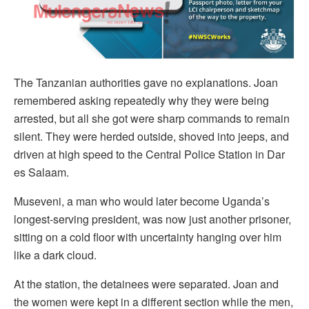
The Tanzanian authorities gave no explanations. Joan
remembered asking repeatedly why they were being
arrested, but all she got were sharp commands to remain
silent. They were herded outside, shoved into jeeps, and
driven at high speed to the Central Police Station in Dar
es Salaam.
Museveni, a man who would later become Uganda’s
longest-serving president, was now just another prisoner,
sitting on a cold floor with uncertainty hanging over him
like a dark cloud.
At the station, the detainees were separated. Joan and
the women were kept in a different section while the men,