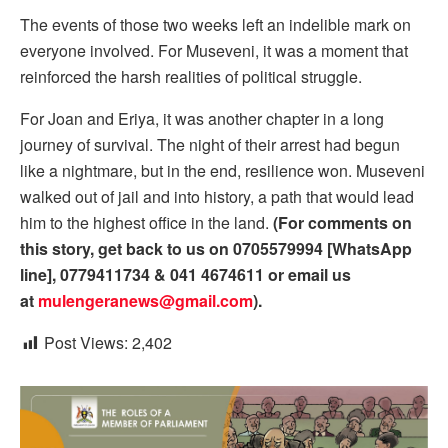
The events of those two weeks left an indelible mark on
everyone involved. For Museveni, it was a moment that
reinforced the harsh realities of political struggle.
For Joan and Eriya, it was another chapter in a long
journey of survival. The night of their arrest had begun
like a nightmare, but in the end, resilience won. Museveni
walked out of jail and into history, a path that would lead
him to the highest office in the land.
(For comments on
this story, get back to us on 0705579994 [WhatsApp
line], 0779411734 & 041 4674611 or email us
at
mulengeranews@gmail.com
).
Post Views:
2,402