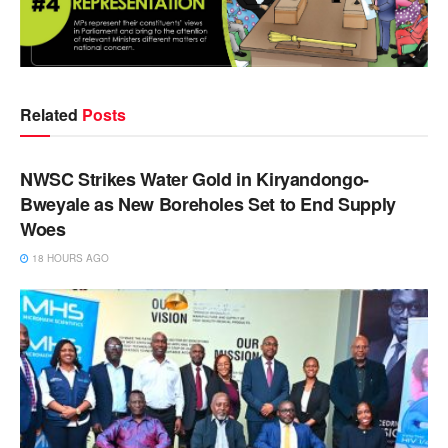
Related
Posts
NEWS
NWSC Strikes Water Gold in Kiryandongo-
Bweyale as New Boreholes Set to End Supply
Woes
18 HOURS AGO