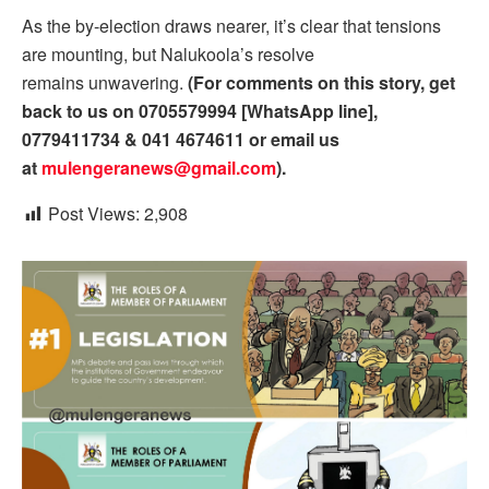
As the by-election draws nearer, it’s clear that tensions
are mounting, but Nalukoola’s resolve
remains unwavering.
(For comments on this story, get
back to us on 0705579994 [WhatsApp line],
0779411734 & 041 4674611 or email us
at
mulengeranews@gmail.com
).
Post Views:
2,908