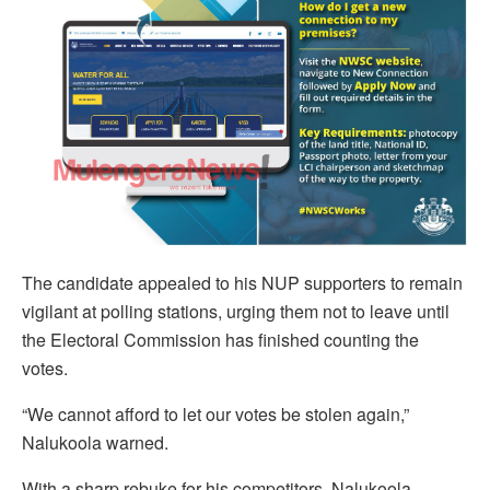
The candidate appealed to his NUP supporters to remain
vigilant at polling stations, urging them not to leave until
the Electoral Commission has finished counting the
votes.
“We cannot afford to let our votes be stolen again,”
Nalukoola warned.
With a sharp rebuke for his competitors, Nalukoola