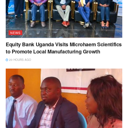
NEWS
Equity Bank Uganda Visits Microhaem Scientifics
to Promote Local Manufacturing Growth
20 HOURS AGO