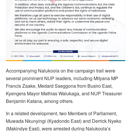
Accompanying Nalukoola on the campaign trail were
several prominent NUP leaders, including Mityana MP
Francis Zaake, Medard Sseggona from Busiro East,
Kyengera Mayor Mathias Walukaga, and NUP Treasurer
Benjamin Katana, among others.
In a related development, two Members of Parliament,
Muwada Nkunyingi (Kyadondo East) and Derrick Nyeko
(Makindye East), were arrested during Nalukoola’s