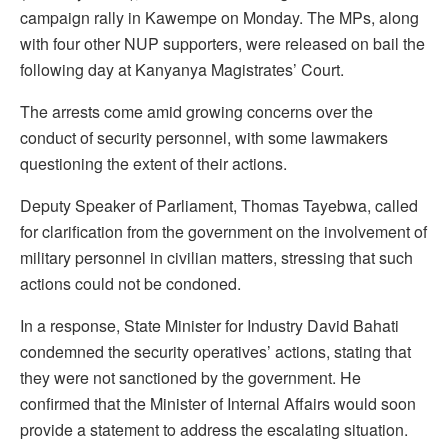
campaign rally in Kawempe on Monday. The MPs, along
with four other NUP supporters, were released on bail the
following day at Kanyanya Magistrates’ Court.
The arrests come amid growing concerns over the
conduct of security personnel, with some lawmakers
questioning the extent of their actions.
Deputy Speaker of Parliament, Thomas Tayebwa, called
for clarification from the government on the involvement of
military personnel in civilian matters, stressing that such
actions could not be condoned.
In a response, State Minister for Industry David Bahati
condemned the security operatives’ actions, stating that
they were not sanctioned by the government. He
confirmed that the Minister of Internal Affairs would soon
provide a statement to address the escalating situation.