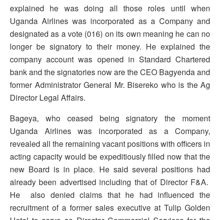
explained he was doing all those roles until when
Uganda Airlines was incorporated as a Company and
designated as a vote (016) on its own meaning he can no
longer be signatory to their money. He explained the
company account was opened in Standard Chartered
bank and the signatories now are the CEO Bagyenda and
former Administrator General Mr. Bisereko who is the Ag
Director Legal Affairs.
Bageya, who ceased being signatory the moment
Uganda Airlines was incorporated as a Company,
revealed all the remaining vacant positions with officers in
acting capacity would be expeditiously filled now that the
new Board is in place. He said several positions had
already been advertised including that of Director F&A.
He also denied claims that he had influenced the
recruitment of a former sales executive at Tulip Golden