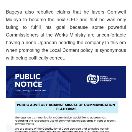
Bageya also rebutted claims that he favors Cornwell
Muleya to become the next CEO and that he was only
failing to fulfill his goal because some powerful
Commissioners at the Works Ministry are uncomfortable
having a none Ugandan heading the company in this era
when promoting the Local Content policy is synonymous
with being politically correct.