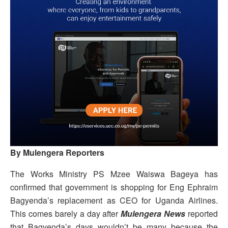
By Mulengera Reporters
The Works Ministry PS Mzee Waiswa Bageya has
confirmed that government is shopping for Eng Ephraim
Bagyenda’s replacement as CEO for Uganda Airlines.
This comes barely a day after
Mulengera News
reported
that Bagyenda’s days wouldn’t be many because the