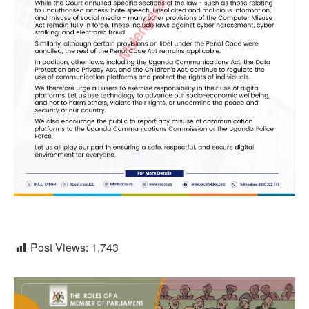
Post Views:
1,743