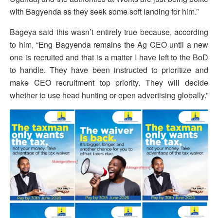
with Bagyenda as they seek some soft landing for him.”
Bageya said this wasn’t entirely true because, according
to him, “Eng Bagyenda remains the Ag CEO until a new
one is recruited and that is a matter I have left to the BoD
to handle. They have been instructed to prioritize and
make CEO recruitment top priority. They will decide
whether to use head hunting or open advertising globally.”