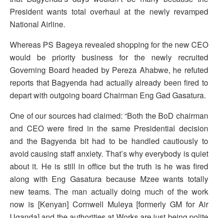
President wants total overhaul at the newly revamped
National Airline.
Whereas PS Bageya revealed shopping for the new CEO
would be priority business for the newly recruited
Governing Board headed by Pereza Ahabwe, he refuted
reports that Bagyenda had actually already been fired to
depart with outgoing board Chairman Eng Gad Gasatura.
One of our sources had claimed: “Both the BoD chairman
and CEO were fired in the same Presidential decision
and the Bagyenda bit had to be handled cautiously to
avoid causing staff anxiety. That’s why everybody is quiet
about it. He is still in office but the truth is he was fired
along with Eng Gasatura because Mzee wants totally
new teams. The man actually doing much of the work
now is [Kenyan] Cornwell Muleya [formerly GM for Air
Uganda] and the authorities at Works are just being polite