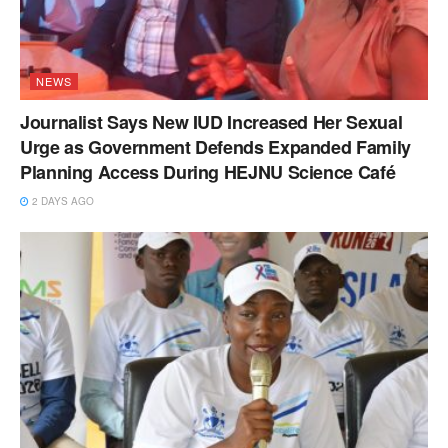
NEWS
Journalist Says New IUD Increased Her Sexual
Urge as Government Defends Expanded Family
Planning Access During HEJNU Science Café
2 DAYS AGO