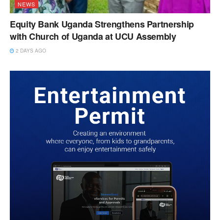
NEWS
Equity Bank Uganda Strengthens Partnership
with Church of Uganda at UCU Assembly
2 DAYS AGO