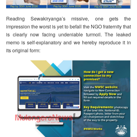
Reading Sewakiryanga’s missive, one gets the
impression the worst is yet to befall the NGO fraternity that
is clearly now facing undeniable turmoil. The leaked
memo is self-explanatory and we hereby reproduce it in
its original form: