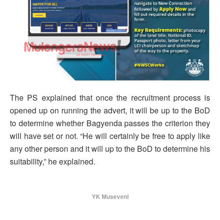
The PS explained that once the recruitment process is
opened up on running the advert, it will be up to the BoD
to determine whether Bagyenda passes the criterion they
will have set or not. “He will certainly be free to apply like
any other person and it will up to the BoD to determine his
suitability,” he explained.
YK Museveni