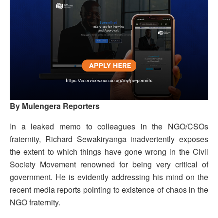
By Mulengera Reporters
In a leaked memo to colleagues in the NGO/CSOs
fraternity, Richard Sewakiryanga inadvertently exposes
the extent to which things have gone wrong in the Civil
Society Movement renowned for being very critical of
government. He is evidently addressing his mind on the
recent media reports pointing to existence of chaos in the
NGO fraternity.