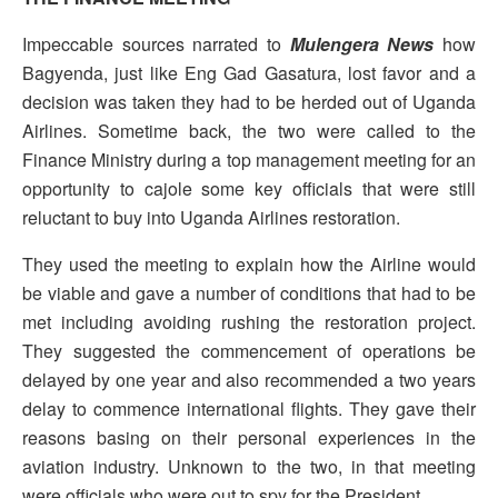
Impeccable sources narrated to
Mulengera News
how
Bagyenda, just like Eng Gad Gasatura, lost favor and a
decision was taken they had to be herded out of Uganda
Airlines. Sometime back, the two were called to the
Finance Ministry during a top management meeting for an
opportunity to cajole some key officials that were still
reluctant to buy into Uganda Airlines restoration.
They used the meeting to explain how the Airline would
be viable and gave a number of conditions that had to be
met including avoiding rushing the restoration project.
They suggested the commencement of operations be
delayed by one year and also recommended a two years
delay to commence international flights. They gave their
reasons basing on their personal experiences in the
aviation industry. Unknown to the two, in that meeting
were officials who were out to spy for the President.