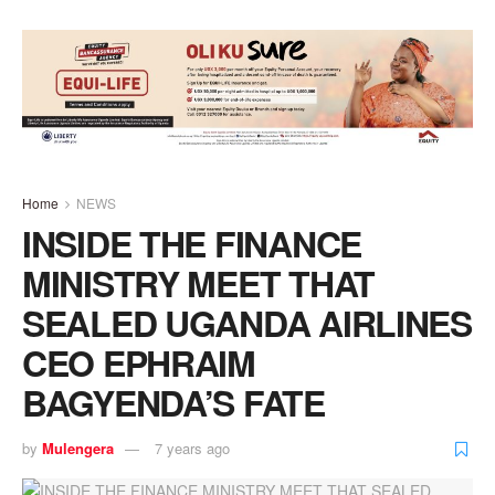
Home
NEWS
INSIDE THE FINANCE
MINISTRY MEET THAT
SEALED UGANDA AIRLINES
CEO EPHRAIM
BAGYENDA’S FATE
by
Mulengera
7 years ago