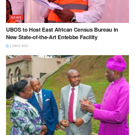
NEWS
UBOS to Host East African Census Bureau in
New State-of-the-Art Entebbe Facility
2 DAYS AGO