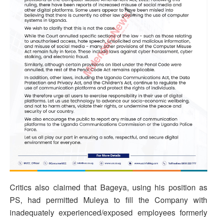
Critics also claimed that Bageya, using his position as
PS, had permitted Muleya to fill the Company with
inadequately experienced/exposed employees formerly