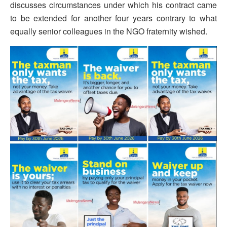
discusses circumstances under which his contract came
to be extended for another four years contrary to what
equally senior colleagues in the NGO fraternity wished.