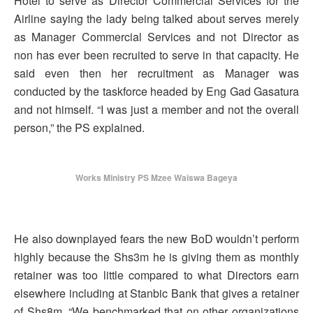
Hotel to serve as Director Commercial Services for the
Airline saying the lady being talked about serves merely
as Manager Commercial Services and not Director as
non has ever been recruited to serve in that capacity. He
said even then her recruitment as Manager was
conducted by the taskforce headed by Eng Gad Gasatura
and not himself. “I was just a member and not the overall
person,” the PS explained.
Works Ministry PS Mzee Waiswa Bageya
He also downplayed fears the new BoD wouldn’t perform
highly because the Shs3m he is giving them as monthly
retainer was too little compared to what Directors earn
elsewhere including at Stanbic Bank that gives a retainer
of Shs8m. “We benchmarked that on other organizations