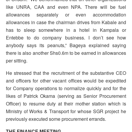
like UNRA, CAA and even NPA. There will be fuel
allowances separately or even accommodation
allowances in case the chairman drives from Kabale and
has to sleep somewhere in a hotel in Kampala or
Entebbe to do company business. I don’t see how
anybody says its peanuts,” Bageya explained saying
there is also another Shs0.6m to be earned in allowances
per sitting.
He stressed that the recruitment of the substantive CEO
and officers for other vacant offices would be expedited
for Company operations to normalize quickly and for the
likes of Patrick Okama (serving as Senior Procurement
Officer) to resume duty at their mother station which is
Ministry of Works & Transport for whose SGR project he
previously executed some procurement errands.
THE FINANCE MEETING