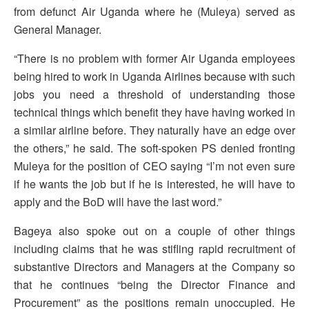
from defunct Air Uganda where he (Muleya) served as
General Manager.
“There is no problem with former Air Uganda employees
being hired to work in Uganda Airlines because with such
jobs you need a threshold of understanding those
technical things which benefit they have having worked in
a similar airline before. They naturally have an edge over
the others,” he said. The soft-spoken PS denied fronting
Muleya for the position of CEO saying “I’m not even sure
if he wants the job but if he is interested, he will have to
apply and the BoD will have the last word.”
Bageya also spoke out on a couple of other things
including claims that he was stifling rapid recruitment of
substantive Directors and Managers at the Company so
that he continues “being the Director Finance and
Procurement” as the positions remain unoccupied. He