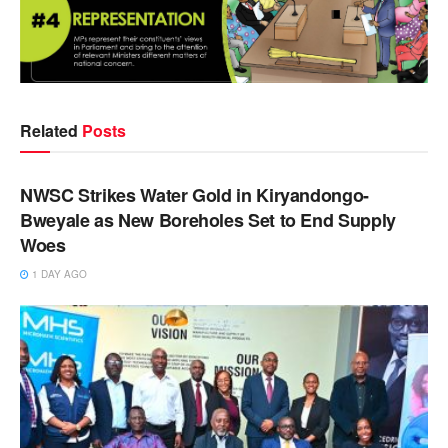
Related
Posts
NEWS
NWSC Strikes Water Gold in Kiryandongo-
Bweyale as New Boreholes Set to End Supply
Woes
1 DAY AGO