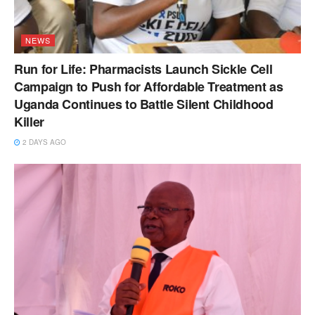
NEWS
Run for Life: Pharmacists Launch Sickle Cell
Campaign to Push for Affordable Treatment as
Uganda Continues to Battle Silent Childhood
Killer
2 DAYS AGO