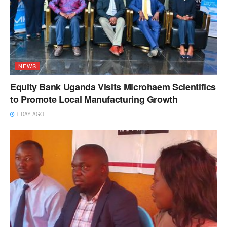
NEWS
Equity Bank Uganda Visits Microhaem Scientifics
to Promote Local Manufacturing Growth
1 DAY AGO