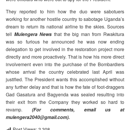
They reported to him how the duo were sabotuers
working for another hostile country to sabotage Uganda’s
dream to return its national airline to the skies. Sources
tell
Mulengera News
that the big man from Rwakitura
was so furious he announced he was now ending
delegation to get involved in the restoration project more
directly and more proactively. That is how his more direct
involvement even into the purchase of the Bombardiers
whose arrival the country celebrated last April was
justified. The President wants this accomplished without
any further delay and that is how the fate of foot-draggers
Gad Gasatura and Bagyenda was sealed resulting into
their exit from the Company they worked so hard to
revamp.
(For comments, email us at
mulengera2040@gmail.com).
Post Views:
2,308