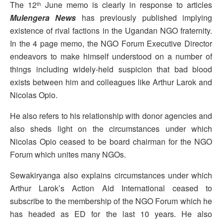
The 12
June memo is clearly in response to articles
th
Mulengera News
has previously published implying
existence of rival factions in the Ugandan NGO fraternity.
In the 4 page memo, the NGO Forum Executive Director
endeavors to make himself understood on a number of
things including widely-held suspicion that bad blood
exists between him and colleagues like Arthur Larok and
Nicolas Opio.
He also refers to his relationship with donor agencies and
also sheds light on the circumstances under which
Nicolas Opio ceased to be board chairman for the NGO
Forum which unites many NGOs.
Sewakiryanga also explains circumstances under which
Arthur Larok’s Action Aid International ceased to
subscribe to the membership of the NGO Forum which he
has headed as ED for the last 10 years. He also