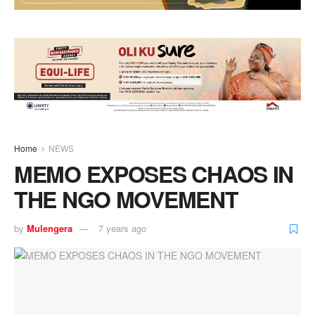
Home
NEWS
MEMO EXPOSES CHAOS IN
THE NGO MOVEMENT
by
Mulengera
7 years ago