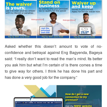
Asked whether this doesn’t amount to vote of no-
confidence and betrayal against Eng Bagyenda, Bageya
said: “I really don’t want to read the man’s mind. Its better
you ask him but what I’m certain of is there comes a time
to give way for others. I think he has done his part and
has done a very good job for the company.”