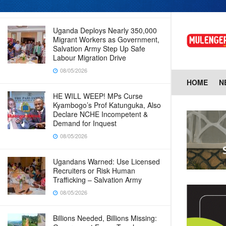
08/05/2026
Uganda Deploys Nearly 350,000
Migrant Workers as Government,
Salvation Army Step Up Safe
Labour Migration Drive
08/05/2026
HOME
N
HE WILL WEEP! MPs Curse
Kyambogo’s Prof Katunguka, Also
Declare NCHE Incompetent &
Demand for Inquest
08/05/2026
Ugandans Warned: Use Licensed
Recruiters or Risk Human
Trafficking – Salvation Army
08/05/2026
Billions Needed, Billions Missing: