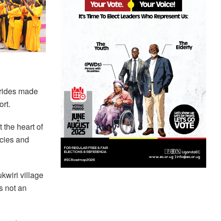
strides made
rt.
 the heart of
icies and
kwiri village
s not an