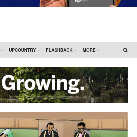
UPCOUNTRY
FLASHBACK
MORE