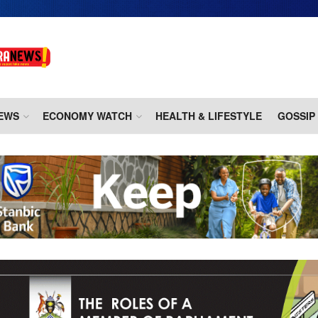
EWS
ECONOMY WATCH
HEALTH & LIFESTYLE
GOSSIP