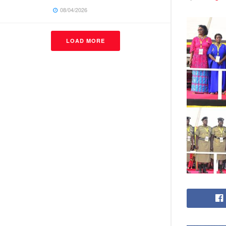
08/04/2026
LOAD MORE