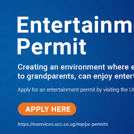
LATEST
TRENDING
M7 Hailed as a Champion of Women’s
Empowerment as Uganda Leads the
Way in Gender Equality, Showered
with Praises on Women’s Day
10/03/2025
I Have Nothing to Do With Him
Anymore! M7’s Otunnu UN
Endorsement Reopens UPC
Leadership Battle as Akena
Explains 2015 Fallout
08/05/2026
How Equity Online Approach Is
Helping Ugandan Businesses
Bank Smarter