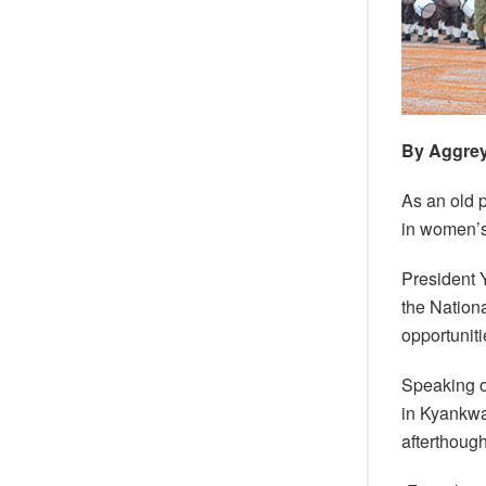
By Aggre
As an old p
in women’s
President 
the Nation
opportunit
Speaking o
in Kyankwa
afterthough