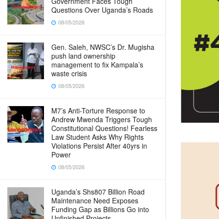
Government Faces Tough
Questions Over Uganda’s Roads
08/05/2026
Gen. Saleh, NWSC’s Dr. Mugisha
push land ownership
management to fix Kampala’s
waste crisis
08/05/2026
M7’s Anti-Torture Response to
Andrew Mwenda Triggers Tough
Constitutional Questions! Fearless
Law Student Asks Why Rights
Violations Persist After 40yrs in
Power
08/05/2026
Uganda’s Shs807 Billion Road
Maintenance Need Exposes
Funding Gap as Billions Go into
Unfinished Projects