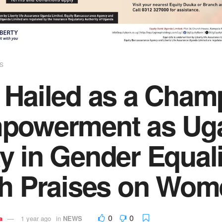
S
 Hailed as a Cham
powerment as Uga
y in Gender Equal
th Praises on Wom
0
0
a
1 year ago
in
NEWS