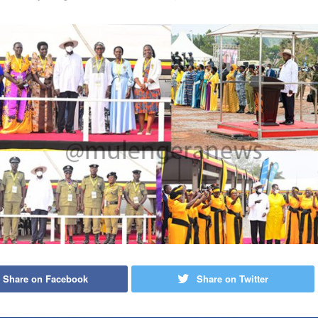
Share on Facebook
Share on Twitter