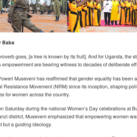
y Baba
roverb goes, [a tree is known by its fruit]. And for Uganda, the 
 empowerment are bearing witness to decades of deliberate effo
Yoweri Museveni has reaffirmed that gender equality has been at
al Resistance Movement (NRM) since its inception, shaping pol
ies for women across the country.
n Saturday during the national Women’s Day celebrations at Bu
nzi district, Museveni emphasized that empowering women wa
t but a guiding ideology.