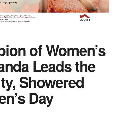
pion of Women’s
nda Leads the
ity, Showered
en’s Day