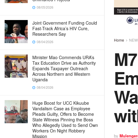
08/05/2026
Joint Government Funding Could
Fast-Track Africa’s HIV Cure,
Researchers Say
Home
NEW
08/04/2026
M7
Minister Mao Commends URA’s
Tax Education Drive as Authority
Em
Expands Taxpayer Outreach
Across Northern and Western
Uganda
Wa
08/04/2026
Huge Boost for UCC Kikuube
wi
Vandalism Case as Employee
Pleads Guilty, Offers to Become
State Witness Pinning the Boss
Who Allegedly Used to Send Own
Workers On Night Robbery
by
Mulenger
Mission