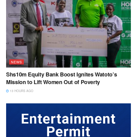
NEWS
Shs10m Equity Bank Boost Ignites Watoto’s
Mission to Lift Women Out of Poverty
13 HOURS AGO