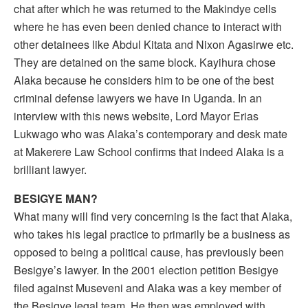
chat after which he was returned to the Makindye cells
where he has even been denied chance to interact with
other detainees like Abdul Kitata and Nixon Agasirwe etc.
They are detained on the same block. Kayihura chose
Alaka because he considers him to be one of the best
criminal defense lawyers we have in Uganda. In an
interview with this news website, Lord Mayor Erias
Lukwago who was Alaka’s contemporary and desk mate
at Makerere Law School confirms that indeed Alaka is a
brilliant lawyer.
BESIGYE MAN?
What many will find very concerning is the fact that Alaka,
who takes his legal practice to primarily be a business as
opposed to being a political cause, has previously been
Besigye’s lawyer. In the 2001 election petition Besigye
filed against Museveni and Alaka was a key member of
the Besigye legal team. He then was employed with