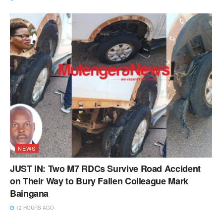
NEWS
JUST IN: Two M7 RDCs Survive Road Accident
on Their Way to Bury Fallen Colleague Mark
Baingana
12 HOURS AGO