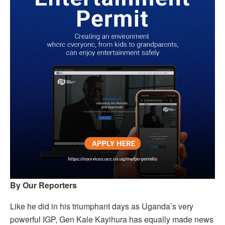
By Our Reporters
Like he did in his triumphant days as Uganda’s very
powerful IGP, Gen Kale Kayihura has equally made news