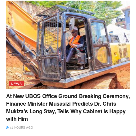
NEWS
At New UBOS Office Ground Breaking Ceremony,
Finance Minister Musasizi Predicts Dr. Chris
Mukiza’s Long Stay, Tells Why Cabinet is Happy
with Him
12 HOURS AGO