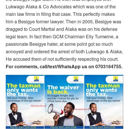
Lukwago Alaka & Co Advocates which was one of the
main law firms in filing that case. This perfectly makes
him a Besigye former lawyer. Then in 2005, Besigye was
dragged to Court Martial and Alaka was on his defense
legal team. In fact then GCM Chairman Elly Tumwine, a
passionate Besigye hater, at some point got so much
annoyed and ordered the arrest of both Lukwago & Alaka.
He accused them of not sufficiently respecting his court.
For comments, call/text/WhatsApp us on 0703164755.