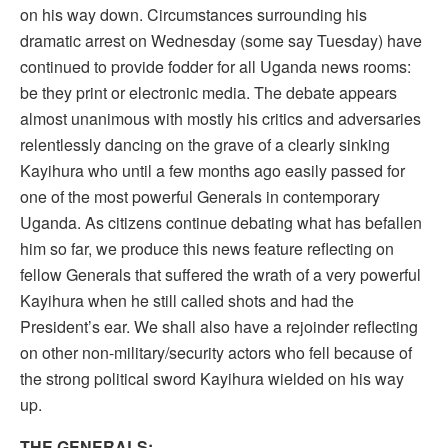
on his way down. Circumstances surrounding his
dramatic arrest on Wednesday (some say Tuesday) have
continued to provide fodder for all Uganda news rooms:
be they print or electronic media. The debate appears
almost unanimous with mostly his critics and adversaries
relentlessly dancing on the grave of a clearly sinking
Kayihura who until a few months ago easily passed for
one of the most powerful Generals in contemporary
Uganda. As citizens continue debating what has befallen
him so far, we produce this news feature reflecting on
fellow Generals that suffered the wrath of a very powerful
Kayihura when he still called shots and had the
President’s ear. We shall also have a rejoinder reflecting
on other non-military/security actors who fell because of
the strong political sword Kayihura wielded on his way
up.
THE GENERALS;