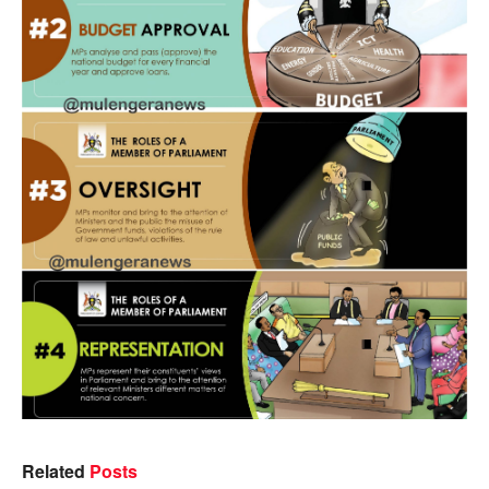
Related
Posts