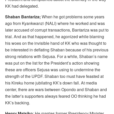
KK had delegated.
Shaban Bantariza;
When he got problems some years
ago from Kyankwanzi (NALI) where he worked and was
later accused of corrupt transactions, Bantariza was put to
trial. And as that happened, he agonized while blaming
his woes on the invisible hand of KK who was thought to
be interested in deflating Shaban because of his previous
strong relations with Sejusa. For a while, Shaban’s name
was put on the list for the President’s action showing
these are officers Sejusa was using to undermine the
strength of the UPDF. Shaban too must have feasted at
his Kireku home jubilating KK’s down fall. At media
center, there are wars between Opondo and Shaban and
the latter’s supporters always feared OO thinking he had
KK’s backing.
Henry Matsiko
; He marries former Presidency Minister