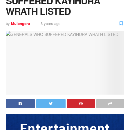
SUFFERED KAYIHURA
WRATH LISTED
by
Mulengera
8 years ago