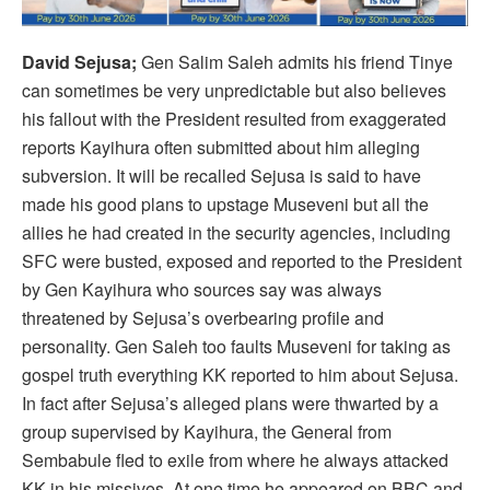
David Sejusa;
Gen Salim Saleh admits his friend Tinye
can sometimes be very unpredictable but also believes
his fallout with the President resulted from exaggerated
reports Kayihura often submitted about him alleging
subversion. It will be recalled Sejusa is said to have
made his good plans to upstage Museveni but all the
allies he had created in the security agencies, including
SFC were busted, exposed and reported to the President
by Gen Kayihura who sources say was always
threatened by Sejusa’s overbearing profile and
personality. Gen Saleh too faults Museveni for taking as
gospel truth everything KK reported to him about Sejusa.
In fact after Sejusa’s alleged plans were thwarted by a
group supervised by Kayihura, the General from
Sembabule fled to exile from where he always attacked
KK in his missives. At one time he appeared on BBC and