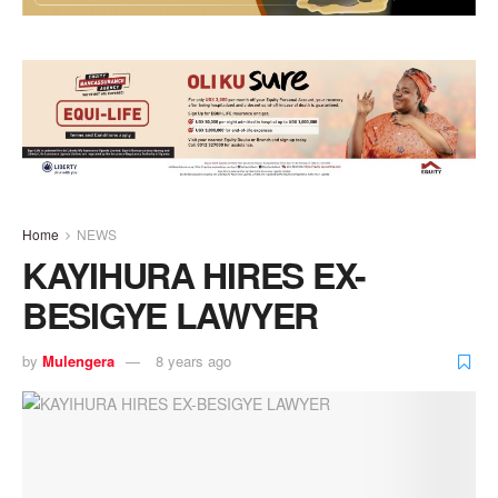
Home
NEWS
KAYIHURA HIRES EX-
BESIGYE LAWYER
by
Mulengera
8 years ago