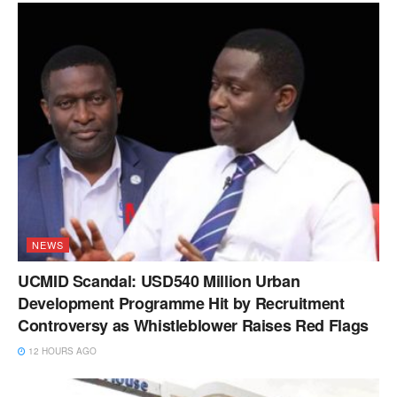
NEWS
UCMID Scandal: USD540 Million Urban
Development Programme Hit by Recruitment
Controversy as Whistleblower Raises Red Flags
12 HOURS AGO