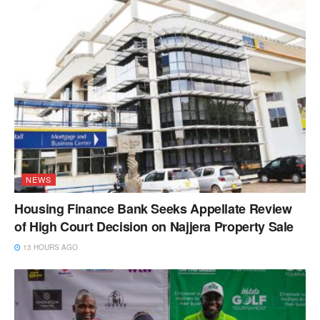
NEWS
Housing Finance Bank Seeks Appellate Review
of High Court Decision on Najjera Property Sale
13 HOURS AGO