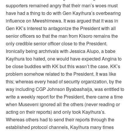
supporters remained angry that their man’s woes must
have had a thing to do with Gen Kayihura’s overbearing
influence on Mweshimewa. It was argued that it was in
Gen KK’s interest to antagonize the President with all
senior officers so that the man from Kisoro remains the
only credible senior officer close to the President.
Ironically being archrivals with Jessica Alupo, a babe
Kayihura too hated, one would have expected Angina to
be close buddies with KK but this wasn’t the case. KK’s
problem somehow related to the President. It was like
this; whereas every head of security organization, by the
way including CGP Johnson Byabashaija, was entitled to
write a weekly report for the President, there came a time
when Museveni ignored all the others (never reading or
acting on their reports) and only took Kayihura’s.
Whereas others had to send their reports through the
established protocol channels, Kayihura many times