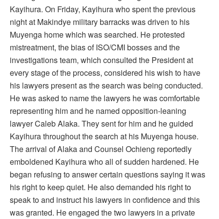
Kayihura. On Friday, Kayihura who spent the previous
night at Makindye military barracks was driven to his
Muyenga home which was searched. He protested
mistreatment, the bias of ISO/CMI bosses and the
investigations team, which consulted the President at
every stage of the process, considered his wish to have
his lawyers present as the search was being conducted.
He was asked to name the lawyers he was comfortable
representing him and he named opposition-leaning
lawyer Caleb Alaka. They sent for him and he guided
Kayihura throughout the search at his Muyenga house.
The arrival of Alaka and Counsel Ochieng reportedly
emboldened Kayihura who all of sudden hardened. He
began refusing to answer certain questions saying it was
his right to keep quiet. He also demanded his right to
speak to and instruct his lawyers in confidence and this
was granted. He engaged the two lawyers in a private