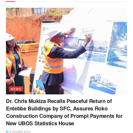
NEWS
Dr. Chris Mukiza Recalls Peaceful Return of
Entebbe Buildings by SFC, Assures Roko
Construction Company of Prompt Payments for
New UBOS Statistics House
8 HOURS AGO