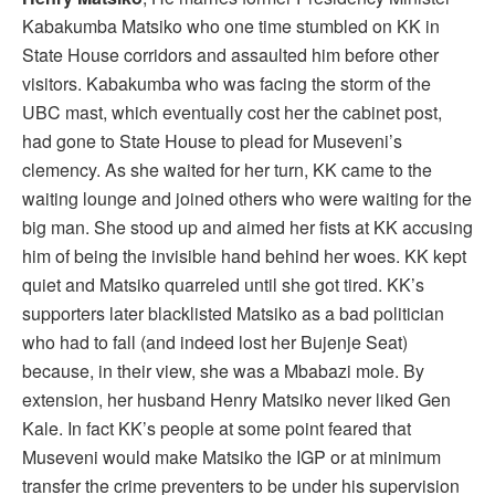
Kabakumba Matsiko who one time stumbled on KK in
State House corridors and assaulted him before other
visitors. Kabakumba who was facing the storm of the
UBC mast, which eventually cost her the cabinet post,
had gone to State House to plead for Museveni’s
clemency. As she waited for her turn, KK came to the
waiting lounge and joined others who were waiting for the
big man. She stood up and aimed her fists at KK accusing
him of being the invisible hand behind her woes. KK kept
quiet and Matsiko quarreled until she got tired. KK’s
supporters later blacklisted Matsiko as a bad politician
who had to fall (and indeed lost her Bujenje Seat)
because, in their view, she was a Mbabazi mole. By
extension, her husband Henry Matsiko never liked Gen
Kale. In fact KK’s people at some point feared that
Museveni would make Matsiko the IGP or at minimum
transfer the crime preventers to be under his supervision