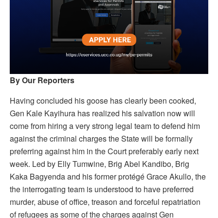
By Our Reporters
Having concluded his goose has clearly been cooked,
Gen Kale Kayihura has realized his salvation now will
come from hiring a very strong legal team to defend him
against the criminal charges the State will be formally
preferring against him in the Court preferably early next
week. Led by Elly Tumwine, Brig Abel Kandibo, Brig
Kaka Bagyenda and his former protégé Grace Akullo, the
the interrogating team is understood to have preferred
murder, abuse of office, treason and forceful repatriation
of refugees as some of the charges against Gen