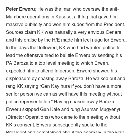
Peter Erweru
; He was the man who oversaw the anti-
Mumbere operations in Kasese, a thing that gave him
massive publicity and won him kudos from the President.
Sources claim KK was naturally a very envious General
and this praise by the H/E made him feel nugu for Erweru.
In the days that followed, KK who had wanted police to
lead the offensive tried to belittle Erweru by sending his
PA Baroza to a top level meeting to which Erweru
expected him to attend in person. Erweru showed his
displeasure by chasing away Baroza. He walked out and
rang KK saying “Gen Kayihura if you don’t have a more
senior person we can as well have this meeting without
police representation.” Having chased away Baroza,
Erweru skipped Gen Kale and rung Asuman Mugyenyi
(Director Operations) who came to the meeting without
KK’s consent. Erweru subsequently spoke to the
President and complained about the anomaly in the way