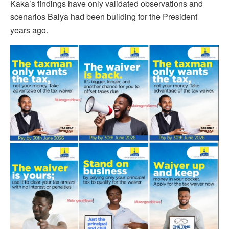
Kaka’s findings have only validated observations and
scenarios Balya had been building for the President
years ago.