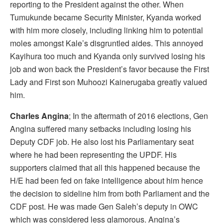
reporting to the President against the other. When
Tumukunde became Security Minister, Kyanda worked
with him more closely, including linking him to potential
moles amongst Kale’s disgruntled aides. This annoyed
Kayihura too much and Kyanda only survived losing his
job and won back the President’s favor because the First
Lady and First son Muhoozi Kainerugaba greatly valued
him.
Charles Angina
; In the aftermath of 2016 elections, Gen
Angina suffered many setbacks including losing his
Deputy CDF job. He also lost his Parliamentary seat
where he had been representing the UPDF. His
supporters claimed that all this happened because the
H/E had been fed on fake intelligence about him hence
the decision to sideline him from both Parliament and the
CDF post. He was made Gen Saleh’s deputy in OWC
which was considered less glamorous. Angina’s