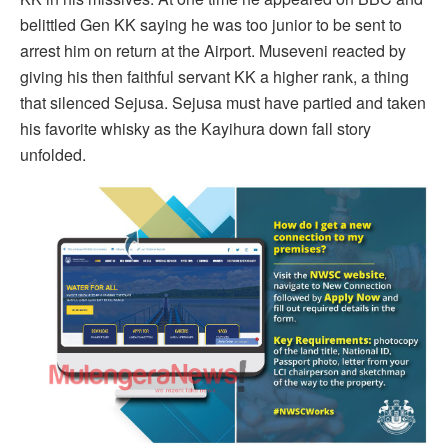
belittled Gen KK saying he was too junior to be sent to
arrest him on return at the Airport. Museveni reacted by
giving his then faithful servant KK a higher rank, a thing
that silenced Sejusa. Sejusa must have partied and taken
his favorite whisky as the Kayihura down fall story
unfolded.