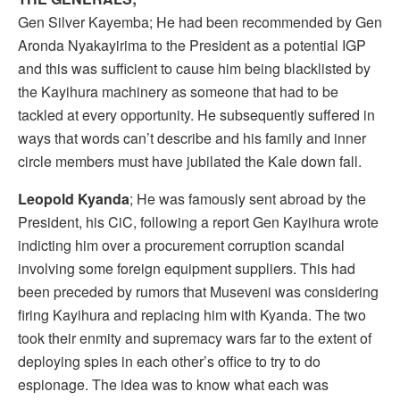
Gen Silver Kayemba; He had been recommended by Gen
Aronda Nyakayirima to the President as a potential IGP
and this was sufficient to cause him being blacklisted by
the Kayihura machinery as someone that had to be
tackled at every opportunity. He subsequently suffered in
ways that words can’t describe and his family and inner
circle members must have jubilated the Kale down fall.
Leopold Kyanda
; He was famously sent abroad by the
President, his CiC, following a report Gen Kayihura wrote
indicting him over a procurement corruption scandal
involving some foreign equipment suppliers. This had
been preceded by rumors that Museveni was considering
firing Kayihura and replacing him with Kyanda. The two
took their enmity and supremacy wars far to the extent of
deploying spies in each other’s office to try to do
espionage. The idea was to know what each was