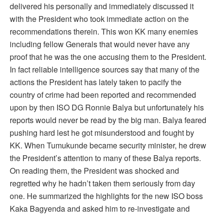
delivered his personally and immediately discussed it
with the President who took immediate action on the
recommendations therein. This won KK many enemies
including fellow Generals that would never have any
proof that he was the one accusing them to the President.
In fact reliable intelligence sources say that many of the
actions the President has lately taken to pacify the
country of crime had been reported and recommended
upon by then ISO DG Ronnie Balya but unfortunately his
reports would never be read by the big man. Balya feared
pushing hard lest he got misunderstood and fought by
KK. When Tumukunde became security minister, he drew
the President’s attention to many of these Balya reports.
On reading them, the President was shocked and
regretted why he hadn’t taken them seriously from day
one. He summarized the highlights for the new ISO boss
Kaka Bagyenda and asked him to re-investigate and