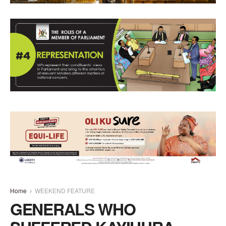
Home
WEEKEND FEATURE
GENERALS WHO