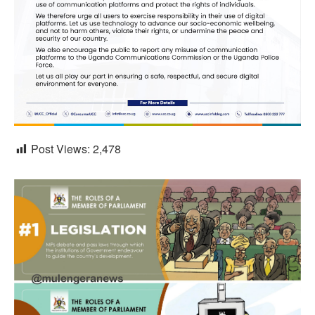
Post Views:
2,478