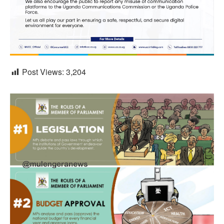
Post Views:
3,204