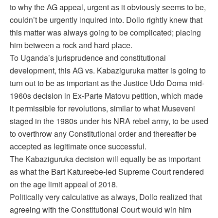
to why the AG appeal, urgent as it obviously seems to be,
couldn’t be urgently inquired into. Dollo rightly knew that
this matter was always going to be complicated; placing
him between a rock and hard place.
To Uganda’s jurisprudence and constitutional
development, this AG vs. Kabaziguruka matter is going to
turn out to be as important as the Justice Udo Doma mid-
1960s decision in Ex-Parte Matovu petition, which made
it permissible for revolutions, similar to what Museveni
staged in the 1980s under his NRA rebel army, to be used
to overthrow any Constitutional order and thereafter be
accepted as legitimate once successful.
The Kabaziguruka decision will equally be as important
as what the Bart Katureebe-led Supreme Court rendered
on the age limit appeal of 2018.
Politically very calculative as always, Dollo realized that
agreeing with the Constitutional Court would win him