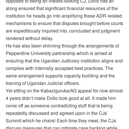
opposed to being an inward-looking CJ, Dollo has all
along ensured that significant financial resources of the
institution he heads go into amplifying these ADR-related
mechanisms to ensure that disputes brought before courts
are expeditiously inquired into, concluded and judgment
rendered without delay.
He has also been shinning through the arrangements of
Pepperdine University partnership which is aimed at
ensuring that the Ugandan Judiciary institution aligns and
complies with internally accepted best practices. The
same arrangement supports capacity building and the
training of Ugandan Judicial officers.
Yet sitting on the Kabaziguruka/AG appeal for now almost
4 years didn’t make Dollo look good at all. It made him
come off as someone contradicting stuff that is being
repeatedly discussed and agreed upon in the CJs’
Summit which he chairs! Each time they meet, the CJs
discuss measures that can mitigate case backlog while