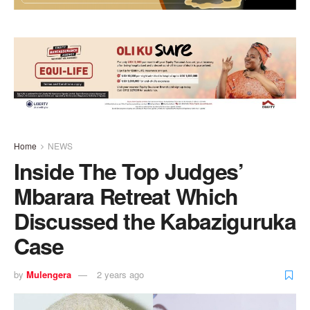
Home
NEWS
Inside The Top Judges’
Mbarara Retreat Which
Discussed the Kabaziguruka
Case
by
Mulengera
2 years ago