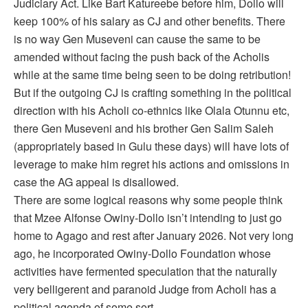
Judiciary Act. Like Bart Katureebe before him, Dollo will
keep 100% of his salary as CJ and other benefits. There
is no way Gen Museveni can cause the same to be
amended without facing the push back of the Acholis
while at the same time being seen to be doing retribution!
But if the outgoing CJ is crafting something in the political
direction with his Acholi co-ethnics like Olala Otunnu etc,
there Gen Museveni and his brother Gen Salim Saleh
(appropriately based in Gulu these days) will have lots of
leverage to make him regret his actions and omissions in
case the AG appeal is disallowed.
There are some logical reasons why some people think
that Mzee Alfonse Owiny-Dollo isn’t intending to just go
home to Agago and rest after January 2026. Not very long
ago, he incorporated Owiny-Dollo Foundation whose
activities have fermented speculation that the naturally
very belligerent and paranoid Judge from Acholi has a
political agenda of some sort.