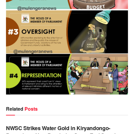
Related
Posts
NEWS
NWSC Strikes Water Gold in Kiryandongo-