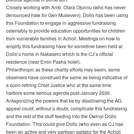
Closely working with Amb. Olara Otunnu (who has never
denounced hate for Gen Museveni), Dollo has been using
this Foundation to engage in aggressive fundraising
ostensibly to provide education opportunities for children
from vulnerable families in Acholi. Meetings on how to
amplify this fundraising have for sometime been held at
Dollo’s home in Nakasero which is the CJ’s official
residence (near Emin Pasha hotel).
Philanthropic as these charity efforts may seem, some
observers have construed the same as being indicative of
a soon-retiring Chief Justice who at the same time
harbors some serious agenda post-January 2026.
Antagonizing the powers that be by disallowing the AG
appeal could, without a doubt, complicate this fundraising
and the rest of the stuff feeding into the Owinyi-Dollo
Foundation. This could give Dollo (who even as CJ has
been an active and very partisan agitator for the Acholi