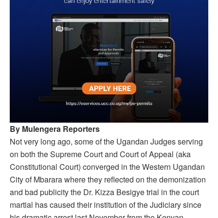
By Mulengera Reporters
Not very long ago, some of the Ugandan Judges serving
on both the Supreme Court and Court of Appeal (aka
Constitutional Court) converged in the Western Ugandan
City of Mbarara where they reflected on the demonization
and bad publicity the Dr. Kizza Besigye trial in the court
martial has caused their institution of the Judiciary since
his dramatic arrest last November from the Kenyan