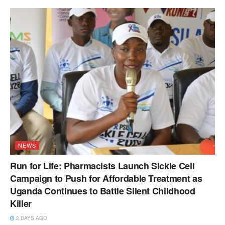
NEWS
Run for Life: Pharmacists Launch Sickle Cell
Campaign to Push for Affordable Treatment as
Uganda Continues to Battle Silent Childhood
Killer
2 DAYS AGO