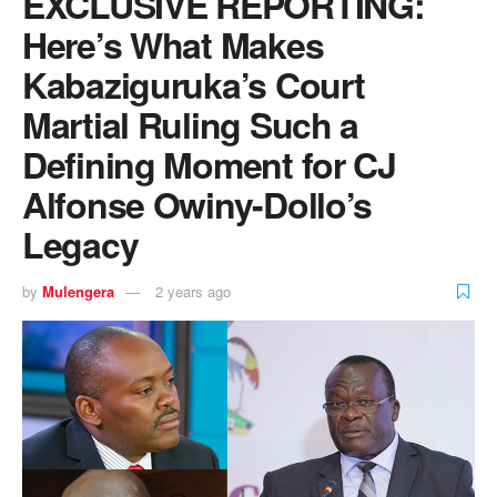
EXCLUSIVE REPORTING:
Here’s What Makes
Kabaziguruka’s Court
Martial Ruling Such a
Defining Moment for CJ
Alfonse Owiny-Dollo’s
Legacy
by
Mulengera
2 years ago