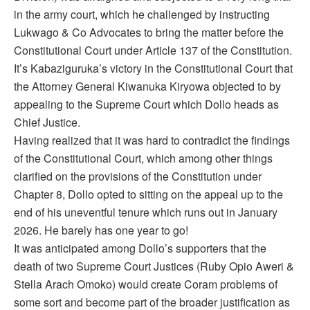
in the army court, which he challenged by instructing
Lukwago & Co Advocates to bring the matter before the
Constitutional Court under Article 137 of the Constitution.
It’s Kabaziguruka’s victory in the Constitutional Court that
the Attorney General Kiwanuka Kiryowa objected to by
appealing to the Supreme Court which Dollo heads as
Chief Justice.
Having realized that it was hard to contradict the findings
of the Constitutional Court, which among other things
clarified on the provisions of the Constitution under
Chapter 8, Dollo opted to sitting on the appeal up to the
end of his uneventful tenure which runs out in January
2026. He barely has one year to go!
It was anticipated among Dollo’s supporters that the
death of two Supreme Court Justices (Ruby Opio Aweri &
Stella Arach Omoko) would create Coram problems of
some sort and become part of the broader justification as