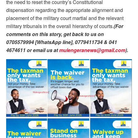
the need to reset the country’s Constitutional
dispensation regarding the appropriate alignment and
placement of the military court martial and the relevant
military tribunals in the overall hierarchy of courts.
(For
comments on this story, get back to us on
0705579994 [WhatsApp line], 0779411734 & 041
4674611 or email us at
mulengeranews@gmail.com
).