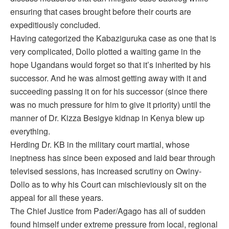
ensuring that cases brought before their courts are
expeditiously concluded.
Having categorized the Kabaziguruka case as one that is
very complicated, Dollo plotted a waiting game in the
hope Ugandans would forget so that it’s inherited by his
successor. And he was almost getting away with it and
succeeding passing it on for his successor (since there
was no much pressure for him to give it priority) until the
manner of Dr. Kizza Besigye kidnap in Kenya blew up
everything.
Herding Dr. KB in the military court martial, whose
ineptness has since been exposed and laid bear through
televised sessions, has increased scrutiny on Owiny-
Dollo as to why his Court can mischieviously sit on the
appeal for all these years.
The Chief Justice from Pader/Agago has all of sudden
found himself under extreme pressure from local, regional