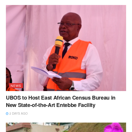
NEWS
UBOS to Host East African Census Bureau in
New State-of-the-Art Entebbe Facility
2 DAYS AGO