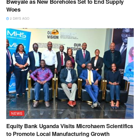
Bweyale as New Boreholes Set to End Supply
Woes
2 DAYS AGO
NEWS
Equity Bank Uganda Visits Microhaem Scientifics
to Promote Local Manufacturing Growth