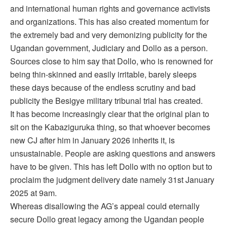
and international human rights and governance activists
and organizations. This has also created momentum for
the extremely bad and very demonizing publicity for the
Ugandan government, Judiciary and Dollo as a person.
Sources close to him say that Dollo, who is renowned for
being thin-skinned and easily irritable, barely sleeps
these days because of the endless scrutiny and bad
publicity the Besigye military tribunal trial has created.
It has become increasingly clear that the original plan to
sit on the Kabaziguruka thing, so that whoever becomes
new CJ after him in January 2026 inherits it, is
unsustainable. People are asking questions and answers
have to be given. This has left Dollo with no option but to
proclaim the judgment delivery date namely 31st January
2025 at 9am.
Whereas disallowing the AG’s appeal could eternally
secure Dollo great legacy among the Ugandan people