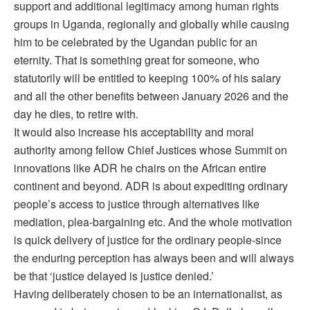
support and additional legitimacy among human rights
groups in Uganda, regionally and globally while causing
him to be celebrated by the Ugandan public for an
eternity. That is something great for someone, who
statutorily will be entitled to keeping 100% of his salary
and all the other benefits between January 2026 and the
day he dies, to retire with.
It would also increase his acceptability and moral
authority among fellow Chief Justices whose Summit on
innovations like ADR he chairs on the African entire
continent and beyond. ADR is about expediting ordinary
people’s access to justice through alternatives like
mediation, plea-bargaining etc. And the whole motivation
is quick delivery of justice for the ordinary people-since
the enduring perception has always been and will always
be that ‘justice delayed is justice denied.’
Having deliberately chosen to be an internationalist, as