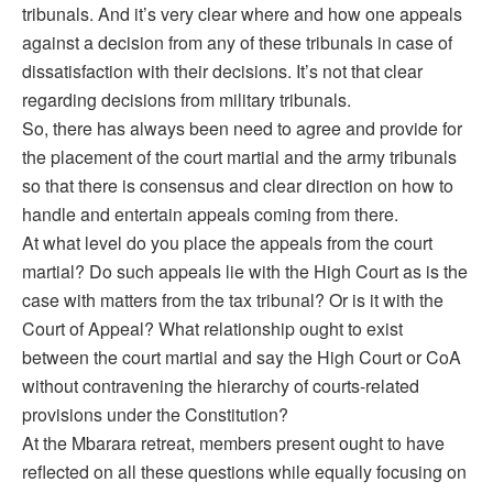
tribunals. And it’s very clear where and how one appeals
against a decision from any of these tribunals in case of
dissatisfaction with their decisions. It’s not that clear
regarding decisions from military tribunals.
So, there has always been need to agree and provide for
the placement of the court martial and the army tribunals
so that there is consensus and clear direction on how to
handle and entertain appeals coming from there.
At what level do you place the appeals from the court
martial? Do such appeals lie with the High Court as is the
case with matters from the tax tribunal? Or is it with the
Court of Appeal? What relationship ought to exist
between the court martial and say the High Court or CoA
without contravening the hierarchy of courts-related
provisions under the Constitution?
At the Mbarara retreat, members present ought to have
reflected on all these questions while equally focusing on