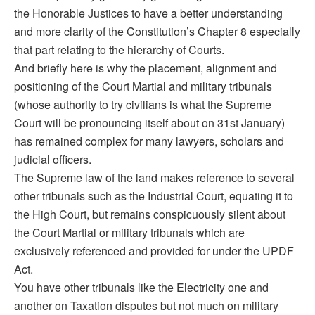
the Honorable Justices to have a better understanding
and more clarity of the Constitution’s Chapter 8 especially
that part relating to the hierarchy of Courts.
And briefly here is why the placement, alignment and
positioning of the Court Martial and military tribunals
(whose authority to try civilians is what the Supreme
Court will be pronouncing itself about on 31st January)
has remained complex for many lawyers, scholars and
judicial officers.
The Supreme law of the land makes reference to several
other tribunals such as the Industrial Court, equating it to
the High Court, but remains conspicuously silent about
the Court Martial or military tribunals which are
exclusively referenced and provided for under the UPDF
Act.
You have other tribunals like the Electricity one and
another on Taxation disputes but not much on military