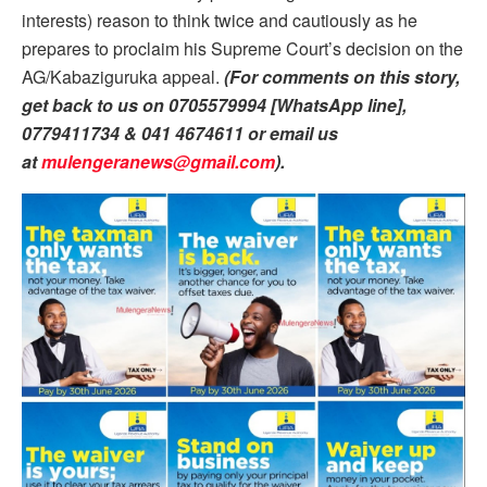
interests) reason to think twice and cautiously as he
prepares to proclaim his Supreme Court’s decision on the
AG/Kabaziguruka appeal.
(For comments on this story,
get back to us on 0705579994 [WhatsApp line],
0779411734 & 041 4674611 or email us
at
mulengeranews@gmail.com
).