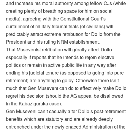
and increase his moral authority among fellow CJs (while
creating plenty of breathing space for him on social
media), agreeing with the Constitutional Court’s
curtailment of military tribunal trials (of civilians) will
predictably attract extreme retribution for Dollo from the
President and his ruling NRM establishment.
That Musevenist retribution will greatly affect Dollo
especially if reports that he intends to rejoin elective
politics or remain in active public life in any way after
ending his judicial tenure (as opposed to going into pure
retirement) are anything to go by. Otherwise there isn’t
much that Gen Museveni can do to effectively make Dollo
regret his decision (should the AG appeal be disallowed
in the Kabaziguruka case).
Gen Museveni can’t casually alter Dollo’s post-retirement
benefits which are statutory and are already deeply
entrenched under the newly enaced Administration of the