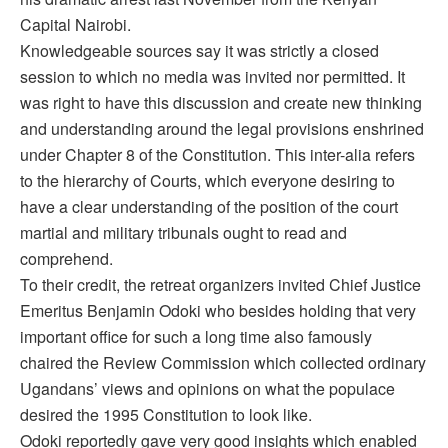
Capital Nairobi.
Knowledgeable sources say it was strictly a closed
session to which no media was invited nor permitted. It
was right to have this discussion and create new thinking
and understanding around the legal provisions enshrined
under Chapter 8 of the Constitution. This inter-alia refers
to the hierarchy of Courts, which everyone desiring to
have a clear understanding of the position of the court
martial and military tribunals ought to read and
comprehend.
To their credit, the retreat organizers invited Chief Justice
Emeritus Benjamin Odoki who besides holding that very
important office for such a long time also famously
chaired the Review Commission which collected ordinary
Ugandans’ views and opinions on what the populace
desired the 1995 Constitution to look like.
Odoki reportedly gave very good insights which enabled