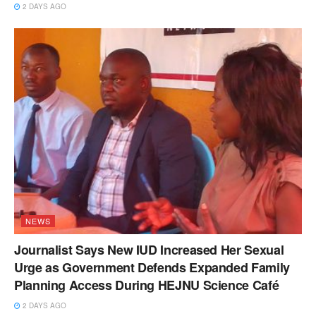
2 DAYS AGO
NEWS
Journalist Says New IUD Increased Her Sexual
Urge as Government Defends Expanded Family
Planning Access During HEJNU Science Café
2 DAYS AGO