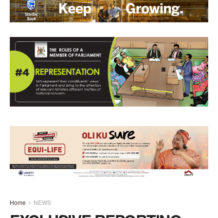
Home
NEWS