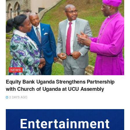
NEWS
Equity Bank Uganda Strengthens Partnership
with Church of Uganda at UCU Assembly
2 DAYS AGO