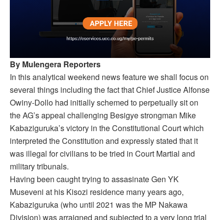
By Mulengera Reporters
In this analytical weekend news feature we shall focus on
several things including the fact that Chief Justice Alfonse
Owiny-Dollo had initially schemed to perpetually sit on
the AG’s appeal challenging Besigye strongman Mike
Kabaziguruka’s victory in the Constitutional Court which
interpreted the Constitution and expressly stated that it
was illegal for civilians to be tried in Court Martial and
military tribunals.
Having been caught trying to assasinate Gen YK
Museveni at his Kisozi residence many years ago,
Kabaziguruka (who until 2021 was the MP Nakawa
Division) was arraigned and subjected to a very long trial