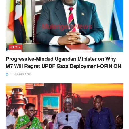
NEWS
Progressive-Minded Ugandan Minister on Why
M7 Will Regret UPDF Gaza Deployment-OPINION
11 HOURS AGO