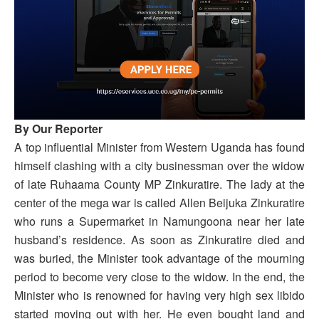
By Our Reporter
A top influential Minister from Western Uganda has found
himself clashing with a city businessman over the widow
of late Ruhaama County MP Zinkuratire. The lady at the
center of the mega war is called Allen Beijuka Zinkuratire
who runs a Supermarket in Namungoona near her late
husband’s residence. As soon as Zinkuratire died and
was buried, the Minister took advantage of the mourning
period to become very close to the widow. In the end, the
Minister who is renowned for having very high sex libido
started moving out with her. He even bought land and