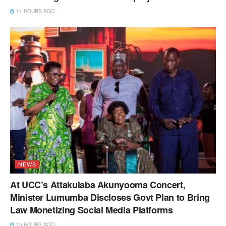
11 HOURS AGO
NEWS
At UCC’s Attakulaba Akunyooma Concert,
Minister Lumumba Discloses Govt Plan to Bring
Law Monetizing Social Media Platforms
15 HOURS AGO