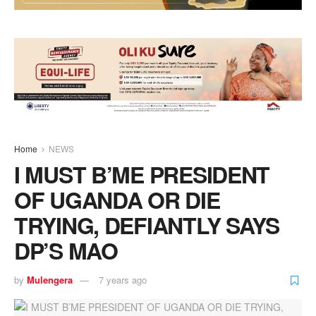
Home
NEWS
I MUST B’ME PRESIDENT
OF UGANDA OR DIE
TRYING, DEFIANTLY SAYS
DP’S MAO
by
Mulengera
7 years ago