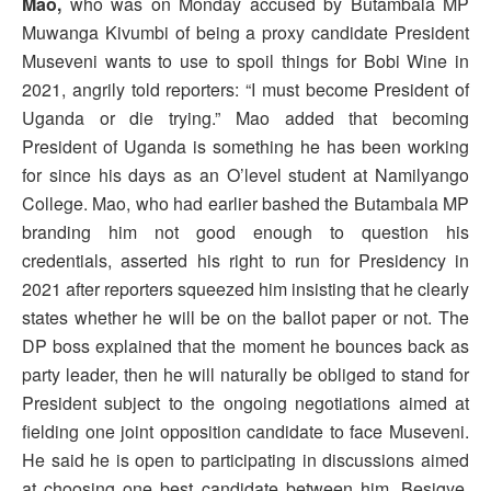
Mao,
who was on Monday accused by Butambala MP
Muwanga Kivumbi of being a proxy candidate President
Museveni wants to use to spoil things for Bobi Wine in
2021, angrily told reporters: “I must become President of
Uganda or die trying.” Mao added that becoming
President of Uganda is something he has been working
for since his days as an O’level student at Namilyango
College. Mao, who had earlier bashed the Butambala MP
branding him not good enough to question his
credentials, asserted his right to run for Presidency in
2021 after reporters squeezed him insisting that he clearly
states whether he will be on the ballot paper or not. The
DP boss explained that the moment he bounces back as
party leader, then he will naturally be obliged to stand for
President subject to the ongoing negotiations aimed at
fielding one joint opposition candidate to face Museveni.
He said he is open to participating in discussions aimed
at choosing one best candidate between him, Besigye,