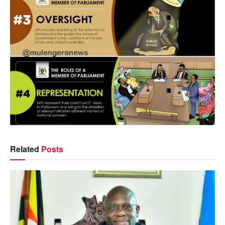
Related
Posts