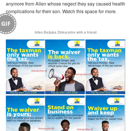
anymore from Allen whose negect they say caused health
complications for their son. Watch this space for more.
GIF
Allen Beijuka Zinkuratire with a friend