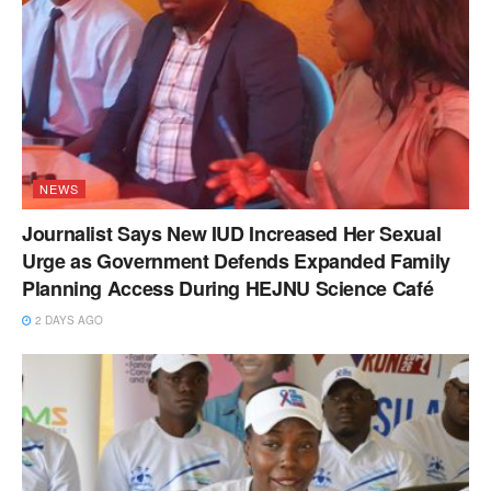
NEWS
Journalist Says New IUD Increased Her Sexual
Urge as Government Defends Expanded Family
Planning Access During HEJNU Science Café
2 DAYS AGO