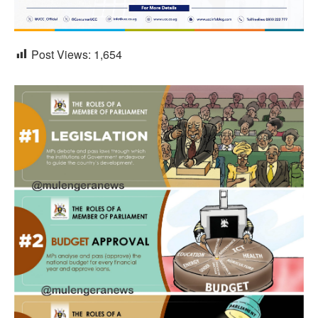
Post Views:
1,654