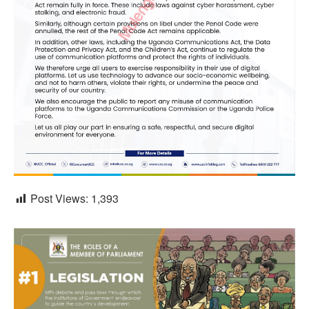
Post Views:
1,393