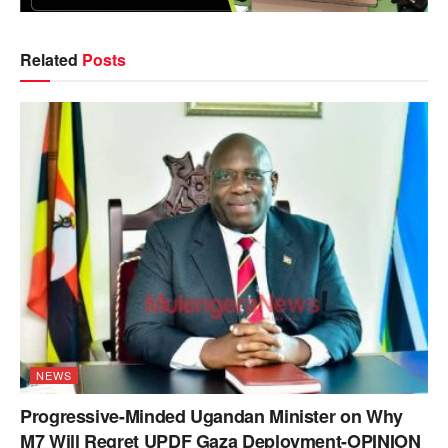
Related
Posts
NEWS
Progressive-Minded Ugandan Minister on Why
M7 Will Regret UPDF Gaza Deployment-OPINION