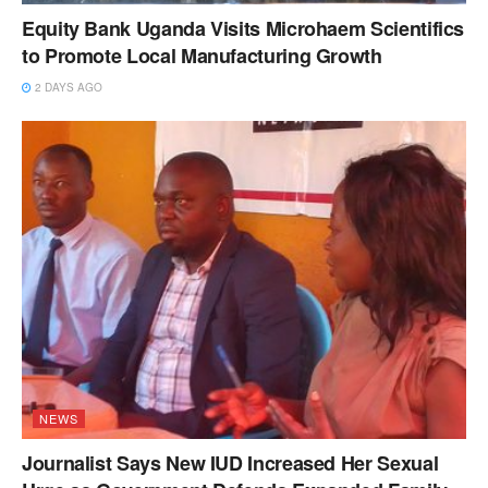
Equity Bank Uganda Visits Microhaem Scientifics
to Promote Local Manufacturing Growth
2 DAYS AGO
NEWS
Journalist Says New IUD Increased Her Sexual