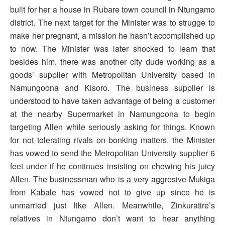
built for her a house in Rubare town council in Ntungamo
district. The next target for the Minister was to strugge to
make her pregnant, a mission he hasn’t accomplished up
to now. The Minister was later shocked to learn that
besides him, there was another city dude working as a
goods’ supplier with Metropolitan University based in
Namungoona and Kisoro. The business supplier is
understood to have taken advantage of being a customer
at the nearby Supermarket in Namungoona to begin
targeting Allen while seriously asking for things. Known
for not tolerating rivals on bonking matters, the Minister
has vowed to send the Metropolitan University supplier 6
feet under if he continues insisting on chewing his juicy
Allen. The businessman who is a very aggresive Mukiga
from Kabale has vowed not to give up since he is
unmarried just like Allen. Meanwhile, Zinkuratire’s
relatives in Ntungamo don’t want to hear anything