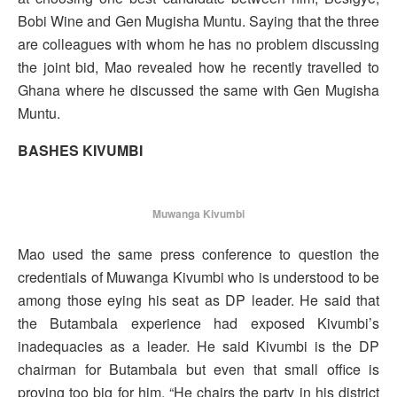
Bobi Wine and Gen Mugisha Muntu. Saying that the three
are colleagues with whom he has no problem discussing
the joint bid, Mao revealed how he recently travelled to
Ghana where he discussed the same with Gen Mugisha
Muntu.
BASHES KIVUMBI
Muwanga Kivumbi
Mao used the same press conference to question the
credentials of Muwanga Kivumbi who is understood to be
among those eying his seat as DP leader. He said that
the Butambala experience had exposed Kivumbi’s
inadequacies as a leader. He said Kivumbi is the DP
chairman for Butambala but even that small office is
proving too big for him. “He chairs the party in his district