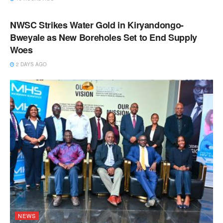
NEWS
NWSC Strikes Water Gold in Kiryandongo-
Bweyale as New Boreholes Set to End Supply
Woes
2 DAYS AGO
NEWS