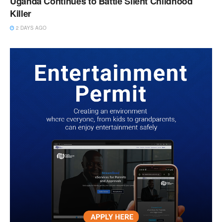
Uganda Continues to Battle Silent Childhood
Killer
2 DAYS AGO