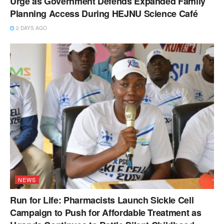
Urge as Government Defends Expanded Family
Planning Access During HEJNU Science Café
2 DAYS AGO
NEWS
Run for Life: Pharmacists Launch Sickle Cell
Campaign to Push for Affordable Treatment as