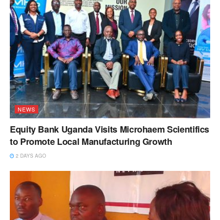
NEWS
Equity Bank Uganda Visits Microhaem Scientifics
to Promote Local Manufacturing Growth
2 DAYS AGO