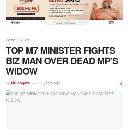
Home
NEWS
TOP M7 MINISTER FIGHTS
BIZ MAN OVER DEAD MP’S
WIDOW
by
Mulengera
7 years ago