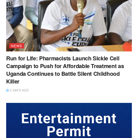
NEWS
Run for Life: Pharmacists Launch Sickle Cell
Campaign to Push for Affordable Treatment as
Uganda Continues to Battle Silent Childhood
Killer
2 DAYS AGO