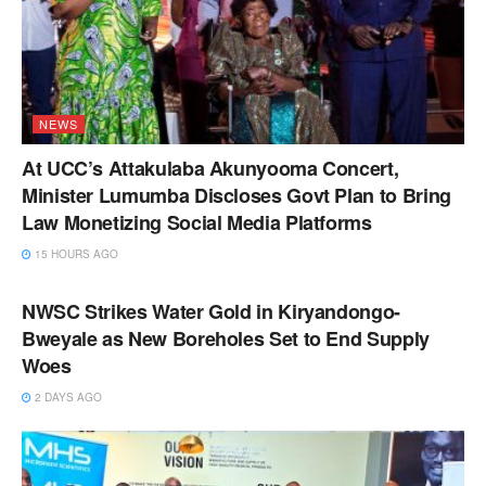
NEWS
At UCC’s Attakulaba Akunyooma Concert,
Minister Lumumba Discloses Govt Plan to Bring
Law Monetizing Social Media Platforms
15 HOURS AGO
NEWS
NWSC Strikes Water Gold in Kiryandongo-
Bweyale as New Boreholes Set to End Supply
Woes
2 DAYS AGO