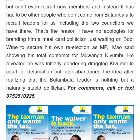
but can’t even recruit new members and instead it has
had to be other people who don’t come from Butambala to
recruit leaders for us including the two councilors we
have there. That’s the reason I have no apologies for
branding him a meal card politician just waiting on Bobi
Wine to secure his own re-election as MP,” Mao said
showing his total contempt for Muwanga Kivumbi. He
revealed he was initially pondering dragging Kivumbi to
court for defamation but later abandoned the idea after
realizing that the Butambala leader is nothing but a
naturally stupid politician.
For comments, call or text
0752510225.