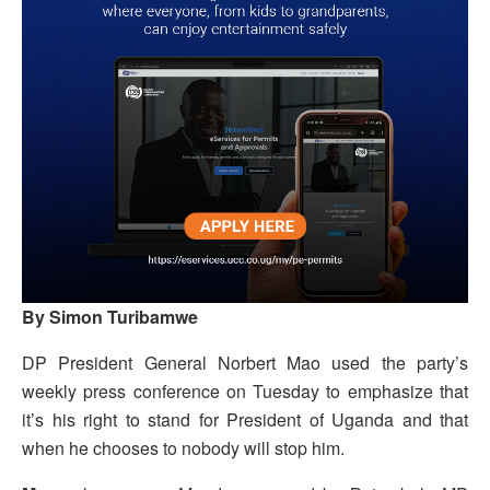
By Simon Turibamwe
DP President General Norbert Mao used the party’s
weekly press conference on Tuesday to emphasize that
it’s his right to stand for President of Uganda and that
when he chooses to nobody will stop him.