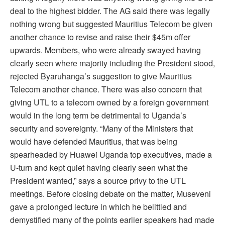
deal to the highest bidder. The AG said there was legally
nothing wrong but suggested Mauritius Telecom be given
another chance to revise and raise their $45m offer
upwards. Members, who were already swayed having
clearly seen where majority including the President stood,
rejected Byaruhanga’s suggestion to give Mauritius
Telecom another chance. There was also concern that
giving UTL to a telecom owned by a foreign government
would in the long term be detrimental to Uganda’s
security and sovereignty. “Many of the Ministers that
would have defended Mauritius, that was being
spearheaded by Huawei Uganda top executives, made a
U-turn and kept quiet having clearly seen what the
President wanted,” says a source privy to the UTL
meetings. Before closing debate on the matter, Museveni
gave a prolonged lecture in which he belittled and
demystified many of the points earlier speakers had made