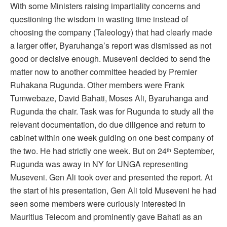
With some Ministers raising impartiality concerns and
questioning the wisdom in wasting time instead of
choosing the company (Taleology) that had clearly made
a larger offer, Byaruhanga’s report was dismissed as not
good or decisive enough. Museveni decided to send the
matter now to another committee headed by Premier
Ruhakana Rugunda. Other members were Frank
Tumwebaze, David Bahati, Moses Ali, Byaruhanga and
Rugunda the chair. Task was for Rugunda to study all the
relevant documentation, do due diligence and return to
cabinet within one week guiding on one best company of
the two. He had strictly one week. But on 24
September,
th
Rugunda was away in NY for UNGA representing
Museveni. Gen Ali took over and presented the report. At
the start of his presentation, Gen Ali told Museveni he had
seen some members were curiously interested in
Mauritius Telecom and prominently gave Bahati as an