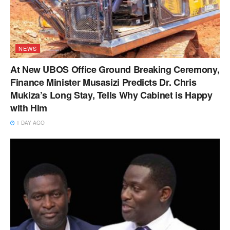
NEWS
At New UBOS Office Ground Breaking Ceremony,
Finance Minister Musasizi Predicts Dr. Chris
Mukiza’s Long Stay, Tells Why Cabinet is Happy
with Him
1 DAY AGO