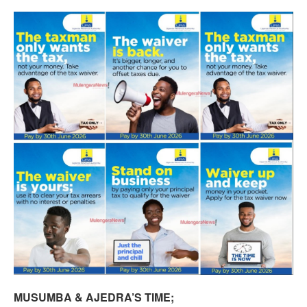
MUSUMBA & AJEDRA’S TIME;