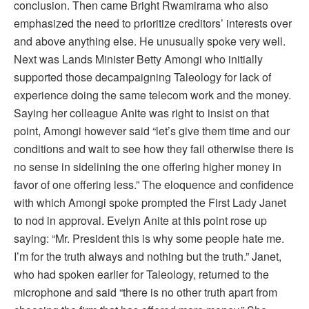
conclusion. Then came Bright Rwamirama who also
emphasized the need to prioritize creditors’ interests over
and above anything else. He unusually spoke very well.
Next was Lands Minister Betty Amongi who initially
supported those decampaigning Taleology for lack of
experience doing the same telecom work and the money.
Saying her colleague Anite was right to insist on that
point, Amongi however said “let’s give them time and our
conditions and wait to see how they fail otherwise there is
no sense in sidelining the one offering higher money in
favor of one offering less.” The eloquence and confidence
with which Amongi spoke prompted the First Lady Janet
to nod in approval. Evelyn Anite at this point rose up
saying: “Mr. President this is why some people hate me.
I’m for the truth always and nothing but the truth.” Janet,
who had spoken earlier for Taleology, returned to the
microphone and said “there is no other truth apart from