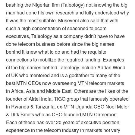
bashing the Nigerian firm (Taleology) not knowing the big
man had done his own research and fully understood why
it was the most suitable. Museveni also said that with
such a high concentration of seasoned telecom
executives, Taleology as a company didn’t have to have
done telecom business before since the big names
behind it knew what to do and had the requisite
connections to mobilize the required funding. Examples
of the big names behind Taleology include Adrian Wood
of UK who mentored and is a godfather to many of the
best MTN CEOs now overseeing MTN telecom markets
in Africa, Asia and Middle East. Others are the likes of the
founder of Airtel India, TIGO group that famously operated
in Rwanda & Tanzania, ex-MTN Uganda CEO Noel Meier
& Dirk Smets who as CEO founded MTN Cameroon.
Each of these has over 20 years of executive position
experience in the telecom industry in markets not very