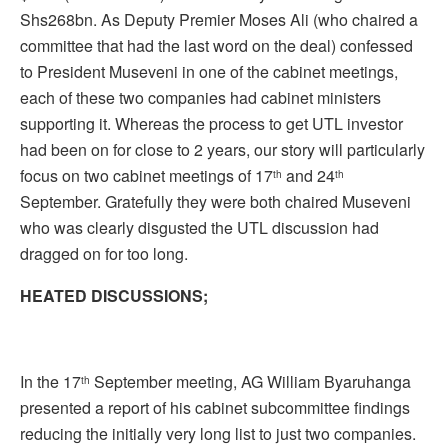
Shs268bn. As Deputy Premier Moses Ali (who chaired a
committee that had the last word on the deal) confessed
to President Museveni in one of the cabinet meetings,
each of these two companies had cabinet ministers
supporting it. Whereas the process to get UTL investor
had been on for close to 2 years, our story will particularly
focus on two cabinet meetings of 17
and 24
th
th
September. Gratefully they were both chaired Museveni
who was clearly disgusted the UTL discussion had
dragged on for too long.
HEATED DISCUSSIONS;
In the 17
September meeting, AG William Byaruhanga
th
presented a report of his cabinet subcommittee findings
reducing the initially very long list to just two companies.