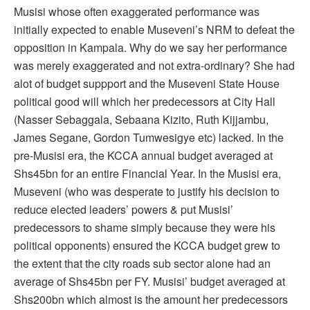
Musisi whose often exaggerated performance was
initially expected to enable Museveni’s NRM to defeat the
opposition in Kampala. Why do we say her performance
was merely exaggerated and not extra-ordinary? She had
alot of budget suppport and the Museveni State House
political good will which her predecessors at City Hall
(Nasser Sebaggala, Sebaana Kizito, Ruth Kijjambu,
James Segane, Gordon Tumwesigye etc) lacked. In the
pre-Musisi era, the KCCA annual budget averaged at
Shs45bn for an entire Financial Year. In the Musisi era,
Museveni (who was desperate to justify his decision to
reduce elected leaders’ powers & put Musisi’
predecessors to shame simply because they were his
political opponents) ensured the KCCA budget grew to
the extent that the city roads sub sector alone had an
average of Shs45bn per FY. Musisi’ budget averaged at
Shs200bn which almost is the amount her predecessors