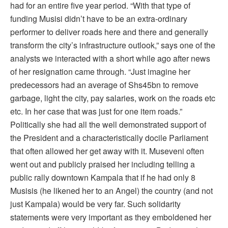
had for an entire five year period. “With that type of
funding Musisi didn’t have to be an extra-ordinary
performer to deliver roads here and there and generally
transform the city’s infrastructure outlook,” says one of the
analysts we interacted with a short while ago after news
of her resignation came through. “Just imagine her
predecessors had an average of Shs45bn to remove
garbage, light the city, pay salaries, work on the roads etc
etc. In her case that was just for one item roads.”
Politically she had all the well demonstrated support of
the President and a characteristically docile Parliament
that often allowed her get away with it. Museveni often
went out and publicly praised her including telling a
public rally downtown Kampala that if he had only 8
Musisis (he likened her to an Angel) the country (and not
just Kampala) would be very far. Such solidarity
statements were very important as they emboldened her