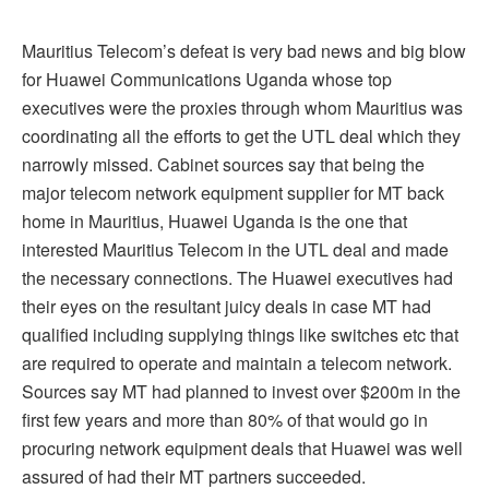
Mauritius Telecom’s defeat is very bad news and big blow
for Huawei Communications Uganda whose top
executives were the proxies through whom Mauritius was
coordinating all the efforts to get the UTL deal which they
narrowly missed. Cabinet sources say that being the
major telecom network equipment supplier for MT back
home in Mauritius, Huawei Uganda is the one that
interested Mauritius Telecom in the UTL deal and made
the necessary connections. The Huawei executives had
their eyes on the resultant juicy deals in case MT had
qualified including supplying things like switches etc that
are required to operate and maintain a telecom network.
Sources say MT had planned to invest over $200m in the
first few years and more than 80% of that would go in
procuring network equipment deals that Huawei was well
assured of had their MT partners succeeded.