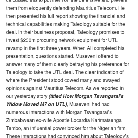
them from eloquently defending Mauritius Telecom. He
then presented his full report showing the financial and
technical capabilities making Taleology suitable for the
deal. In their business proposal, Taleology promises to
invest $230m procuring network equipment for UTL
revamp in the first three years. When Ali completed his
presentation, questions started. Museveni offered to
answer many of them clearly betraying his preference for
Taleology to take the UTL deal. The clear indication of
where the President stood cowed many and swayed
opinions against Mauritius Telecom. As we reported in
our yesterday story
(titled How Morgan Tsvangarai’s
Widow Moved M7 on UTL)
, Museveni had had
numerous interactions with Morgan Tsvangarai’s
Zimbabwean ex-wife Apostle Locardia Karimatsenga
Tembo, an influential power broker for the Nigerian firm.
These interactions had convinced him about Taleology’s