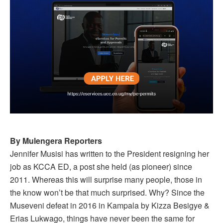
By Mulengera Reporters
Jennifer Musisi has written to the President resigning her
job as KCCA ED, a post she held (as pioneer) since
2011. Whereas this will surprise many people, those in
the know won’t be that much surprised. Why? Since the
Museveni defeat in 2016 in Kampala by Kizza Besigye &
Erias Lukwago, things have never been the same for