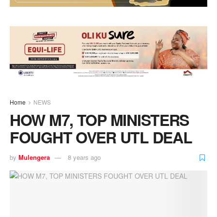
Home
NEWS
HOW M7, TOP MINISTERS
FOUGHT OVER UTL DEAL
by
Mulengera
8 years ago