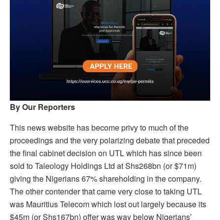
By Our Reporters
This news website has become privy to much of the
proceedings and the very polarizing debate that preceded
the final cabinet decision on UTL which has since been
sold to Taleology Holdings Ltd at Shs268bn (or $71m)
giving the Nigerians 67% shareholding in the company.
The other contender that came very close to taking UTL
was Mauritius Telecom which lost out largely because its
$45m (or Shs167bn) offer was way below Nigerians’