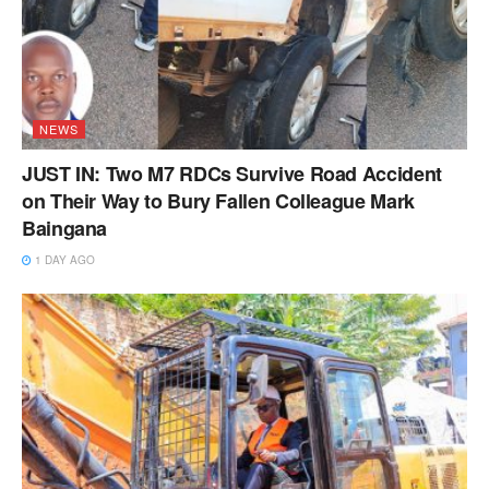
NEWS
JUST IN: Two M7 RDCs Survive Road Accident
on Their Way to Bury Fallen Colleague Mark
Baingana
1 DAY AGO