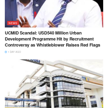
NEWS
UCMID Scandal: USD540 Million Urban
Development Programme Hit by Recruitment
Controversy as Whistleblower Raises Red Flags
1 DAY AGO