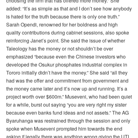
choosing the firm that has offered more money.” She
added: “It’s as simple as that and I don’t see how anybody
is hated for the truth because there is only one truth.”
Sarah Opendi, renowned for her boldness and high
quality contributions during cabinet sessions, also spoke
reinforcing Janet’s point. She said the issue of whether
Taleology has the money or not shouldn’t be over
emphasized “because even the Chinese investors who
developed the Osukur phosphates industrial complex in
Tororo initially didn’t have the money.” She said “all they
had was the offer and commitment from government and
the money came later and it’s now up and running. It’s a
project worth over $600m.” Museveni, who had been quiet
for a while, burst out saying “you are very right my sister
because even banks fund ideas and not assets.” The AG
Byaruhanga was restrained through the session and only
spoke when Museveni prompted him towards the end
asking if legally there was anything wrong giving the UTL