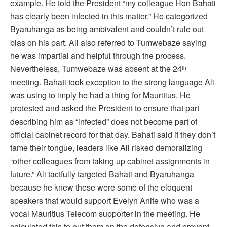
example. He told the President “my colleague Hon Bahati
has clearly been infected in this matter.” He categorized
Byaruhanga as being ambivalent and couldn’t rule out
bias on his part. Ali also referred to Tumwebaze saying
he was impartial and helpful through the process.
Nevertheless, Tumwebaze was absent at the 24
th
meeting. Bahati took exception to the strong language Ali
was using to imply he had a thing for Mauritius. He
protested and asked the President to ensure that part
describing him as “infected” does not become part of
official cabinet record for that day. Bahati said if they don’t
tame their tongue, leaders like Ali risked demoralizing
“other colleagues from taking up cabinet assignments in
future.” Ali tactfully targeted Bahati and Byaruhanga
because he knew these were some of the eloquent
speakers that would support Evelyn Anite who was a
vocal Mauritius Telecom supporter in the meeting. He
calculated this to put them on the defensive and prevent