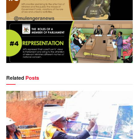
Related
Posts