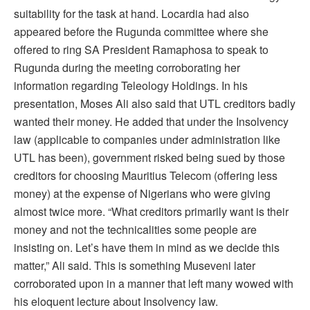
suitability for the task at hand. Locardia had also
appeared before the Rugunda committee where she
offered to ring SA President Ramaphosa to speak to
Rugunda during the meeting corroborating her
information regarding Teleology Holdings. In his
presentation, Moses Ali also said that UTL creditors badly
wanted their money. He added that under the Insolvency
law (applicable to companies under administration like
UTL has been), government risked being sued by those
creditors for choosing Mauritius Telecom (offering less
money) at the expense of Nigerians who were giving
almost twice more. “What creditors primarily want is their
money and not the technicalities some people are
insisting on. Let’s have them in mind as we decide this
matter,” Ali said. This is something Museveni later
corroborated upon in a manner that left many wowed with
his eloquent lecture about Insolvency law.