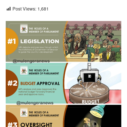
Post Views:
1,681