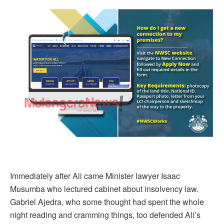
Immediately after Ali came Minister lawyer Isaac
Musumba who lectured cabinet about insolvency law.
Gabriel Ajedra, who some thought had spent the whole
night reading and cramming things, too defended Ali’s