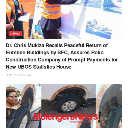
NEWS
Dr. Chris Mukiza Recalls Peaceful Return of
Entebbe Buildings by SFC, Assures Roko
Construction Company of Prompt Payments for
New UBOS Statistics House
22 HOURS AGO