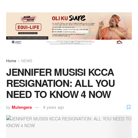
Home
NEWS
JENNIFER MUSISI KCCA
RESIGNATION: ALL YOU
NEED TO KNOW 4 NOW
by
Mulengera
8 years ago