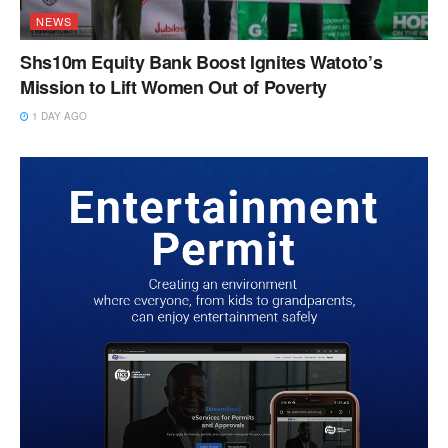
NEWS
Shs10m Equity Bank Boost Ignites Watoto’s
Mission to Lift Women Out of Poverty
1 DAY AGO