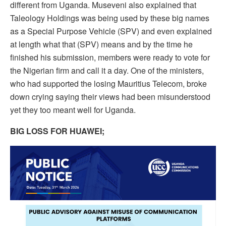
different from Uganda. Museveni also explained that
Taleology Holdings was being used by these big names
as a Special Purpose Vehicle (SPV) and even explained
at length what that (SPV) means and by the time he
finished his submission, members were ready to vote for
the Nigerian firm and call it a day. One of the ministers,
who had supported the losing Mauritius Telecom, broke
down crying saying their views had been misunderstood
yet they too meant well for Uganda.
BIG LOSS FOR HUAWEI;