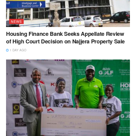
NEWS
Housing Finance Bank Seeks Appellate Review
of High Court Decision on Najjera Property Sale
1 DAY AGO