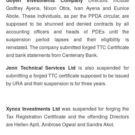
Goyen Investments Company
Directors include
Godfrey Ayena, Nixon Otira, Ivan Ayena and Eunice
Abote. These individuals, as per the PPDA circular, are
supposed to be shunned and denied contracts by all
accounting officers and heads of PDEs until the
suspension period lapses and their eligibility is
reinstated. The company submitted forged TTC Certificate
and bank statements from Centenary Bank.
Jenn Technical Services Ltd
is also suspended for
submitting a forged TTC certificate supposed to be issued
by URA and their suspension is for three years.
Xynox Investments Ltd
was suspended for forging the
Tax Registration Certificate and the offending Directors
are Hellen Apili, Ambrose Ogwal and Sandra Akot.