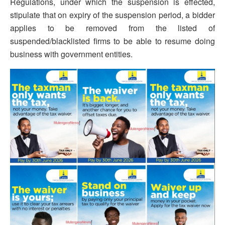
Regulations, under which the suspension is effected,
stipulate that on expiry of the suspension period, a bidder
applies to be removed from the listed of
suspended/blacklisted firms to be able to resume doing
business with government entities.