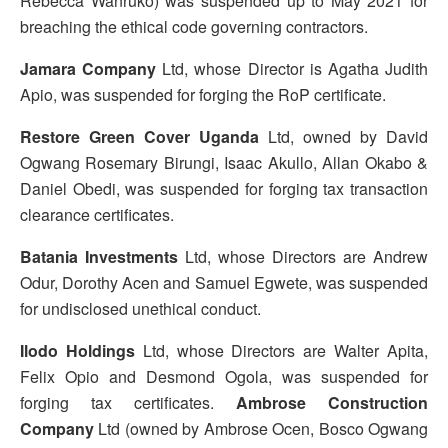
Rebecca Wanruko) was suspended up to May 2021 for
breaching the ethical code governing contractors.
Jamara Company
Ltd, whose Director is Agatha Judith
Apio, was suspended for forging the RoP certificate.
Restore Green Cover Uganda
Ltd, owned by David
Ogwang Rosemary Birungi, Isaac Akullo, Allan Okabo &
Daniel Obedi, was suspended for forging tax transaction
clearance certificates.
Batania Investments
Ltd, whose Directors are Andrew
Odur, Dorothy Acen and Samuel Egwete, was suspended
for undisclosed unethical conduct.
Ilodo Holdings
Ltd, whose Directors are Walter Apita,
Felix Opio and Desmond Ogola, was suspended for
forging tax certificates.
Ambrose Construction
Company
Ltd (owned by Ambrose Ocen, Bosco Ogwang