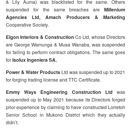
& Lily Auma) was blacklisted for the same. Others
suspended for the same breaches are
Millenium
Agencies Ltd, Amach Producers & Marketing
Cooperative Society.
Elgon Interiors & Construction
Co Ltd, whose Directors
are George Wamunga & Musa Wanaba, was suspended
for failing to perform contract obligations. The same goes
for
Isolux Ingeniera SA.
Power & Water Products
Ltd was suspended up to 2021
for forging trading license and TTC Certificate.
Emmy Ways Engineering Construction Ltd
was
suspended up to May 2021 because its Directors forged
prior experience by claiming to have constructed Lorretoh
Senior School in Mukono District which they actually
didn’t.