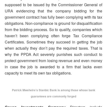
supposed to be issued by the Commissioner General of
URA evidencing that the company bidding for the
government contract has fully been complying with its tax
obligations. Non-compliance is ground for disqualification
from the bidding process. So to qualify, companies which
haven’t been complying often forge Tax Compliance
Certificates. Sometimes they succeed in getting the job
when actually they don’t pay the required taxes. That is
why the PPDA Act severely punishes such conduct to
protect government from losing revenue and even money
in case the job is awarded to a firm that lacks even
capacity to meet its own tax obligations.
Patrick Mweheire’s Stanbic Bank is among those whose bank
guarantees are commonly forged