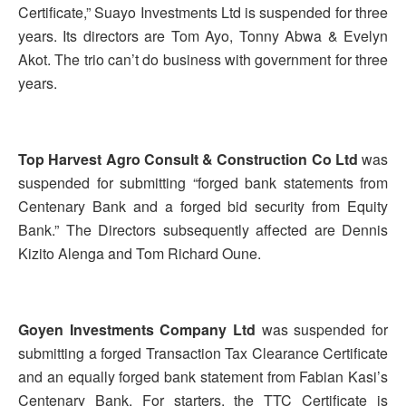
Certificate,” Suayo Investments Ltd is suspended for three
years. Its directors are Tom Ayo, Tonny Abwa & Evelyn
Akot. The trio can’t do business with government for three
years.
Top Harvest Agro Consult & Construction Co Ltd
was
suspended for submitting “forged bank statements from
Centenary Bank and a forged bid security from Equity
Bank.” The Directors subsequently affected are Dennis
Kizito Alenga and Tom Richard Oune.
Goyen Investments Company Ltd
was suspended for
submitting a forged Transaction Tax Clearance Certificate
and an equally forged bank statement from Fabian Kasi’s
Centenary Bank. For starters, the TTC Certificate is