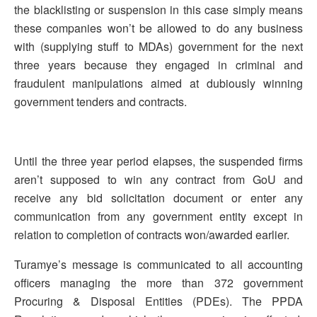
the blacklisting or suspension in this case simply means
these companies won’t be allowed to do any business
with (supplying stuff to MDAs) government for the next
three years because they engaged in criminal and
fraudulent manipulations aimed at dubiously winning
government tenders and contracts.
Until the three year period elapses, the suspended firms
aren’t supposed to win any contract from GoU and
receive any bid solicitation document or enter any
communication from any government entity except in
relation to completion of contracts won/awarded earlier.
Turamye’s message is communicated to all accounting
officers managing the more than 372 government
Procuring & Disposal Entities (PDEs). The PPDA