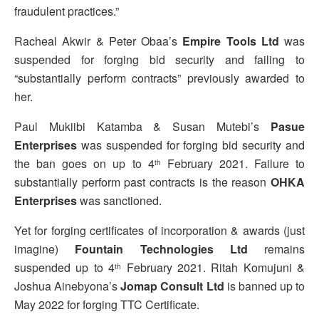
fraudulent practices.”
Racheal Akwir & Peter Obaa’s
Empire Tools Ltd
was
suspended for forging bid security and failing to
“substantially perform contracts” previously awarded to
her.
Paul Mukiibi Katamba & Susan Mutebi’s
Pasue
Enterprises
was suspended for forging bid security and
the ban goes on up to 4
February 2021. Failure to
th
substantially perform past contracts is the reason
OHKA
Enterprises
was sanctioned.
Yet for forging certificates of incorporation & awards (just
imagine)
Fountain Technologies Ltd
remains
suspended up to 4
February 2021. Ritah Komujuni &
th
Joshua Ainebyona’s
Jomap Consult Ltd
is banned up to
May 2022 for forging TTC Certificate.