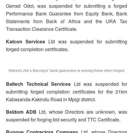
Gerrad Odot, was suspended for submitting a forged
Performance Bank Guarantee from Equity Bank, Bank
Statements from Bank of Africa and the URA Tax
Transaction Clearance Certificate.
Katcon Services
Ltd was suspended for submitting
forged completion certificates.
Rakesh Jha’s Barclays’ bank guarantee is among those often forged
Baltech Technical Services
Ltd was suspended for
submitting forged completion certificates for the 21km
Kabasanda-Kakindu Road in Mpigi district.
Beldom ADB
Ltd, whose Directors are unknown, was
suspended for forging bid security and TTC Certificate.
Bugoye Contractors Company
Ltd, whose Directors