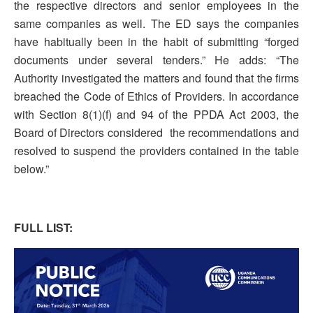
the respective directors and senior employees in the
same companies as well. The ED says the companies
have habitually been in the habit of submitting “forged
documents under several tenders.” He adds: “The
Authority investigated the matters and found that the firms
breached the Code of Ethics of Providers. In accordance
with Section 8(1)(f) and 94 of the PPDA Act 2003, the
Board of Directors considered the recommendations and
resolved to suspend the providers contained in the table
below.”
FULL LIST: