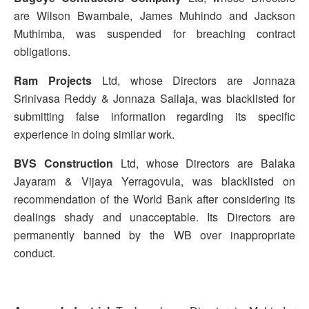
are Wilson Bwambale, James Muhindo and Jackson
Muthimba, was suspended for breaching contract
obligations.
Ram Projects
Ltd, whose Directors are Jonnaza
Srinivasa Reddy & Jonnaza Sailaja, was blacklisted for
submitting false information regarding its specific
experience in doing similar work.
BVS Construction
Ltd, whose Directors are Balaka
Jayaram & Vijaya Yerragovula, was blacklisted on
recommendation of the World Bank after considering its
dealings shady and unacceptable. Its Directors are
permanently banned by the WB over inappropriate
conduct.