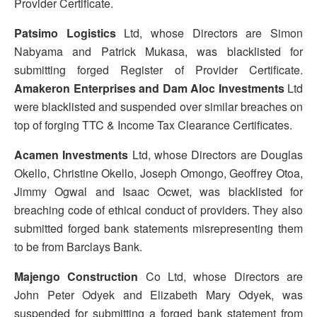
Provider Certificate.
Patsimo Logistics
Ltd, whose Directors are Simon
Nabyama and Patrick Mukasa, was blacklisted for
submitting forged Register of Provider Certificate.
Amakeron Enterprises and Dam Aloc Investments
Ltd
were blacklisted and suspended over similar breaches on
top of forging TTC & Income Tax Clearance Certificates.
Acamen Investments
Ltd, whose Directors are Douglas
Okello, Christine Okello, Joseph Omongo, Geoffrey Otoa,
Jimmy Ogwal and Isaac Ocwet, was blacklisted for
breaching code of ethical conduct of providers. They also
submitted forged bank statements misrepresenting them
to be from Barclays Bank.
Majengo Construction
Co Ltd, whose Directors are
John Peter Odyek and Elizabeth Mary Odyek, was
suspended for submitting a forged bank statement from