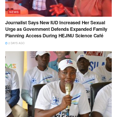
NEWS
Journalist Says New IUD Increased Her Sexual
Urge as Government Defends Expanded Family
Planning Access During HEJNU Science Café
2 DAYS AGO