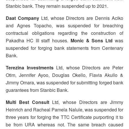
Stanbic bank. They remain suspended up to 2021.
Daat Company
Ltd, whose Directors are Dennis Aciko
and Agnes Topacho, was suspended for breaching
contractual obligations regarding the construction of
Pakadha HC III staff houses.
Monic & Sons Ltd
was
suspended for forging bank statements from Centenary
Bank.
Terezina Investments
Ltd, whose Directors are Peter
Otim, Jennifer Ayoo, Douglas Okello, Flavia Akullo &
Jimmy Omara, was suspended for submitting forged bank
guarantees from Stanbic Bank.
Multi Best Consult
Ltd, whose Directors are Jimmy
Heinrich and Racheal Pamela Nalule, was suspended for
three years for forging the TTC Certificate purporting it to
be from URA whereas not. The same breach caused