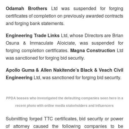
Odamah Brothers
Ltd was suspended for forging
certificates of completion on previously awarded contracts
and forging bank statements.
Engineering Trade Links
Ltd, whose Directors are Brian
Osuna & Immaculate Aloiciate, was suspended for
forging completion certificates.
Magna Construction
Ltd
was sanctioned for forging bid security.
Apollo Guma & Allen Nakitende’s Black & Veach Civil
Engineering
Ltd, was sanctioned for forging bid security.
PPDA bosses who investigated the defaulting companies seen here in a
recent photo with online media stakeholders and influencers
Submitting forged TTC certificates, bid security or power
of attorney caused the following companies to be