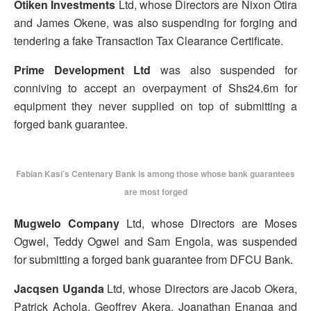
Otiken Investments
Ltd, whose Directors are Nixon Otira
and James Okene, was also suspending for forging and
tendering a fake Transaction Tax Clearance Certificate.
Prime Development Ltd
was also suspended for
conniving to accept an overpayment of Shs24.6m for
equipment they never supplied on top of submitting a
forged bank guarantee.
Fabian Kasi’s Centenary Bank is among those whose bank guarantees
are most forged
Mugwelo Company
Ltd, whose Directors are Moses
Ogwel, Teddy Ogwel and Sam Engola, was suspended
for submitting a forged bank guarantee from DFCU Bank.
Jacqsen Uganda
Ltd, whose Directors are Jacob Okera,
Patrick Achola, Geoffrey Akera, Joanathan Enanga and