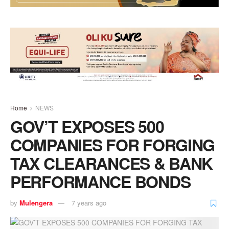
Home
NEWS
GOV’T EXPOSES 500
COMPANIES FOR FORGING
TAX CLEARANCES & BANK
PERFORMANCE BONDS
by
Mulengera
7 years ago