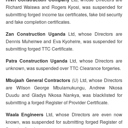
Richard Waiswa and Rogers Kyosi, was suspended for
submitting forged income tax certificates, fake bid security
and fake completion certificates.
Zan Construction Uganda
Ltd, whose Directors are
Dennis Muheirwe and Eva Kyoheire, was suspended for
submitting forged TTC Certificate.
Patra Construction Uganda
Ltd, whose Directors are
unknown, was suspended over TTC Clearance forgeries.
Mbujaah General Contractors
(U) Ltd, whose Directors
are Wilson George Mbulamukungu, Andrew Nkosa
Duudu and Gladys Nkosa Nankya, was blacklisted for
submitting a forged Register of Provider Certificate.
Waala Engineers
Ltd, whose Directors are even now
known, was suspended for submitting forged Register of