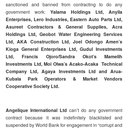
sanctioned and banned from contracting to do any
government work:
Yalama Holdings Ltd, Anyila
Enterprises, Lero Industries, Eastern Auto Parts Ltd,
Asureet Contractors & General Supplies, Acra
Holdings Ltd, Geobot Water Engineering Services
Ltd, AKA Construction Ltd, Joel Odongo Amen’s
Kioga General Enterprises Ltd, Gudul Investments
Ltd, Francis Ojoro/Sandra Okot’s Mamelih
Investments Ltd, Moi Olwa’s Acako-Acaka Technical
Company Ltd, Agaya Investments Ltd and Arua-
Kubala Park Operators & Market Vendors
Cooperative Society Ltd.
Angelique International Ltd
can’t do any government
contract because it was indefinitely blacklisted and
suspended by World Bank for engagement in “corrupt and