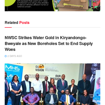
Related
Posts
NEWS
NWSC Strikes Water Gold in Kiryandongo-
Bweyale as New Boreholes Set to End Supply
Woes
2 DAYS AGO