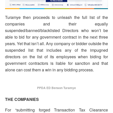
Turamye then proceeds to unleash the full list of the
companies and their equally
suspended/banned/blacklisted Directors who won’t be
able to bid for any government contract in the next three
years. Yet that isn’t all. Any company or bidder outside the
suspended list that includes any of the impugned
directors on the list of its employees when biding for
government contractors is liable for sanction and that
alone can cost them a win in any bidding process.
PPDA ED Benson Turamye
THE COMPANIES
For “submitting forged Transaction Tax Clearance