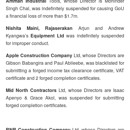
Amman Industrial
Tools, whose Director is Mohinder
Singh Chal, was indefinitely suspended for causing GoU
a financial loss of more than $1.7m.
Nishita Maini, Rajaserakan
Arjun and Andrew
Kyangwa’s
Equipment Ltd
was indefinitely suspended
for improper conduct.
Apple Construction Company
Ltd, whose Directors are
Gibson Babangira and Paul Abileebe, was blacklisted for
submitting a forged income tax clearance certificate, VAT
certificate and 2 forged completion certificates.
Mid North Contractors
Ltd, whose Directors are Isaac
Apenyo & Grace Akol, was suspended for submitting
forged completion certificates.
RNR Construction Company
Ltd, whose Directors are