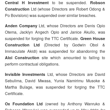
Central H Investment
to be suspended.
Robson
Construction
Ltd (whose Directors are Robert Odong &
Po Bovisloro) was suspended over similar breaches.
Anden Company
Ltd, whose Directors are Denis Opio
Otema, Jacklyn Angech Opio and Janice Akullo, was
suspended for forging the TTC Certificate.
Green House
Construction Ltd
(Directed by Godwin Obol &
Immaculate Akidi) was suspended for abandoning the
Aloi Construction
site which amounted to failing to
perform contractual obligations.
Invisible Investments
Ltd, whose Directors are David
Sebulima, David Mwasa, Yunia Namirimu Musoke &
Martha Bulage, was suspended for forging the TTC
Certificate.
Ox Foundation Ltd
(owned by Anthony Wanruko &