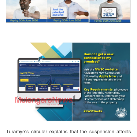
Turamye’s circular explains that the suspension affects