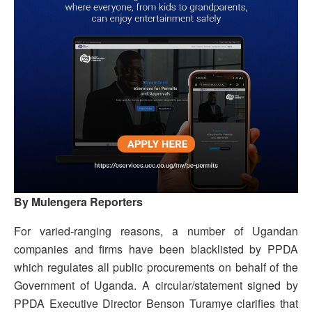
By Mulengera Reporters
For varied-ranging reasons, a number of Ugandan
companies and firms have been blacklisted by PPDA
which regulates all public procurements on behalf of the
Government of Uganda. A circular/statement signed by
PPDA Executive Director Benson Turamye clarifies that