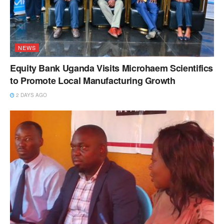
NEWS
Equity Bank Uganda Visits Microhaem Scientifics
to Promote Local Manufacturing Growth
2 DAYS AGO