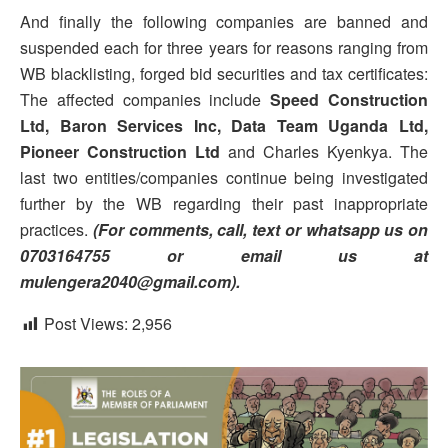
And finally the following companies are banned and
suspended each for three years for reasons ranging from
WB blacklisting, forged bid securities and tax certificates:
The affected companies include
Speed Construction
Ltd, Baron Services Inc, Data Team Uganda Ltd,
Pioneer Construction Ltd
and Charles Kyenkya. The
last two entities/companies continue being investigated
further by the WB regarding their past inappropriate
practices.
(For comments, call, text or whatsapp us on
0703164755 or email us at
mulengera2040@gmail.com).
Post Views:
2,956