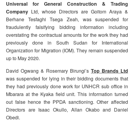
Universal for General Construction & Trading
Company
Ltd, whose Directors are Goitom Araya &
Berhane Tesfaghi Tsega Zeah, was suspended for
fraudulently falsifying bidding information including
overstating the contractual amounts for the work they had
previously done in South Sudan for International
Organization for Migration (IOM). They remain suspended
up to May 2020.
David Ogwang & Rosemary Birungi’s
Top Brands Ltd
was suspended for lying in their bidding documents that
they had previously done work for UNHCR sub office in
Mbarara at the Kyaka field unit. This information turned
out false hence the PPDA sanctioning. Other affected
Directors are Isaac Okullo, Allan Okabo and Daniel
Obedi.