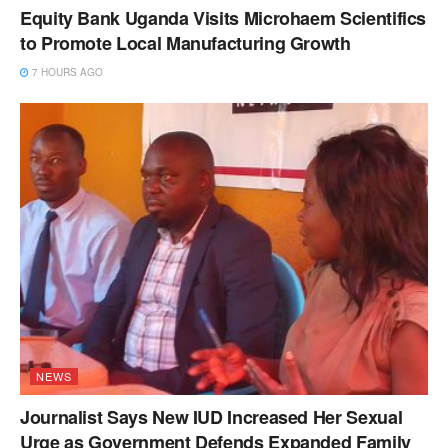
Equity Bank Uganda Visits Microhaem Scientifics
to Promote Local Manufacturing Growth
7 HOURS AGO
NEWS
Journalist Says New IUD Increased Her Sexual
Urge as Government Defends Expanded Family