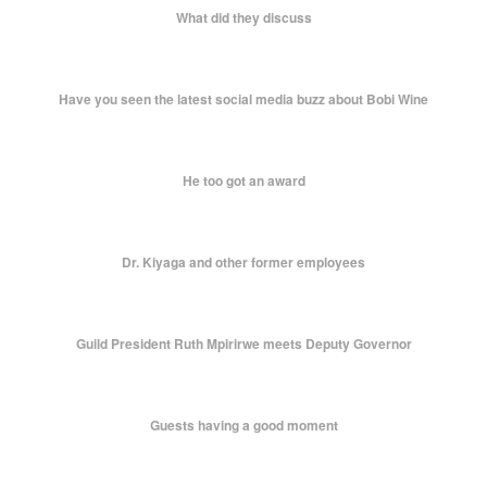
What did they discuss
Have you seen the latest social media buzz about Bobi Wine
He too got an award
Dr. Kiyaga and other former employees
Guild President Ruth Mpirirwe meets Deputy Governor
Guests having a good moment