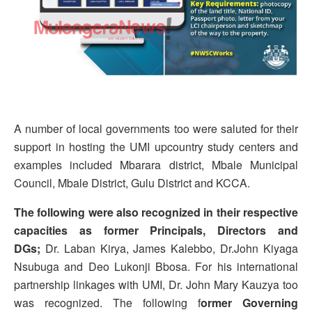
A number of local governments too were saluted for their
support in hosting the UMI upcountry study centers and
examples included Mbarara district, Mbale Municipal
Council, Mbale District, Gulu District and KCCA.
The following were also recognized in their respective
capacities as former Principals, Directors and
DGs;
Dr. Laban Kirya, James Kalebbo, Dr.John Kiyaga
Nsubuga and Deo Lukonji Bbosa. For his international
partnership linkages with UMI, Dr. John Mary Kauzya too
was recognized. The following f
ormer Governing