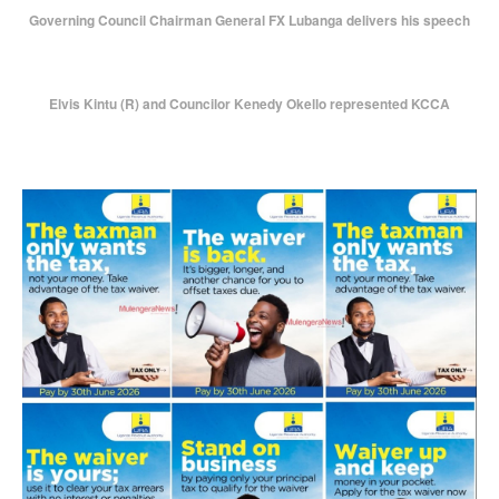
Governing Council Chairman General FX Lubanga delivers his speech
Elvis Kintu (R) and Councilor Kenedy Okello represented KCCA