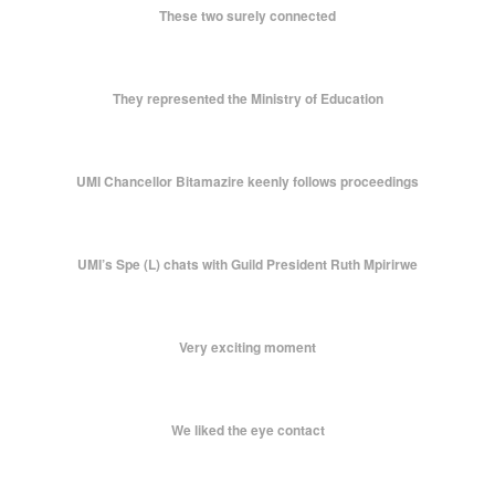
These two surely connected
They represented the Ministry of Education
UMI Chancellor Bitamazire keenly follows proceedings
UMI’s Spe (L) chats with Guild President Ruth Mpirirwe
Very exciting moment
We liked the eye contact