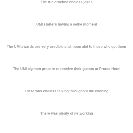
The trio cracked endless jokes
UMI staffers having a selfie moment
The UMI awards are very credible and mean alot to those who got them
The UMI big men prepare to receive their guests at Protea Hotel
There was endless talking throughout the evening
There was plenty of networking