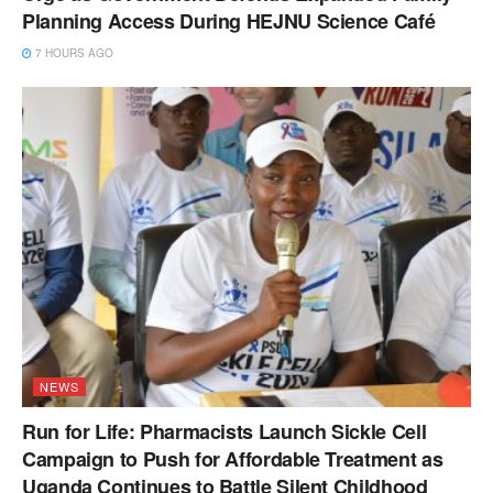
Planning Access During HEJNU Science Café
7 HOURS AGO
NEWS
Run for Life: Pharmacists Launch Sickle Cell
Campaign to Push for Affordable Treatment as
Uganda Continues to Battle Silent Childhood