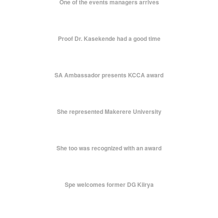
One of the events managers arrives
Proof Dr. Kasekende had a good time
SA Ambassador presents KCCA award
She represented Makerere University
She too was recognized with an award
Spe welcomes former DG Kiirya