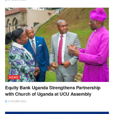
NEWS
Equity Bank Uganda Strengthens Partnership
with Church of Uganda at UCU Assembly
9 HOURS AGO