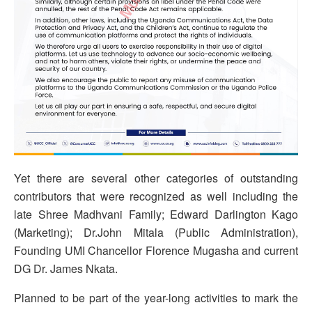
Yet there are several other categories of outstanding
contributors that were recognized as well including
the
late Shree Madhvani Family; Edward Darlington Kago
(Marketing); Dr.John Mitala (Public Administration),
Founding UMI Chancellor Florence Mugasha and current
DG Dr. James Nkata.
Planned to be part of the year-long activities to mark the