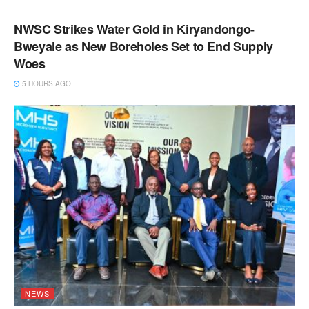
NEWS
NWSC Strikes Water Gold in Kiryandongo-
Bweyale as New Boreholes Set to End Supply
Woes
5 HOURS AGO
NEWS