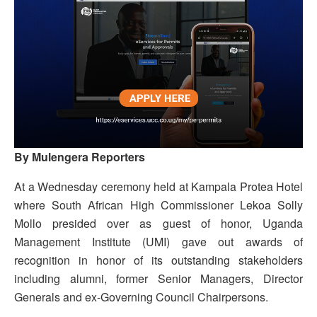
By Mulengera Reporters
At a Wednesday ceremony held at Kampala Protea Hotel
where South African High Commissioner Lekoa Solly
Mollo presided over as guest of honor, Uganda
Management Institute (UMI) gave out awards of
recognition in honor of its outstanding stakeholders
including alumni, former Senior Managers, Director
Generals and ex-Governing Council Chairpersons.