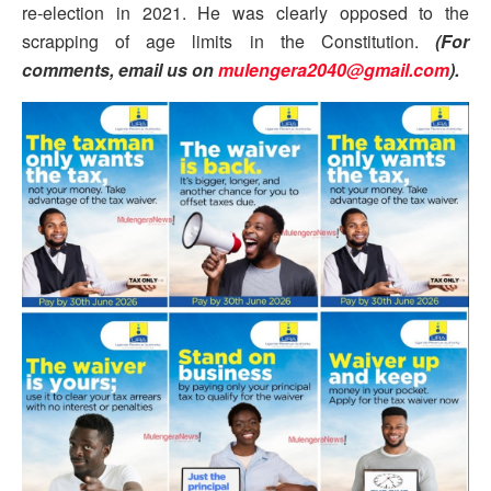
re-election in 2021. He was clearly opposed to the
scrapping of age limits in the Constitution.
(For
comments, email us on
mulengera2040@gmail.com
).