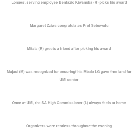
Longest serving employee Benfazio Kiwanuka (R) picks his award
Margaret Zziwa congratulates Prof Sebuwufu
Mitala (R) greets a friend after picking his award
Mujasi (M) was recognized for ensuringf his Mbale LG gave free land for
UMI center
Once at UMI, the SA High Commissioner (L) always feels at home
Organizers were restless throughout the evening