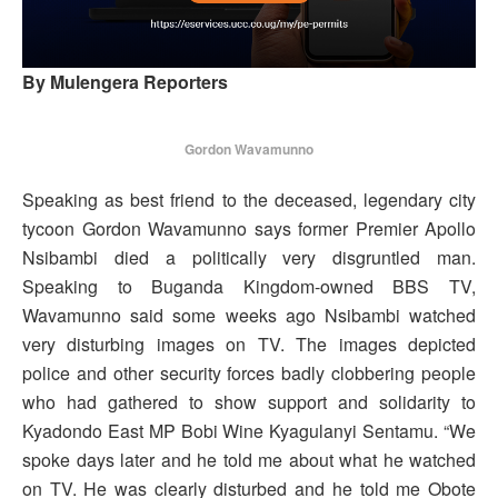
By Mulengera Reporters
Gordon Wavamunno
Speaking as best friend to the deceased, legendary city
tycoon Gordon Wavamunno says former Premier Apollo
Nsibambi died a politically very disgruntled man.
Speaking to Buganda Kingdom-owned BBS TV,
Wavamunno said some weeks ago Nsibambi watched
very disturbing images on TV. The images depicted
police and other security forces badly clobbering people
who had gathered to show support and solidarity to
Kyadondo East MP Bobi Wine Kyagulanyi Sentamu. “We
spoke days later and he told me about what he watched
on TV. He was clearly disturbed and he told me Obote