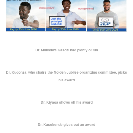
Dr. Mulindwa Kasozi had plenty of fun
Dr. Kugonza, who chairs the Golden Jubilee organizing committee, picks
his award
Dr. Kiyaga shows off his award
Dr. Kasekende gives out an award