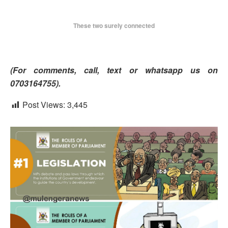
These two surely connected
(For comment
s, call, text or whatsapp us on
0703164755).
Post Views:
3,445