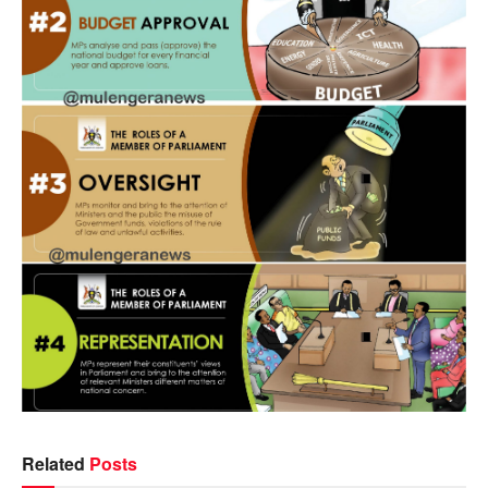
Related
Posts