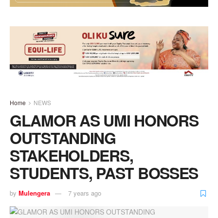
Home
NEWS
GLAMOR AS UMI HONORS
OUTSTANDING
STAKEHOLDERS,
STUDENTS, PAST BOSSES
by
Mulengera
7 years ago