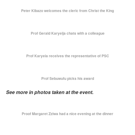
Peter Kibazo welcomes the cleric from Christ the King
Prof Gerald Karyeija chats with a colleague
Prof Karyeia receives the representative of PSC
Prof Sebuwufu picks his award
See more in photos taken at the event.
Proof Margaret Zziwa had a nice evening at the dinner