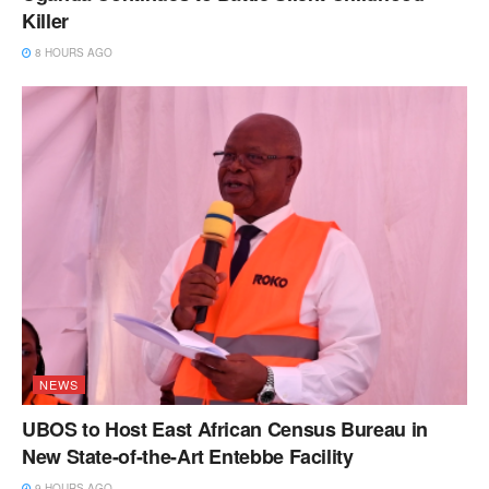
Killer
8 HOURS AGO
NEWS
UBOS to Host East African Census Bureau in
New State-of-the-Art Entebbe Facility
9 HOURS AGO