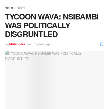
Home
NEWS
TYCOON WAVA: NSIBAMBI
WAS POLITICALLY
DISGRUNTLED
by
Mulengera
7 years ago