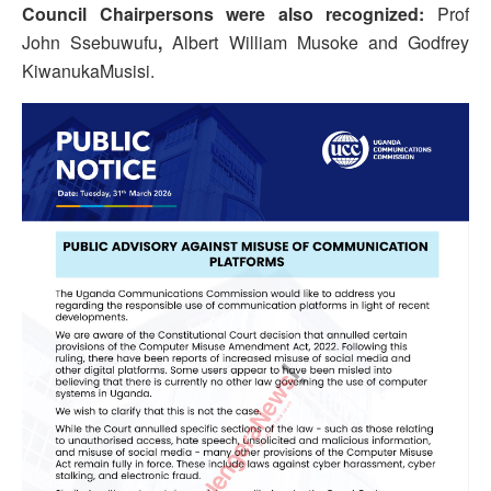
Council Chairpersons were also recognized:
Prof
John Ssebuwufu
,
Albert William Musoke and Godfrey
KiwanukaMusisi.