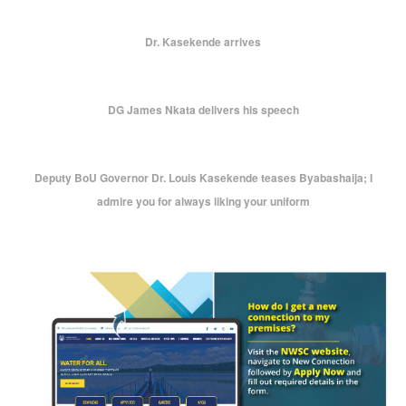
Dr. Kasekende arrives
DG James Nkata delivers his speech
Deputy BoU Governor Dr. Louis Kasekende teases Byabashaija; I
admire you for always liking your uniform