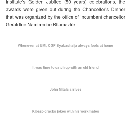
Institute’s Golden Jubilee (50 years) celebrations, the
awards were given out during the Chancellor’s Dinner
that was organized by the office of incumbent chancellor
Geraldine Namirembe Bitamazire.
Whenever at UMI, CGP Byabashaija always feels at home
It was time to catch up with an old friend
John Mitala arrives
Kibazo cracks jokes with his workmates