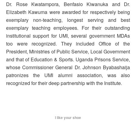
Dr. Rose Kwatampora, Benfasio Kiwanuka and Dr.
Elizabeth Kawuma were awarded for respectively being
exemplary non-teaching, longest serving and best
exemplary teaching employees. For their outstanding
institutional support for UMI, several government MDAs
too were recognized. They included Office of the
President, Ministries of Public Service, Local Government
and that of Education & Sports. Uganda Prisons Service,
whose Commissioner General Dr. Johnson Byabashaija
patronizes the UMI alumni association, was also
recognized for their deep partnership with the Institute.
I like your shoe