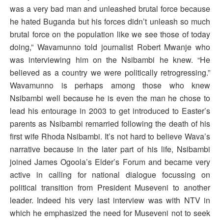
was a very bad man and unleashed brutal force because
he hated Buganda but his forces didn’t unleash so much
brutal force on the population like we see those of today
doing,” Wavamunno told journalist Robert Mwanje who
was interviewing him on the Nsibambi he knew. “He
believed as a country we were politically retrogressing.”
Wavamunno is perhaps among those who knew
Nsibambi well because he is even the man he chose to
lead his entourage in 2003 to get introduced to Easter’s
parents as Nsibambi remarried following the death of his
first wife Rhoda Nsibambi. It’s not hard to believe Wava’s
narrative because in the later part of his life, Nsibambi
joined James Ogoola’s Elder’s Forum and became very
active in calling for national dialogue focussing on
political transition from President Museveni to another
leader. Indeed his very last interview was with NTV in
which he emphasized the need for Museveni not to seek