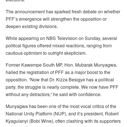
The announcement has sparked fresh debate on whether
PFF’s emergence will strengthen the opposition or
deepen existing divisions.
While appearing on NBS Television on Sunday, several
political figures offered mixed reactions, ranging from
cautious optimism to outright skepticism.
Former Kawempe South MP, Hon. Mubarak Munyagwa,
hailed the registration of PFF as a major boost to the
opposition. “Now that Dr. Kizza Besigye has a political
party, the struggle is nearly complete. We now have PFF
without any detractors,” he said with confidence.
Munyagwa has been one of the most vocal critics of the
National Unity Platform (NUP), and it’s president, Robert
Kyagulanyi (Bobi Wine), often clashing with its supporters