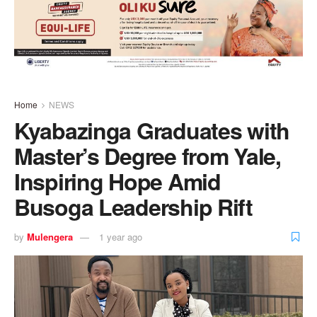
Home
NEWS
Kyabazinga Graduates with
Master’s Degree from Yale,
Inspiring Hope Amid
Busoga Leadership Rift
by
Mulengera
1 year ago