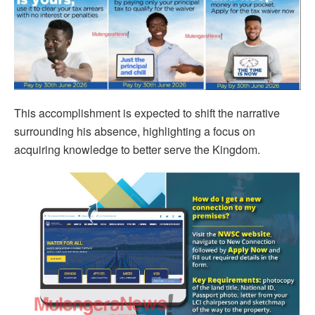
This accomplishment is expected to shift the narrative
surrounding his absence, highlighting a focus on
acquiring knowledge to better serve the Kingdom.