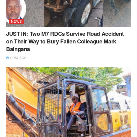
NEWS
JUST IN: Two M7 RDCs Survive Road Accident
on Their Way to Bury Fallen Colleague Mark
Baingana
1 DAY AGO