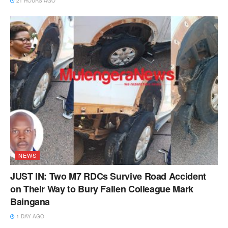
21 HOURS AGO
NEWS
JUST IN: Two M7 RDCs Survive Road Accident
on Their Way to Bury Fallen Colleague Mark
Baingana
1 DAY AGO