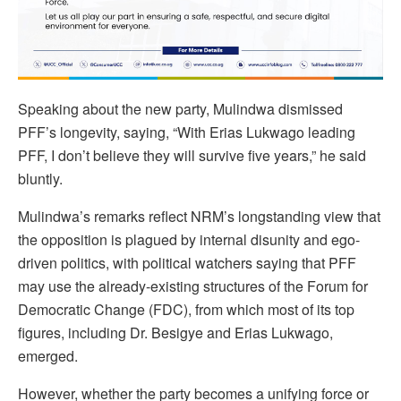
Speaking about the new party, Mulindwa dismissed
PFF’s longevity, saying, “With Erias Lukwago leading
PFF, I don’t believe they will survive five years,” he said
bluntly.
Mulindwa’s remarks reflect NRM’s longstanding view that
the opposition is plagued by internal disunity and ego-
driven politics, with political watchers saying that PFF
may use the already-existing structures of the Forum for
Democratic Change (FDC), from which most of its top
figures, including Dr. Besigye and Erias Lukwago,
emerged.
However, whether the party becomes a unifying force or