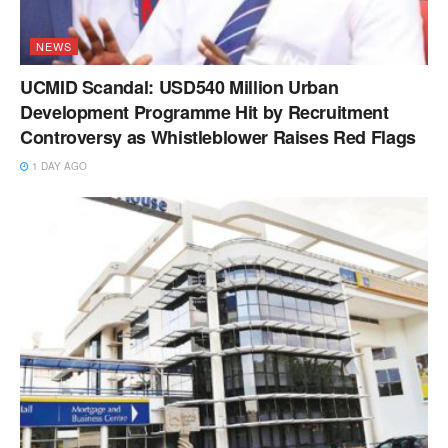
NEWS
UCMID Scandal: USD540 Million Urban
Development Programme Hit by Recruitment
Controversy as Whistleblower Raises Red Flags
1 DAY AGO