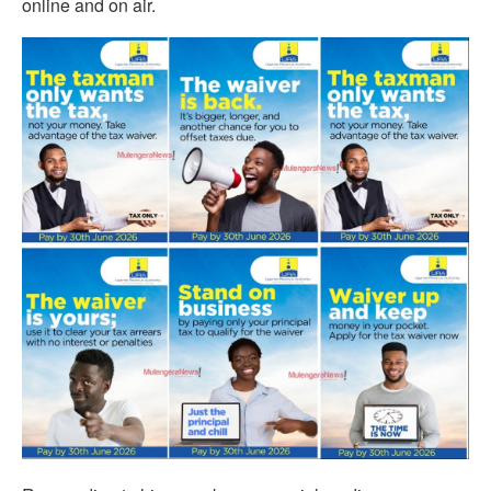
online and on air.