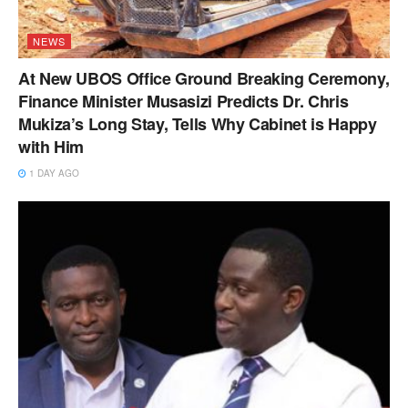
NEWS
At New UBOS Office Ground Breaking Ceremony,
Finance Minister Musasizi Predicts Dr. Chris
Mukiza’s Long Stay, Tells Why Cabinet is Happy
with Him
1 DAY AGO