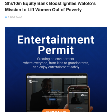
Shs10m Equity Bank Boost Ignites Watoto’s
Mission to Lift Women Out of Poverty
1 DAY AGO