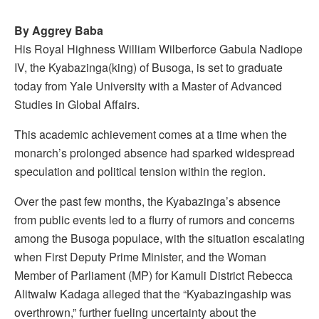
By Aggrey Baba
His Royal Highness William Wilberforce Gabula Nadiope
IV, the Kyabazinga(king) of Busoga, is set to graduate
today from Yale University with a Master of Advanced
Studies in Global Affairs.
This academic achievement comes at a time when the
monarch’s prolonged absence had sparked widespread
speculation and political tension within the region.
Over the past few months, the Kyabazinga’s absence
from public events led to a flurry of rumors and concerns
among the Busoga populace, with the situation escalating
when First Deputy Prime Minister, and the Woman
Member of Parliament (MP) for Kamuli District Rebecca
Alitwalw Kadaga alleged that the “Kyabazingaship was
overthrown,” further fueling uncertainty about the