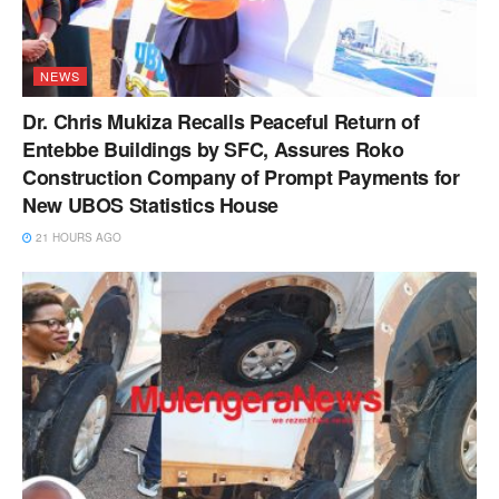
NEWS
Dr. Chris Mukiza Recalls Peaceful Return of
Entebbe Buildings by SFC, Assures Roko
Construction Company of Prompt Payments for
New UBOS Statistics House
21 HOURS AGO