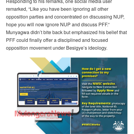
Responding to his remarks, one social media user
remarked, “Like you have been ignoring all other
opposition parties and concentrated on discussing NUP,
hope you will now ignore NUP and discuss PFF.”
Munyagwa didn’t bite back but emphasized his belief that
PFF could finally offer a disciplined and focused
opposition movement under Besigye’s ideology.