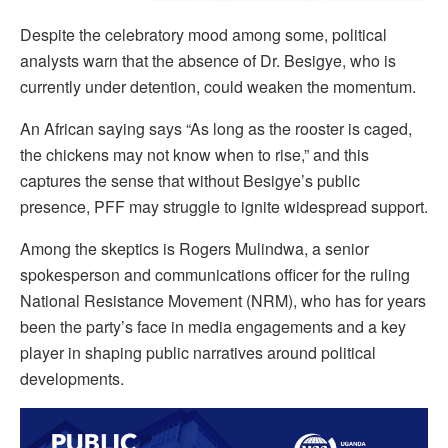
Despite the celebratory mood among some, political
analysts warn that the absence of Dr. Besigye, who is
currently under detention, could weaken the momentum.
An African saying says “As long as the rooster is caged,
the chickens may not know when to rise,” and this
captures the sense that without Besigye’s public
presence, PFF may struggle to ignite widespread support.
Among the skeptics is Rogers Mulindwa, a senior
spokesperson and communications officer for the ruling
National Resistance Movement (NRM), who has for years
been the party’s face in media engagements and a key
player in shaping public narratives around political
developments.