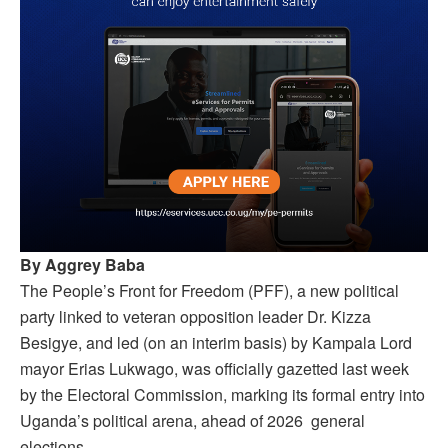
By Aggrey Baba
The People’s Front for Freedom (PFF), a new political
party linked to veteran opposition leader Dr. Kizza
Besigye, and led (on an interim basis) by Kampala Lord
mayor Erias Lukwago, was officially gazetted last week
by the Electoral Commission, marking its formal entry into
Uganda’s political arena, ahead of 2026 general
elections.