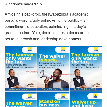
Kingdom’s leadership.
Amidst this backdrop, the Kyabazinga’s academic
pursuits were largely unknown to the public. His
commitment to education, culminating in today’s
graduation from Yale, demonstrates a dedication to
personal growth and leadership development.