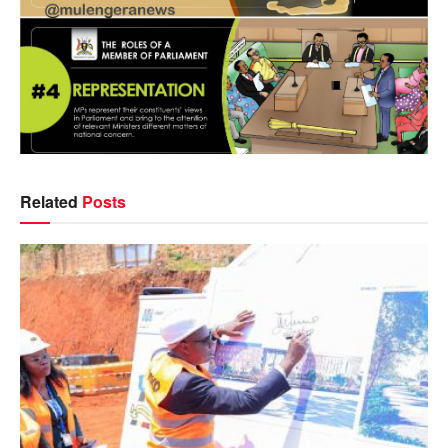
Related
Posts