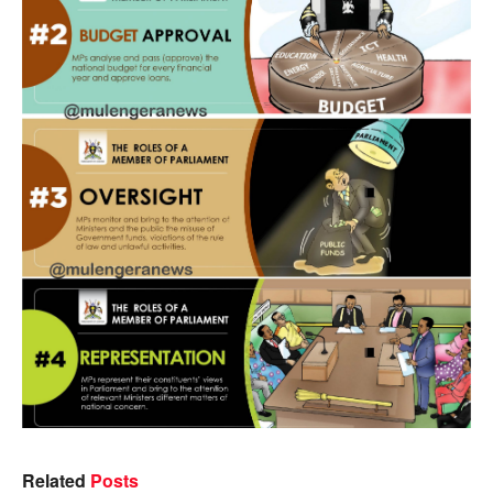
Related
Posts