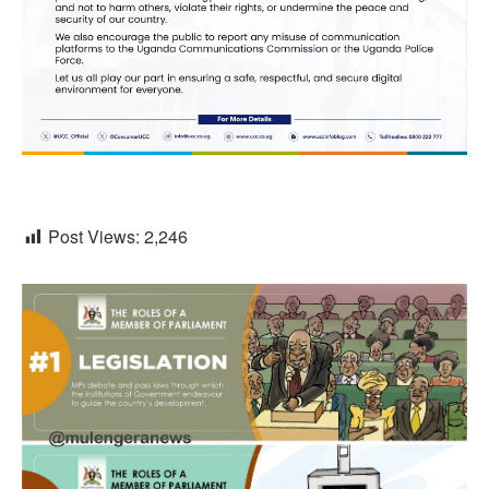
Post Views:
2,246