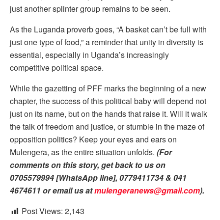
just another splinter group remains to be seen.
As the Luganda proverb goes, “A basket can’t be full with
just one type of food,” a reminder that unity in diversity is
essential, especially in Uganda’s increasingly
competitive political space.
While the gazetting of PFF marks the beginning of a new
chapter, the success of this political baby will depend not
just on its name, but on the hands that raise it. Will it walk
the talk of freedom and justice, or stumble in the maze of
opposition politics? Keep your eyes and ears on
Mulengera, as the entire situation unfolds.
(For
comments on this story, get back to us on
0705579994 [WhatsApp line], 0779411734 & 041
4674611 or email us at
mulengeranews@gmail.com
).
Post Views:
2,143