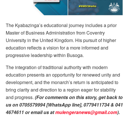
The Kyabazinga’s educational journey includes a prior
Master of Business Administration from Coventry
University in the United Kingdom. His pursuit of higher
education reflects a vision for a more informed and
progressive leadership within Busoga.
The integration of traditional authority with modern
education presents an opportunity for renewed unity and
development, and the monarch’s return is anticipated to
bring clarity and direction to a region eager for stability
and progress.
(For comments on this story, get back to
us on 0705579994 [WhatsApp line], 0779411734 & 041
4674611 or email us at
mulengeranews@gmail.com
).