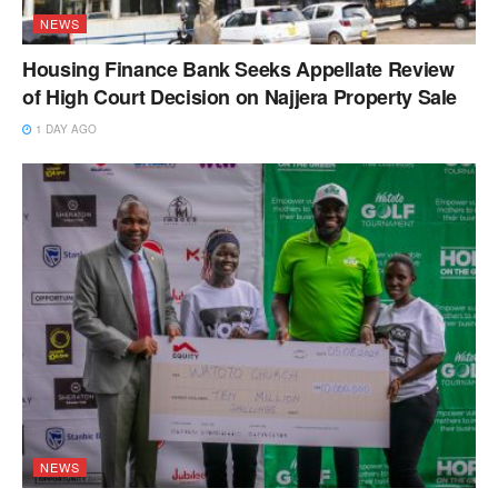
NEWS
Housing Finance Bank Seeks Appellate Review
of High Court Decision on Najjera Property Sale
1 DAY AGO
NEWS