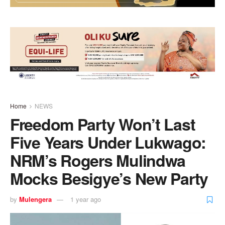
Home
NEWS
Freedom Party Won’t Last
Five Years Under Lukwago:
NRM’s Rogers Mulindwa
Mocks Besigye’s New Party
by
Mulengera
1 year ago