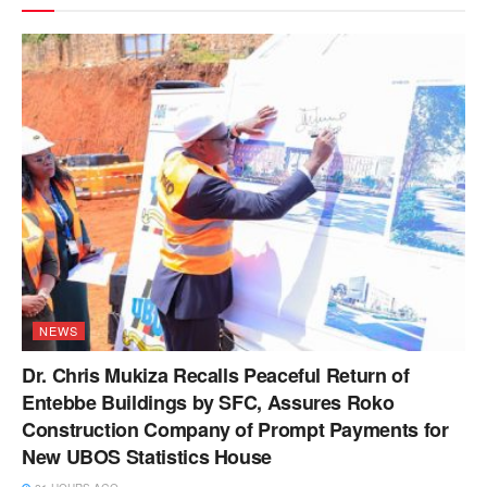
NEWS
Dr. Chris Mukiza Recalls Peaceful Return of
Entebbe Buildings by SFC, Assures Roko
Construction Company of Prompt Payments for
New UBOS Statistics House