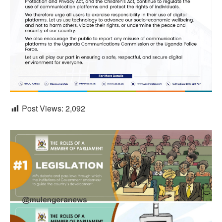
Post Views:
2,092