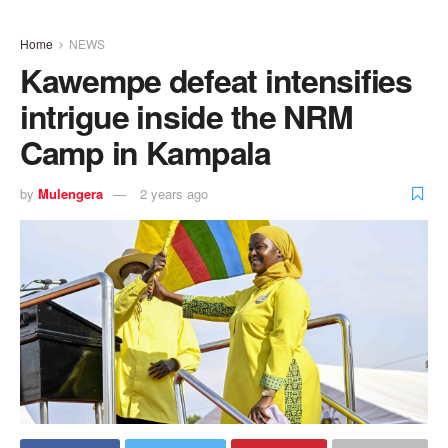
Home
NEWS
Kawempe defeat intensifies
intrigue inside the NRM
Camp in Kampala
by
Mulengera
2 years ago