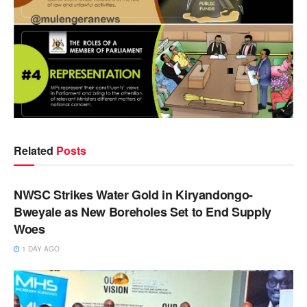
Related
Posts
NEWS
NWSC Strikes Water Gold in Kiryandongo-
Bweyale as New Boreholes Set to End Supply
Woes
1 DAY AGO