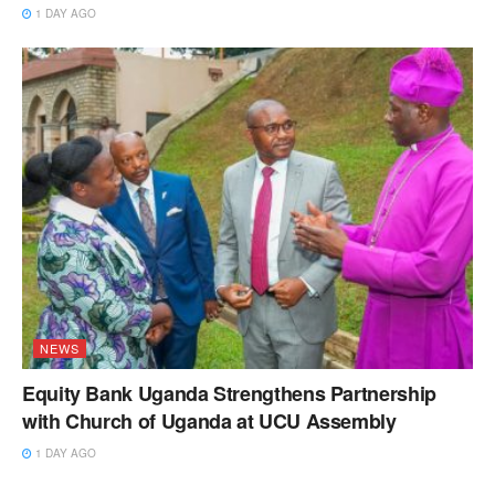
1 DAY AGO
NEWS
Equity Bank Uganda Strengthens Partnership
with Church of Uganda at UCU Assembly
1 DAY AGO