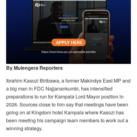
By Mulengera Reporters
Ibrahim Kasozi Biribawa, a former Makindye East MP and
a big man in FDC Najjanankumbi, has intensified
preparations to run for Kampala Lord Mayor position in
2026. Sources close to him say that meetings have been
going on at Kingdom hotel Kampala where Kasozi has
been meeting his campaign team members to work out a
winning strategy.