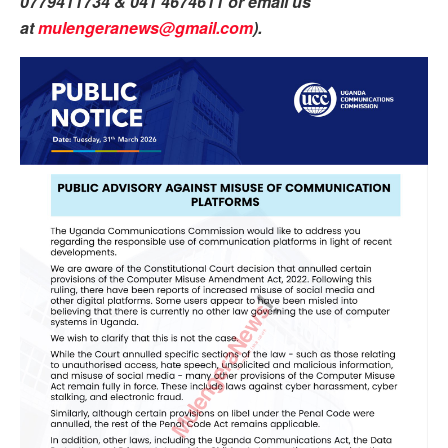
0779411734 & 041 4674611 or email us
at
mulengeranews@gmail.com
).