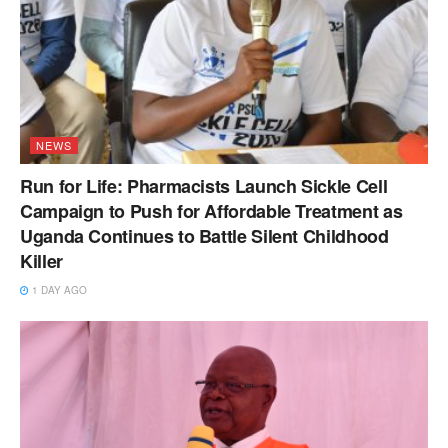
NEWS
Run for Life: Pharmacists Launch Sickle Cell
Campaign to Push for Affordable Treatment as
Uganda Continues to Battle Silent Childhood
Killer
1 DAY AGO