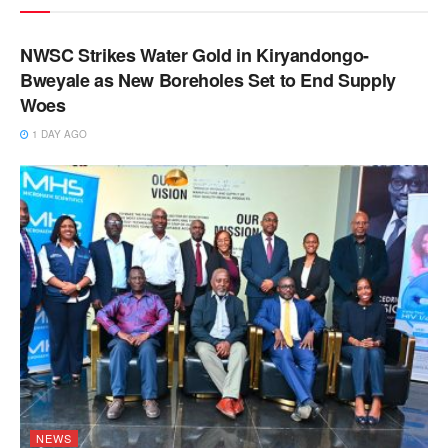
NEWS
NWSC Strikes Water Gold in Kiryandongo-
Bweyale as New Boreholes Set to End Supply
Woes
1 DAY AGO
NEWS