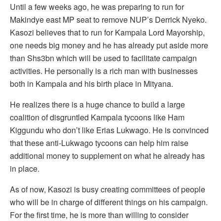
Until a few weeks ago, he was preparing to run for
Makindye east MP seat to remove NUP’s Derrick Nyeko.
Kasozi believes that to run for Kampala Lord Mayorship,
one needs big money and he has already put aside more
than Shs3bn which will be used to facilitate campaign
activities. He personally is a rich man with businesses
both in Kampala and his birth place in Mityana.
He realizes there is a huge chance to build a large
coalition of disgruntled Kampala tycoons like Ham
Kiggundu who don’t like Erias Lukwago. He is convinced
that these anti-Lukwago tycoons can help him raise
additional money to supplement on what he already has
in place.
As of now, Kasozi is busy creating committees of people
who will be in charge of different things on his campaign.
For the first time, he is more than willing to consider