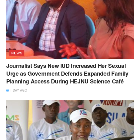
NEWS
Journalist Says New IUD Increased Her Sexual
Urge as Government Defends Expanded Family
Planning Access During HEJNU Science Café
1 DAY AGO