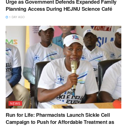
Urge as Government Defends Expanded Family
Planning Access During HEJNU Science Café
1 DAY AGO
NEWS
Run for Life: Pharmacists Launch Sickle Cell
Campaign to Push for Affordable Treatment as