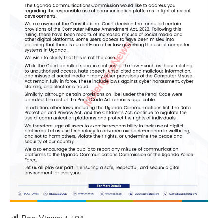
Post Views:
1,124