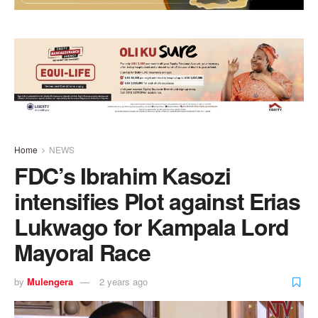
Home
NEWS
FDC’s Ibrahim Kasozi
intensifies Plot against Erias
Lukwago for Kampala Lord
Mayoral Race
by
Mulengera
2 years ago