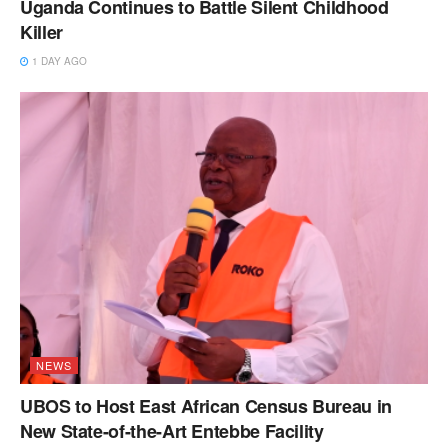
Uganda Continues to Battle Silent Childhood
Killer
1 DAY AGO
NEWS
UBOS to Host East African Census Bureau in
New State-of-the-Art Entebbe Facility