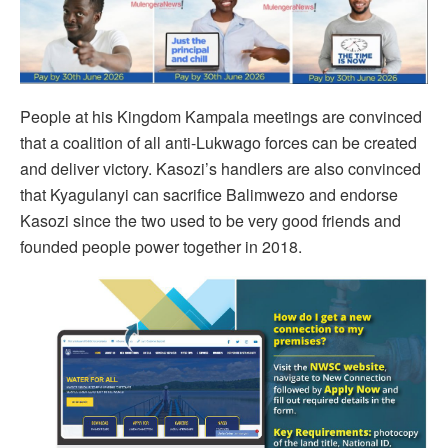
People at his Kingdom Kampala meetings are convinced
that a coalition of all anti-Lukwago forces can be created
and deliver victory. Kasozi’s handlers are also convinced
that Kyagulanyi can sacrifice Balimwezo and endorse
Kasozi since the two used to be very good friends and
founded people power together in 2018.