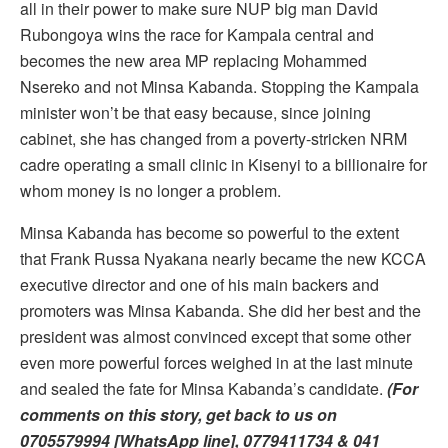
all in their power to make sure NUP big man David
Rubongoya wins the race for Kampala central and
becomes the new area MP replacing Mohammed
Nsereko and not Minsa Kabanda. Stopping the Kampala
minister won’t be that easy because, since joining
cabinet, she has changed from a poverty-stricken NRM
cadre operating a small clinic in Kisenyi to a billionaire for
whom money is no longer a problem.
Minsa Kabanda has become so powerful to the extent
that Frank Russa Nyakana nearly became the new KCCA
executive director and one of his main backers and
promoters was Minsa Kabanda. She did her best and the
president was almost convinced except that some other
even more powerful forces weighed in at the last minute
and sealed the fate for Minsa Kabanda’s candidate.
(For
comments on this story, get back to us on
0705579994 [WhatsApp line], 0779411734 & 041