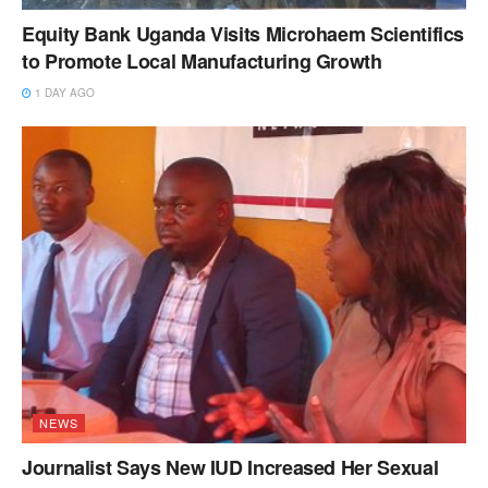
Equity Bank Uganda Visits Microhaem Scientifics
to Promote Local Manufacturing Growth
1 DAY AGO
NEWS
Journalist Says New IUD Increased Her Sexual