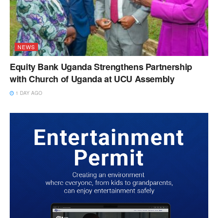
NEWS
Equity Bank Uganda Strengthens Partnership
with Church of Uganda at UCU Assembly
1 DAY AGO