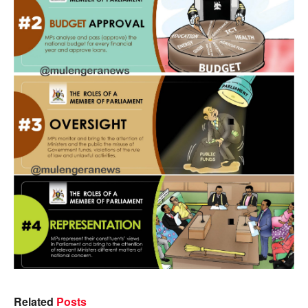
Related
Posts