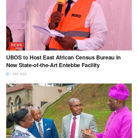
NEWS
UBOS to Host East African Census Bureau in
New State-of-the-Art Entebbe Facility
1 DAY AGO