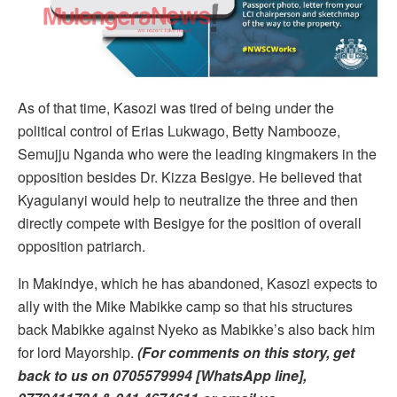
As of that time, Kasozi was tired of being under the
political control of Erias Lukwago, Betty Nambooze,
Semujju Nganda who were the leading kingmakers in the
opposition besides Dr. Kizza Besigye. He believed that
Kyagulanyi would help to neutralize the three and then
directly compete with Besigye for the position of overall
opposition patriarch.
In Makindye, which he has abandoned, Kasozi expects to
ally with the Mike Mabikke camp so that his structures
back Mabikke against Nyeko as Mabikke’s also back him
for lord Mayorship.
(For comments on this story, get
back to us on 0705579994 [WhatsApp line],