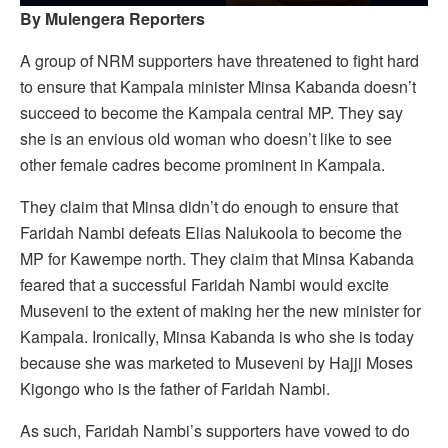
By Mulengera Reporters
A group of NRM supporters have threatened to fight hard
to ensure that Kampala minister Minsa Kabanda doesn’t
succeed to become the Kampala central MP. They say
she is an envious old woman who doesn’t like to see
other female cadres become prominent in Kampala.
They claim that Minsa didn’t do enough to ensure that
Faridah Nambi defeats Elias Nalukoola to become the
MP for Kawempe north. They claim that Minsa Kabanda
feared that a successful Faridah Nambi would excite
Museveni to the extent of making her the new minister for
Kampala. Ironically, Minsa Kabanda is who she is today
because she was marketed to Museveni by Hajji Moses
Kigongo who is the father of Faridah Nambi.
As such, Faridah Nambi’s supporters have vowed to do