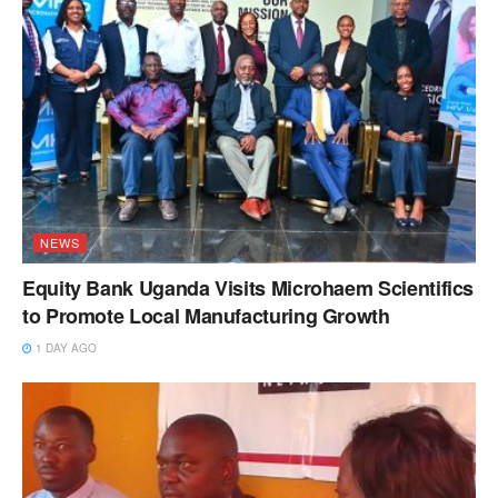
NEWS
Equity Bank Uganda Visits Microhaem Scientifics
to Promote Local Manufacturing Growth
1 DAY AGO