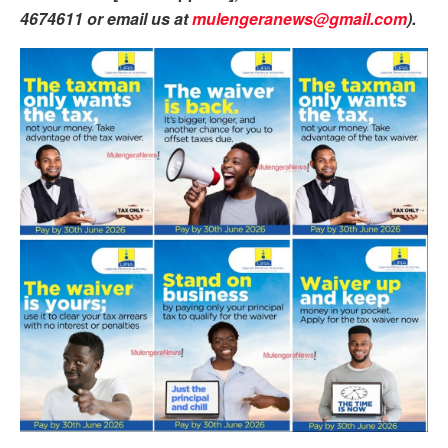
4674611 or email us at
mulengeranews@gmail.com
).