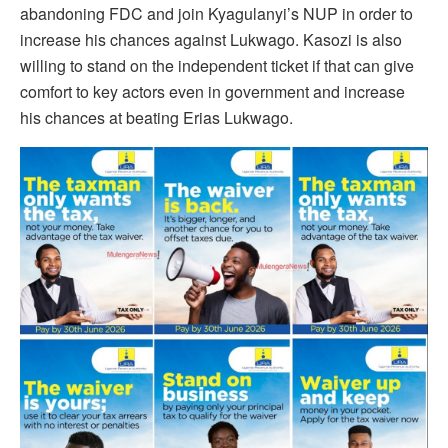
abandoning FDC and join Kyagulanyi’s NUP in order to
increase his chances against Lukwago. Kasozi is also
willing to stand on the independent ticket if that can give
comfort to key actors even in government and increase
his chances at beating Erias Lukwago.