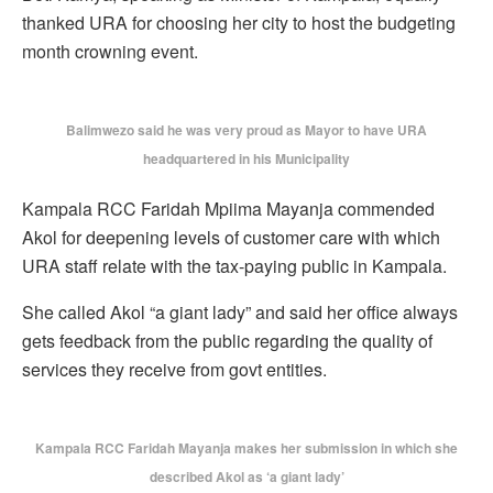
thanked URA for choosing her city to host the budgeting
month crowning event.
Balimwezo said he was very proud as Mayor to have URA
headquartered in his Municipality
Kampala RCC Faridah Mpiima Mayanja commended
Akol for deepening levels of customer care with which
URA staff relate with the tax-paying public in Kampala.
She called Akol “a giant lady” and said her office always
gets feedback from the public regarding the quality of
services they receive from govt entities.
Kampala RCC Faridah Mayanja makes her submission in which she
described Akol as ‘a giant lady’