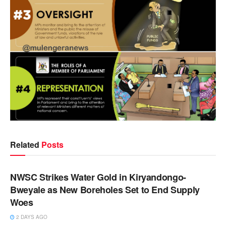
Related
Posts
NEWS
NWSC Strikes Water Gold in Kiryandongo-
Bweyale as New Boreholes Set to End Supply
Woes
2 DAYS AGO