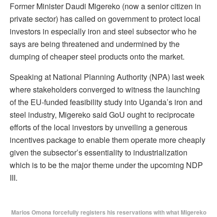
Former Minister Daudi Migereko (now a senior citizen in
private sector) has called on government to protect local
investors in especially iron and steel subsector who he
says are being threatened and undermined by the
dumping of cheaper steel products onto the market.
Speaking at National Planning Authority (NPA) last week
where stakeholders converged to witness the launching
of the EU-funded feasibility study into Uganda’s iron and
steel industry, Migereko said GoU ought to reciprocate
efforts of the local investors by unveiling a generous
incentives package to enable them operate more cheaply
given the subsector’s essentiality to industrialization
which is to be the major theme under the upcoming NDP
III.
Marios Omona forcefully registers his reservations with what Migereko