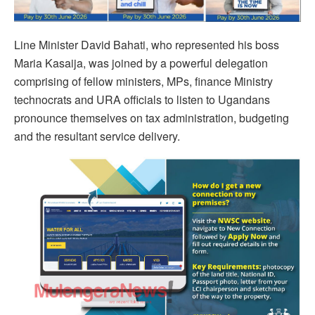
Line Minister David Bahati, who represented his boss
Maria Kasaija, was joined by a powerful delegation
comprising of fellow ministers, MPs, finance Ministry
technocrats and URA officials to listen to Ugandans
pronounce themselves on tax administration, budgeting
and the resultant service delivery.