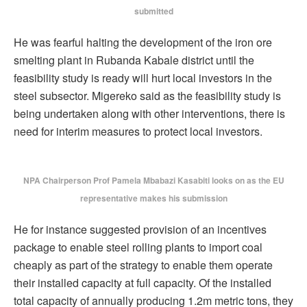
submitted
He was fearful halting the development of the iron ore
smelting plant in Rubanda Kabale district until the
feasibility study is ready will hurt local investors in the
steel subsector. Migereko said as the feasibility study is
being undertaken along with other interventions, there is
need for interim measures to protect local investors.
NPA Chairperson Prof Pamela Mbabazi Kasabiti looks on as the EU
representative makes his submission
He for instance suggested provision of an incentives
package to enable steel rolling plants to import coal
cheaply as part of the strategy to enable them operate
their installed capacity at full capacity. Of the installed
total capacity of annually producing 1.2m metric tons, they