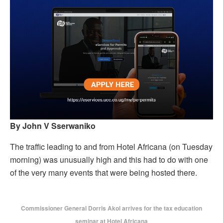
By John V Sserwaniko
The traffic leading to and from Hotel Africana (on Tuesday
morning) was unusually high and this had to do with one
of the very many events that were being hosted there.
Commissioner General Dorris Akol arrives for the tax education
seminar at Hotel Africana