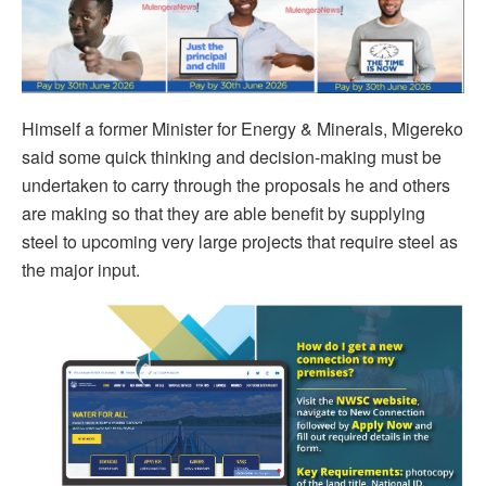
Himself a former Minister for Energy & Minerals, Migereko
said some quick thinking and decision-making must be
undertaken to carry through the proposals he and others
are making so that they are able benefit by supplying
steel to upcoming very large projects that require steel as
the major input.