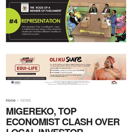
Home
NEWS
MIGEREKO, TOP
ECONOMIST CLASH OVER
LOCAL INVESTOR