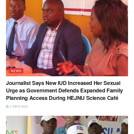
NEWS
Journalist Says New IUD Increased Her Sexual
Urge as Government Defends Expanded Family
Planning Access During HEJNU Science Café
2 DAYS AGO