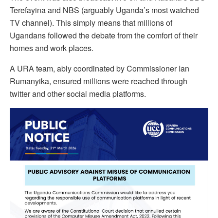
Terefayina and NBS (arguably Uganda’s most watched
TV channel). This simply means that millions of
Ugandans followed the debate from the comfort of their
homes and work places.
A URA team, ably coordinated by Commissioner Ian
Rumanyika, ensured millions were reached through
twitter and other social media platforms.