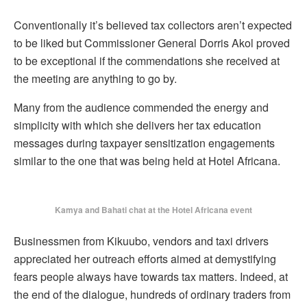
Conventionally it’s believed tax collectors aren’t expected
to be liked but Commissioner General Dorris Akol proved
to be exceptional if the commendations she received at
the meeting are anything to go by.
Many from the audience commended the energy and
simplicity with which she delivers her tax education
messages during taxpayer sensitization engagements
similar to the one that was being held at Hotel Africana.
Kamya and Bahati chat at the Hotel Africana event
Businessmen from Kikuubo, vendors and taxi drivers
appreciated her outreach efforts aimed at demystifying
fears people always have towards tax matters. Indeed, at
the end of the dialogue, hundreds of ordinary traders from