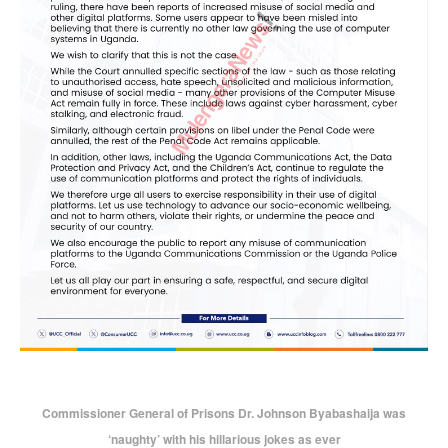
Commissioner General of Prisons Dr. Johnson Byabashaija was
‘naughty’ with his hillarious jokes as ever