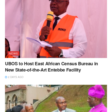
NEWS
UBOS to Host East African Census Bureau in
New State-of-the-Art Entebbe Facility
2 DAYS AGO