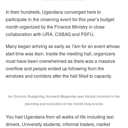
In their hundreds, Ugandans converged here to
participate in the crowning event for this year’s budget
month organized by the Finance Ministry in close
collaboration with URA, CSBAG and PSFU.
Many began arriving as early as 7am for an event whose
start time was 9am. Inside the meeting hall, organizers
must have been overwhelmed as there was a massive
overflow and people ended up following from the
windows and corridors after the hall filled to capacity.
As Director Budgeting, Kenneth Mugambe was thickly involved in the
planning and execution of the month long events
You had Ugandans from all walks of life including taxi
drivers, University students, informal traders, market