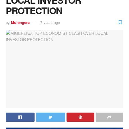
PROTECTION
by
Mulengera
7 years ago