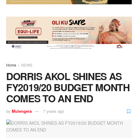
Home
NEWS
DORRIS AKOL SHINES AS
FY2019/20 BUDGET MONTH
COMES TO AN END
by
Mulengera
7 years ago