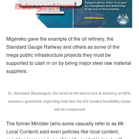
Migereko gave the example of the oil refinery, the
Standard Gauge Railway and others as some of the
mega public infrastructure projects they must be
supported to cash in on by being major steel raw material
suppliers.
Dr. Abraham Muwanguzi, the Head of Infrastructure & Industry at NPA,
answers questions regarding how fast the EU-funded feasibility study
will be conducted
The former Minister (who some casually refer to as Mr.
Local Content) said even policies like local content,