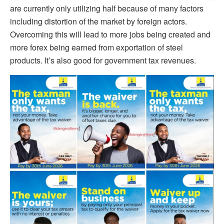
are currently only utilizing half because of many factors
including distortion of the market by foreign actors.
Overcoming this will lead to more jobs being created and
more forex being earned from exportation of steel
products. It’s also good for government tax revenues.