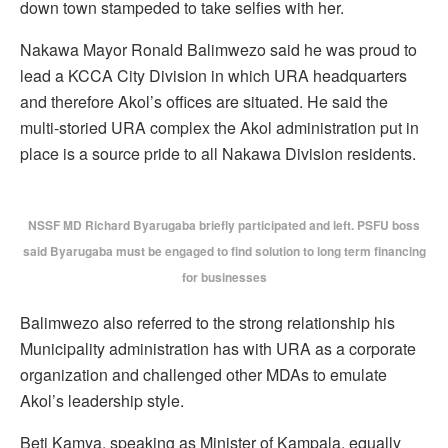
down town stampeded to take selfies with her.
Nakawa Mayor Ronald Balimwezo said he was proud to
lead a KCCA City Division in which URA headquarters
and therefore Akol’s offices are situated. He said the
multi-storied URA complex the Akol administration put in
place is a source pride to all Nakawa Division residents.
NSSF MD Richard Byarugaba briefly participated and left. PSFU boss
said Byarugaba must be engaged to find solution to long term financing
for businesses
Balimwezo also referred to the strong relationship his
Municipality administration has with URA as a corporate
organization and challenged other MDAs to emulate
Akol’s leadership style.
Beti Kamya, speaking as Minister of Kampala, equally