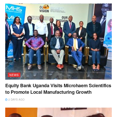
NEWS
Equity Bank Uganda Visits Microhaem Scientifics
to Promote Local Manufacturing Growth
2 DAYS AGO