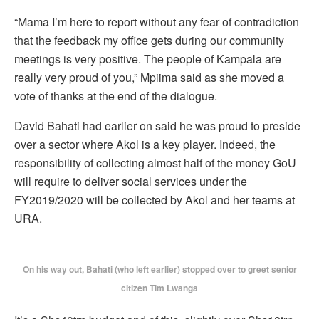
“Mama I’m here to report without any fear of contradiction
that the feedback my office gets during our community
meetings is very positive. The people of Kampala are
really very proud of you,” Mpiima said as she moved a
vote of thanks at the end of the dialogue.
David Bahati had earlier on said he was proud to preside
over a sector where Akol is a key player. Indeed, the
responsibility of collecting almost half of the money GoU
will require to deliver social services under the
FY2019/2020 will be collected by Akol and her teams at
URA.
On his way out, Bahati (who left earlier) stopped over to greet senior
citizen Tim Lwanga