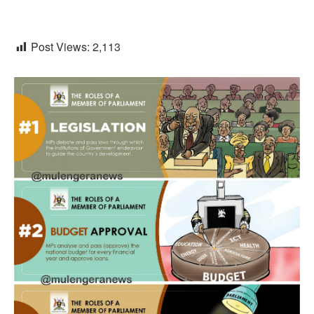
Post Views:
2,113