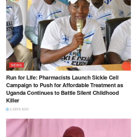
NEWS
Run for Life: Pharmacists Launch Sickle Cell
Campaign to Push for Affordable Treatment as
Uganda Continues to Battle Silent Childhood
Killer
2 DAYS AGO