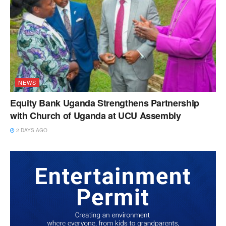
NEWS
Equity Bank Uganda Strengthens Partnership
with Church of Uganda at UCU Assembly
2 DAYS AGO