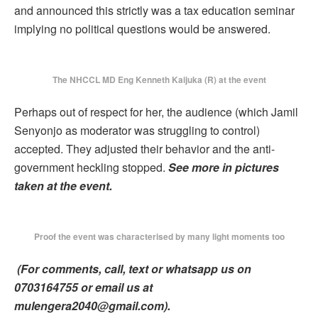
and announced this strictly was a tax education seminar
implying no political questions would be answered.
The NHCCL MD Eng Kenneth Kaijuka (R) at the event
Perhaps out of respect for her, the audience (which Jamil
Senyonjo as moderator was struggling to control)
accepted. They adjusted their behavior and the anti-
government heckling stopped.
See more in pictures
taken at the event.
Proof the event was characterised by many light moments too
(For comments, call, text or whatsapp us on
0703164755 or email us at
mulengera2040@gmail.com).