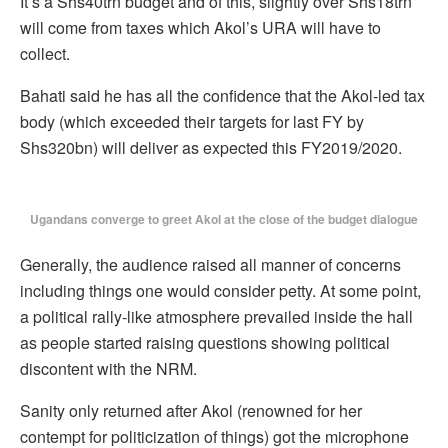
It’s a Shs40trn budget and of this, slightly over Shs18trn
will come from taxes which Akol’s URA will have to
collect.
Bahati said he has all the confidence that the Akol-led tax
body (which exceeded their targets for last FY by
Shs320bn) will deliver as expected this FY2019/2020.
Ugandans converge to greet Akol at the close of the budget dialogue
Generally, the audience raised all manner of concerns
including things one would consider petty. At some point,
a political rally-like atmosphere prevailed inside the hall
as people started raising questions showing political
discontent with the NRM.
Sanity only returned after Akol (renowned for her
contempt for politicization of things) got the microphone