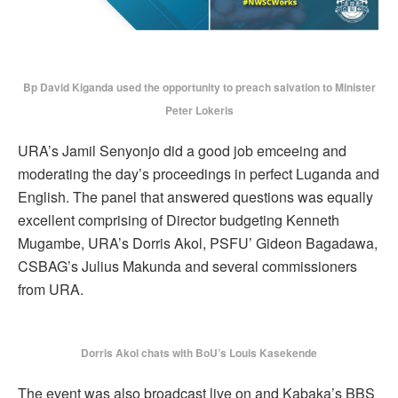
Bp David Kiganda used the opportunity to preach salvation to Minister
Peter Lokeris
URA’s Jamil Senyonjo did a good job emceeing and
moderating the day’s proceedings in perfect Luganda and
English. The panel that answered questions was equally
excellent comprising of Director budgeting Kenneth
Mugambe, URA’s Dorris Akol, PSFU’ Gideon Bagadawa,
CSBAG’s Julius Makunda and several commissioners
from URA.
Dorris Akol chats with BoU’s Louis Kasekende
The event was also broadcast live on and Kabaka’s BBS