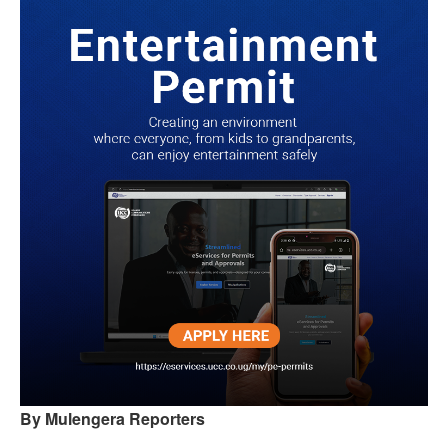
By Mulengera Reporters