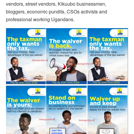
vendors, street vendors, Kikuubo businessmen,
bloggers, economic pundits, CSOs activists and
professional working Ugandans.