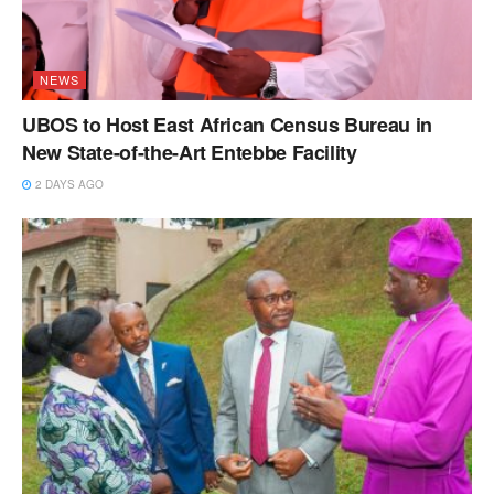
NEWS
UBOS to Host East African Census Bureau in
New State-of-the-Art Entebbe Facility
2 DAYS AGO