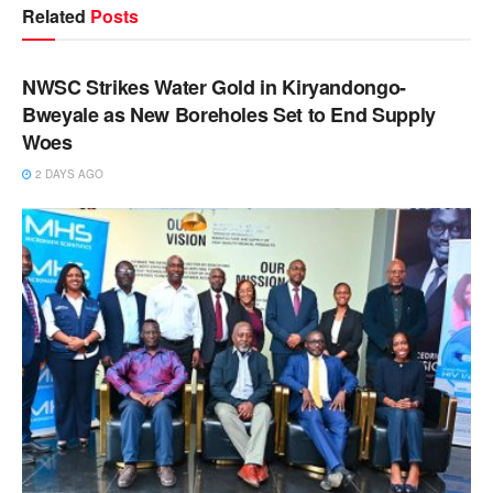
Related
Posts
NEWS
NWSC Strikes Water Gold in Kiryandongo-
Bweyale as New Boreholes Set to End Supply
Woes
2 DAYS AGO