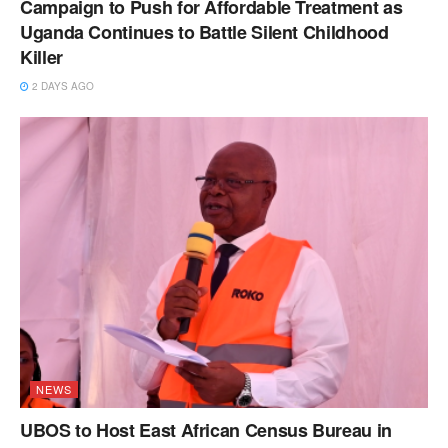
Campaign to Push for Affordable Treatment as
Uganda Continues to Battle Silent Childhood
Killer
2 DAYS AGO
NEWS
UBOS to Host East African Census Bureau in