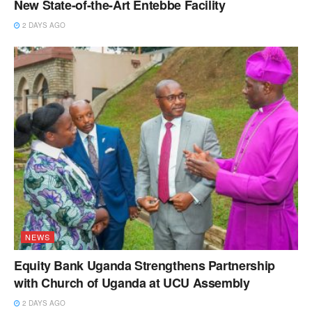
New State-of-the-Art Entebbe Facility
2 DAYS AGO
NEWS
Equity Bank Uganda Strengthens Partnership
with Church of Uganda at UCU Assembly
2 DAYS AGO