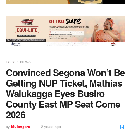
Home
NEWS
Convinced Segona Won’t Be
Getting NUP Ticket, Mathias
Walukagga Eyes Busiro
County East MP Seat Come
2026
by
Mulengera
2 years ago