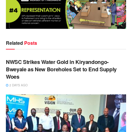
Related
Posts
NEWS
NWSC Strikes Water Gold in Kiryandongo-
Bweyale as New Boreholes Set to End Supply
Woes
2 DAYS AGO