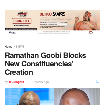
Home
NEWS
Ramathan Goobi Blocks
New Constituencies’
Creation
by
Mulengera
2 years ago