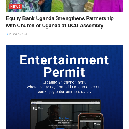
NEWS
Equity Bank Uganda Strengthens Partnership
with Church of Uganda at UCU Assembly
2 DAYS AGO