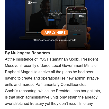
By Mulengera Reporters
At the insistence of PSST Ramathan Goobi, President
Museveni recently ordered Local Government Minister
Raphael Magezi to shelve all the plans he had been
having to create and operationalise new administrative
units and moreso Parliamentary Constituencies.
Goobi’s reasoning, which the President has bought into,
is that such administrative units only strain the already
over stretched treasury yet they don’t result into any