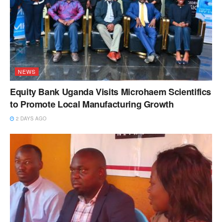
NEWS
Equity Bank Uganda Visits Microhaem Scientifics
to Promote Local Manufacturing Growth
2 DAYS AGO