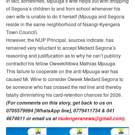
In fact, sometimes, Mpuuga’s wife helps out with dropping
of Segona’s children to and from school whenever his
own wife is unable to do it herself (Mpuuga and Segona
reside in the same neighborhood of Nsangi-Kyengera
Town Council).
However, the NUP Principal, sources indicate, has
remained very reluctant to accept Medard Segona’s
reasoning and justifucation as to why he can’t publicly
contradict his fellow Oweekitiibwa Mathias Mpuuga.
This failure to cooperate on the anti-Mpuuga war has
caused Mr. Wine to consider Oweek Medard Segona to
be someone who has crossed the red line and thereby
fatally diminishing his card-retention chances for 2026.
(For comments on this story, get back to us on
0705579994 [WhatsApp line], 0779411734 & 041
4674611 or email us at
mulengeranews@gmail.com
).