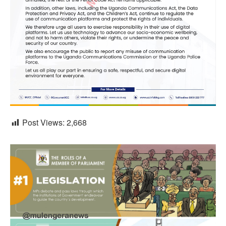
Post Views:
2,668