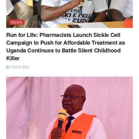
NEWS
Run for Life: Pharmacists Launch Sickle Cell
Campaign to Push for Affordable Treatment as
Uganda Continues to Battle Silent Childhood
Killer
2 DAYS AGO