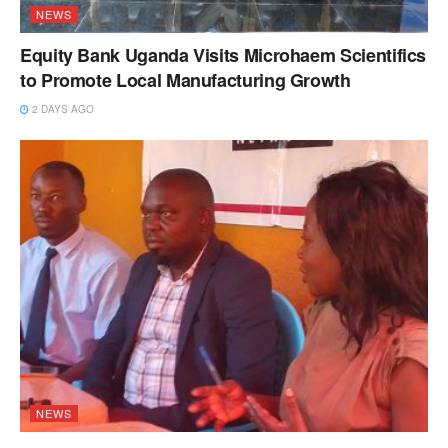
NEWS
Equity Bank Uganda Visits Microhaem Scientifics
to Promote Local Manufacturing Growth
2 DAYS AGO
NEWS