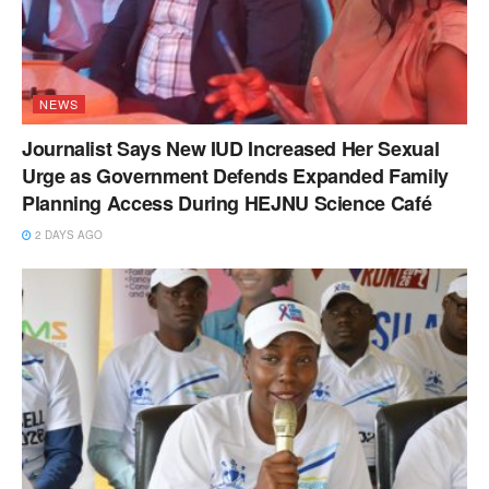
NEWS
Journalist Says New IUD Increased Her Sexual
Urge as Government Defends Expanded Family
Planning Access During HEJNU Science Café
2 DAYS AGO