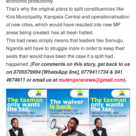
economic productivity.
That’s why the original plans to split constituencies like
Kira Municipality, Kampala Central and operationalisation
of new cities, which would have resulted into new MP
areas being created, has all been halted.
This bad news simply means that leaders like Semujju
Nganda will have to struggle more in order to keep their
seats than would have been the case if a split had
happened.
(For comments on this story, get back to us
on 0705579994 [WhatsApp line], 0779411734 & 041
4674611 or email us at
mulengeranews@gmail.com
).