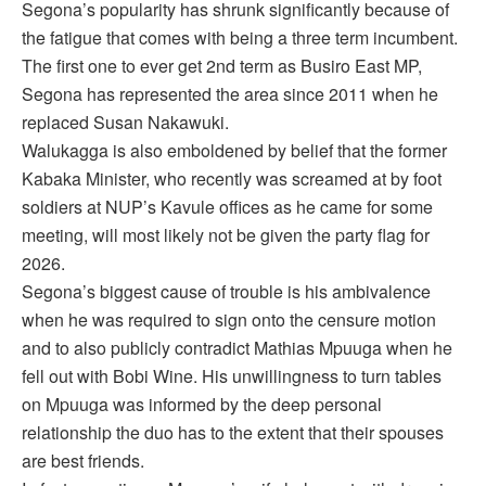
Segona’s popularity has shrunk significantly because of
the fatigue that comes with being a three term incumbent.
The first one to ever get 2nd term as Busiro East MP,
Segona has represented the area since 2011 when he
replaced Susan Nakawuki.
Walukagga is also emboldened by belief that the former
Kabaka Minister, who recently was screamed at by foot
soldiers at NUP’s Kavule offices as he came for some
meeting, will most likely not be given the party flag for
2026.
Segona’s biggest cause of trouble is his ambivalence
when he was required to sign onto the censure motion
and to also publicly contradict Mathias Mpuuga when he
fell out with Bobi Wine. His unwillingness to turn tables
on Mpuuga was informed by the deep personal
relationship the duo has to the extent that their spouses
are best friends.