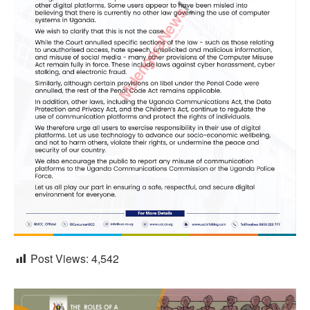
Post Views:
4,542