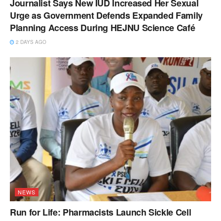
Journalist Says New IUD Increased Her Sexual
Urge as Government Defends Expanded Family
Planning Access During HEJNU Science Café
2 DAYS AGO
NEWS
Run for Life: Pharmacists Launch Sickle Cell