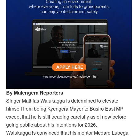
By Mulengera Reporters
Singer Mathias Walukagga is determined to elevate
himself from being Kyengera Mayor to Busiro East MP
except that he is still treading carefully as of now before
going public about his intentions for 2026.
Walukagga is convinced that his mentor Medard Lubega