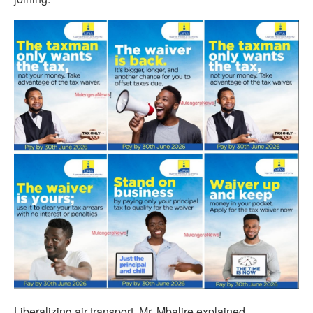
Liberalizing air transport, Mr. Mbalire explained,