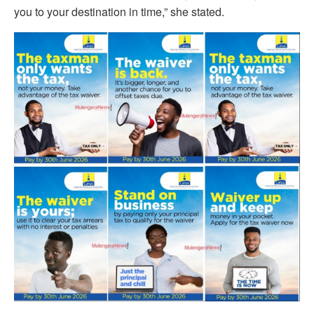
you to your destination in time,” she stated.