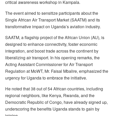
critical awareness workshop in Kampala.
The event aimed to sensitize participants about the
Single African Air Transport Market (SAATM) and its
transformative impact on Uganda’s aviation industry.
SAATM, a flagship project of the African Union (AU), is
designed to enhance connectivity, foster economic
integration, and boost trade across the continent by
liberalizing air transport. In his opening remarks, the
Acting Assistant Commissioner for Air Transport
Regulation at MoWT, Mr. Faisal Mbalire, emphasized the
urgency for Uganda to embrace the initiative.
He noted that 38 out of 54 African countries, including
regional neighbors, like Kenya, Rwanda, and the
Democratic Republic of Congo, have already signed up,
underscoring the benefits Uganda stands to gain by
joining.