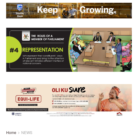
Home
NEWS