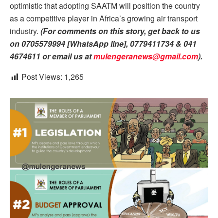
optimistic that adopting SAATM will position the country
as a competitive player in Africa’s growing air transport
industry.
(For comments on this story, get back to us
on 0705579994 [WhatsApp line], 0779411734 & 041
4674611 or email us at
mulengeranews@gmail.com
).
Post Views:
1,265