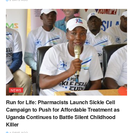
NEWS
Run for Life: Pharmacists Launch Sickle Cell
Campaign to Push for Affordable Treatment as
Uganda Continues to Battle Silent Childhood
Killer
2 DAYS AGO