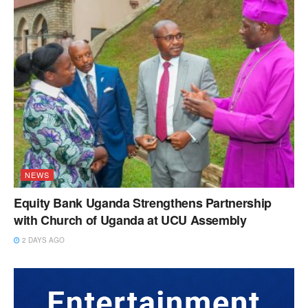
NEWS
Equity Bank Uganda Strengthens Partnership
with Church of Uganda at UCU Assembly
2 DAYS AGO