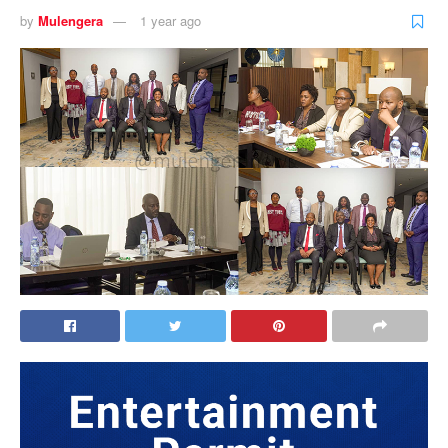
by
Mulengera
1 year ago