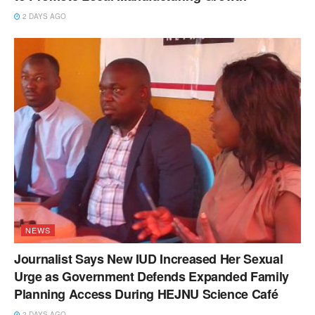
2 DAYS AGO
NEWS
Journalist Says New IUD Increased Her Sexual
Urge as Government Defends Expanded Family
Planning Access During HEJNU Science Café
2 DAYS AGO