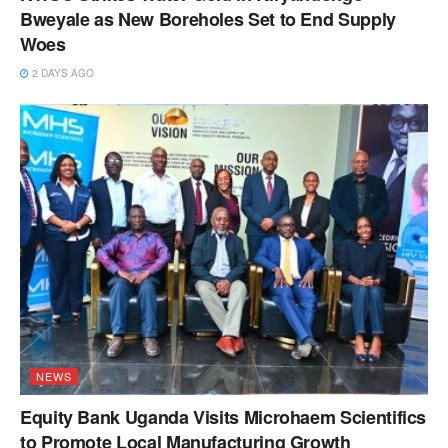
Bweyale as New Boreholes Set to End Supply
Woes
2 DAYS AGO
NEWS
Equity Bank Uganda Visits Microhaem Scientifics
to Promote Local Manufacturing Growth