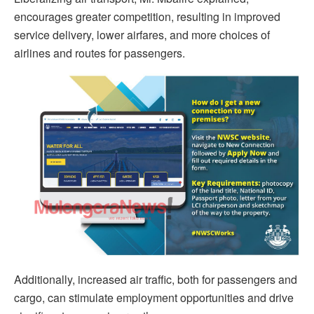
encourages greater competition, resulting in improved
service delivery, lower airfares, and more choices of
airlines and routes for passengers.
Additionally, increased air traffic, both for passengers and
cargo, can stimulate employment opportunities and drive