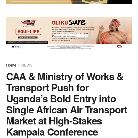
Home
NEWS
CAA & Ministry of Works &
Transport Push for
Uganda’s Bold Entry into
Single African Air Transport
Market at High-Stakes
Kampala Conference