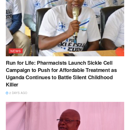
NEWS
Run for Life: Pharmacists Launch Sickle Cell
Campaign to Push for Affordable Treatment as
Uganda Continues to Battle Silent Childhood
Killer
2 DAYS AGO