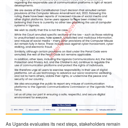
As Uganda evaluates its next steps, stakeholders remain