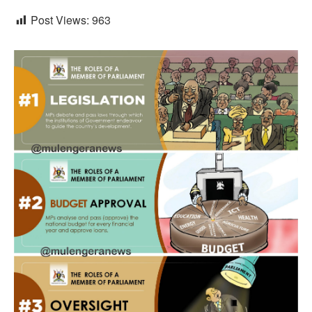
Post Views:
963