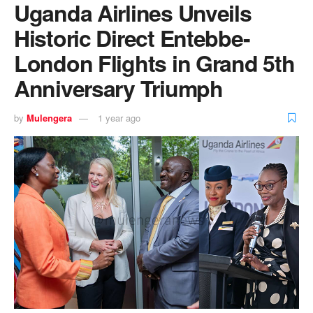
Uganda Airlines Unveils
Historic Direct Entebbe-
London Flights in Grand 5th
Anniversary Triumph
by
Mulengera
1 year ago