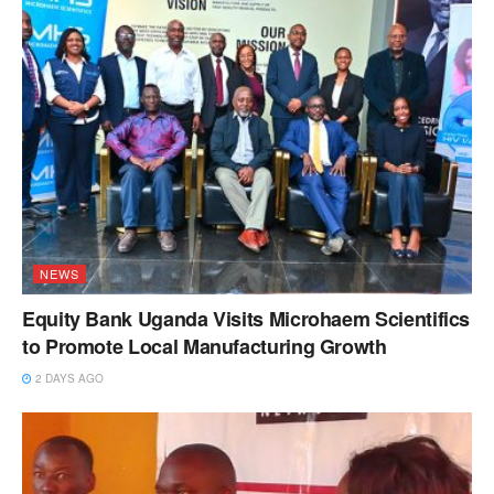
NEWS
Equity Bank Uganda Visits Microhaem Scientifics
to Promote Local Manufacturing Growth
2 DAYS AGO