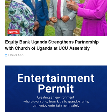
NEWS
Equity Bank Uganda Strengthens Partnership
with Church of Uganda at UCU Assembly
2 DAYS AGO