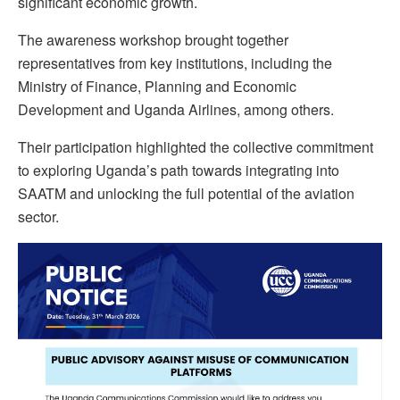
significant economic growth.
The awareness workshop brought together
representatives from key institutions, including the
Ministry of Finance, Planning and Economic
Development and Uganda Airlines, among others.
Their participation highlighted the collective commitment
to exploring Uganda’s path towards integrating into
SAATM and unlocking the full potential of the aviation
sector.