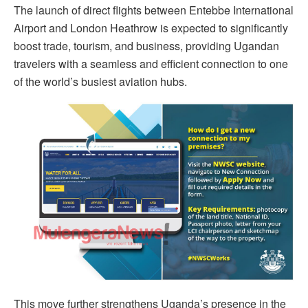
The launch of direct flights between Entebbe International
Airport and London Heathrow is expected to significantly
boost trade, tourism, and business, providing Ugandan
travelers with a seamless and efficient connection to one
of the world’s busiest aviation hubs.
This move further strengthens Uganda’s presence in the