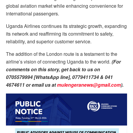
global aviation market while enhancing convenience for
international passengers.
Uganda Airlines continues its strategic growth, expanding
its network and reaffirming its commitment to safety,
reliability, and superior customer service.
The addition of the London route is a testament to the
airline’s vision of connecting Uganda to the world.
(For
comments on this story, get back to us on
0705579994 [WhatsApp line], 0779411734 & 041
4674611 or email us at
mulengeranews@gmail.com
).