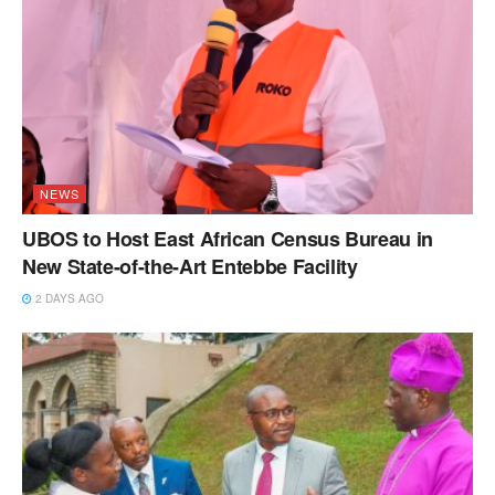
NEWS
UBOS to Host East African Census Bureau in
New State-of-the-Art Entebbe Facility
2 DAYS AGO