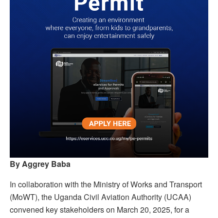
By Aggrey Baba
In collaboration with the Ministry of Works and Transport
(MoWT), the Uganda Civil Aviation Authority (UCAA)
convened key stakeholders on March 20, 2025, for a