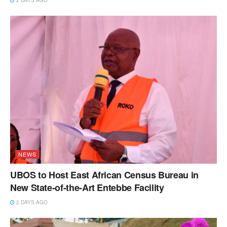
NEWS
UBOS to Host East African Census Bureau in
New State-of-the-Art Entebbe Facility
2 DAYS AGO