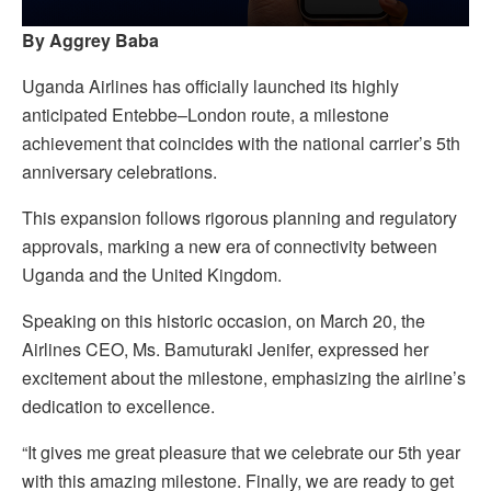
By Aggrey Baba
Uganda Airlines has officially launched its highly
anticipated Entebbe–London route, a milestone
achievement that coincides with the national carrier’s 5th
anniversary celebrations.
This expansion follows rigorous planning and regulatory
approvals, marking a new era of connectivity between
Uganda and the United Kingdom.
Speaking on this historic occasion, on March 20, the
Airlines CEO, Ms. Bamuturaki Jenifer, expressed her
excitement about the milestone, emphasizing the airline’s
dedication to excellence.
“It gives me great pleasure that we celebrate our 5th year
with this amazing milestone. Finally, we are ready to get