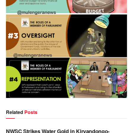
Related
Posts
NEWS
NWSC Strikes Water Gold in Kiryandongo-