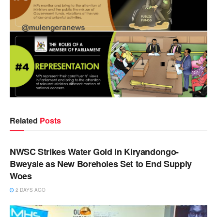
Related
Posts
NEWS
NWSC Strikes Water Gold in Kiryandongo-
Bweyale as New Boreholes Set to End Supply
Woes
2 DAYS AGO