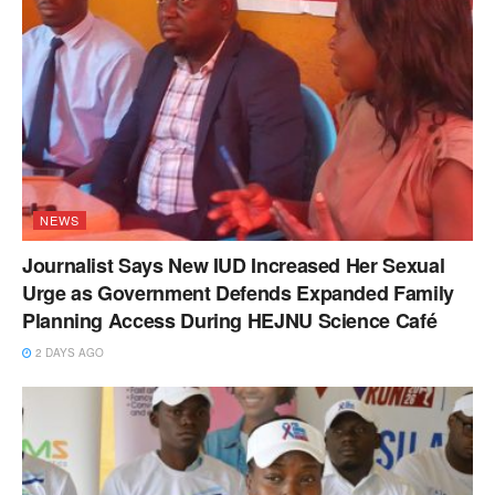
NEWS
Journalist Says New IUD Increased Her Sexual
Urge as Government Defends Expanded Family
Planning Access During HEJNU Science Café
2 DAYS AGO