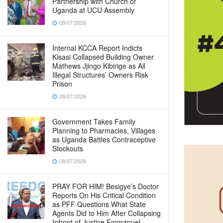
Partnership with Church of
Uganda at UCU Assembly
08/07/2026
Internal KCCA Report Indicts
Kisasi Collapsed Building Owner
Mathews Jjingo Kibirige as All
Illegal Structures’ Owners Risk
Prison
08/07/2026
Government Takes Family
Planning to Pharmacies, Villages
as Uganda Battles Contraceptive
Stockouts
08/07/2026
PRAY FOR HIM! Besigye’s Doctor
Reports On His Critical Condition
as PFF Questions What State
Agents Did to Him After Collapsing
Infront of Justice Emmanuel