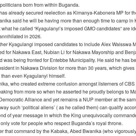
politicians born from within Buganda.
has already secured reelection as Kimanya-Kabonera MP for t
anika said he will be having more than enough time to camp in
t what he called “Kyagulanyi’s imposed GMO candidates” are ide
annihilated in 2026.
other Kyagulangi imposed candidates to include Alex Waisswa 
ted for Nakawa East, Nubian Li for Nakawa Mayorship and Ben
d was being fronted for Entebbe Municipality. He said he has b
sident in Nakawa Division for more than 30 years, which gives
e than even Kyagulanyi himself.
ka, who created extreme confusion amongst listerners of CBS
aking from more so when he asserted he proudly belongs to Ma
emocratic Alliance and yet remains a NUP member at the same
 way such ‘political aliens’ ( as he called them) can qualify acco
nd of year message in which the King unequivocally command
 only vote for people who respect Buganda’s royal throne.
er that command by the Kabaka, Abed Bwanika (who vigorously