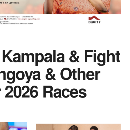
 Kampala & Fight
ngoya & Other
r 2026 Races