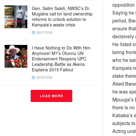
opposition 
Gen. Salim Saleh, NWSC’s Dr.
Saying he 
Mugisha call for land ownership
reforms to unlock solution to
period, Bw
Kampala’s waste crisis
ensure tha
08/07/2026
decisively 
He listed 
I Have Nothing to Do With Him
being fron
Anymore! M7’s Otunnu UN
Endorsement Reopens UPC
who he sai
Leadership Battle as Akena
Kampala re
Explains 2015 Fallout
stake ther
08/05/2026
Abed Bwani
he was spe
LOAD MORE
Mpuuga’s D
there is no
Kabaka’s e
subjects to
Acting und