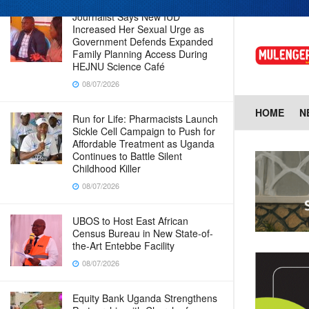
Journalist Says New IUD
Increased Her Sexual Urge as
Government Defends Expanded
Family Planning Access During
HEJNU Science Café
08/07/2026
HOME
N
Run for Life: Pharmacists Launch
Sickle Cell Campaign to Push for
Affordable Treatment as Uganda
Continues to Battle Silent
Childhood Killer
08/07/2026
UBOS to Host East African
Census Bureau in New State-of-
the-Art Entebbe Facility
08/07/2026
Equity Bank Uganda Strengthens