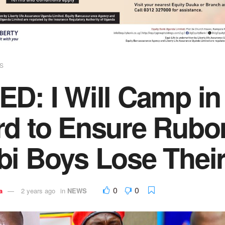
S
ED: I Will Camp in
rd to Ensure Rubo
bi Boys Lose Thei
0
0
a
2 years ago
in
NEWS