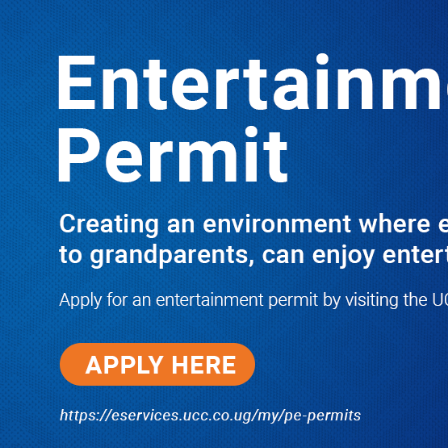
LATEST
TRENDING
ABED: I Will Camp in Kampala & Fight
Hard to Ensure Rubongoya & Other
Bobi Boys Lose Their 2026 Races
01/23/2025
NWSC Strikes Water Gold in Kiryandongo-
Bweyale as New Boreholes Set to End Supply
Woes
08/07/2026
Equity Bank Uganda Visits
Microhaem Scientifics to Promote
Local Manufacturing Growth
08/07/2026