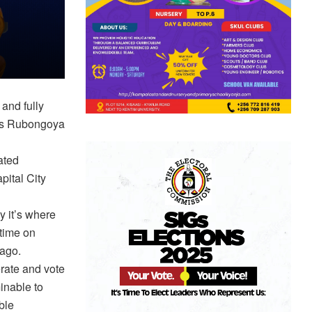
and fully
is Rubongoya
ated
pital City
 it’s where
 time on
 ago.
rate and vote
inable to
ble