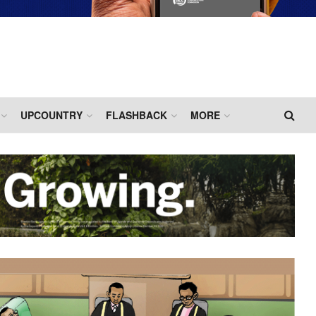
UPCOUNTRY
FLASHBACK
MORE