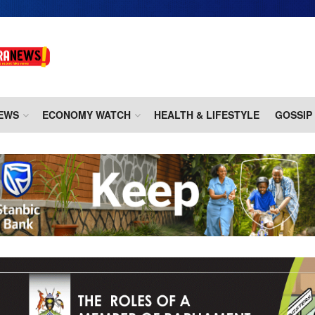
EWS
ECONOMY WATCH
HEALTH & LIFESTYLE
GOSSIP