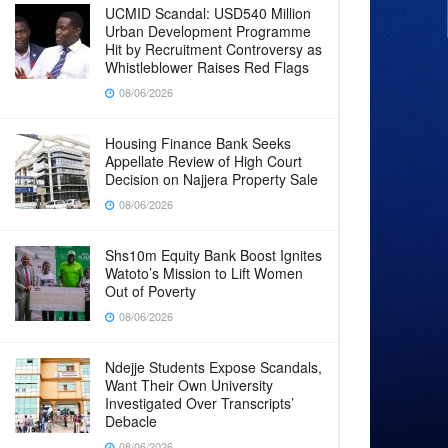
UCMID Scandal: USD540 Million
Urban Development Programme
Hit by Recruitment Controversy as
Whistleblower Raises Red Flags
08/06/2026
Housing Finance Bank Seeks
Appellate Review of High Court
Decision on Najjera Property Sale
08/06/2026
Shs10m Equity Bank Boost Ignites
Watoto’s Mission to Lift Women
Out of Poverty
08/06/2026
Ndejje Students Expose Scandals,
Want Their Own University
Investigated Over Transcripts’
Debacle
08/06/2026