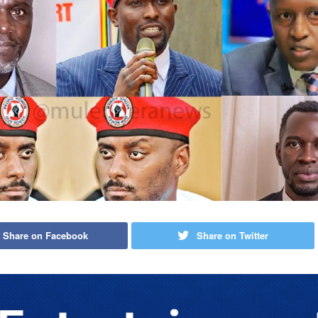
Share on Facebook
Share on Twitter