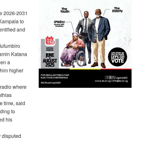
he 2026-2031
 Kampala to
ntified and
Mufumbiro
jamin Katana
een a
 him higher
 radio where
thias
 time, said
rding to
ed his
 disputed