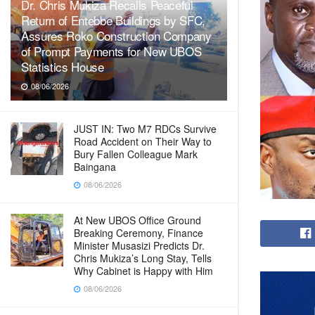
Dr. Chris Mukiza Recalls Peaceful
Return of Entebbe Buildings by SFC,
Assures Roko Construction Company
of Prompt Payments for New UBOS
Statistics House
08/06/2026
JUST IN: Two M7 RDCs Survive
Road Accident on Their Way to
Bury Fallen Colleague Mark
Baingana
08/06/2026
At New UBOS Office Ground
Breaking Ceremony, Finance
Minister Musasizi Predicts Dr.
Chris Mukiza’s Long Stay, Tells
Why Cabinet is Happy with Him
08/06/2026