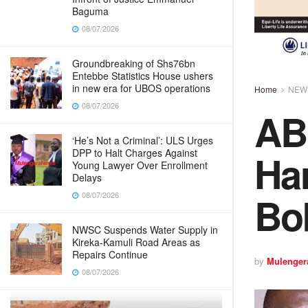
Baguma
08/07/2026
Groundbreaking of Shs76bn
Entebbe Statistics House ushers
in new era for UBOS operations
Home
NEW
08/07/2026
AB
‘He’s Not a Criminal’: ULS Urges
Ha
DPP to Halt Charges Against
Young Lawyer Over Enrollment
Delays
Bo
08/07/2026
NWSC Suspends Water Supply in
Kireka-Kamuli Road Areas as
Repairs Continue
by
Mulenger
08/07/2026