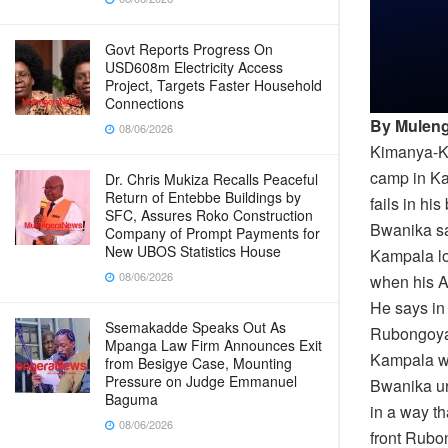
Govt Reports Progress On
USD608m Electricity Access
Project, Targets Faster Household
Connections
By Muleng
08/06/2026
Kimanya-Ka
camp in K
Dr. Chris Mukiza Recalls Peaceful
Return of Entebbe Buildings by
fails in h
SFC, Assures Roko Construction
Bwanika say
Company of Prompt Payments for
New UBOS Statistics House
Kampala lo
08/06/2026
when his A
He says in
Ssemakadde Speaks Out As
Rubongoya 
Mpanga Law Firm Announces Exit
Kampala wh
from Besigye Case, Mounting
Pressure on Judge Emmanuel
Bwanika ur
Baguma
in a way t
08/06/2026
front Rubon