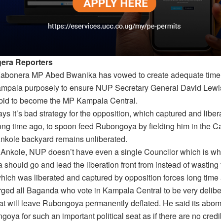
era Reporters
bonera MP Abed Bwanika has vowed to create adequate time 
ampala purposely to ensure NUP Secretary General David Lew
is bid to become the MP Kampala Central.
s it’s bad strategy for the opposition, which captured and liber
ng time ago, to spoon feed Rubongoya by fielding him in the Ca
nkole backyard remains unliberated.
 Ankole, NUP doesn’t have even a single Councilor which is why
should go and lead the liberation front from instead of wasting
ich was liberated and captured by opposition forces long time
ged all Baganda who vote in Kampala Central to be very delibe
hat will leave Rubongoya permanently deflated. He said its abom
goya for such an important political seat as if there are no credi