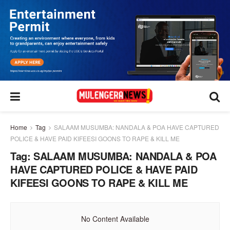
Home
Tag
SALAAM MUSUMBA: NANDALA & POA HAVE CAPTURED
POLICE & HAVE PAID KIFEESI GOONS TO RAPE & KILL ME
Tag:
SALAAM MUSUMBA: NANDALA & POA
HAVE CAPTURED POLICE & HAVE PAID
KIFEESI GOONS TO RAPE & KILL ME
No Content Available