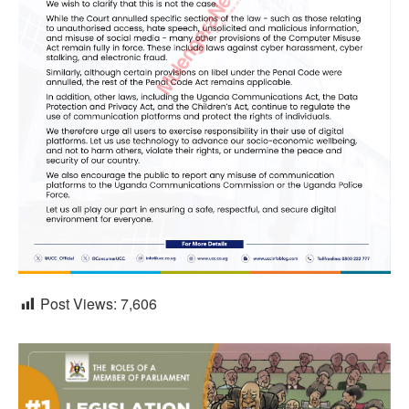
Post Views:
7,606