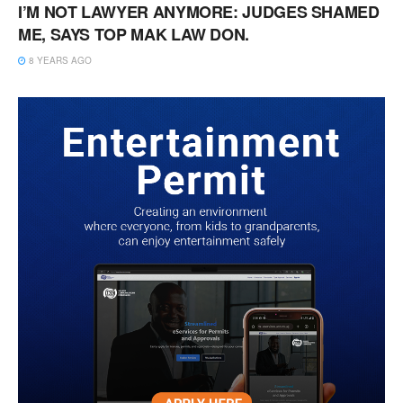
I’M NOT LAWYER ANYMORE: JUDGES SHAMED
ME, SAYS TOP MAK LAW DON.
8 YEARS AGO