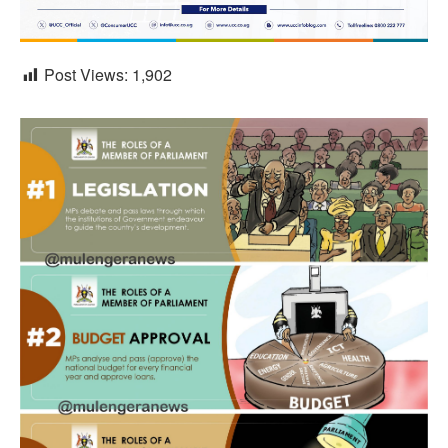
Post Views:
1,902