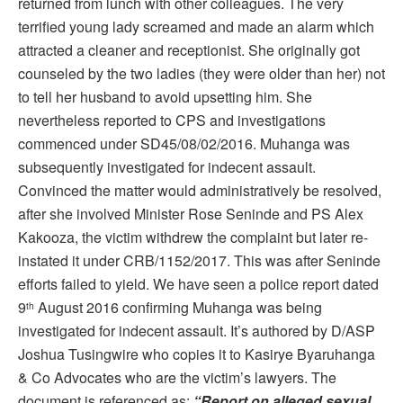
returned from lunch with other colleagues. The very
terrified young lady screamed and made an alarm which
attracted a cleaner and receptionist. She originally got
counseled by the two ladies (they were older than her) not
to tell her husband to avoid upsetting him. She
nevertheless reported to CPS and investigations
commenced under SD45/08/02/2016. Muhanga was
subsequently investigated for indecent assault.
Convinced the matter would administratively be resolved,
after she involved Minister Rose Seninde and PS Alex
Kakooza, the victim withdrew the complaint but later re-
instated it under CRB/1152/2017. This was after Seninde
efforts failed to yield. We have seen a police report dated
9
August 2016 confirming Muhanga was being
th
investigated for indecent assault. It’s authored by D/ASP
Joshua Tusingwire who copies it to Kasirye Byaruhanga
& Co Advocates who are the victim’s lawyers. The
document is referenced as:
“Report on alleged sexual