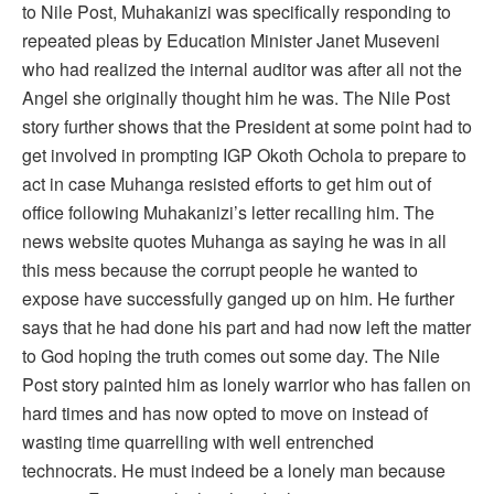
to Nile Post, Muhakanizi was specifically responding to
repeated pleas by Education Minister Janet Museveni
who had realized the internal auditor was after all not the
Angel she originally thought him he was. The Nile Post
story further shows that the President at some point had to
get involved in prompting IGP Okoth Ochola to prepare to
act in case Muhanga resisted efforts to get him out of
office following Muhakanizi’s letter recalling him. The
news website quotes Muhanga as saying he was in all
this mess because the corrupt people he wanted to
expose have successfully ganged up on him. He further
says that he had done his part and had now left the matter
to God hoping the truth comes out some day. The Nile
Post story painted him as lonely warrior who has fallen on
hard times and has now opted to move on instead of
wasting time quarrelling with well entrenched
technocrats. He must indeed be a lonely man because