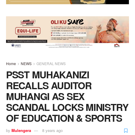
Home
NEWS
GENERAL NEWS
PSST MUHAKANIZI
RECALLS AUDITOR
MUHANGI AS SEX
SCANDAL LOCKS MINISTRY
OF EDUCATION & SPORTS
by
Mulengera
8 years ago