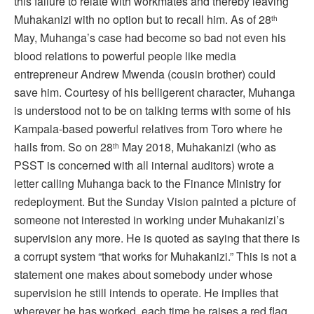
this failure to relate with workmates and thereby leaving
Muhakanizi with no option but to recall him. As of 28
th
May, Muhanga’s case had become so bad not even his
blood relations to powerful people like media
entrepreneur Andrew Mwenda (cousin brother) could
save him. Courtesy of his belligerent character, Muhanga
is understood not to be on talking terms with some of his
Kampala-based powerful relatives from Toro where he
hails from. So on 28
May 2018, Muhakanizi (who as
th
PSST is concerned with all internal auditors) wrote a
letter calling Muhanga back to the Finance Ministry for
redeployment. But the Sunday Vision painted a picture of
someone not interested in working under Muhakanizi’s
supervision any more. He is quoted as saying that there is
a corrupt system “that works for Muhakanizi.” This is not a
statement one makes about somebody under whose
supervision he still intends to operate. He implies that
wherever he has worked, each time he raises a red flag