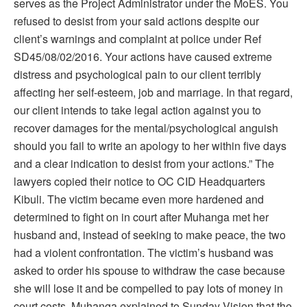
serves as the Project Administrator under the MoES. You
refused to desist from your said actions despite our
client’s warnings and complaint at police under Ref
SD45/08/02/2016. Your actions have caused extreme
distress and psychological pain to our client terribly
affecting her self-esteem, job and marriage. In that regard,
our client intends to take legal action against you to
recover damages for the mental/psychological anguish
should you fail to write an apology to her within five days
and a clear indication to desist from your actions.” The
lawyers copied their notice to OC CID Headquarters
Kibuli. The victim became even more hardened and
determined to fight on in court after Muhanga met her
husband and, instead of seeking to make peace, the two
had a violent confrontation. The victim’s husband was
asked to order his spouse to withdraw the case because
she will lose it and be compelled to pay lots of money in
court costs. Muhanga explained to Sunday Vision that the