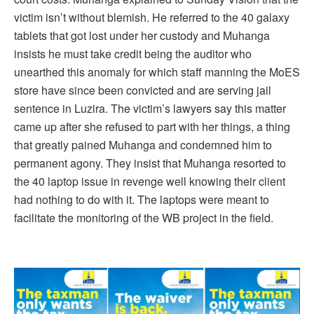
victim isn’t without blemish. He referred to the 40 galaxy
tablets that got lost under her custody and Muhanga
insists he must take credit being the auditor who
unearthed this anomaly for which staff manning the MoES
store have since been convicted and are serving jail
sentence in Luzira. The victim’s lawyers say this matter
came up after she refused to part with her things, a thing
that greatly pained Muhanga and condemned him to
permanent agony. They insist that Muhanga resorted to
the 40 laptop issue in revenge well knowing their client
had nothing to do with it. The laptops were meant to
facilitate the monitoring of the WB project in the field.