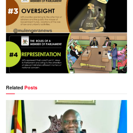
Related
Posts