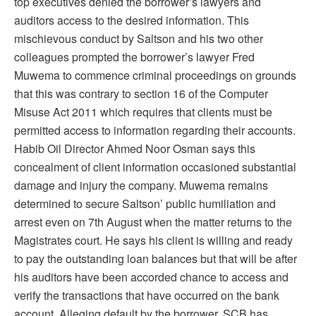
top executives denied the borrower’s lawyers and
auditors access to the desired information. This
mischievous conduct by Saltson and his two other
colleagues prompted the borrower’s lawyer Fred
Muwema to commence criminal proceedings on grounds
that this was contrary to section 16 of the Computer
Misuse Act 2011 which requires that clients must be
permitted access to information regarding their accounts.
Habib Oil Director Ahmed Noor Osman says this
concealment of client information occasioned substantial
damage and injury the company. Muwema remains
determined to secure Saltson’ public humiliation and
arrest even on 7th August when the matter returns to the
Magistrates court. He says his client is willing and ready
to pay the outstanding loan balances but that will be after
his auditors have been accorded chance to access and
verify the transactions that have occurred on the bank
account. Alleging default by the borrower, SCB has