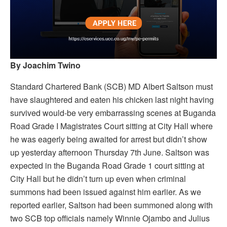
By Joachim Twino
Standard Chartered Bank (SCB) MD Albert Saltson must
have slaughtered and eaten his chicken last night having
survived would-be very embarrassing scenes at Buganda
Road Grade I Magistrates Court sitting at City Hall where
he was eagerly being awaited for arrest but didn’t show
up yesterday afternoon Thursday 7th June. Saltson was
expected in the Buganda Road Grade 1 court sitting at
City Hall but he didn’t turn up even when criminal
summons had been issued against him earlier. As we
reported earlier, Saltson had been summoned along with
two SCB top officials namely Winnie Ojambo and Julius