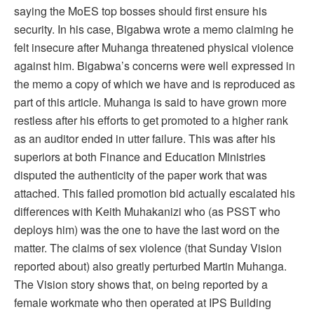
saying the MoES top bosses should first ensure his
security. In his case, Bigabwa wrote a memo claiming he
felt insecure after Muhanga threatened physical violence
against him. Bigabwa’s concerns were well expressed in
the memo a copy of which we have and is reproduced as
part of this article. Muhanga is said to have grown more
restless after his efforts to get promoted to a higher rank
as an auditor ended in utter failure. This was after his
superiors at both Finance and Education Ministries
disputed the authenticity of the paper work that was
attached. This failed promotion bid actually escalated his
differences with Keith Muhakanizi who (as PSST who
deploys him) was the one to have the last word on the
matter. The claims of sex violence (that Sunday Vision
reported about) also greatly perturbed Martin Muhanga.
The Vision story shows that, on being reported by a
female workmate who then operated at IPS Building