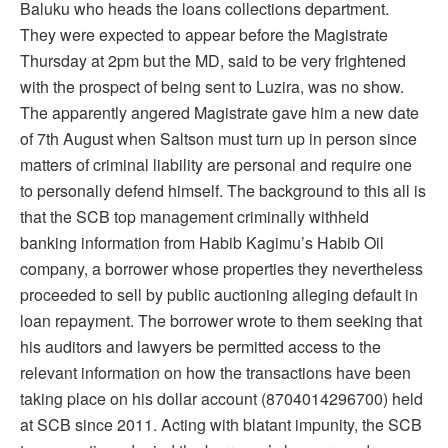
Baluku who heads the loans collections department.
They were expected to appear before the Magistrate
Thursday at 2pm but the MD, said to be very frightened
with the prospect of being sent to Luzira, was no show.
The apparently angered Magistrate gave him a new date
of 7th August when Saltson must turn up in person since
matters of criminal liability are personal and require one
to personally defend himself. The background to this all is
that the SCB top management criminally withheld
banking information from Habib Kagimu’s Habib Oil
company, a borrower whose properties they nevertheless
proceeded to sell by public auctioning alleging default in
loan repayment. The borrower wrote to them seeking that
his auditors and lawyers be permitted access to the
relevant information on how the transactions have been
taking place on his dollar account (8704014296700) held
at SCB since 2011. Acting with blatant impunity, the SCB