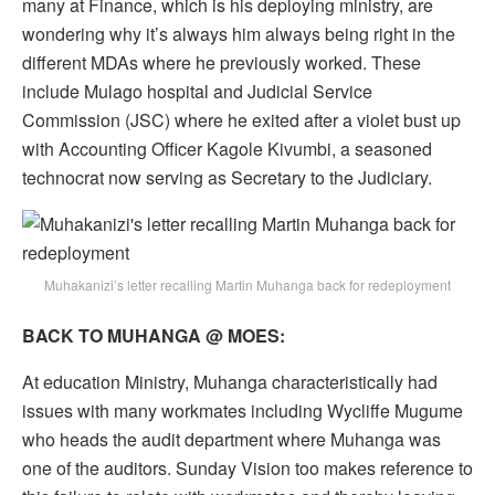
many at Finance, which is his deploying ministry, are
wondering why it’s always him always being right in the
different MDAs where he previously worked. These
include Mulago hospital and Judicial Service
Commission (JSC) where he exited after a violet bust up
with Accounting Officer Kagole Kivumbi, a seasoned
technocrat now serving as Secretary to the Judiciary.
Muhakanizi’s letter recalling Martin Muhanga back for redeployment
BACK TO MUHANGA @ MOES:
At education Ministry, Muhanga characteristically had
issues with many workmates including Wycliffe Mugume
who heads the audit department where Muhanga was
one of the auditors. Sunday Vision too makes reference to