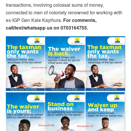
transactions, involving colossal sums of money,
connected to men of notoriety renowned for working with
ex-IGP Gen Kale Kayihura.
For comments,
call/text/whatsapp us on 0703164755.