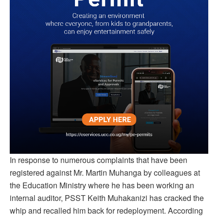
In response to numerous complaints that have been
registered against Mr. Martin Muhanga by colleagues at
the Education Ministry where he has been working an
internal auditor, PSST Keith Muhakanizi has cracked the
whip and recalled him back for redeployment. According