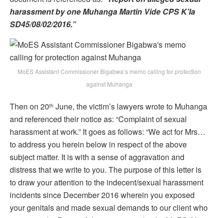
harassment by one Muhanga Martin Vide CPS K’la
SD45/08/02/2016.”
MoES Assistant Commissioner Bigabwa’s memo calling for protection
against Muhanga
Then on 20
June, the victim’s lawyers wrote to Muhanga
th
and referenced their notice as: “Complaint of sexual
harassment at work.” It goes as follows: “We act for Mrs…
to address you herein below in respect of the above
subject matter. It is with a sense of aggravation and
distress that we write to you. The purpose of this letter is
to draw your attention to the indecent/sexual harassment
incidents since December 2016 wherein you exposed
your genitals and made sexual demands to our client who