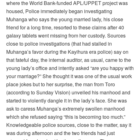
where the World Bank-funded APL/UPPET project was
housed, Police immediately began investigating
Muhanga who says the young married lady, his close
friend for a long time, resorted to these claims after 40
galaxy tablets went missing from her custody. Sources
close to police investigations (that had stalled in
Muhanga’s favor during the Kayihura era police) say on
that fateful day, the internal auditor, as usual, came to the
young lady’s office and intently asked “are you happy with
your marriage?” She thought it was one of the usual work
place jokes but to her surprise, the man from Toro
(according to Sunday Vision) unveiled his manhood and
started to violently dangle it in the lady’s face. She was
ask to caress Muhanga’s extremely swollen manhood
which she refused saying “this is becoming too much.”
Knowledgeable police sources, close to the matter, say it
was during afternoon and the two friends had just