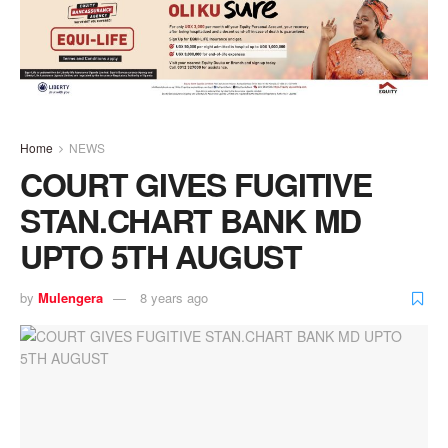
Home
NEWS
COURT GIVES FUGITIVE
STAN.CHART BANK MD
UPTO 5TH AUGUST
by
Mulengera
8 years ago