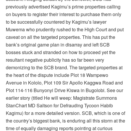
previously advertised Kagimu’s prime properties calling
on buyers to register their interest to purchase them only
to be successfully countered by Kagimu’s lawyer
Muwema who prudently rushed to the High Court and put
caveat on all the targeted properties. This has put the
bank’s original game plan in disarray and left SCB
bosses stuck and stranded on how to proceed yet the
resultant negative publicity has so far been very
demonizing to the SCB brand. The targeted properties at
the heart of the dispute include Plot 18 Wampewo
Avenue in Kololo, Plot 109 Sir Apollo Kaggwa Road and
Plot 114-116 Bunyonyi Drive Kiswa in Bugolobi. See our
earlier story (titled He will weep: Magistrate Summons
StanChart MD Saltson for Defrauding Tycoon Habib
Kagimu) for a more detailed version. SCB, which is one of
the country’s biggest bank, is enduring all this storm at the
time of equally damaging reports pointing at curious