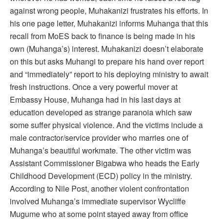
against wrong people, Muhakanizi frustrates his efforts. In
his one page letter, Muhakanizi informs Muhanga that this
recall from MoES back to finance is being made in his
own (Muhanga’s) interest. Muhakanizi doesn’t elaborate
on this but asks Muhangi to prepare his hand over report
and “immediately” report to his deploying ministry to await
fresh instructions. Once a very powerful mover at
Embassy House, Muhanga had in his last days at
education developed as strange paranoia which saw
some suffer physical violence. And the victims include a
male contractor/service provider who marries one of
Muhanga’s beautiful workmate. The other victim was
Assistant Commissioner Bigabwa who heads the Early
Childhood Development (ECD) policy in the ministry.
According to Nile Post, another violent confrontation
involved Muhanga’s immediate supervisor Wycliffe
Mugume who at some point stayed away from office