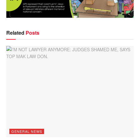
Related
Posts
GENERAL NEWS