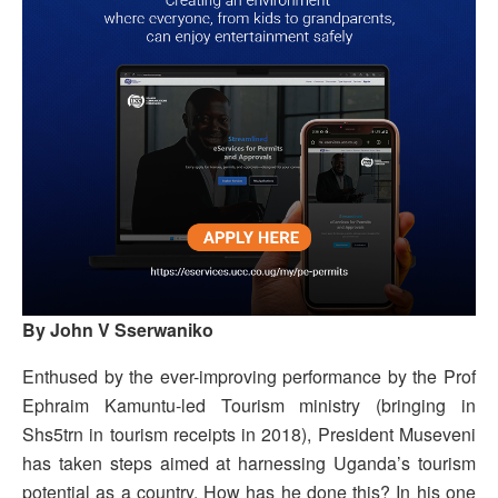
By John V Sserwaniko
Enthused by the ever-improving performance by the Prof
Ephraim Kamuntu-led Tourism ministry (bringing in
Shs5trn in tourism receipts in 2018), President Museveni
has taken steps aimed at harnessing Uganda’s tourism
potential as a country. How has he done this? In his one