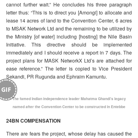
cannot further wait.” He concludes his three paragraph
letter thus: “This is to direct you [Amongi] to allocate and
lease 14 acres of land to the Convention Center, 6 acres
to MSAK Network Ltd and the remaining to be utilized by
the Ministry [of water] including [hosting] the Nile Basin
Initiative. This directive should be implemented
immediately and I should receive a report in 7 days. The
project plans for MASK NetworkX Ltd’s are attached for
ease reference.” The letter is copied to Vice President
Sekandi, PR Rugunda and Ephraim Kamuntu.
GIF
The famed Indian independence leader Mahatma Ghandi’s legacy
named after the Convention Center to be constructed in Entebbe
24BN COMPENSATION
There are fears the project, whose delay has caused the