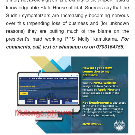
knowledgeable State House official. Sources say that the
Sudhir sympathizers are increasingly becoming nervous
over this impending loss of business and (for unknown
reasons) they are putting much of the blame on the
president’s hard working PPS Molly Kamukama.
For
comments, call, text or whatsapp us on 0703164755.