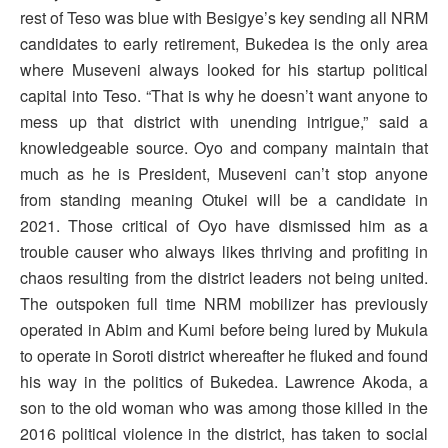
rest of Teso was blue with Besigye’s key sending all NRM
candidates to early retirement, Bukedea is the only area
where Museveni always looked for his startup political
capital into Teso. “That is why he doesn’t want anyone to
mess up that district with unending intrigue,” said a
knowledgeable source. Oyo and company maintain that
much as he is President, Museveni can’t stop anyone
from standing meaning Otukei will be a candidate in
2021. Those critical of Oyo have dismissed him as a
trouble causer who always likes thriving and profiting in
chaos resulting from the district leaders not being united.
The outspoken full time NRM mobilizer has previously
operated in Abim and Kumi before being lured by Mukula
to operate in Soroti district whereafter he fluked and found
his way in the politics of Bukedea. Lawrence Akoda, a
son to the old woman who was among those killed in the
2016 political violence in the district, has taken to social