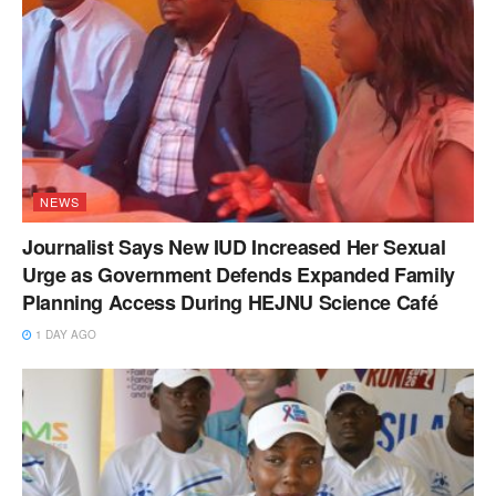
NEWS
Journalist Says New IUD Increased Her Sexual
Urge as Government Defends Expanded Family
Planning Access During HEJNU Science Café
1 DAY AGO