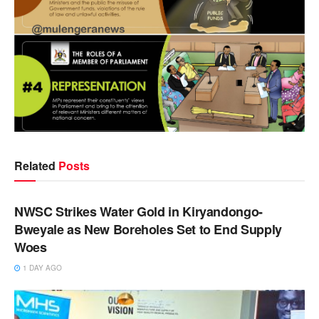
Related
Posts
NEWS
NWSC Strikes Water Gold in Kiryandongo-
Bweyale as New Boreholes Set to End Supply
Woes
1 DAY AGO