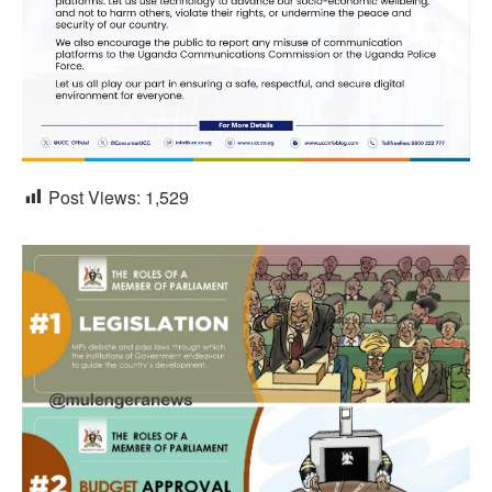
Post Views:
1,529