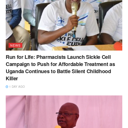
NEWS
Run for Life: Pharmacists Launch Sickle Cell
Campaign to Push for Affordable Treatment as
Uganda Continues to Battle Silent Childhood
Killer
1 DAY AGO