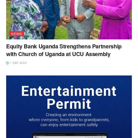
NEWS
Equity Bank Uganda Strengthens Partnership
with Church of Uganda at UCU Assembly
1 DAY AGO