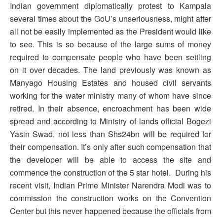
Indian government diplomatically protest to Kampala
several times about the GoU’s unseriousness, might after
all not be easily implemented as the President would like
to see. This is so because of the large sums of money
required to compensate people who have been settling
on it over decades. The land previously was known as
Manyago Housing Estates and housed civil servants
working for the water ministry many of whom have since
retired. In their absence, encroachment has been wide
spread and according to Ministry of lands official Bogezi
Yasin Swad, not less than Shs24bn will be required for
their compensation. It’s only after such compensation that
the developer will be able to access the site and
commence the construction of the 5 star hotel. During his
recent visit, Indian Prime Minister Narendra Modi was to
commission the construction works on the Convention
Center but this never happened because the officials from