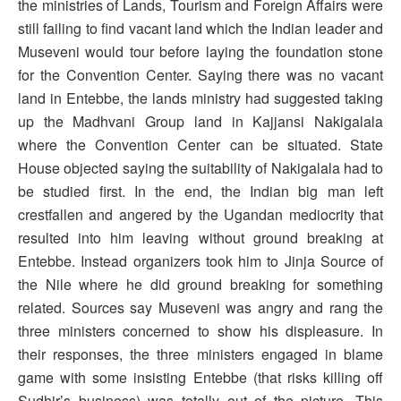
the ministries of Lands, Tourism and Foreign Affairs were
still failing to find vacant land which the Indian leader and
Museveni would tour before laying the foundation stone
for the Convention Center. Saying there was no vacant
land in Entebbe, the lands ministry had suggested taking
up the Madhvani Group land in Kajjansi Nakigalala
where the Convention Center can be situated. State
House objected saying the suitability of Nakigalala had to
be studied first. In the end, the Indian big man left
crestfallen and angered by the Ugandan mediocrity that
resulted into him leaving without ground breaking at
Entebbe. Instead organizers took him to Jinja Source of
the Nile where he did ground breaking for something
related. Sources say Museveni was angry and rang the
three ministers concerned to show his displeasure. In
their responses, the three ministers engaged in blame
game with some insisting Entebbe (that risks killing off
Sudhir’s business) was totally out of the picture. This