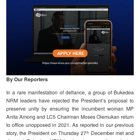
By Our Reporters
In a rare manifestation of defiance, a group of Bukedea
NRM leaders have rejected the President’s proposal to
preserve unity by ensuring the incumbent woman MP
Anita Among and LC5 Chairman Moses Olemukan return
to office unopposed in 2021. As reported in our previous
story, the President on Thursday 27
December met and
th