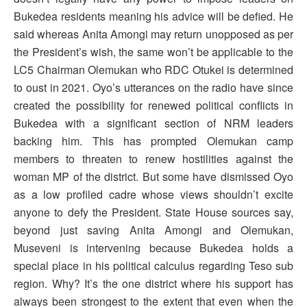
Bukedea residents meaning his advice will be defied. He
said whereas Anita Amongi may return unopposed as per
the President’s wish, the same won’t be applicable to the
LC5 Chairman Olemukan who RDC Otukei is determined
to oust in 2021. Oyo’s utterances on the radio have since
created the possibility for renewed political conflicts in
Bukedea with a significant section of NRM leaders
backing him. This has prompted Olemukan camp
members to threaten to renew hostilities against the
woman MP of the district. But some have dismissed Oyo
as a low profiled cadre whose views shouldn’t excite
anyone to defy the President. State House sources say,
beyond just saving Anita Amongi and Olemukan,
Museveni is intervening because Bukedea holds a
special place in his political calculus regarding Teso sub
region. Why? It’s the one district where his support has
always been strongest to the extent that even when the