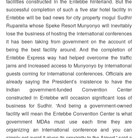
facilities constructed in the Entebbe hinterland. But the
successful completion of such a five star hotel facility in
Entebbe will be bad news for city property mogul Sudhir
Ruparelia whose Speke Resort Munyonyo will inevitably
lose the business of hosting the international conferences
it has been taking from government on the account of
being the best facility around. And the completion of
Entebbe Express way had helped overcome the traffic
jams and increased access to Munyonyo by international
guests coming for international conferences. Officials are
already saying the President’s insistence to have the
Indian government-funded Convention Center
constructed in Entebbe will occasion significant loss of
business for Sudhir. “And being a government-owned
facility will mean the Entebbe Convention Center is what
government MDAs must use each time they are
organizing an international conference and you can
simply not avoid it given its proximity to the Airport,” said a