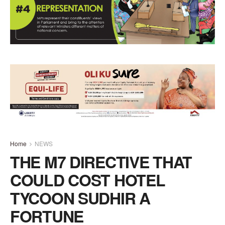
Home
NEWS
THE M7 DIRECTIVE THAT
COULD COST HOTEL
TYCOON SUDHIR A
FORTUNE