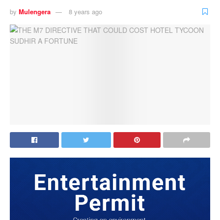
by
Mulengera
8 years ago