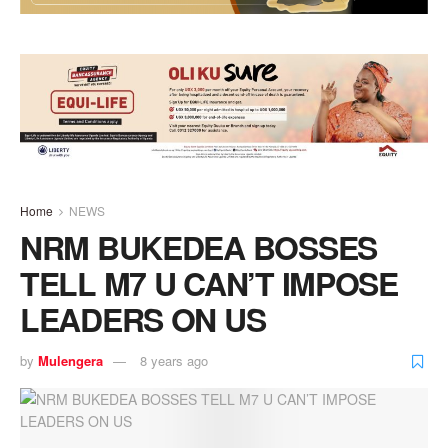
Home
NEWS
NRM BUKEDEA BOSSES
TELL M7 U CAN’T IMPOSE
LEADERS ON US
by
Mulengera
8 years ago