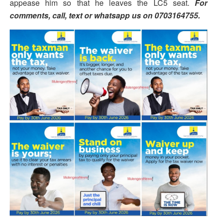
appease him so that he leaves the LC5 seat.
For
comments, call, text or whatsapp us on 0703164755.