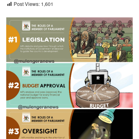
Post Views:
1,601