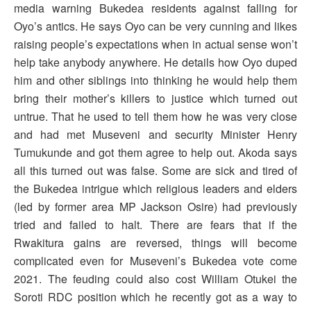
media warning Bukedea residents against falling for
Oyo’s antics. He says Oyo can be very cunning and likes
raising people’s expectations when in actual sense won’t
help take anybody anywhere. He details how Oyo duped
him and other siblings into thinking he would help them
bring their mother’s killers to justice which turned out
untrue. That he used to tell them how he was very close
and had met Museveni and security Minister Henry
Tumukunde and got them agree to help out. Akoda says
all this turned out was false. Some are sick and tired of
the Bukedea intrigue which religious leaders and elders
(led by former area MP Jackson Osire) had previously
tried and failed to halt. There are fears that if the
Rwakitura gains are reversed, things will become
complicated even for Museveni’s Bukedea vote come
2021. The feuding could also cost William Otukei the
Soroti RDC position which he recently got as a way to