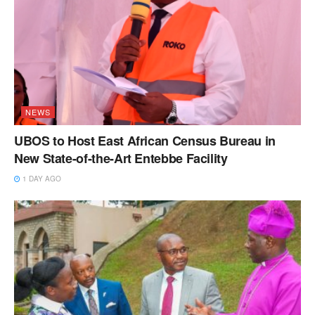
NEWS
UBOS to Host East African Census Bureau in
New State-of-the-Art Entebbe Facility
1 DAY AGO