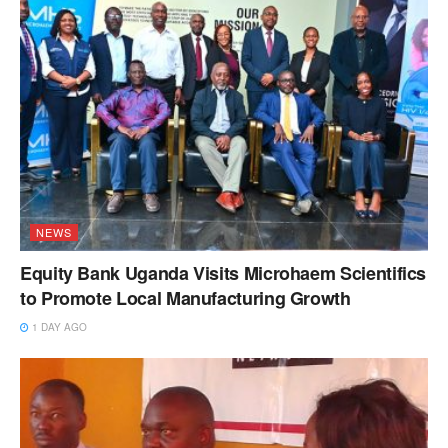
NEWS
Equity Bank Uganda Visits Microhaem Scientifics
to Promote Local Manufacturing Growth
1 DAY AGO