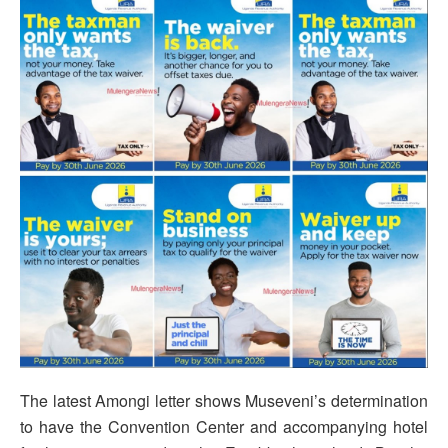
The latest Amongi letter shows Museveni’s determination
to have the Convention Center and accompanying hotel