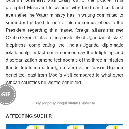
prompted Museveni to wonder why land can’t be found
even after the Water ministry has in writing committed to
surrender the land. In one of his numerous letters to the
President regarding this matter, foreign affairs minister
Okello Oryem hints on the possibility of Ugandan officials’
ineptness complicating the Indian-Uganda diplomatic
relationship. In fact some sources say the infighting and
disorganization among technocrats of the three ministries
(lands, tourism and foreign affairs) is the reason Uganda
benefited least from Modi’s visit compared to what other
African countries he visited benefited.
GIF
City property mogul Sudhir Ruparelia
AFFECTING SUDHIR