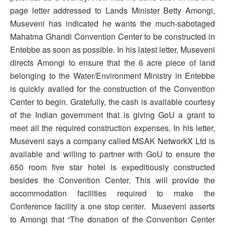
page letter addressed to Lands Minister Betty Amongi,
Museveni has indicated he wants the much-sabotaged
Mahatma Ghandi Convention Center to be constructed in
Entebbe as soon as possible. In his latest letter, Museveni
directs Amongi to ensure that the 6 acre piece of land
belonging to the Water/Environment Ministry in Entebbe
is quickly availed for the construction of the Convention
Center to begin. Gratefully, the cash is available courtesy
of the Indian government that is giving GoU a grant to
meet all the required construction expenses. In his letter,
Museveni says a company called MSAK NetworkX Ltd is
available and willing to partner with GoU to ensure the
650 room five star hotel is expeditiously constructed
besides the Convention Center. This will provide the
accommodation facilities required to make the
Conference facility a one stop center. Museveni asserts
to Amongi that “The donation of the Convention Center