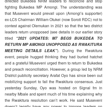
directed Bukedea NRM leaders to reconcile and stop
fighting Bukedea MP Amongi. The understanding was
that Museveni would prevail upon (Amongi’s supporter)
ex-LC5 Chairman William Otukei (now Soroti RDC) not to
contest against Olemukan in 2021 so that the two district
leaders return unopposed (see details in our earlier story
titled
“2021 UPDATES: M7 BEGS BUKEDEA TO
RETURN MP AMONGI UNOPPOSED AS RWAKITURA
MEETING DETAILS LEAK”
). During the Rwakitura
event, people hugged thinking they had buried hatchet
and a grateful Museveni urged them to return to Bukedea
and preach reconciliation. However, a group led by NRM
District publicity secretary Arafat Oyo has since been out
mobilizing support to fail the Rwakitura consensus. Just
yesterday Sunday, Oyo was hosted on Signal fm in
nearby Mbale and spent much of his time explaining why
the Rwakitura resolution can’t work. He said Museveni
doesn’t legally have any power to impose leaders on