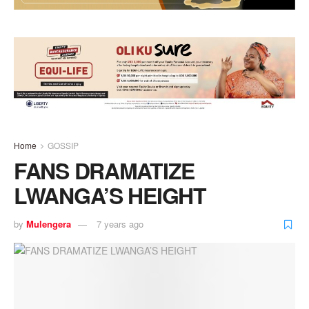
Home
GOSSIP
FANS DRAMATIZE
LWANGA’S HEIGHT
by
Mulengera
7 years ago