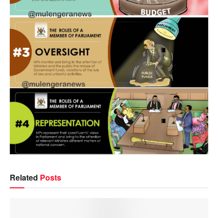
Related
Posts