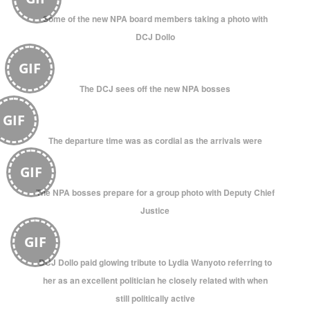
Some of the new NPA board members taking a photo with
DCJ Dollo
GIF
The DCJ sees off the new NPA bosses
GIF
The departure time was as cordial as the arrivals were
GIF
The NPA bosses prepare for a group photo with Deputy Chief
Justice
GIF
DCJ Dollo paid glowing tribute to Lydia Wanyoto referring to
her as an excellent politician he closely related with when
still politically active