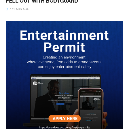
FELL OUT WITH BODYGUARD
7 YEARS AGO