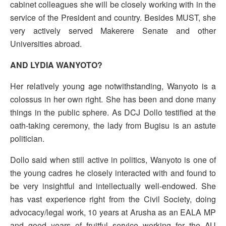
cabinet colleagues she will be closely working with in the
service of the President and country. Besides MUST, she
very actively served Makerere Senate and other
Universities abroad.
AND LYDIA WANYOTO?
Her relatively young age notwithstanding, Wanyoto is a
colossus in her own right. She has been and done many
things in the public sphere. As DCJ Dollo testified at the
oath-taking ceremony, the lady from Bugisu is an astute
politician.
Dollo said when still active in politics, Wanyoto is one of
the young cadres he closely interacted with and found to
be very insightful and intellectually well-endowed. She
has vast experience right from the Civil Society, doing
advocacy/legal work, 10 years at Arusha as an EALA MP
and good years of fruitful service working for the AU