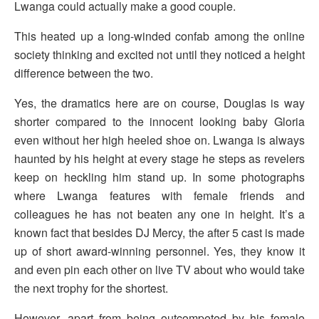
Lwanga could actually make a good couple.
This heated up a long-winded confab among the online
society thinking and excited not until they noticed a height
difference between the two.
Yes, the dramatics here are on course, Douglas is way
shorter compared to the innocent looking baby Gloria
even without her high heeled shoe on. Lwanga is always
haunted by his height at every stage he steps as revelers
keep on heckling him stand up. In some photographs
where Lwanga features with female friends and
colleagues he has not beaten any one in height. It’s a
known fact that besides DJ Mercy, the after 5 cast is made
up of short award-winning personnel. Yes, they know it
and even pin each other on live TV about who would take
the next trophy for the shortest.
However, apart from being outcompeted by his female