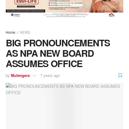
Home
NEWS
BIG PRONOUNCEMENTS
AS NPA NEW BOARD
ASSUMES OFFICE
by
Mulengera
7 years ago