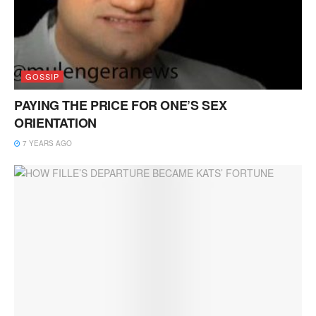
GOSSIP
PAYING THE PRICE FOR ONE’S SEX
ORIENTATION
7 YEARS AGO