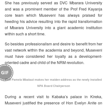
She has previously served as DVC Mbarara University
and was a prominent member of the Prof Fred Kayanja
core team which Museveni has always praised for
heeding his advice resulting into the rapid transformation
of Mbarara University into a giant academic institution
within such a short time.
So besides professionalism and desire to benefit from her
vast network within the academia and beyond, Museveni
must have considered her loyalty as a development-
oriented cadre and child of the NRM revolution.
GIF
Prof Pamela Mbabazi makes her maiden address as the newly installed
NPA Board Chairperson
During a recent visit to Kabaka’s palace in Kireka,
Museveni justified the presence of Hon Evelyn Anite on