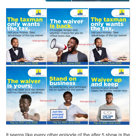
It seems like every other episode of the after 5 show is the