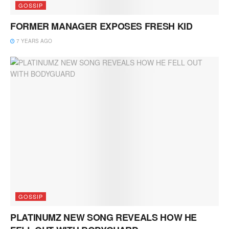
GOSSIP
FORMER MANAGER EXPOSES FRESH KID
7 YEARS AGO
GOSSIP
PLATINUMZ NEW SONG REVEALS HOW HE