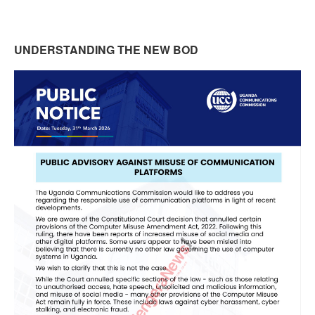
UNDERSTANDING THE NEW BOD