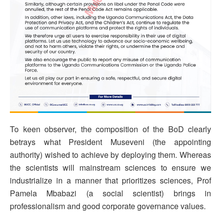
To keen observer, the composition of the BoD clearly
betrays what President Museveni (the appointing
authority) wished to achieve by deploying them. Whereas
the scientists will mainstream sciences to ensure we
industrialize in a manner that prioritizes sciences, Prof
Pamela Mbabazi (a social scientist) brings in
professionalism and good corporate governance values.