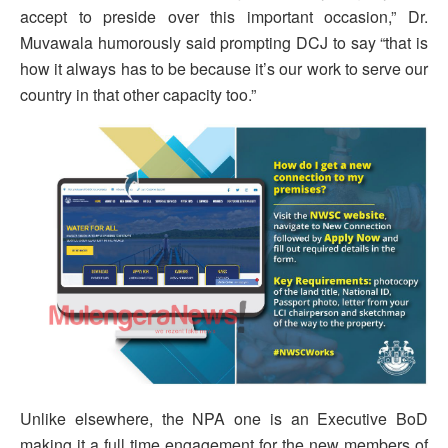
accept to preside over this important occasion,” Dr.
Muvawala humorously said prompting DCJ to say “that is
how it always has to be because it’s our work to serve our
country in that other capacity too.”
Unlike elsewhere, the NPA one is an Executive BoD
making it a full time engagement for the new members of