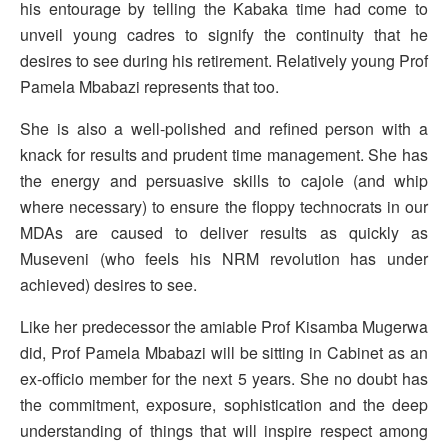
his entourage by telling the Kabaka time had come to
unveil young cadres to signify the continuity that he
desires to see during his retirement. Relatively young Prof
Pamela Mbabazi represents that too.
She is also a well-polished and refined person with a
knack for results and prudent time management. She has
the energy and persuasive skills to cajole (and whip
where necessary) to ensure the floppy technocrats in our
MDAs are caused to deliver results as quickly as
Museveni (who feels his NRM revolution has under
achieved) desires to see.
Like her predecessor the amiable Prof Kisamba Mugerwa
did, Prof Pamela Mbabazi will be sitting in Cabinet as an
ex-officio member for the next 5 years. She no doubt has
the commitment, exposure, sophistication and the deep
understanding of things that will inspire respect among