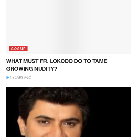
GOSSIP
WHAT MUST FR. LOKODO DO TO TAME
GROWING NUDITY?
7 YEARS AGO