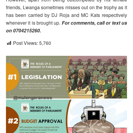
friends, Lwanga sometimes misses out on the trophy as it
has been carried by DJ Roja and MC Kats respectively
whenever it is brought up.
For comments, call or text us
on 0704215260.
Post Views:
5,760