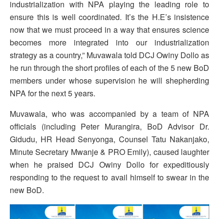
industrialization with NPA playing the leading role to
ensure this is well coordinated. It’s the H.E’s insistence
now that we must proceed in a way that ensures science
becomes more integrated into our industrialization
strategy as a country,” Muvawala told DCJ Owiny Dollo as
he run through the short profiles of each of the 5 new BoD
members under whose supervision he will shepherding
NPA for the next 5 years.
Muvawala, who was accompanied by a team of NPA
officials (including Peter Murangira, BoD Advisor Dr.
Gidudu, HR Head Senyonga, Counsel Tatu Nakanjako,
Minute Secretary Mwanje & PRO Emily), caused laughter
when he praised DCJ Owiny Dollo for expeditiously
responding to the request to avail himself to swear in the
new BoD.