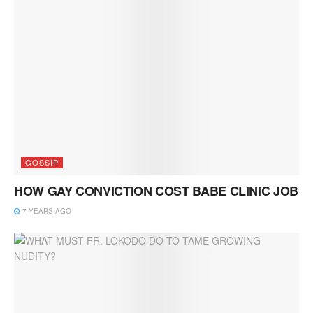
GOSSIP
HOW GAY CONVICTION COST BABE CLINIC JOB
7 YEARS AGO