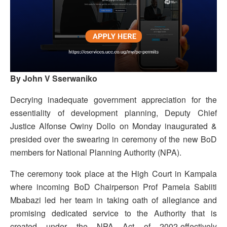
By John V Sserwaniko
Decrying inadequate government appreciation for the
essentiality of development planning, Deputy Chief
Justice Alfonse Owiny Dollo on Monday inaugurated &
presided over the swearing in ceremony of the new BoD
members for National Planning Authority (NPA).
The ceremony took place at the High Court in Kampala
where incoming BoD Chairperson Prof Pamela Sabiiti
Mbabazi led her team in taking oath of allegiance and
promising dedicated service to the Authority that is
created under the NPA Act of 2002-effectively