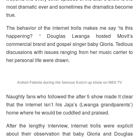
most dramatic ever and sometimes the dramatics become
true.
The behavior of the internet trolls makes me say “is this
happening? “ Douglas Lwanga hosted Movit’s
commercial brand and gospel singer baby Gloria. Tedious
discussions with issues ranging from her music carrier to
her personal life were drawn.
Anitah Fabiola during the famous Katch up show on NBS TV
Naughty fans who followed the after 5 show made it clear
that the internet isn’t his Jaja’s (Lwanga grandparents’)
home where he would be cuddled and praised.
After the lengthy interview, internet trolls were explicit
about their observation that baby Gloria and Douglas