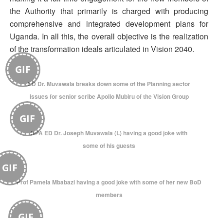
the Authority that primarily is charged with producing
comprehensive and integrated development plans for
Uganda. In all this, the overall objective is the realization
of the transformation ideals articulated in Vision 2040.
GIF
ED Dr. Muvawala breaks down some of the Planning sector
issues for senior scribe Apollo Mubiru of the Vision Group
GIF
NPA ED Dr. Joseph Muvawala (L) having a good joke with
some of his guests
GIF
Prof Pamela Mbabazi having a good joke with some of her new BoD
members
GIF