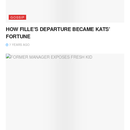
GOSSIP
HOW FILLE’S DEPARTURE BECAME KATS’
FORTUNE
7 YEARS AGO