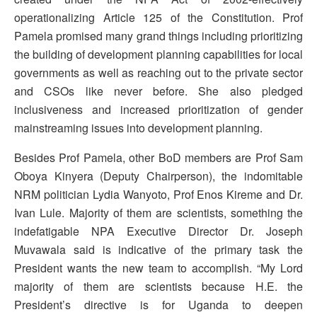
operationalizing Article 125 of the Constitution. Prof
Pamela promised many grand things including prioritizing
the building of development planning capabilities for local
governments as well as reaching out to the private sector
and CSOs like never before. She also pledged
inclusiveness and increased prioritization of gender
mainstreaming issues into development planning.
Besides Prof Pamela, other BoD members are Prof Sam
Oboya Kinyera (Deputy Chairperson), the indomitable
NRM politician Lydia Wanyoto, Prof Enos Kireme and Dr.
Ivan Lule. Majority of them are scientists, something the
indefatigable NPA Executive Director Dr. Joseph
Muvawala said is indicative of the primary task the
President wants the new team to accomplish. “My Lord
majority of them are scientists because H.E. the
President’s directive is for Uganda to deepen