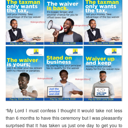
“My Lord I must confess I thought it would take not less
than 6 months to have this ceremony but I was pleasantly
surprised that it has taken us just one day to get you to